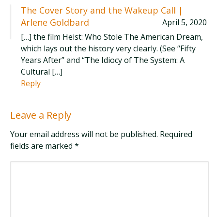
The Cover Story and the Wakeup Call |
Arlene Goldbard
April 5, 2020
[…] the film Heist: Who Stole The American Dream,
which lays out the history very clearly. (See “Fifty
Years After” and “The Idiocy of The System: A
Cultural […]
Reply
Leave a Reply
Your email address will not be published. Required
fields are marked
*