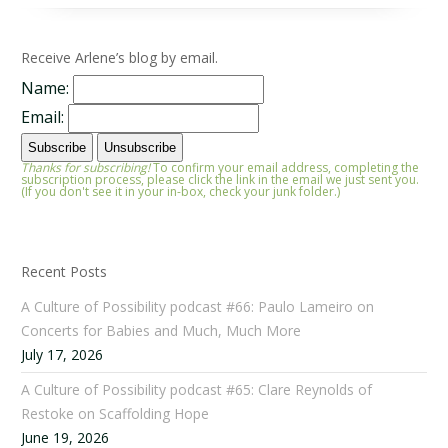
Receive Arlene’s blog by email.
Name:
Email:
Thanks for subscribing!
To confirm your email address, completing the
subscription process, please click the link in the email we just sent you.
(If you don't see it in your in-box, check your junk folder.)
Recent Posts
A Culture of Possibility podcast #66: Paulo Lameiro on
Concerts for Babies and Much, Much More
July 17, 2026
A Culture of Possibility podcast #65: Clare Reynolds of
Restoke on Scaffolding Hope
June 19, 2026