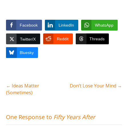
Facebook
LinkedIn
WhatsApp
Reddit
Threads
Twitter/X
Bluesky
←
Ideas Matter
Don’t Lose Your Mind
→
(Sometimes)
One Response to
Fifty Years After