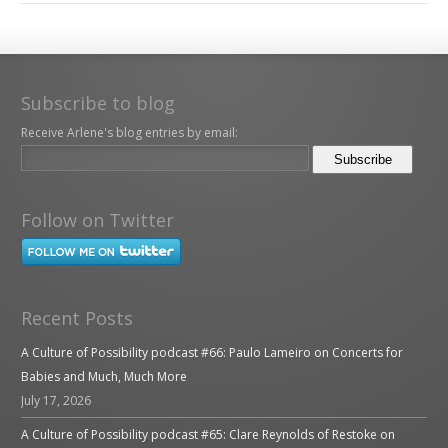
Subscribe to blog
Receive Arlene's blog entries by email:
Follow on Twitter
Recent Posts
A Culture of Possibility podcast #66: Paulo Lameiro on Concerts for
Babies and Much, Much More
July 17, 2026
A Culture of Possibility podcast #65: Clare Reynolds of Restoke on