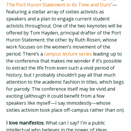
The Port Huron Statement in its Time and Ours”
—
featuring a stellar array of sixties activists as
speakers and a plan to engage current student
activists throughout. One of the two keynotes will be
offered by Tom Hayden, principal drafter of the Port
Huron Statement; the other by Ruth Rosen, whose
work focuses on the women’s movement of the
period. There’s a
campus lecture series
leading up to
the conference that makes me wonder if it’s possible
to extract the life from even such a vivid period of
history, but I probably shouldn’t pay all that much
attention to the academic fashion in titles, which begs
for parody. The conference itself may be vivid and
exciting (although it could benefit from a few
speakers like myself—I say immodestly—whose
sixties activism took place off-campus rather than on).
I love manifestos.
What can I say? I’m a public
intellectual who believes in the power of ideas.