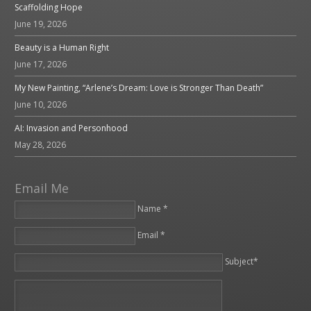
Scaffolding Hope
June 19, 2026
Beauty is a Human Right
June 17, 2026
My New Painting, “Arlene’s Dream: Love is Stronger Than Death”
June 10, 2026
AI: Invasion and Personhood
May 28, 2026
Email Me
Name *
Email *
Please leave this field empty.
Subject*