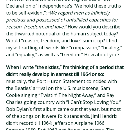
Declaration of Independence’s “We hold these truths
to be self-evident”:
“We regard men as infinitely
precious and possessed of unfulfilled capacities for
reason, freedom, and love.”
How would you describe
the thwarted potential of the human subject today?
Would “reason, freedom, and love” sum it up? I find
myself rattling off words like “compassion,” “healing,”
and “equality,” as well as “freedom.” How about you?
When I write “the sixties,” I’m thinking of a period that
didn’t really develop in earnest till 1964 or so:
musically, the Port Huron Statement coincided with
the Beatles’ arrival on the U.S. music scene, Sam
Cooke singing “Twistin’ The Night Away,” and Ray
Charles going country with “I Can’t Stop Loving You.”
Bob Dylan’s first album came out that year, but most
of the songs on it were folk standards. Jimi Hendrix
didn’t record till 1964; Jefferson Airplane 1966,