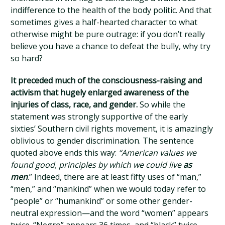
indifference to the health of the body politic. And that
sometimes gives a half-hearted character to what
otherwise might be pure outrage: if you don’t really
believe you have a chance to defeat the bully, why try
so hard?
It preceded much of the consciousness-raising and
activism that hugely enlarged awareness of the
injuries of class, race, and gender.
So while the
statement was strongly supportive of the early
sixties’ Southern civil rights movement, it is amazingly
oblivious to gender discrimination. The sentence
quoted above ends this way:
“American values we
found good, principles by which we could live
as
men
.” Indeed, there are at least fifty uses of “man,”
“men,” and “mankind” when we would today refer to
“people” or “humankind” or some other gender-
neutral expression—and the word “women” appears