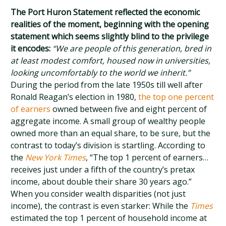
The Port Huron Statement reflected the economic
realities of the moment, beginning with the opening
statement which seems slightly blind to the privilege
it encodes:
“We are people of this generation, bred in
at least modest comfort, housed now in universities,
looking uncomfortably to the world we inherit.”
During the period from the late 1950s till well after
Ronald Reagan’s election in 1980,
the top one percent
of earners
owned between five and eight percent of
aggregate income. A small group of wealthy people
owned more than an equal share, to be sure, but the
contrast to today’s division is startling. According to
the
New York Times
, “The top 1 percent of earners…
receives just under a fifth of the country’s pretax
income, about double their share 30 years ago.”
When you consider wealth disparities (not just
income), the contrast is even starker: While the
Times
estimated the top 1 percent of household income at