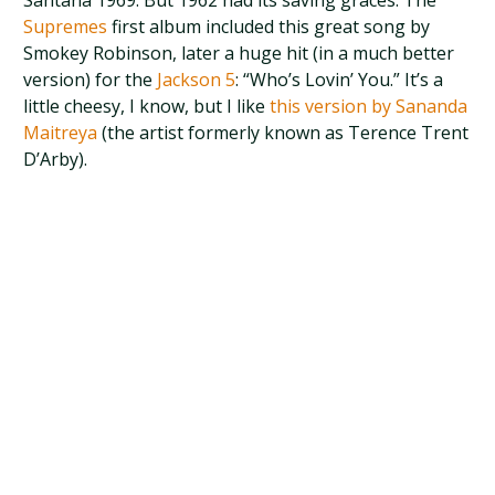
Santana 1969. But 1962 had its saving graces. The
Supremes
first album included this great song by
Smokey Robinson, later a huge hit (in a much better
version) for the
Jackson 5
: “Who’s Lovin’ You.” It’s a
little cheesy, I know, but I like
this version by Sananda
Maitreya
(the artist formerly known as Terence Trent
D’Arby).