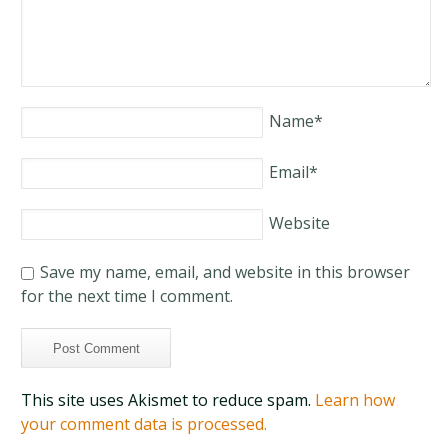
Name
*
Email
*
Website
Save my name, email, and website in this browser
for the next time I comment.
This site uses Akismet to reduce spam.
Learn how
your comment data is processed.