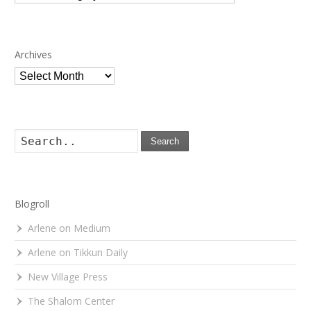
Archives
Archives
Search
Blogroll
Arlene on Medium
Arlene on Tikkun Daily
New Village Press
The Shalom Center