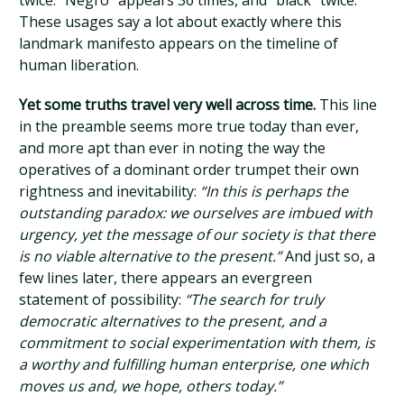
twice. “Negro” appears 36 times, and “black” twice.
These usages say a lot about exactly where this
landmark manifesto appears on the timeline of
human liberation.
Yet some truths travel very well across time.
This line
in the preamble seems more true today than ever,
and more apt than ever in noting the way the
operatives of a dominant order trumpet their own
rightness and inevitability:
“In this is perhaps the
outstanding paradox: we ourselves are imbued with
urgency, yet the message of our society is that there
is no viable alternative to the present.”
And just so, a
few lines later, there appears an evergreen
statement of possibility:
“The search for truly
democratic alternatives to the present, and a
commitment to social experimentation with them, is
a worthy and fulfilling human enterprise, one which
moves us and, we hope, others today.”