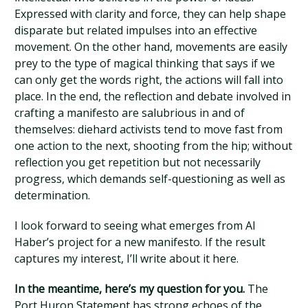
Expressed with clarity and force, they can help shape
disparate but related impulses into an effective
movement. On the other hand, movements are easily
prey to the type of magical thinking that says if we
can only get the words right, the actions will fall into
place. In the end, the reflection and debate involved in
crafting a manifesto are salubrious in and of
themselves: diehard activists tend to move fast from
one action to the next, shooting from the hip; without
reflection you get repetition but not necessarily
progress, which demands self-questioning as well as
determination.
I look forward to seeing what emerges from Al
Haber’s project for a new manifesto. If the result
captures my interest, I’ll write about it here.
In the meantime, here’s my question for you.
The
Port Huron Statement has strong echoes of the