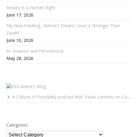
Beauty is a Human Right
June 17, 2026
My New Painting, “Arlene’s Dream: Love is Stronger Than
Death”
June 10, 2026
AI: Invasion and Personhood
May 28, 2026
Arlene’s Blog
A Culture of Possibility podcast #66: Paulo Lameiro on Concerts for Babies and Much, Much More
Categories
Categories