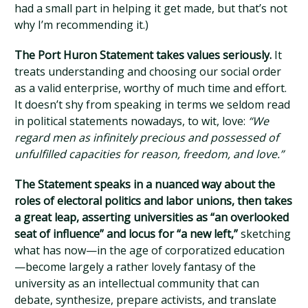
had a small part in helping it get made, but that’s not
why I’m recommending it.)
The Port Huron Statement takes values seriously.
It
treats understanding and choosing our social order
as a valid enterprise, worthy of much time and effort.
It doesn’t shy from speaking in terms we seldom read
in political statements nowadays, to wit, love:
“We
regard men as infinitely precious and possessed of
unfulfilled capacities for reason, freedom, and love.”
The Statement speaks in a nuanced way about the
roles of electoral politics and labor unions, then takes
a great leap, asserting universities as “an overlooked
seat of influence” and locus for “a new left,”
sketching
what has now—in the age of corporatized education
—become largely a rather lovely fantasy of the
university as an intellectual community that can
debate, synthesize, prepare activists, and translate