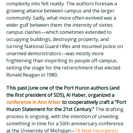
complexity into felt reality. The authors foresaw a
growing alliance between campus and the larger
community. Sadly, what more often evolved was a
wider gulf between them: the intensity of sixties
campus clashes—which sometimes extended to
occupying buildings, destroying property, and
turning National Guard rifles and mounted police on
unarmed demonstrators—was mostly more
frightening than inspiriting to people off-campus,
setting the stage for the retrenchment that elected
Ronald Reagan in 1980.
This past June one of the Port Huron authors (and
the first president of SDS), Al Haber, organized a
conference in Ann Arbor
to cooperatively craft a “Port
Huron Statement for the 21st Century.”
The drafting
process is ongoing, with the intention of unveiling
something in time for a 50th anniversary conference
at the University of Michigan—
“A New Insurgency: