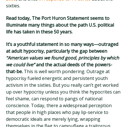
sixties.
Read today, The Port Huron Statement seems to
illuminate many things about the path U.S. political
life has taken in these 50 years.
It’s a youthful statement in so many ways—outraged
at adult hypocrisy, particularly the gap between
“American values we found good, principles by which
we could live”
and the actual deeds of the powers-
that-be.
This is well worth pondering. Outrage at
hypocrisy fueled energetic and persistent youth
activism in the sixties. But you really can’t get worked
up over hypocrisy unless you think the hypocrites can
feel shame, can respond to pangs of national
conscience. Today, there a widespread perception
that people in high places who pay lip-service to
democratic ideals are merely lying, wrapping
themselves in the flag to camouflage a traitorous