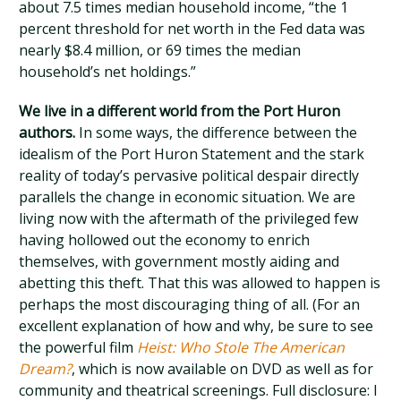
about 7.5 times median household income, “the 1
percent threshold for net worth in the Fed data was
nearly $8.4 million, or 69 times the median
household’s net holdings.”
We live in a different world from the Port Huron
authors.
In some ways, the difference between the
idealism of the Port Huron Statement and the stark
reality of today’s pervasive political despair directly
parallels the change in economic situation. We are
living now with the aftermath of the privileged few
having hollowed out the economy to enrich
themselves, with government mostly aiding and
abetting this theft. That this was allowed to happen is
perhaps the most discouraging thing of all. (For an
excellent explanation of how and why, be sure to see
the powerful film
Heist: Who Stole The American
Dream?
, which is now available on DVD as well as for
community and theatrical screenings. Full disclosure: I