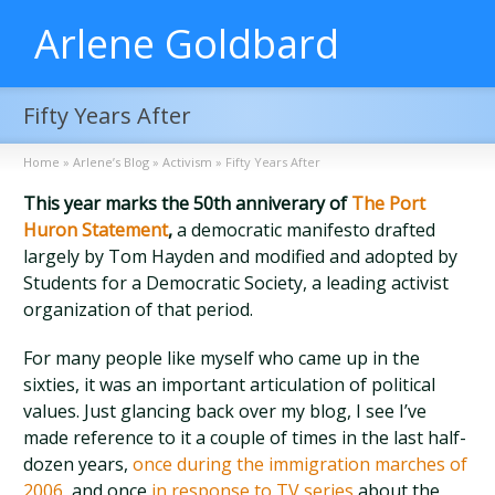
Arlene Goldbard
Fifty Years After
Home
»
Arlene’s Blog
»
Activism
»
Fifty Years After
This year marks the 50th anniverary of
The Port
Huron Statement
,
a democratic manifesto drafted
largely by Tom Hayden and modified and adopted by
Students for a Democratic Society, a leading activist
organization of that period.
For many people like myself who came up in the
sixties, it was an important articulation of political
values. Just glancing back over my blog, I see I’ve
made reference to it a couple of times in the last half-
dozen years,
once during the immigration marches of
2006
, and once
in response to TV series
about the