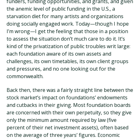
funders, funding opportunities, and grants, and given
the anemic level of public funding in the U.S., a
starvation diet for many artists and organizations
doing socially engaged work. Today—though I hope
I’m wrong—I get the feeling that those in a position
to assess the situation don’t much care to do it. It’s
kind of the privatization of public troubles writ large:
each foundation aware of its own assets and
challenges, its own timetables, its own client groups
and pressures, and no one looking out for the
commonwealth.
Back then, there was a fairly straight line between the
stock market’s impact on foundations’ endowments
and cutbacks in their giving. Most foundation boards
are concerned with their own perpetuity, so they give
only the minimum amount required by law (five
percent of their net investment assets), often based
on the average of three years’ figures. Economic