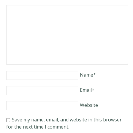
Name
*
Email
*
Website
Save my name, email, and website in this browser
for the next time I comment.