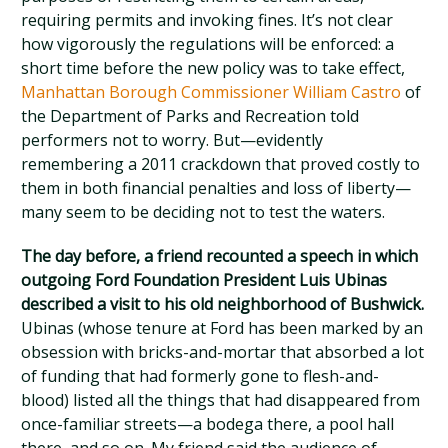
requiring permits and invoking fines. It’s not clear
how vigorously the regulations will be enforced: a
short time before the new policy was to take effect,
Manhattan Borough Commissioner William Castro
of
the Department of Parks and Recreation told
performers not to worry. But—evidently
remembering a 2011 crackdown that proved costly to
them in both financial penalties and loss of liberty—
many seem to be deciding not to test the waters.
The day before, a friend recounted a speech in which
outgoing Ford Foundation President Luis Ubinas
described a visit to his old neighborhood of Bushwick.
Ubinas (whose tenure at Ford has been marked by an
obsession with bricks-and-mortar that absorbed a lot
of funding that had formerly gone to flesh-and-
blood) listed all the things that had disappeared from
once-familiar streets—a bodega there, a pool hall