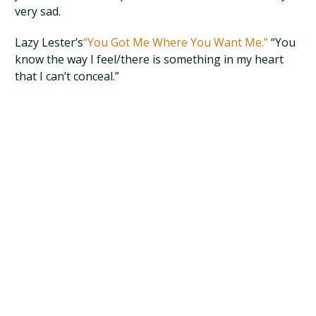
very sad.
Lazy Lester’s
“You Got Me Where You Want Me.”
“You
know the way I feel/there is something in my heart
that I can’t conceal.”