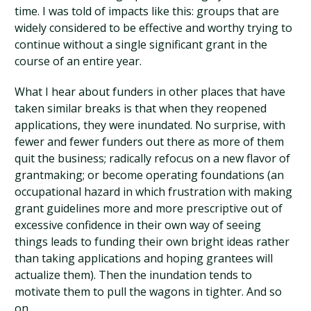
time. I was told of impacts like this: groups that are
widely considered to be effective and worthy trying to
continue without a single significant grant in the
course of an entire year.
What I hear about funders in other places that have
taken similar breaks is that when they reopened
applications, they were inundated. No surprise, with
fewer and fewer funders out there as more of them
quit the business; radically refocus on a new flavor of
grantmaking; or become operating foundations (an
occupational hazard in which frustration with making
grant guidelines more and more prescriptive out of
excessive confidence in their own way of seeing
things leads to funding their own bright ideas rather
than taking applications and hoping grantees will
actualize them). Then the inundation tends to
motivate them to pull the wagons in tighter. And so
on.