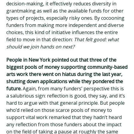
decision-making, it effectively reduces diversity in
grantmaking as well as the available funds for other
types of projects, especially risky ones. By cocooning
funders from making more independent and diverse
choices, this kind of initiative influences the entire
field to move in that direction:
That felt good: what
should we join hands on next?
People in New York pointed out that three of the
biggest pools of money supporting community-based
arts work there went on hiatus during the last year,
shutting down applications while they pondered the
future.
Again, from many funders’ perspective this is
a salubrious sign: reflection is good, they say, and it’s
hard to argue with that general principle. But people
who’d relied on those scarce pools of money to
support vital work remarked that they hadn’t heard
any reflection from those funders about the impact
on the field of taking a pause at roughly the same