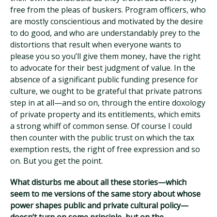
free from the pleas of buskers. Program officers, who
are mostly conscientious and motivated by the desire
to do good, and who are understandably prey to the
distortions that result when everyone wants to
please you so you’ll give them money, have the right
to advocate for their best judgment of value. In the
absence of a significant public funding presence for
culture, we ought to be grateful that private patrons
step in at all—and so on, through the entire doxology
of private property and its entitlements, which emits
a strong whiff of common sense. Of course I could
then counter with the public trust on which the tax
exemption rests, the right of free expression and so
on. But you get the point.
What disturbs me about all these stories—which
seem to me versions of the same story about whose
power shapes public and private cultural policy—