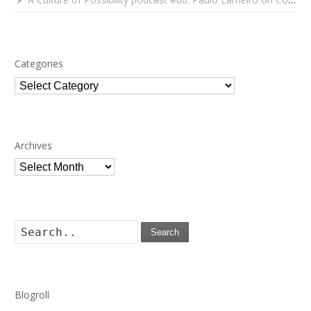
Categories
Categories
Archives
Archives
Search
Blogroll