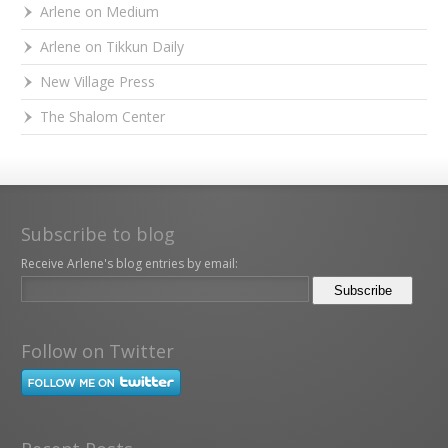
Arlene on Medium
Arlene on Tikkun Daily
New Village Press
The Shalom Center
Subscribe to blog
Receive Arlene's blog entries by email:
Follow on Twitter