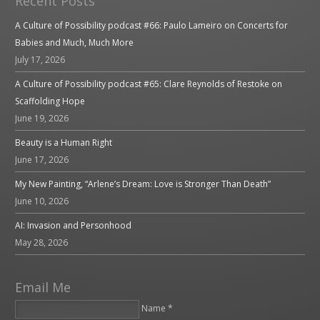
Recent Posts
A Culture of Possibility podcast #66: Paulo Lameiro on Concerts for
Babies and Much, Much More
July 17, 2026
A Culture of Possibility podcast #65: Clare Reynolds of Restoke on
Scaffolding Hope
June 19, 2026
Beauty is a Human Right
June 17, 2026
My New Painting, “Arlene’s Dream: Love is Stronger Than Death”
June 10, 2026
AI: Invasion and Personhood
May 28, 2026
Email Me
Name *