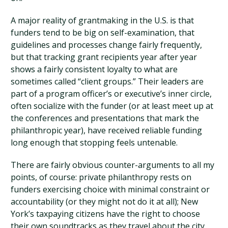
A major reality of grantmaking in the U.S. is that
funders tend to be big on self-examination, that
guidelines and processes change fairly frequently,
but that tracking grant recipients year after year
shows a fairly consistent loyalty to what are
sometimes called “client groups.” Their leaders are
part of a program officer’s or executive’s inner circle,
often socialize with the funder (or at least meet up at
the conferences and presentations that mark the
philanthropic year), have received reliable funding
long enough that stopping feels untenable.
There are fairly obvious counter-arguments to all my
points, of course: private philanthropy rests on
funders exercising choice with minimal constraint or
accountability (or they might not do it at all); New
York’s taxpaying citizens have the right to choose
their own soundtracks as they travel about the city,