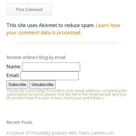
This site uses Akismet to reduce spam.
Learn how
your comment data is processed.
Receive Arlene’s blog by email.
Name:
Email:
Thanks for subscribing!
To confirm your email address, completing the
subscription process, please click the link in the email we just sent you.
(If you don't see it in your in-box, check your junk folder.)
Recent Posts
A Culture of Possibility podcast #66: Paulo Lameiro on