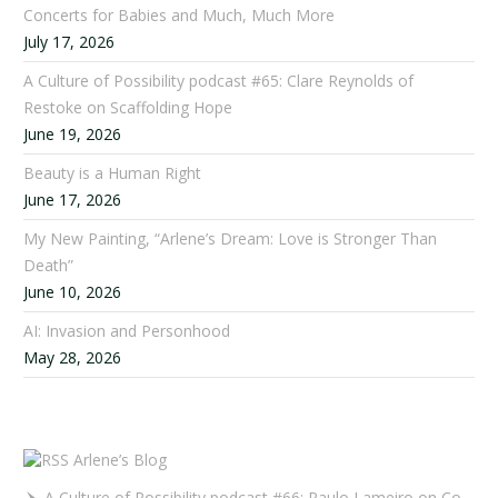
Concerts for Babies and Much, Much More
July 17, 2026
A Culture of Possibility podcast #65: Clare Reynolds of
Restoke on Scaffolding Hope
June 19, 2026
Beauty is a Human Right
June 17, 2026
My New Painting, “Arlene’s Dream: Love is Stronger Than
Death”
June 10, 2026
AI: Invasion and Personhood
May 28, 2026
Arlene’s Blog
A Culture of Possibility podcast #66: Paulo Lameiro on Concerts for Babies and Much, Much More