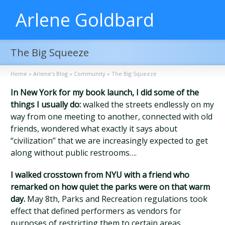
Arlene Goldbard
The Big Squeeze
Home
»
Arlene’s Blog
»
Community
»
The Big Squeeze
In New York for my book launch, I did some of the
things I usually do:
walked the streets endlessly on my
way from one meeting to another, connected with old
friends, wondered what exactly it says about
“civilization” that we are increasingly expected to get
along without public restrooms….
I walked crosstown from NYU with a friend who
remarked on how quiet the parks were on that warm
day.
May 8th, Parks and Recreation regulations took
effect that defined performers as vendors for
purposes of restricting them to certain areas,