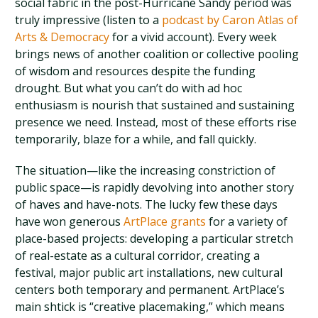
social fabric in the post-Hurricane Sandy period was
truly impressive (listen to a
podcast by Caron Atlas of
Arts & Democracy
for a vivid account). Every week
brings news of another coalition or collective pooling
of wisdom and resources despite the funding
drought. But what you can’t do with ad hoc
enthusiasm is nourish that sustained and sustaining
presence we need. Instead, most of these efforts rise
temporarily, blaze for a while, and fall quickly.
The situation—like the increasing constriction of
public space—is rapidly devolving into another story
of haves and have-nots. The lucky few these days
have won generous
ArtPlace grants
for a variety of
place-based projects: developing a particular stretch
of real-estate as a cultural corridor, creating a
festival, major public art installations, new cultural
centers both temporary and permanent. ArtPlace’s
main shtick is “creative placemaking,” which means