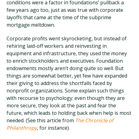
conditions were a factor in foundations’ pullback a
few years ago too, just as was true with corporate
layoffs that came at the time of the subprime
mortgage meltdown.
Corporate profits went skyrocketing, but instead of
rehiring laid-off workers and reinvesting in
equipment and infrastructure, they used the money
to enrich stockholders and executives. Foundation
endowments mostly aren’t doing quite so well. But
things are somewhat better, yet few have expanded
their giving to address the shortfalls faced by
nonprofit organizations. Some explain such things
with recourse to psychology: even though they are
more secure, they look at the past and fear the
future, which leads to holding back when help is most
needed. (See this article from
The Chronicle of
Philanthropy
, for instance).