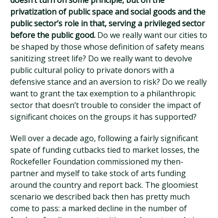
doesn’t turn on some principle, but on the
privatization of public space and social goods and the
public sector’s role in that, serving a privileged sector
before the public good.
Do we really want our cities to
be shaped by those whose definition of safety means
sanitizing street life? Do we really want to devolve
public cultural policy to private donors with a
defensive stance and an aversion to risk? Do we really
want to grant the tax exemption to a philanthropic
sector that doesn’t trouble to consider the impact of
significant choices on the groups it has supported?
Well over a decade ago, following a fairly significant
spate of funding cutbacks tied to market losses, the
Rockefeller Foundation commissioned my then-
partner and myself to take stock of arts funding
around the country and report back. The gloomiest
scenario we described back then has pretty much
come to pass: a marked decline in the number of