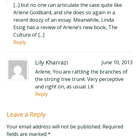
[...] but no one can articulate the case quite like
Arlene Goldbard, and she does so again in a
recent doozy of an essay. Meanwhile, Linda
Essig has a review of Arlene’s new book, The
Culture of [...]
Reply
Lily Kharrazi
June 10, 2013
Arlene, You are rattling the branches of
the strong tree trunk. Very perceptive
and right on, as usual. LK
Reply
Leave a Reply
Your email address will not be published. Required
fields are marked
*