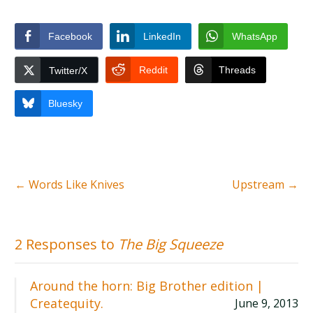
Facebook
LinkedIn
WhatsApp
Reddit
Threads
Twitter/X
Bluesky
←
Words Like Knives
Upstream
→
2 Responses to
The Big Squeeze
Around the horn: Big Brother edition |
Createquity.
June 9, 2013