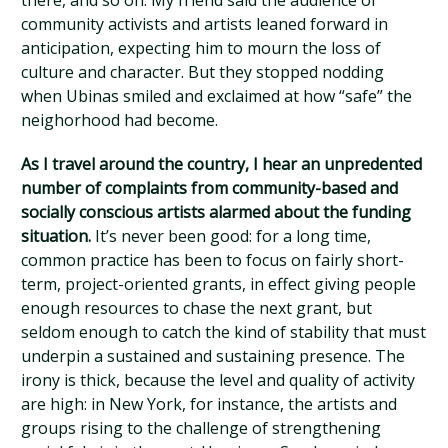
there, and so on. My friend said the audience of
community activists and artists leaned forward in
anticipation, expecting him to mourn the loss of
culture and character. But they stopped nodding
when Ubinas smiled and exclaimed at how “safe” the
neighorhood had become.
As I travel around the country, I hear an unpredented
number of complaints from community-based and
socially conscious artists alarmed about the funding
situation.
It’s never been good: for a long time,
common practice has been to focus on fairly short-
term, project-oriented grants, in effect giving people
enough resources to chase the next grant, but
seldom enough to catch the kind of stability that must
underpin a sustained and sustaining presence. The
irony is thick, because the level and quality of activity
are high: in New York, for instance, the artists and
groups rising to the challenge of strengthening