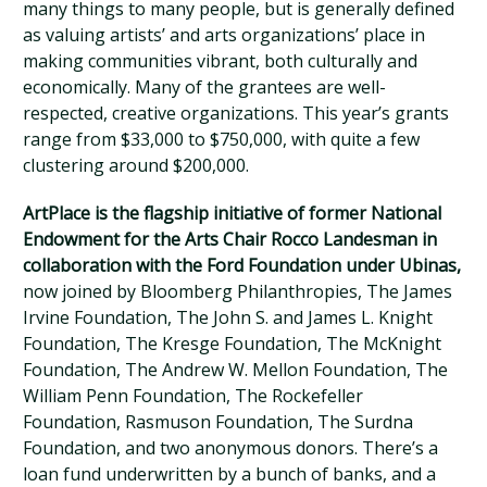
many things to many people, but is generally defined
as valuing artists’ and arts organizations’ place in
making communities vibrant, both culturally and
economically. Many of the grantees are well-
respected, creative organizations. This year’s grants
range from $33,000 to $750,000, with quite a few
clustering around $200,000.
ArtPlace is the flagship initiative of former National
Endowment for the Arts Chair Rocco Landesman in
collaboration with the Ford Foundation under Ubinas,
now joined by Bloomberg Philanthropies, The James
Irvine Foundation, The John S. and James L. Knight
Foundation, The Kresge Foundation, The McKnight
Foundation, The Andrew W. Mellon Foundation, The
William Penn Foundation, The Rockefeller
Foundation, Rasmuson Foundation, The Surdna
Foundation, and two anonymous donors. There’s a
loan fund underwritten by a bunch of banks, and a