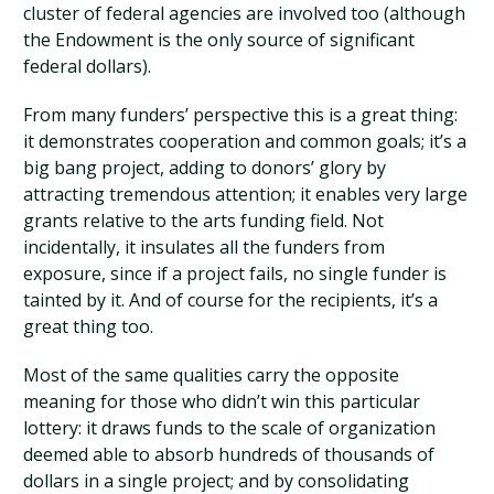
cluster of federal agencies are involved too (although
the Endowment is the only source of significant
federal dollars).
From many funders’ perspective this is a great thing:
it demonstrates cooperation and common goals; it’s a
big bang project, adding to donors’ glory by
attracting tremendous attention; it enables very large
grants relative to the arts funding field. Not
incidentally, it insulates all the funders from
exposure, since if a project fails, no single funder is
tainted by it. And of course for the recipients, it’s a
great thing too.
Most of the same qualities carry the opposite
meaning for those who didn’t win this particular
lottery: it draws funds to the scale of organization
deemed able to absorb hundreds of thousands of
dollars in a single project; and by consolidating