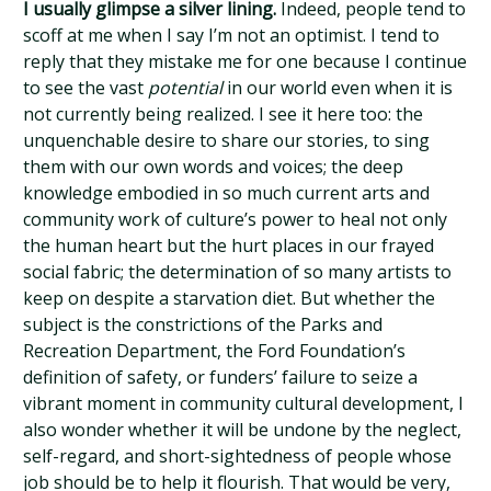
I usually glimpse a silver lining.
Indeed, people tend to
scoff at me when I say I’m not an optimist. I tend to
reply that they mistake me for one because I continue
to see the vast
potential
in our world even when it is
not currently being realized. I see it here too: the
unquenchable desire to share our stories, to sing
them with our own words and voices; the deep
knowledge embodied in so much current arts and
community work of culture’s power to heal not only
the human heart but the hurt places in our frayed
social fabric; the determination of so many artists to
keep on despite a starvation diet. But whether the
subject is the constrictions of the Parks and
Recreation Department, the Ford Foundation’s
definition of safety, or funders’ failure to seize a
vibrant moment in community cultural development, I
also wonder whether it will be undone by the neglect,
self-regard, and short-sightedness of people whose
job should be to help it flourish. That would be very,