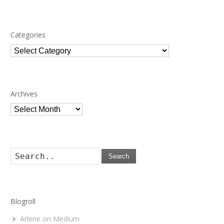
Categories
Categories
Archives
Archives
Search
Blogroll
Arlene on Medium