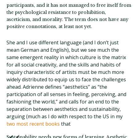
participants, and it has not managed to free itself from
the psychological resistance to prohibition,
asceticism, and morality. The term does not have any
positive connotations, at least not yet.
She and I use different language (and I don’t just
mean German and English), but we see much the
same emergent reality in which culture is the matrix
for all social creativity, and the skills and habits of
inquiry characteristic of artists must be much more
widely distributed to equip us to face the challenges
ahead. Adrienne defines “aesthetics” as “the
participation of all senses in feeling, perceiving, and
fashioning the world,” and calls for an end to the
separation between aesthetics and sustainability,
arguing (much as I do with respect to the US in my
two most recent books
that
Sustainability needs new forms of learning. Aesthetic