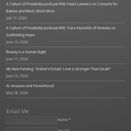
A Culture of Possibility podcast #66: Paulo Lameiro on Concerts for
Babies and Much, Much More
July 17, 2026
A Culture of Possibility podcast #65: Clare Reynolds of Restoke on
Scaffolding Hope
June 19, 2026
Beauty is a Human Right
June 17, 2026
My New Painting, “Arlene’s Dream: Love is Stronger Than Death”
June 10, 2026
AI: Invasion and Personhood
May 28, 2026
Email Me
Name *
Email *