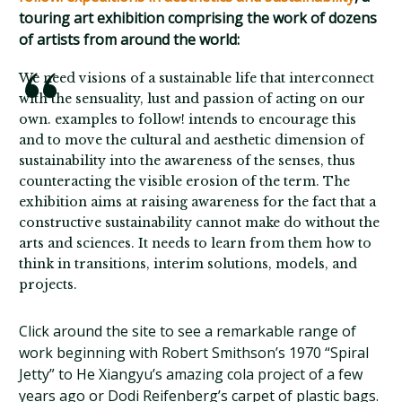
touring art exhibition comprising the work of dozens
of artists from around the world:
We need visions of a sustainable life that interconnect
with the sensuality, lust and passion of acting on our
own. examples to follow! intends to encourage this
and to move the cultural and aesthetic dimension of
sustainability into the awareness of the senses, thus
counteracting the visible erosion of the term. The
exhibition aims at raising awareness for the fact that a
constructive sustainability cannot make do without the
arts and sciences. It needs to learn from them how to
think in transitions, interim solutions, models, and
projects.
Click around the site to see a remarkable range of
work beginning with Robert Smithson’s 1970 “Spiral
Jetty” to He Xiangyu’s amazing cola project of a few
years ago or Dodi Reifenberg’s carpet of plastic bags.