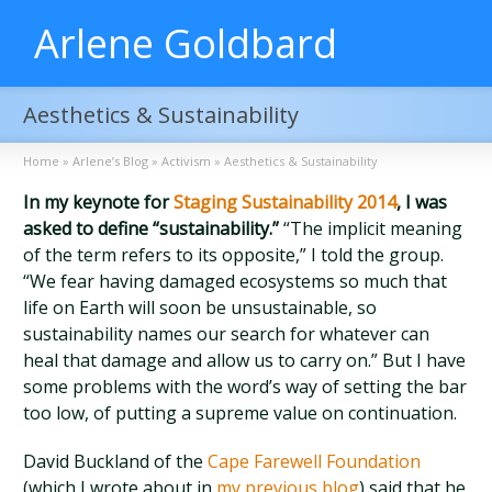
Arlene Goldbard
Aesthetics & Sustainability
Home
»
Arlene’s Blog
»
Activism
»
Aesthetics & Sustainability
In my keynote for
Staging Sustainability 2014
, I was
asked to define “sustainability.”
“The implicit meaning
of the term refers to its opposite,” I told the group.
“We fear having damaged ecosystems so much that
life on Earth will soon be unsustainable, so
sustainability names our search for whatever can
heal that damage and allow us to carry on.” But I have
some problems with the word’s way of setting the bar
too low, of putting a supreme value on continuation.
David Buckland of the
Cape Farewell Foundation
(which I wrote about in
my previous blog
) said that he