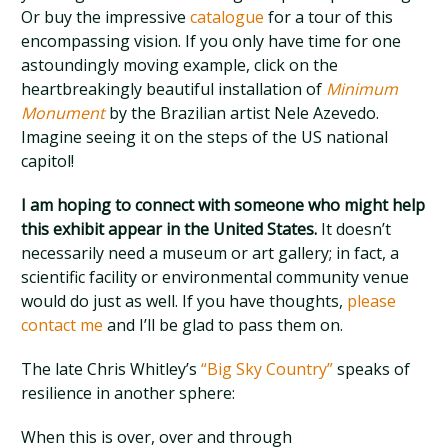
Or buy the impressive
catalogue
for a tour of this
encompassing vision. If you only have time for one
astoundingly moving example, click on the
heartbreakingly beautiful installation of
Minimum
Monument
by the Brazilian artist Nele Azevedo.
Imagine seeing it on the steps of the US national
capitol!
I am hoping to connect with someone who might help
this exhibit appear in the United States.
It doesn’t
necessarily need a museum or art gallery; in fact, a
scientific facility or environmental community venue
would do just as well. If you have thoughts,
please
contact me
and I’ll be glad to pass them on.
The late Chris Whitley’s
“Big Sky Country”
speaks of
resilience in another sphere:
When this is over, over and through