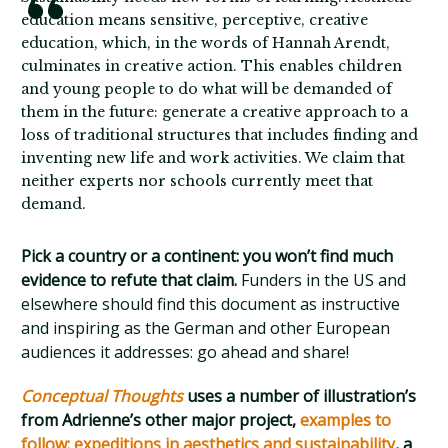
education means sensitive, perceptive, creative
education, which, in the words of Hannah Arendt,
culminates in creative action. This enables children
and young people to do what will be demanded of
them in the future: generate a creative approach to a
loss of traditional structures that includes finding and
inventing new life and work activities. We claim that
neither experts nor schools currently meet that
demand.
Pick a country or a continent: you won’t find much
evidence to refute that claim.
Funders in the US and
elsewhere should find this document as instructive
and inspiring as the German and other European
audiences it addresses: go ahead and share!
Conceptual Thoughts
uses a number of illustration’s
from Adrienne’s other major project,
examples to
follow: expeditions in aesthetics and sustainability
, a