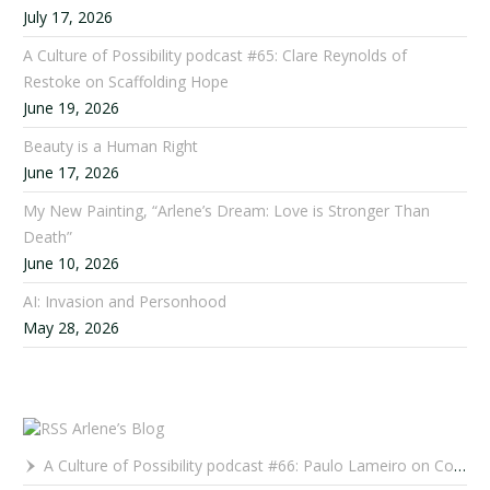
July 17, 2026
A Culture of Possibility podcast #65: Clare Reynolds of
Restoke on Scaffolding Hope
June 19, 2026
Beauty is a Human Right
June 17, 2026
My New Painting, “Arlene’s Dream: Love is Stronger Than
Death”
June 10, 2026
AI: Invasion and Personhood
May 28, 2026
Arlene’s Blog
A Culture of Possibility podcast #66: Paulo Lameiro on Concerts for Babies and Much, Much More