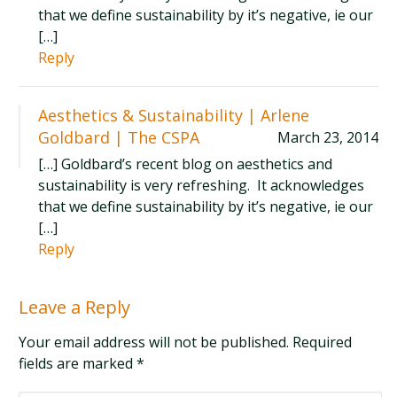
that we define sustainability by it’s negative, ie our
[…]
Reply
Aesthetics & Sustainability | Arlene
Goldbard | The CSPA
March 23, 2014
[…] Goldbard’s recent blog on aesthetics and
sustainability is very refreshing. It acknowledges
that we define sustainability by it’s negative, ie our
[…]
Reply
Leave a Reply
Your email address will not be published. Required
fields are marked
*