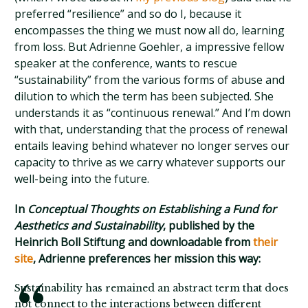
preferred “resilience” and so do I, because it
encompasses the thing we must now all do, learning
from loss. But Adrienne Goehler, a impressive fellow
speaker at the conference, wants to rescue
“sustainability” from the various forms of abuse and
dilution to which the term has been subjected. She
understands it as “continuous renewal.” And I’m down
with that, understanding that the process of renewal
entails leaving behind whatever no longer serves our
capacity to thrive as we carry whatever supports our
well-being into the future.
In
Conceptual Thoughts on Establishing a Fund for
Aesthetics and Sustainability
, published by the
Heinrich Boll Stiftung and downloadable from
their
site
, Adrienne preferences her mission this way:
Sustainability has remained an abstract term that does
not connect to the interactions between different