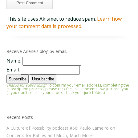
This site uses Akismet to reduce spam.
Learn how
your comment data is processed.
Receive Arlene’s blog by email.
Name:
Email:
Thanks for subscribing!
To confirm your email address, completing the
subscription process, please click the link in the email we just sent you.
(If you don't see it in your in-box, check your junk folder.)
Recent Posts
A Culture of Possibility podcast #66: Paulo Lameiro on
Concerts for Babies and Much, Much More