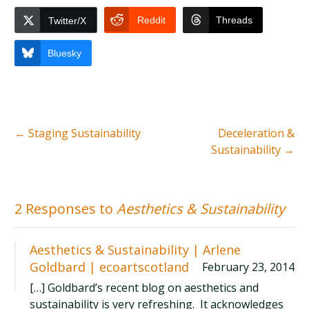
Reddit
Threads
Twitter/X
Bluesky
←
Staging Sustainability
Deceleration &
Sustainability
→
2 Responses to
Aesthetics & Sustainability
Aesthetics & Sustainability | Arlene
Goldbard | ecoartscotland
February 23, 2014
[…] Goldbard’s recent blog on aesthetics and
sustainability is very refreshing. It acknowledges