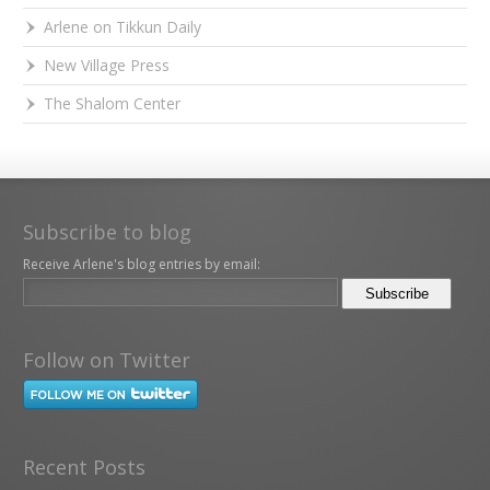
Arlene on Tikkun Daily
New Village Press
The Shalom Center
Subscribe to blog
Receive Arlene's blog entries by email:
Follow on Twitter
Recent Posts