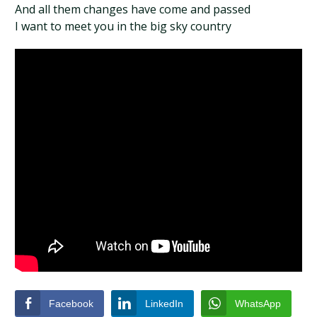
And all them changes have come and passed
I want to meet you in the big sky country
Facebook
LinkedIn
WhatsApp