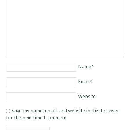
Name
*
Email
*
Website
Save my name, email, and website in this browser
for the next time I comment.