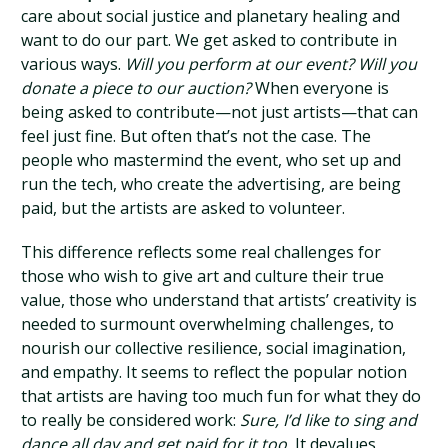
care about social justice and planetary healing and
want to do our part. We get asked to contribute in
various ways.
Will you perform at our event? Will you
donate a piece to our auction?
When everyone is
being asked to contribute—not just artists—that can
feel just fine. But often that’s not the case. The
people who mastermind the event, who set up and
run the tech, who create the advertising, are being
paid, but the artists are asked to volunteer.
This difference reflects some real challenges for
those who wish to give art and culture their true
value, those who understand that artists’ creativity is
needed to surmount overwhelming challenges, to
nourish our collective resilience, social imagination,
and empathy. It seems to reflect the popular notion
that artists are having too much fun for what they do
to really be considered work:
Sure, I’d like to sing and
dance all day and get paid for it too.
It devalues