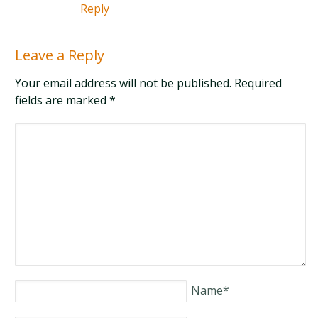
Reply
Leave a Reply
Your email address will not be published. Required
fields are marked
*
Name
*