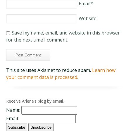
Email
*
Website
Save my name, email, and website in this browser
for the next time I comment.
This site uses Akismet to reduce spam.
Learn how
your comment data is processed.
Receive Arlene’s blog by email.
Name:
Email: