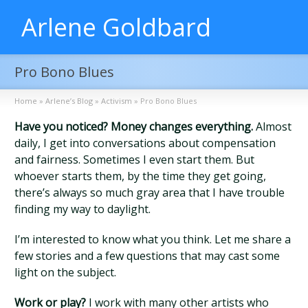
Arlene Goldbard
Pro Bono Blues
Home
»
Arlene’s Blog
»
Activism
»
Pro Bono Blues
Have you noticed? Money changes everything.
Almost
daily, I get into conversations about compensation
and fairness. Sometimes I even start them. But
whoever starts them, by the time they get going,
there’s always so much gray area that I have trouble
finding my way to daylight.
I’m interested to know what you think. Let me share a
few stories and a few questions that may cast some
light on the subject.
Work or play?
I work with many other artists who