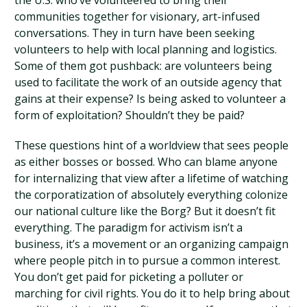
the U.S. who’ve volunteered to bring their
communities together for visionary, art-infused
conversations. They in turn have been seeking
volunteers to help with local planning and logistics.
Some of them got pushback: are volunteers being
used to facilitate the work of an outside agency that
gains at their expense? Is being asked to volunteer a
form of exploitation? Shouldn’t they be paid?
These questions hint of a worldview that sees people
as either bosses or bossed. Who can blame anyone
for internalizing that view after a lifetime of watching
the corporatization of absolutely everything colonize
our national culture like the Borg? But it doesn’t fit
everything. The paradigm for activism isn’t a
business, it’s a movement or an organizing campaign
where people pitch in to pursue a common interest.
You don’t get paid for picketing a polluter or
marching for civil rights. You do it to help bring about