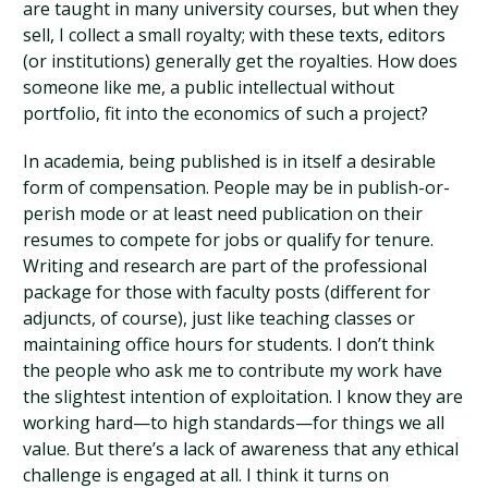
are taught in many university courses, but when they
sell, I collect a small royalty; with these texts, editors
(or institutions) generally get the royalties. How does
someone like me, a public intellectual without
portfolio, fit into the economics of such a project?
In academia, being published is in itself a desirable
form of compensation. People may be in publish-or-
perish mode or at least need publication on their
resumes to compete for jobs or qualify for tenure.
Writing and research are part of the professional
package for those with faculty posts (different for
adjuncts, of course), just like teaching classes or
maintaining office hours for students. I don’t think
the people who ask me to contribute my work have
the slightest intention of exploitation. I know they are
working hard—to high standards—for things we all
value. But there’s a lack of awareness that any ethical
challenge is engaged at all. I think it turns on