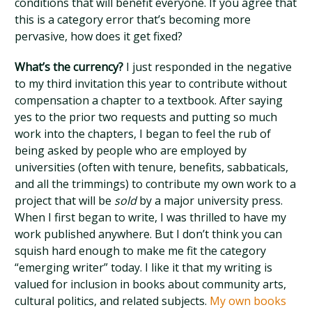
conditions that will benefit everyone. If you agree that
this is a category error that’s becoming more
pervasive, how does it get fixed?
What’s the currency?
I just responded in the negative
to my third invitation this year to contribute without
compensation a chapter to a textbook. After saying
yes to the prior two requests and putting so much
work into the chapters, I began to feel the rub of
being asked by people who are employed by
universities (often with tenure, benefits, sabbaticals,
and all the trimmings) to contribute my own work to a
project that will be
sold
by a major university press.
When I first began to write, I was thrilled to have my
work published anywhere. But I don’t think you can
squish hard enough to make me fit the category
“emerging writer” today. I like it that my writing is
valued for inclusion in books about community arts,
cultural politics, and related subjects.
My own books