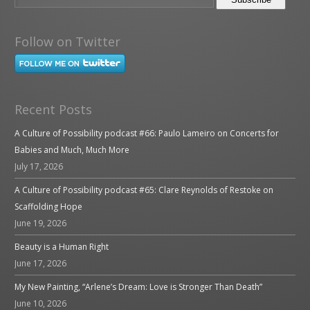
Follow on Twitter
Recent Posts
A Culture of Possibility podcast #66: Paulo Lameiro on Concerts for
Babies and Much, Much More
July 17, 2026
A Culture of Possibility podcast #65: Clare Reynolds of Restoke on
Scaffolding Hope
June 19, 2026
Beauty is a Human Right
June 17, 2026
My New Painting, “Arlene’s Dream: Love is Stronger Than Death”
June 10, 2026