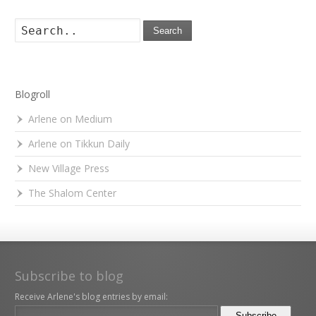
Search
Blogroll
Arlene on Medium
Arlene on Tikkun Daily
New Village Press
The Shalom Center
Subscribe to blog
Receive Arlene's blog entries by email: