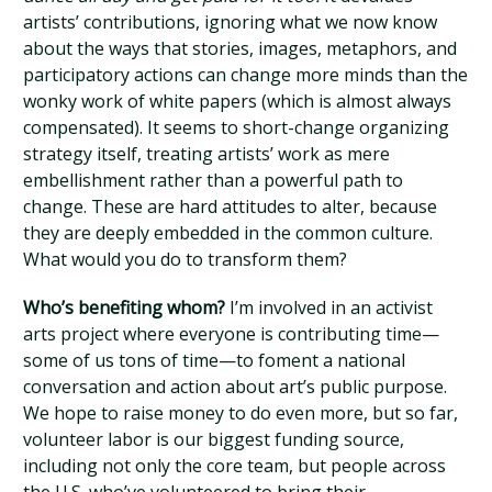
artists’ contributions, ignoring what we now know
about the ways that stories, images, metaphors, and
participatory actions can change more minds than the
wonky work of white papers (which is almost always
compensated). It seems to short-change organizing
strategy itself, treating artists’ work as mere
embellishment rather than a powerful path to
change. These are hard attitudes to alter, because
they are deeply embedded in the common culture.
What would you do to transform them?
Who’s benefiting whom?
I’m involved in an activist
arts project where everyone is contributing time—
some of us tons of time—to foment a national
conversation and action about art’s public purpose.
We hope to raise money to do even more, but so far,
volunteer labor is our biggest funding source,
including not only the core team, but people across