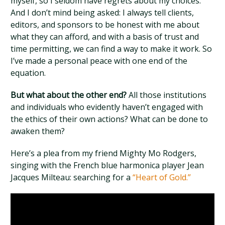
myself, so I seldom have regrets about my choices.
And I don’t mind being asked: I always tell clients,
editors, and sponsors to be honest with me about
what they can afford, and with a basis of trust and
time permitting, we can find a way to make it work. So
I’ve made a personal peace with one end of the
equation.
But what about the other end?
All those institutions
and individuals who evidently haven’t engaged with
the ethics of their own actions? What can be done to
awaken them?
Here’s a plea from my friend Mighty Mo Rodgers,
singing with the French blue harmonica player Jean
Jacques Milteau: searching for a
“Heart of Gold.”