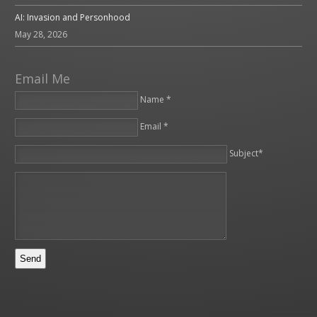
AI: Invasion and Personhood
May 28, 2026
Email Me
Name *
Email *
Please leave this field empty.
Subject*