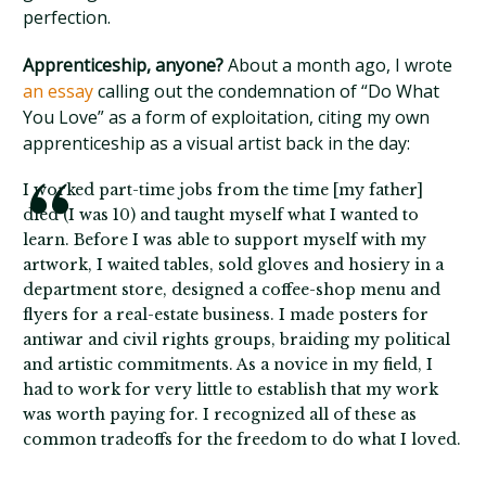
perfection.
Apprenticeship, anyone?
About a month ago, I wrote
an essay
calling out the condemnation of “Do What
You Love” as a form of exploitation, citing my own
apprenticeship as a visual artist back in the day:
I worked part-time jobs from the time [my father]
died (I was 10) and taught myself what I wanted to
learn. Before I was able to support myself with my
artwork, I waited tables, sold gloves and hosiery in a
department store, designed a coffee-shop menu and
flyers for a real-estate business. I made posters for
antiwar and civil rights groups, braiding my political
and artistic commitments. As a novice in my field, I
had to work for very little to establish that my work
was worth paying for. I recognized all of these as
common tradeoffs for the freedom to do what I loved.