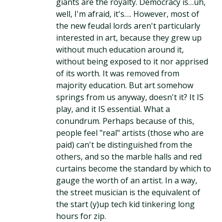
giants are the royalty. Democracy is…uh,
well, I'm afraid, it's…. However, most of
the new feudal lords aren't particularly
interested in art, because they grew up
without much education around it,
without being exposed to it nor apprised
of its worth. It was removed from
majority education. But art somehow
springs from us anyway, doesn't it? It IS
play, and it IS essential. What a
conundrum. Perhaps because of this,
people feel "real" artists (those who are
paid) can't be distinguished from the
others, and so the marble halls and red
curtains become the standard by which to
gauge the worth of an artist. In a way,
the street musician is the equivalent of
the start (y)up tech kid tinkering long
hours for zip.