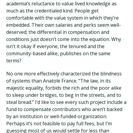
academia’s reluctance to value lived knowledge as
much as the credentialed kind. People get
comfortable with the value system in which they’re
embedded. Their own salaries and perks seem well-
deserved; the differential in compensation and
conditions just doesn’t come into the equation. Why
isn’t it okay if everyone, the tenured and the
community-based alike, publishes on the same
terms?
No one more effectively characterized the blindness
of systems than Anatole France: “The law, in its
majestic equality, forbids the rich and the poor alike
to sleep under bridges, to beg in the streets, and to
steal bread.” I’d like to see every such project include a
fund to compensate contributors who aren’t backed
by an institution or well-funded organization.
Perhaps it’s not feasible to pay full fees, but I’m
guessing most of us would settle for less than