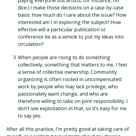
paying everyone but artists, for instance, no
dice.) I make those decisions on a case-by-case
basis: how much do I care about the issue? How
interested am I in exploring the subject? How
effective will a particular publication or
conference be as a vehicle to put my ideas into
circulation?
When people are rising to do something
collectively, something that matters to me, I feel
a sense of collective ownership. Community
organizing is often rooted in uncompensated
work by people who may lack privilege, who
passionately want change, and who are
therefore willing to take on joint responsibility. I
don’t see exploitation in that, so it’s easy for me
to say yes.
After all this practice, I’m pretty good at taking care of