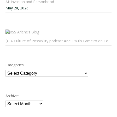
AI: Invasion and Personhood
May 28, 2026
Arlene’s Blog
A Culture of Possibility podcast #66: Paulo Lameiro on Concerts for Babies and Much, Much More
Categories
Categories
Archives
Archives