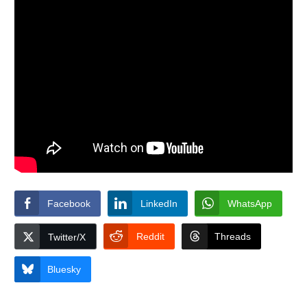
Facebook
LinkedIn
WhatsApp
Reddit
Threads
Twitter/X
Bluesky