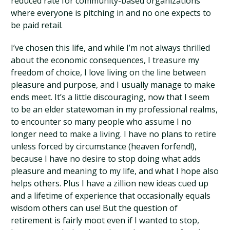
reduced rate for community-based organizations
where everyone is pitching in and no one expects to
be paid retail.
I’ve chosen this life, and while I’m not always thrilled
about the economic consequences, I treasure my
freedom of choice, I love living on the line between
pleasure and purpose, and I usually manage to make
ends meet. It’s a little discouraging, now that I seem
to be an elder statewoman in my professional realms,
to encounter so many people who assume I no
longer need to make a living. I have no plans to retire
unless forced by circumstance (heaven forfend!),
because I have no desire to stop doing what adds
pleasure and meaning to my life, and what I hope also
helps others. Plus I have a zillion new ideas cued up
and a lifetime of experience that occasionally equals
wisdom others can use! But the question of
retirement is fairly moot even if I wanted to stop,