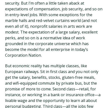
security. But I’m often a little taken aback at
expectations of compensation, job security, and so on
in entry-level jobs. With some exceptions for the
marble halls and red-velvet curtains world (and not
even all of it), nonprofit salaries in arts work are
modest. The expectation of a large salary, excellent
perks, and so on is a normative idea of work
grounded in the corporate universe which has
become the model for all enterprise in today’s
Corporation Nation.
But economic reality has multiple classes, like
European railways. Sit in first class and you not only
get the salary, benefits, stocks, gluten-free meals,
and wifi-equipped commute by private bus, but the
promise of more to come. Second class—retail, for
instance, or working in a bank or insurance office—a
livable wage and the opportunity to learn all about
personal budgeting. Third class—all the jobs few