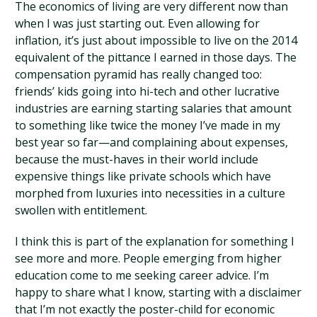
The economics of living are very different now than
when I was just starting out. Even allowing for
inflation, it’s just about impossible to live on the 2014
equivalent of the pittance I earned in those days. The
compensation pyramid has really changed too:
friends’ kids going into hi-tech and other lucrative
industries are earning starting salaries that amount
to something like twice the money I’ve made in my
best year so far—and complaining about expenses,
because the must-haves in their world include
expensive things like private schools which have
morphed from luxuries into necessities in a culture
swollen with entitlement.
I think this is part of the explanation for something I
see more and more. People emerging from higher
education come to me seeking career advice. I’m
happy to share what I know, starting with a disclaimer
that I’m not exactly the poster-child for economic