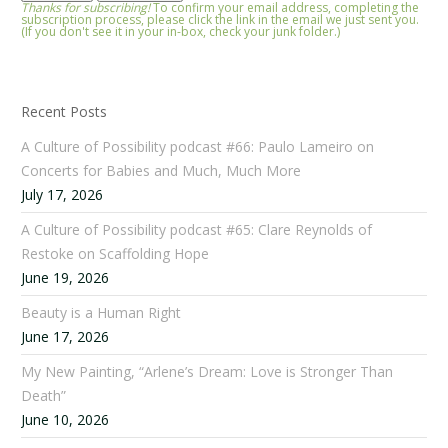
Thanks for subscribing!
To confirm your email address, completing the
subscription process, please click the link in the email we just sent you.
(If you don't see it in your in-box, check your junk folder.)
Recent Posts
A Culture of Possibility podcast #66: Paulo Lameiro on
Concerts for Babies and Much, Much More
July 17, 2026
A Culture of Possibility podcast #65: Clare Reynolds of
Restoke on Scaffolding Hope
June 19, 2026
Beauty is a Human Right
June 17, 2026
My New Painting, “Arlene’s Dream: Love is Stronger Than
Death”
June 10, 2026