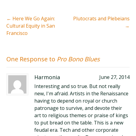
←
Here We Go Again:
Plutocrats and Plebeians
Cultural Equity in San
→
Francisco
One Response to
Pro Bono Blues
Harmonia
June 27, 2014
Interesting and so true. But not really
new, I'm afraid. Artists in the Renaissance
having to depend on royal or church
patronage to survive, and devote their
art to religious themes or praise of kings
to put bread on the table. This is a new
feudal era. Tech and other corporate