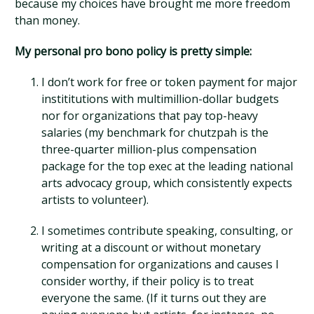
because my choices have brought me more freedom
than money.
My personal pro bono policy is pretty simple:
I don’t work for free or token payment for major
instititutions with multimillion-dollar budgets
nor for organizations that pay top-heavy
salaries (my benchmark for chutzpah is the
three-quarter million-plus compensation
package for the top exec at the leading national
arts advocacy group, which consistently expects
artists to volunteer).
I sometimes contribute speaking, consulting, or
writing at a discount or without monetary
compensation for organizations and causes I
consider worthy, if their policy is to treat
everyone the same. (If it turns out they are