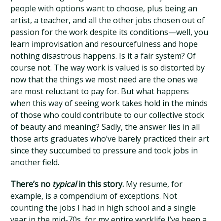
people with options want to choose, plus being an
artist, a teacher, and all the other jobs chosen out of
passion for the work despite its conditions—well, you
learn improvisation and resourcefulness and hope
nothing disastrous happens. Is it a fair system? Of
course not. The way work is valued is so distorted by
now that the things we most need are the ones we
are most reluctant to pay for. But what happens
when this way of seeing work takes hold in the minds
of those who could contribute to our collective stock
of beauty and meaning? Sadly, the answer lies in all
those arts graduates who’ve barely practiced their art
since they succumbed to pressure and took jobs in
another field.
There’s no
typical
in this story.
My resume, for
example, is a compendium of exceptions. Not
counting the jobs I had in high school and a single
year in the mid-70s, for my entire worklife I’ve been a