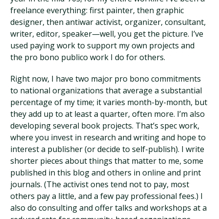
freelance everything: first painter, then graphic
designer, then antiwar activist, organizer, consultant,
writer, editor, speaker—well, you get the picture. I’ve
used paying work to support my own projects and
the pro bono publico work I do for others.
Right now, I have two major pro bono commitments
to national organizations that average a substantial
percentage of my time; it varies month-by-month, but
they add up to at least a quarter, often more. I’m also
developing several book projects. That’s spec work,
where you invest in research and writing and hope to
interest a publisher (or decide to self-publish). I write
shorter pieces about things that matter to me, some
published in this blog and others in online and print
journals. (The activist ones tend not to pay, most
others pay a little, and a few pay professional fees.) I
also do consulting and offer talks and workshops at a