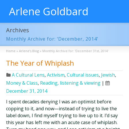
Arlene Goldbard
Archives
Monthly Archive for: ‘December, 2014’
Home
»
Arlene’s Blog
»
Monthly Archive for: 'December 31st, 2014'
The Year of Whiplash
A Cultural Lens
,
Activism
,
Cultural issues
,
Jewish
,
Money & Class
,
Reading, listening & viewing
|
December 31, 2014
I spent decades denying I was an optimist before
copping to it, and now—instead of trying to live the
label down, I find myself trying to live up to it. I’d say
this year has left me with an acute case of whiplash.