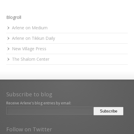
Blogroll
Arlene on Medium
Arlene on Tikkun Daily
New Village Press
The Shalom Center
Subscribe to blog
Receive Arlene's blog entries by email:
Follow on Twitter