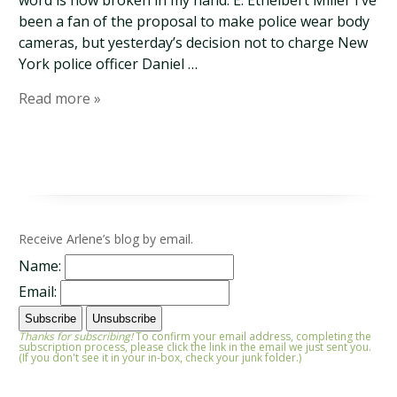
word is now broken in my hand. E. Ethelbert Miller I’ve
been a fan of the proposal to make police wear body
cameras, but yesterday’s decision not to charge New
York police officer Daniel …
Read more »
Receive Arlene’s blog by email.
Name:
Email:
Thanks for subscribing!
To confirm your email address, completing the
subscription process, please click the link in the email we just sent you.
(If you don't see it in your in-box, check your junk folder.)