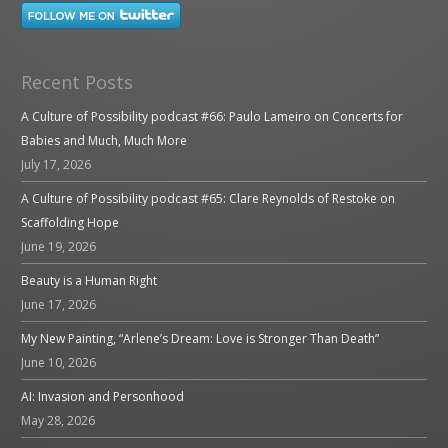
Recent Posts
A Culture of Possibility podcast #66: Paulo Lameiro on Concerts for
Babies and Much, Much More
July 17, 2026
A Culture of Possibility podcast #65: Clare Reynolds of Restoke on
Scaffolding Hope
June 19, 2026
Beauty is a Human Right
June 17, 2026
My New Painting, “Arlene’s Dream: Love is Stronger Than Death”
June 10, 2026
AI: Invasion and Personhood
May 28, 2026