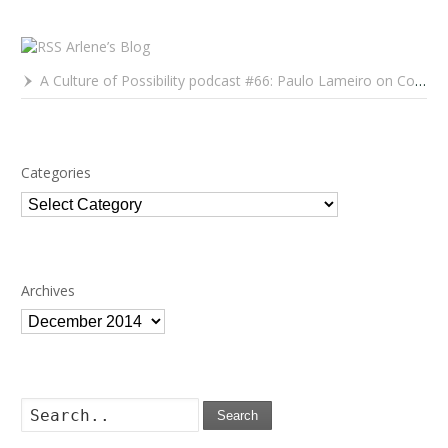
Arlene’s Blog
A Culture of Possibility podcast #66: Paulo Lameiro on Concerts for Babies and Much, Much More
Categories
Categories
Archives
Archives
Search