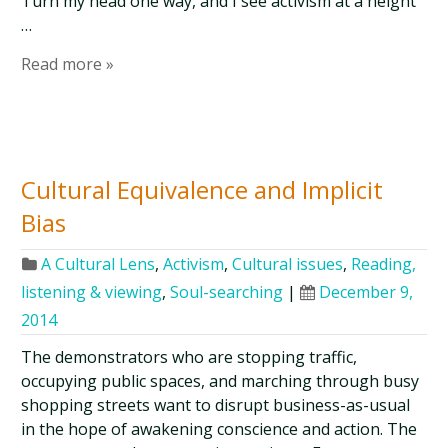
Turn my head one way, and I see activism at a height
…
Read more »
Cultural Equivalence and Implicit
Bias
A Cultural Lens
,
Activism
,
Cultural issues
,
Reading,
listening & viewing
,
Soul-searching
|
December 9,
2014
The demonstrators who are stopping traffic,
occupying public spaces, and marching through busy
shopping streets want to disrupt business-as-usual
in the hope of awakening conscience and action. The