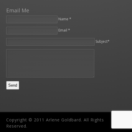
Email Me
Name *
Email *
Please leave this field empty.
Subject*
Copyright © 2011 Arlene Goldbard. All Rights
Reserved.