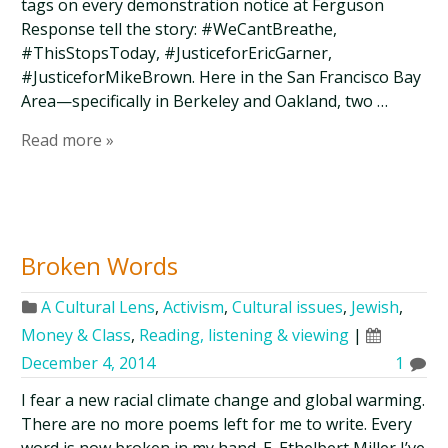
tags on every demonstration notice at Ferguson
Response tell the story: #WeCantBreathe,
#ThisStopsToday, #JusticeforEricGarner,
#JusticeforMikeBrown. Here in the San Francisco Bay
Area—specifically in Berkeley and Oakland, two …
Read more »
Broken Words
A Cultural Lens
,
Activism
,
Cultural issues
,
Jewish
,
Money & Class
,
Reading, listening & viewing
|
December 4, 2014
1
I fear a new racial climate change and global warming.
There are no more poems left for me to write. Every