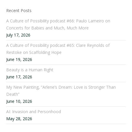
Recent Posts
A Culture of Possibility podcast #66: Paulo Lameiro on
Concerts for Babies and Much, Much More
July 17, 2026
A Culture of Possibility podcast #65: Clare Reynolds of
Restoke on Scaffolding Hope
June 19, 2026
Beauty is a Human Right
June 17, 2026
My New Painting, “Arlene’s Dream: Love is Stronger Than
Death”
June 10, 2026
AI: Invasion and Personhood
May 28, 2026