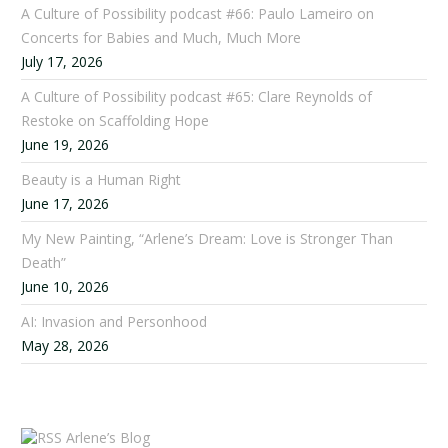
A Culture of Possibility podcast #66: Paulo Lameiro on
Concerts for Babies and Much, Much More
July 17, 2026
A Culture of Possibility podcast #65: Clare Reynolds of
Restoke on Scaffolding Hope
June 19, 2026
Beauty is a Human Right
June 17, 2026
My New Painting, “Arlene’s Dream: Love is Stronger Than
Death”
June 10, 2026
AI: Invasion and Personhood
May 28, 2026
Arlene’s Blog