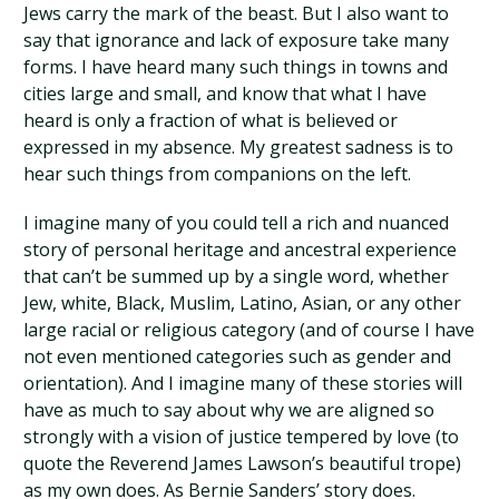
Jews carry the mark of the beast. But I also want to
say that ignorance and lack of exposure take many
forms. I have heard many such things in towns and
cities large and small, and know that what I have
heard is only a fraction of what is believed or
expressed in my absence. My greatest sadness is to
hear such things from companions on the left.
I imagine many of you could tell a rich and nuanced
story of personal heritage and ancestral experience
that can’t be summed up by a single word, whether
Jew, white, Black, Muslim, Latino, Asian, or any other
large racial or religious category (and of course I have
not even mentioned categories such as gender and
orientation). And I imagine many of these stories will
have as much to say about why we are aligned so
strongly with a vision of justice tempered by love (to
quote the Reverend James Lawson’s beautiful trope)
as my own does. As Bernie Sanders’ story does.