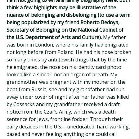
I am not going to write a family biography here, but I
think a few highlights may be illustrative of the
nuance of belonging and disbelonging (to use a term
being popularized by my friend Roberto Bedoya,
Secretary of Belonging on the National Cabinet of
the U.S. Department of Arts and Culture).
My father
was born in London, where his family had emigrated
not long before from Poland. He had his nose broken
so many times by anti-Jewish thugs that by the time
he emigrated, the nose on his identity card photo
looked like a smear, not an organ of breath. My
grandmother was pregnant with my mother on the
boat from Russia; she and my grandfather had run
away under cover of night after her father was killed
by Cossacks and my grandfather received a draft
notice from the Czar’s Army, which was a death
sentence for Jews, frontline fodder. Through their
early decades in the U.S.—uneducated, hard-working,
dazed and never feeling anything one could call