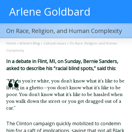
Arlene Goldbard
On Race, Religion, and Human Complexity
Home
»
Arlene’s Blog
»
Cultural issues
»
On Race, Religion, and Human
Complexity
In a debate in Flint, MI, on Sunday, Bernie Sanders,
asked to describe his “racial blind spots,” said this:
“When you’re white, you don’t know what it’s like to be
living in a ghetto—you don’t know what it’s like to be
poor. You don’t know what it’s like to be hassled when
you walk down the street or you get dragged out of a
car.”
The Clinton campaign quickly mobilized to condemn
him for a raft of implications, saying that not all Black