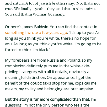
and sisters. A lot of Jewish brothers say, ‘No, that’s not
true.’ We finally—yeah—they said that in Alexandria.
You said that in Weimar Germany.”
Or here’s James Baldwin. You can find the context in
something I wrote a few years ago
: “It’s up to you. As
long as you think you’re white, there’s no hope for
you. As long as you think you’re white, I’m going to be
forced to think I’m black.”
My forebears are from Russia and Poland, so my
complexion definitely puts me in the white-skin-
privilege category with all it entails, obviously a
meaningful distinction. On appearance, I get the
benefit of the doubt: taxis stop for me, cops call me
ma’am, my civility and belonging are presumptive.
But the story is far more complicated than that.
I’m
guessing I’m not the only person who feels the