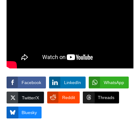
Facebook
LinkedIn
WhatsApp
Reddit
Threads
Twitter/X
Bluesky