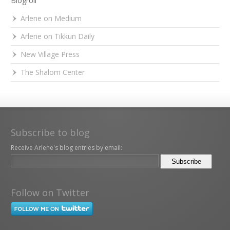
Blogroll
Arlene on Medium
Arlene on Tikkun Daily
New Village Press
The Shalom Center
Subscribe to blog
Receive Arlene's blog entries by email:
Follow on Twitter