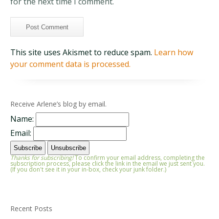
for the next time I comment.
This site uses Akismet to reduce spam.
Learn how
your comment data is processed.
Receive Arlene’s blog by email.
Name:
Email:
Thanks for subscribing!
To confirm your email address, completing the
subscription process, please click the link in the email we just sent you.
(If you don't see it in your in-box, check your junk folder.)
Recent Posts