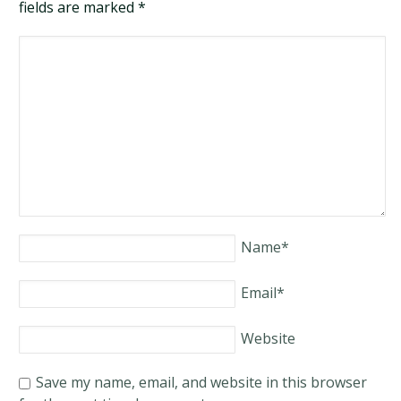
fields are marked
*
Name
*
Email
*
Website
Save my name, email, and website in this browser