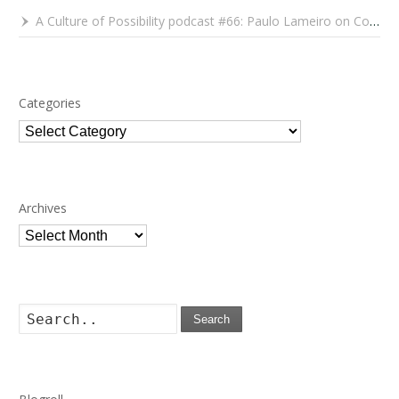
A Culture of Possibility podcast #66: Paulo Lameiro on Concerts for Babies and Much, Much More
Categories
Categories
Archives
Archives
Search