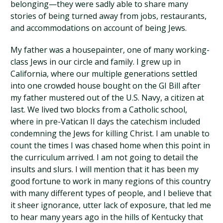
belonging—they were sadly able to share many
stories of being turned away from jobs, restaurants,
and accommodations on account of being Jews.
My father was a housepainter, one of many working-
class Jews in our circle and family. I grew up in
California, where our multiple generations settled
into one crowded house bought on the GI Bill after
my father mustered out of the U.S. Navy, a citizen at
last. We lived two blocks from a Catholic school,
where in pre-Vatican II days the catechism included
condemning the Jews for killing Christ. I am unable to
count the times I was chased home when this point in
the curriculum arrived. I am not going to detail the
insults and slurs. I will mention that it has been my
good fortune to work in many regions of this country
with many different types of people, and I believe that
it sheer ignorance, utter lack of exposure, that led me
to hear many years ago in the hills of Kentucky that