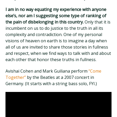
I am in no way equating my experience with anyone
else’s, nor am I suggesting some type of ranking of
the pain of disbelonging in this country.
Only that it is
incumbent on us to do justice to the truth in all its
complexity and contradiction. One of my personal
visions of heaven on earth is to imagine a day when
all of us are invited to share those stories in fullness
and respect, when we find ways to talk with and about
each other that honor these truths in fullness.
Avishai Cohen and Mark Guiliana perform
“Come
Together”
by the Beatles at a 2007 concert in
Germany. (It starts with a string bass solo, FYI.)