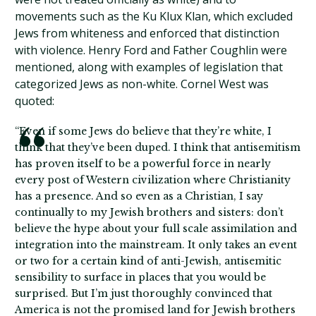
movements such as the Ku Klux Klan, which excluded
Jews from whiteness and enforced that distinction
with violence. Henry Ford and Father Coughlin were
mentioned, along with examples of legislation that
categorized Jews as non-white. Cornel West was
quoted:
“Even if some Jews do believe that they’re white, I
think that they’ve been duped. I think that antisemitism
has proven itself to be a powerful force in nearly
every post of Western civilization where Christianity
has a presence. And so even as a Christian, I say
continually to my Jewish brothers and sisters: don’t
believe the hype about your full scale assimilation and
integration into the mainstream. It only takes an event
or two for a certain kind of anti-Jewish, antisemitic
sensibility to surface in places that you would be
surprised. But I’m just thoroughly convinced that
America is not the promised land for Jewish brothers