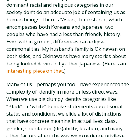
dominant racial and religious categories in our
society don’t do an adequate job of containing us as
human beings. There’s “Asian,” for instance, which
encompasses both Koreans and Japanese, two
peoples who have had a less than friendly history.
Even within groups, differences can eclipse
commonalities. My husband’s family is Okinawan on
both sides, and Okinawans have many stories about
being looked down on by other Japanese. (Here’s an
interesting piece on that
.)
Many of us—perhaps you too—have experienced the
complexity of identify in more or less direct ways.
When we use big clumpy identity categories like
“Black” or “white” to make statements about social
status and conditions, we elide a lot of distinctions
that have concrete meaning in actual lives: class,
gender, orientation, (dis)ability, location, and many
other factors affect the way we experience privilege