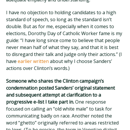
I have no objection to holding candidates to a high
standard of speech, so long as the standard isn’t
double. But as for me, especially when it comes to
elections, Dorothy Day of Catholic Worker fame is my
guide: “I have long since come to believe that people
never mean half of what they say, and that it is best
to disregard their talk and judge only their actions.” (I
have
earlier written
about why I choose Sanders’
actions over Clinton’s words.)
Someone who shares the Clinton campaign’s
condemnation posted Sanders’ original statement
and subsequent attempt at clarification to a
progressive e-list I take part in.
One response
focused on calling an “old white male” to task for
communicating badly on race. Another noted the
word “ghetto” originally referred to areas restricted
to Jews. (To be precise, the term in Venetian dialect