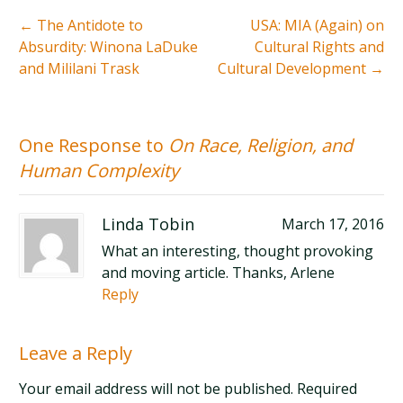
←
The Antidote to
USA: MIA (Again) on
Absurdity: Winona LaDuke
Cultural Rights and
and Mililani Trask
Cultural Development
→
One Response to
On Race, Religion, and
Human Complexity
Linda Tobin
March 17, 2016
What an interesting, thought provoking
and moving article. Thanks, Arlene
Reply
Leave a Reply
Your email address will not be published. Required