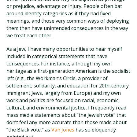
or prejudice, advantage or injury. People often bat
around identity categories as if they had fixed
meanings, and those very common ways of deploying
them then have unintended consequences in the way
we treat each other.
As a Jew, I have many opportunities to hear myself
included in categorical statements that have
consequences. For instance, although my own
heritage as a first-generation American is the socialist
left (e.g., the Workman’s Circle, a provider of
settlement, solidarity, and education for 20th-century
immigrant Jews, largely from Europe) and my own
work and politics are focused on racial, economic,
cultural, and environmental justice, I frequently read
mass media statements about “the Jewish vote” that
don’t feel any more accurate than those made about
“the Black vote,” as
Van Jones
has so eloquently