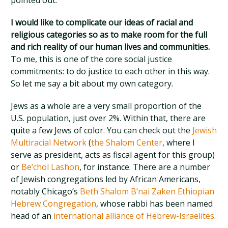
pointed out.
I would like to complicate our ideas of racial and
religious categories so as to make room for the full
and rich reality of our human lives and communities.
To me, this is one of the core social justice
commitments: to do justice to each other in this way.
So let me say a bit about my own category.
Jews as a whole are a very small proportion of the
U.S. population, just over 2%. Within that, there are
quite a few Jews of color. You can check out the
Jewish
Multiracial Network
(
the Shalom Center
, where I
serve as president, acts as fiscal agent for this group)
or
Be’chol Lashon
, for instance. There are a number
of Jewish congregations led by African Americans,
notably Chicago’s
Beth Shalom B’nai Zaken Ethiopian
Hebrew Congregation
, whose rabbi has been named
head of an
international alliance of Hebrew-Israelites
.