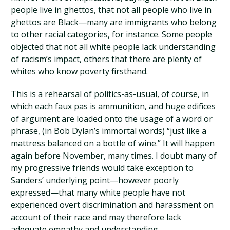
people live in ghettos, that not all people who live in
ghettos are Black—many are immigrants who belong
to other racial categories, for instance. Some people
objected that not all white people lack understanding
of racism’s impact, others that there are plenty of
whites who know poverty firsthand.
This is a rehearsal of politics-as-usual, of course, in
which each faux pas is ammunition, and huge edifices
of argument are loaded onto the usage of a word or
phrase, (in Bob Dylan’s immortal words) “just like a
mattress balanced on a bottle of wine.” It will happen
again before November, many times. I doubt many of
my progressive friends would take exception to
Sanders’ underlying point—however poorly
expressed—that many white people have not
experienced overt discrimination and harassment on
account of their race and may therefore lack
adequate empathy and understanding.