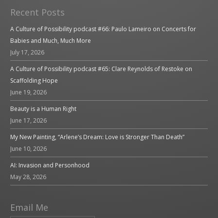
Recent Posts
A Culture of Possibility podcast #66: Paulo Lameiro on Concerts for
Babies and Much, Much More
July 17, 2026
A Culture of Possibility podcast #65: Clare Reynolds of Restoke on
Scaffolding Hope
June 19, 2026
Beauty is a Human Right
June 17, 2026
My New Painting, “Arlene’s Dream: Love is Stronger Than Death”
June 10, 2026
AI: Invasion and Personhood
May 28, 2026
Email Me