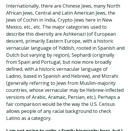
Internationally, there are Chinese Jews, many North
African Jews, Central and Latin American Jews, the
Jews of Cochin in India, Crypto-Jews here in New
Mexico, etc., etc. The major categories used to
describe this diversity are Ashkenazi (of European
descent, primarily Eastern Europe, with a historic
vernacular language of Yiddish, rooted in Spanish and
Dutch but varying by region), Sephardi (originally
from Spain and Portugal, but now more broadly
defined, with a historic vernacular language of
Ladino, based in Spanish and Hebrew), and Mizrahi
(generally referring to Jews from Muslim-majority
countries, whose vernacular may be Hebrew-inflected
versions of Arabic, Aramaic, Persian, etc.). Perhaps a
fair comparison would be the way the U.S. Census
allows people of any racial background to check
Latino as a category.