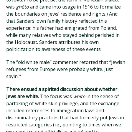
was
ghèto
and came into usage in 1516 to formalize
the boundaries on Jews’ residence and rights.) And
that Sanders’ own family history reflected this
experience: his father had emigrated from Poland,
while many relatives who stayed behind perished in
the Holocaust. Sanders attributes his own
politicization to awareness of these events.
The “old white male” commenter retorted that “Jewish
refugees from Europe were probably white. Just
sayin’.”
There ensued a spirited discussion about whether
Jews are white.
The focus was
white
in the sense of
partaking of white skin privilege, and the exchange
included references to immigration laws and
discriminatory practices that had formerly put Jews in
restricted categories (i.e., pointing to times when we
were not treated officially as white) and to