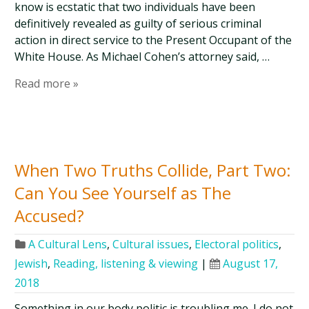
know is ecstatic that two individuals have been
definitively revealed as guilty of serious criminal
action in direct service to the Present Occupant of the
White House. As Michael Cohen’s attorney said, …
Read more »
When Two Truths Collide, Part Two:
Can You See Yourself as The
Accused?
A Cultural Lens
,
Cultural issues
,
Electoral politics
,
Jewish
,
Reading, listening & viewing
|
August 17,
2018
Something in our body politic is troubling me. I do not