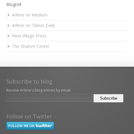
Blogroll
Arlene on Medium
Arlene on Tikkun Daily
New Village Press
The Shalom Center
Subscribe to blog
Receive Arlene's blog entries by email:
Follow on Twitter