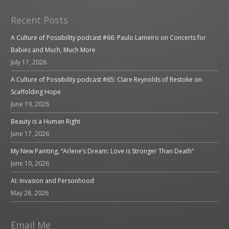
Recent Posts
A Culture of Possibility podcast #66: Paulo Lameiro on Concerts for
Babies and Much, Much More
July 17, 2026
A Culture of Possibility podcast #65: Clare Reynolds of Restoke on
Scaffolding Hope
June 19, 2026
Beauty is a Human Right
June 17, 2026
My New Painting, “Arlene’s Dream: Love is Stronger Than Death”
June 10, 2026
AI: Invasion and Personhood
May 28, 2026
Email Me