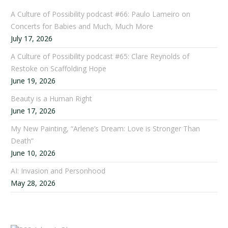
A Culture of Possibility podcast #66: Paulo Lameiro on
Concerts for Babies and Much, Much More
July 17, 2026
A Culture of Possibility podcast #65: Clare Reynolds of
Restoke on Scaffolding Hope
June 19, 2026
Beauty is a Human Right
June 17, 2026
My New Painting, “Arlene’s Dream: Love is Stronger Than
Death”
June 10, 2026
AI: Invasion and Personhood
May 28, 2026