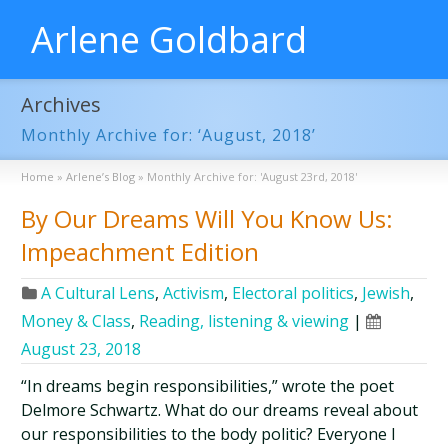
Arlene Goldbard
Archives
Monthly Archive for: ‘August, 2018’
Home
»
Arlene’s Blog
»
Monthly Archive for: 'August 23rd, 2018'
By Our Dreams Will You Know Us:
Impeachment Edition
A Cultural Lens
,
Activism
,
Electoral politics
,
Jewish
,
Money & Class
,
Reading, listening & viewing
|
August 23, 2018
“In dreams begin responsibilities,” wrote the poet
Delmore Schwartz. What do our dreams reveal about
our responsibilities to the body politic? Everyone I