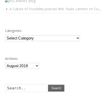
Arlene’s Blog
A Culture of Possibility podcast #66: Paulo Lameiro on Concerts for Babies and Much, Much More
Categories
Categories
Archives
Archives
Search