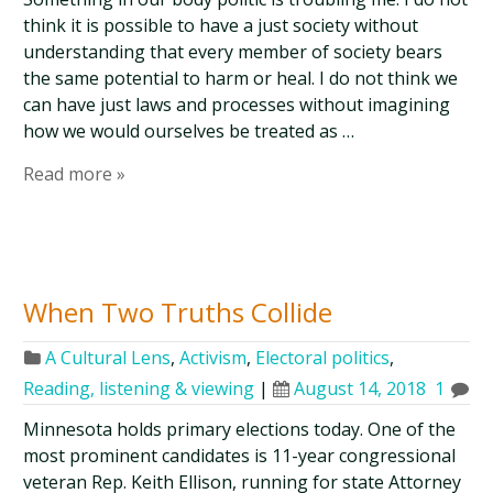
think it is possible to have a just society without
understanding that every member of society bears
the same potential to harm or heal. I do not think we
can have just laws and processes without imagining
how we would ourselves be treated as …
Read more »
When Two Truths Collide
A Cultural Lens
,
Activism
,
Electoral politics
,
Reading, listening & viewing
|
August 14, 2018
1
Minnesota holds primary elections today. One of the
most prominent candidates is 11-year congressional
veteran Rep. Keith Ellison, running for state Attorney