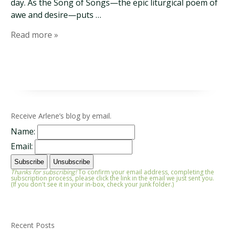
day. As the Song of Songs—the epic liturgical poem of
awe and desire—puts …
Read more »
Receive Arlene’s blog by email.
Name:
Email:
Thanks for subscribing!
To confirm your email address, completing the
subscription process, please click the link in the email we just sent you.
(If you don't see it in your in-box, check your junk folder.)
Recent Posts