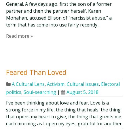
General. A few days ago, first the son of a former
partner and then the partner herself, Karen
Monahan, accused Ellison of “narcissist abuse,” a
term that has come into use fairly recently …
Read more »
Feared Than Loved
A Cultural Lens
,
Activism
,
Cultural issues
,
Electoral
politics
,
Soul-searching
|
August 5, 2018
I’ve been thinking about love and fear. Love is a
strong force in my life, the thing that heals, the thing
that opens my heart to give, the thing that greets me
each morning as I open my eyes, grateful for another