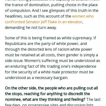
the trance of domination, putting choice in the place
of compulsion. And I see glimpses of this truth in the
headlines, such as this account of the
women who
confronted Senator Jeff Flake in an elevator
,
demanding he not turn away.
Some of this is being framed as white supremacy. If
Republicans are the party of white power, and
through the distorted lens of racism white power
must be retained at all costs, then gender is simply a
side-issue. Women’s suffering must be understood as
an enduring fact of life; trading one’s independence
for the security of a white male protector must be
understood as a necessary bargain.
On the other side, the people who are pulling out all
the stops, reaching for anything to discredit the
nominee, what are they thinking and feeling?
The last
few days, on progressive sites and discussion lists,