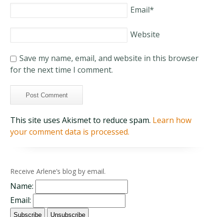
Email
*
Website
Save my name, email, and website in this browser
for the next time I comment.
This site uses Akismet to reduce spam.
Learn how
your comment data is processed.
Receive Arlene’s blog by email.
Name:
Email: