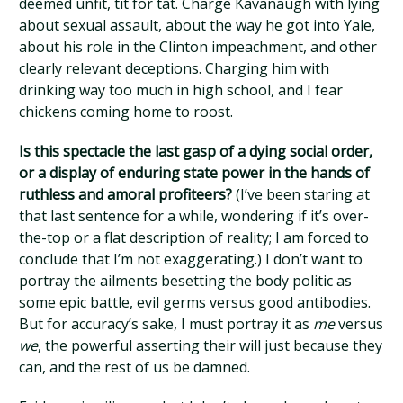
deemed unfit, tit for tat. Charge Kavanaugh with lying
about sexual assault, about the way he got into Yale,
about his role in the Clinton impeachment, and other
clearly relevant deceptions. Charging him with
drinking way too much in high school, and I fear
chickens coming home to roost.
Is this spectacle the last gasp of a dying social order,
or a display of enduring state power in the hands of
ruthless and amoral profiteers?
(I’ve been staring at
that last sentence for a while, wondering if it’s over-
the-top or a flat description of reality; I am forced to
conclude that I’m not exaggerating.) I don’t want to
portray the ailments besetting the body politic as
some epic battle, evil germs versus good antibodies.
But for accuracy’s sake, I must portray it as
me
versus
we
, the powerful asserting their will just because they
can, and the rest of us be damned.