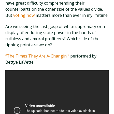
have great difficulty comprehending their
counterparts on the other side of the values divide.
But
voting now
matters more than ever in my lifetime.
Are we seeing the last gasp of white supremacy or a
display of enduring state power in the hands of
ruthless and amoral profiteers? Which side of the
tipping point are we on?
“The Times They Are A-Changin'”
performed by
Bettye LaVette.