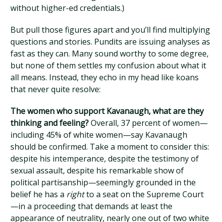
without higher-ed credentials.)
But pull those figures apart and you’ll find multiplying
questions and stories. Pundits are issuing analyses as
fast as they can. Many sound worthy to some degree,
but none of them settles my confusion about what it
all means. Instead, they echo in my head like koans
that never quite resolve:
The women who support Kavanaugh, what are they
thinking and feeling?
Overall, 37 percent of women—
including 45% of white women—say Kavanaugh
should be confirmed. Take a moment to consider this:
despite his intemperance, despite the testimony of
sexual assault, despite his remarkable show of
political partisanship—seemingly grounded in the
belief he has a
right
to a seat on the Supreme Court
—in a proceeding that demands at least the
appearance of neutrality, nearly one out of two white