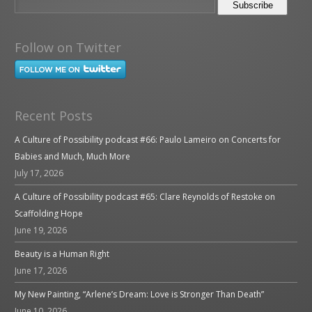
Follow on Twitter
Recent Posts
A Culture of Possibility podcast #66: Paulo Lameiro on Concerts for
Babies and Much, Much More
July 17, 2026
A Culture of Possibility podcast #65: Clare Reynolds of Restoke on
Scaffolding Hope
June 19, 2026
Beauty is a Human Right
June 17, 2026
My New Painting, “Arlene’s Dream: Love is Stronger Than Death”
June 10, 2026