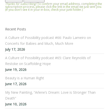
Thanks for subscribing!
To confirm your email address, completing the
subscription process, please click the link in the email we just sent you.
(If you don't see it in your in-box, check your junk folder.)
Recent Posts
A Culture of Possibility podcast #66: Paulo Lameiro on
Concerts for Babies and Much, Much More
July 17, 2026
A Culture of Possibility podcast #65: Clare Reynolds of
Restoke on Scaffolding Hope
June 19, 2026
Beauty is a Human Right
June 17, 2026
My New Painting, “Arlene’s Dream: Love is Stronger Than
Death”
June 10, 2026