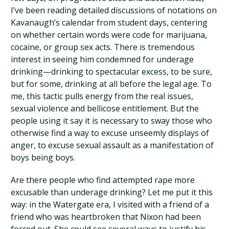
I’ve been reading detailed discussions of notations on
Kavanaugh’s calendar from student days, centering
on whether certain words were code for marijuana,
cocaine, or group sex acts. There is tremendous
interest in seeing him condemned for underage
drinking—drinking to spectacular excess, to be sure,
but for some, drinking at all before the legal age. To
me, this tactic pulls energy from the real issues,
sexual violence and bellicose entitlement. But the
people using it say it is necessary to sway those who
otherwise find a way to excuse unseemly displays of
anger, to excuse sexual assault as a manifestation of
boys being boys.
Are there people who find attempted rape more
excusable than underage drinking? Let me put it this
way: in the Watergate era, I visited with a friend of a
friend who was heartbroken that Nixon had been