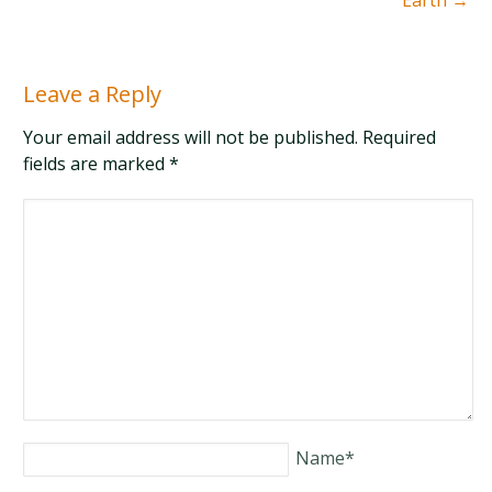
Earth
→
Leave a Reply
Your email address will not be published. Required
fields are marked
*
Name
*