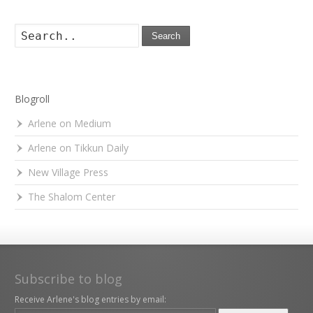
Search
Blogroll
Arlene on Medium
Arlene on Tikkun Daily
New Village Press
The Shalom Center
Subscribe to blog
Receive Arlene's blog entries by email: