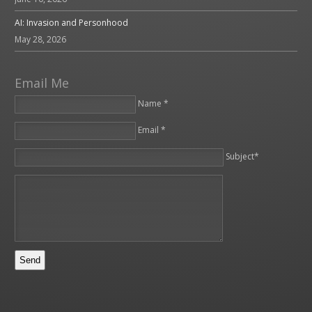
AI: Invasion and Personhood
May 28, 2026
Email Me
Name *
Email *
Please leave this field empty.
Subject*