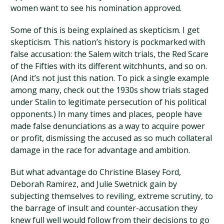
women want to see his nomination approved.
Some of this is being explained as skepticism. I get
skepticism. This nation’s history is pockmarked with
false accusation: the Salem witch trials, the Red Scare
of the Fifties with its different witchhunts, and so on.
(And it’s not just this nation. To pick a single example
among many, check out the 1930s show trials staged
under Stalin to legitimate persecution of his political
opponents.) In many times and places, people have
made false denunciations as a way to acquire power
or profit, dismissing the accused as so much collateral
damage in the race for advantage and ambition.
But what advantage do Christine Blasey Ford,
Deborah Ramirez, and Julie Swetnick gain by
subjecting themselves to reviling, extreme scrutiny, to
the barrage of insult and counter-accusation they
knew full well would follow from their decisions to go