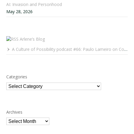
AI: Invasion and Personhood
May 28, 2026
Arlene’s Blog
A Culture of Possibility podcast #66: Paulo Lameiro on Concerts for Babies and Much, Much More
Categories
Categories
Archives
Archives