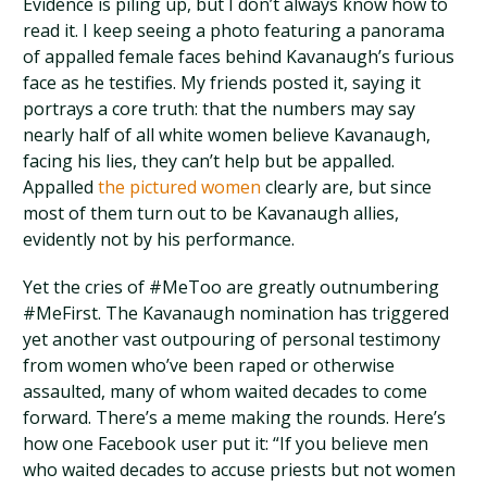
Evidence is piling up, but I don’t always know how to
read it. I keep seeing a photo featuring a panorama
of appalled female faces behind Kavanaugh’s furious
face as he testifies. My friends posted it, saying it
portrays a core truth: that the numbers may say
nearly half of all white women believe Kavanaugh,
facing his lies, they can’t help but be appalled.
Appalled
the pictured women
clearly are, but since
most of them turn out to be Kavanaugh allies,
evidently not by his performance.
Yet the cries of #MeToo are greatly outnumbering
#MeFirst. The Kavanaugh nomination has triggered
yet another vast outpouring of personal testimony
from women who’ve been raped or otherwise
assaulted, many of whom waited decades to come
forward. There’s a meme making the rounds. Here’s
how one Facebook user put it: “If you believe men
who waited decades to accuse priests but not women