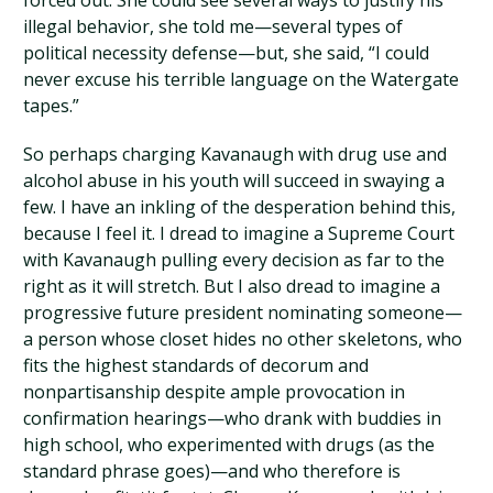
forced out. She could see several ways to justify his
illegal behavior, she told me—several types of
political necessity defense—but, she said, “I could
never excuse his terrible language on the Watergate
tapes.”
So perhaps charging Kavanaugh with drug use and
alcohol abuse in his youth will succeed in swaying a
few. I have an inkling of the desperation behind this,
because I feel it. I dread to imagine a Supreme Court
with Kavanaugh pulling every decision as far to the
right as it will stretch. But I also dread to imagine a
progressive future president nominating someone—
a person whose closet hides no other skeletons, who
fits the highest standards of decorum and
nonpartisanship despite ample provocation in
confirmation hearings—who drank with buddies in
high school, who experimented with drugs (as the
standard phrase goes)—and who therefore is