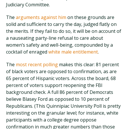
Judiciary Committee.
The
arguments against him
on these grounds are
solid and sufficient to carry the day, judged flatly on
the merits. If they fail to do so, it will be on account of
a nauseating party-line refusal to care about
women’s safety and well-being, compounded by a
cocktail of enraged
white male entitlement
.
The
most recent polling
makes this clear: 81 percent
of black voters are opposed to confirmation, as are
65 percent of Hispanic voters. Across the board, 68
percent of voters support reopening the FBI
background check. A full 86 percent of Democrats
believe Blasey Ford as opposed to 10 percent of
Republicans. (This Quinnipiac University Poll is pretty
interesting on the granular level; for instance, white
participants with a college degree oppose
confirmation in much greater numbers than those