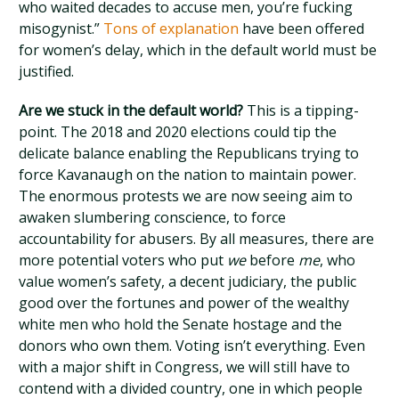
who waited decades to accuse men, you’re fucking
misogynist.”
Tons of explanation
have been offered
for women’s delay, which in the default world must be
justified.
Are we stuck in the default world?
This is a tipping-
point. The 2018 and 2020 elections could tip the
delicate balance enabling the Republicans trying to
force Kavanaugh on the nation to maintain power.
The enormous protests we are now seeing aim to
awaken slumbering conscience, to force
accountability for abusers. By all measures, there are
more potential voters who put
we
before
me
, who
value women’s safety, a decent judiciary, the public
good over the fortunes and power of the wealthy
white men who hold the Senate hostage and the
donors who own them. Voting isn’t everything. Even
with a major shift in Congress, we will still have to
contend with a divided country, one in which people