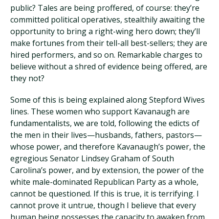
public? Tales are being proffered, of course: they’re
committed political operatives, stealthily awaiting the
opportunity to bring a right-wing hero down; they’ll
make fortunes from their tell-all best-sellers; they are
hired performers, and so on. Remarkable charges to
believe without a shred of evidence being offered, are
they not?
Some of this is being explained along Stepford Wives
lines. These women who support Kavanaugh are
fundamentalists, we are told, following the edicts of
the men in their lives—husbands, fathers, pastors—
whose power, and therefore Kavanaugh’s power, the
egregious Senator Lindsey Graham of South
Carolina’s power, and by extension, the power of the
white male-dominated Republican Party as a whole,
cannot be questioned. If this is true, it is terrifying. I
cannot prove it untrue, though I believe that every
human being possesses the capacity to awaken from