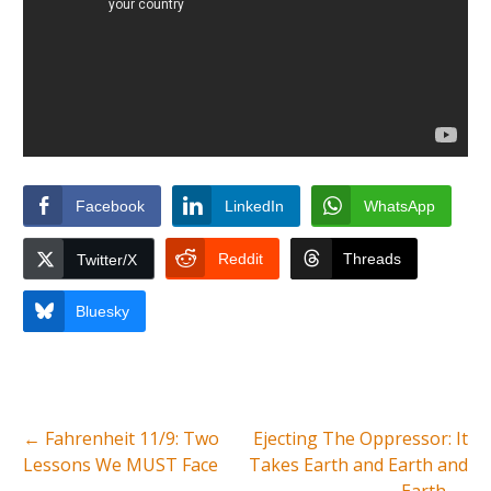
Facebook
LinkedIn
WhatsApp
Reddit
Threads
Twitter/X
Bluesky
←
Fahrenheit 11/9: Two
Ejecting The Oppressor: It
Lessons We MUST Face
Takes Earth and Earth and