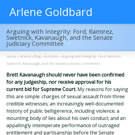
Arlene Goldbard
Arguing with Integrity: Ford, Ramirez,
Swetnick, Kavanaugh, and the Senate
Judiciary Committee
Home
»
Arlene’s Blog
»
Activism
»
Arguing with Integrity: Ford, Ramirez,
Swetnick, Kavanaugh, and the Senate Judiciary Committee
Brett Kavanaugh should never have been confirmed
for any judgeship, nor receive approval for his
current bid for Supreme Court.
My reasons for saying
this are simple: charges of sexual assault from three
credible witnesses; an increasingly well-documented
history of public belligerence, including violence; a
mounting body of lies about his own conduct; and an
appallingly intemperate performance of outraged
entitlement and partisanship before the Senate