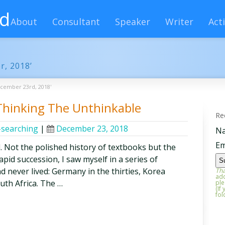
rd
About
Consultant
Speaker
Writer
Acti
r, 2018’
ecember 23rd, 2018'
 Thinking The Unthinkable
Re
-searching
|
December 23, 2018
N
Em
. Not the polished history of textbooks but the
 rapid succession, I saw myself in a series of
d never lived: Germany in the thirties, Korea
Tha
add
uth Africa. The …
ple
(If
fol