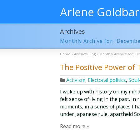
Arlene Goldba
Archives
Monthly Archive for: ‘Decembe
Home
»
Arlene’s Blog
»
Monthly Archive for: 'D
The Positive Power of
Activism
,
Electoral politics
,
Soul
I woke up with history on my mind
felt sense of living in the past. In
moments, in a series of places I ha
under Japanese rule, apartheid So
Read more »