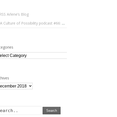
Arlene’s Blog
A Culture of Possibility podcast #66: Paulo Lameiro on Concerts for Babies and Much, Much More
tegories
tegories
chives
chives
Search