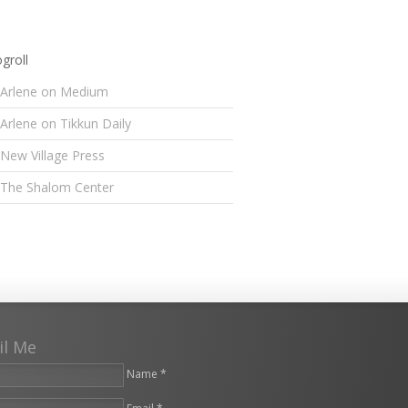
groll
Arlene on Medium
Arlene on Tikkun Daily
New Village Press
The Shalom Center
il Me
Name *