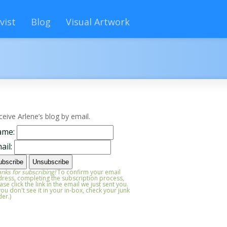
vist
Blog
Visual Artwork
ceive Arlene’s blog by email.
ame:
ail:
nks for subscribing!
To confirm your email
ress, completing the subscription process,
ase click the link in the email we just sent you.
 you don't see it in your in-box, check your junk
der.)