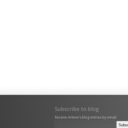
Subscribe to blog
Receive Arlene's blog entries by email: