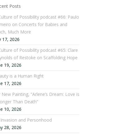
cent Posts
Culture of Possibility podcast #66: Paulo
meiro on Concerts for Babies and
ch, Much More
y 17, 2026
ulture of Possibility podcast #65: Clare
ynolds of Restoke on Scaffolding Hope
ne 19, 2026
auty is a Human Right
ne 17, 2026
 New Painting, “Arlene’s Dream: Love is
ronger Than Death”
ne 10, 2026
: Invasion and Personhood
y 28, 2026