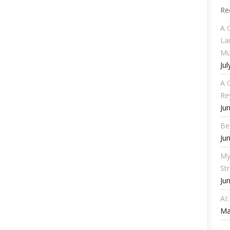
Re
A 
La
Mu
Jul
A C
Re
Ju
Be
Ju
My
St
Ju
AI
Ma