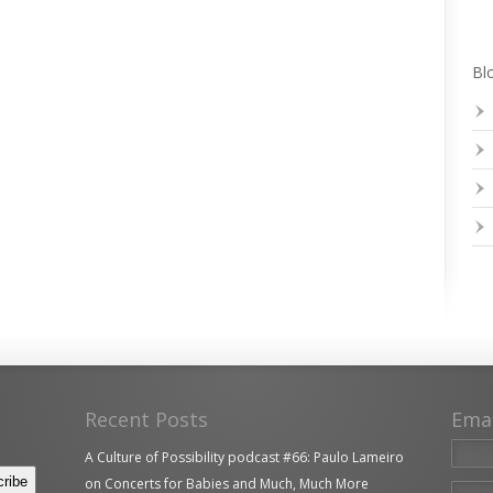
Blo
Recent Posts
Ema
A Culture of Possibility podcast #66: Paulo Lameiro
on Concerts for Babies and Much, Much More