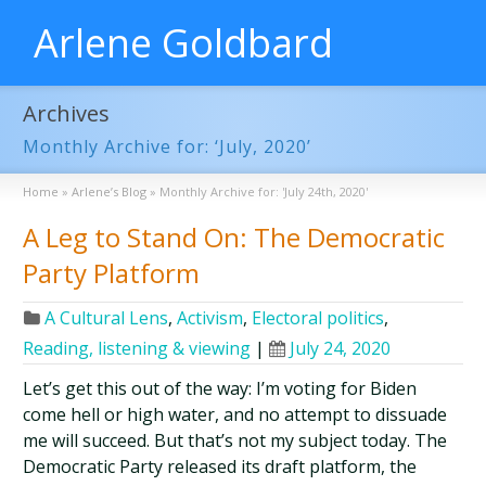
Arlene Goldbard
Archives
Monthly Archive for: ‘July, 2020’
Home
»
Arlene’s Blog
»
Monthly Archive for: 'July 24th, 2020'
A Leg to Stand On: The Democratic
Party Platform
A Cultural Lens
,
Activism
,
Electoral politics
,
Reading, listening & viewing
|
July 24, 2020
Let’s get this out of the way: I’m voting for Biden
come hell or high water, and no attempt to dissuade
me will succeed. But that’s not my subject today. The
Democratic Party released its draft platform, the