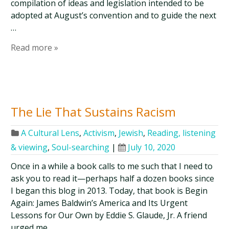
compilation of ideas and legislation intended to be
adopted at August’s convention and to guide the next
…
Read more »
The Lie That Sustains Racism
A Cultural Lens
,
Activism
,
Jewish
,
Reading, listening
& viewing
,
Soul-searching
|
July 10, 2020
Once in a while a book calls to me such that I need to
ask you to read it—perhaps half a dozen books since
I began this blog in 2013. Today, that book is Begin
Again: James Baldwin’s America and Its Urgent
Lessons for Our Own by Eddie S. Glaude, Jr. A friend
urged me …