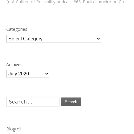
A Culture of Possibility podcast #66: Paulo Lameiro on Concerts for Babies and Much, Much More
Categories
Categories
Archives
Archives
Search
Blogroll