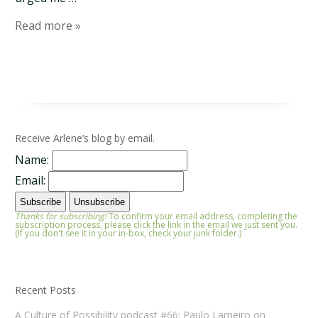
Read more »
Receive Arlene’s blog by email.
Name:
Email:
Thanks for subscribing!
To confirm your email address, completing the
subscription process, please click the link in the email we just sent you.
(If you don't see it in your in-box, check your junk folder.)
Recent Posts
A Culture of Possibility podcast #66: Paulo Lameiro on