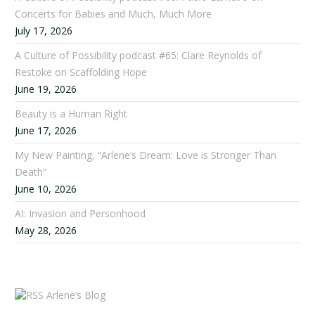
Concerts for Babies and Much, Much More
July 17, 2026
A Culture of Possibility podcast #65: Clare Reynolds of
Restoke on Scaffolding Hope
June 19, 2026
Beauty is a Human Right
June 17, 2026
My New Painting, “Arlene’s Dream: Love is Stronger Than
Death”
June 10, 2026
AI: Invasion and Personhood
May 28, 2026
Arlene’s Blog