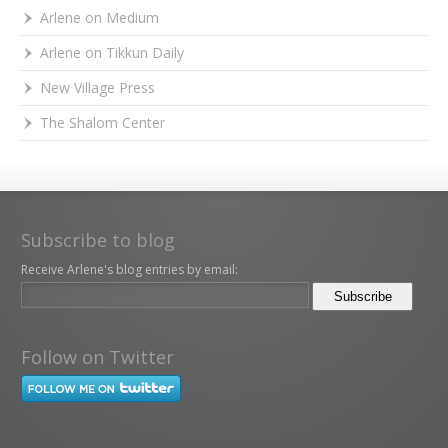
Arlene on Medium
Arlene on Tikkun Daily
New Village Press
The Shalom Center
Subscribe to blog
Receive Arlene's blog entries by email:
Follow on Twitter