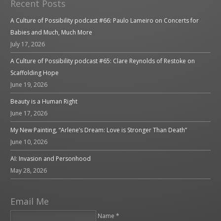
Recent Posts
A Culture of Possibility podcast #66: Paulo Lameiro on Concerts for
Babies and Much, Much More
July 17, 2026
A Culture of Possibility podcast #65: Clare Reynolds of Restoke on
Scaffolding Hope
June 19, 2026
Beauty is a Human Right
June 17, 2026
My New Painting, “Arlene’s Dream: Love is Stronger Than Death”
June 10, 2026
AI: Invasion and Personhood
May 28, 2026
Email Me
Name *