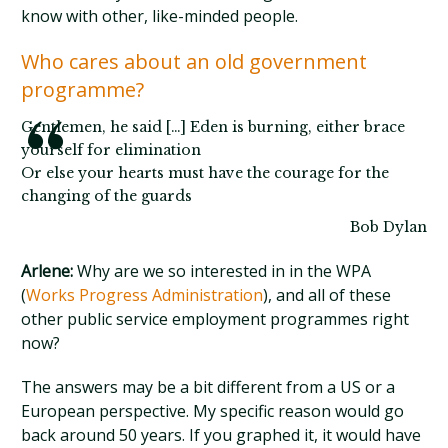
know with other, like-minded people.
Who cares about an old government
programme?
Gentlemen, he said […] Eden is burning, either brace
yourself for elimination
Or else your hearts must have the courage for the
changing of the guards
Bob Dylan
Arlene:
Why are we so interested in in the WPA
(
Works Progress Administration
), and all of these
other public service employment programmes right
now?
The answers may be a bit different from a US or a
European perspective. My specific reason would go
back around 50 years. If you graphed it, it would have