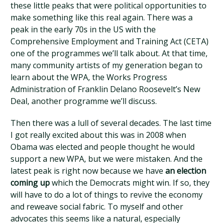
these little peaks that were political opportunities to
make something like this real again. There was a
peak in the early 70s in the US with the
Comprehensive Employment and Training Act (CETA)
one of the programmes we’ll talk about. At that time,
many community artists of my generation began to
learn about the WPA, the Works Progress
Administration of Franklin Delano Roosevelt’s New
Deal, another programme we’ll discuss.
Then there was a lull of several decades. The last time
I got really excited about this was in 2008 when
Obama was elected and people thought he would
support a new WPA, but we were mistaken. And the
latest peak is right now because we have
an election
coming up
which the Democrats might win. If so, they
will have to do a lot of things to revive the economy
and reweave social fabric. To myself and other
advocates this seems like a natural, especially