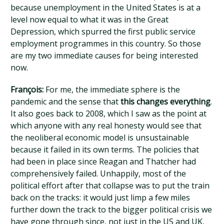
because unemployment in the United States is at a
level now equal to what it was in the Great
Depression, which spurred the first public service
employment programmes in this country. So those
are my two immediate causes for being interested
now.
François:
For me, the immediate sphere is the
pandemic and the sense that
this changes everything
.
It also goes back to 2008, which I saw as the point at
which anyone with any real honesty would see that
the neoliberal economic model is unsustainable
because it failed in its own terms. The policies that
had been in place since Reagan and Thatcher had
comprehensively failed. Unhappily, most of the
political effort after that collapse was to put the train
back on the tracks: it would just limp a few miles
further down the track to the bigger political crisis we
have gone through since, not just in the US and UK,