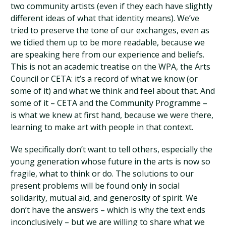
two community artists (even if they each have slightly
different ideas of what that identity means). We’ve
tried to preserve the tone of our exchanges, even as
we tidied them up to be more readable, because we
are speaking here from our experience and beliefs.
This is not an academic treatise on the WPA, the Arts
Council or CETA: it’s a record of what we know (or
some of it) and what we think and feel about that. And
some of it – CETA and the Community Programme –
is what we knew at first hand, because we were there,
learning to make art with people in that context.
We specifically don’t want to tell others, especially the
young generation whose future in the arts is now so
fragile, what to think or do. The solutions to our
present problems will be found only in social
solidarity, mutual aid, and generosity of spirit. We
don’t have the answers – which is why the text ends
inconclusively – but we are willing to share what we