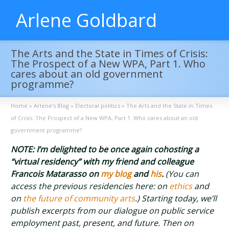
Arlene Goldbard
The Arts and the State in Times of Crisis:
The Prospect of a New WPA, Part 1. Who
cares about an old government
programme?
Home
»
Arlene’s Blog
»
Electoral politics
»
The Arts and the State in Times
of Crisis: The Prospect of a New WPA, Part 1. Who cares about an old
government programme?
NOTE: I’m delighted to be once again cohosting a
“virtual residency” with my friend and colleague
Francois Matarasso on
my blog
and
his
.
(You can
access the previous residencies here: on
ethics
and
on
the future of community arts
.) Starting today, we’ll
publish excerpts from our dialogue on public service
employment past, present, and future. Then on