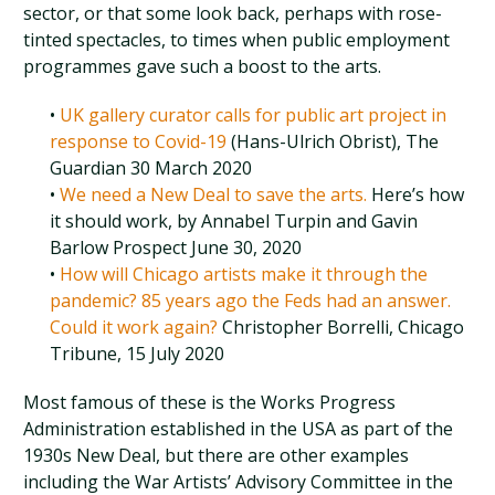
sector, or that some look back, perhaps with rose-
tinted spectacles, to times when public employment
programmes gave such a boost to the arts.
•
UK gallery curator calls for public art project in
response to Covid-19
(Hans-Ulrich Obrist), The
Guardian 30 March 2020
•
We need a New Deal to save the arts.
Here’s how
it should work, by Annabel Turpin and Gavin
Barlow Prospect June 30, 2020
•
How will Chicago artists make it through the
pandemic? 85 years ago the Feds had an answer.
Could it work again?
Christopher Borrelli, Chicago
Tribune, 15 July 2020
Most famous of these is the Works Progress
Administration established in the USA as part of the
1930s New Deal, but there are other examples
including the War Artists’ Advisory Committee in the