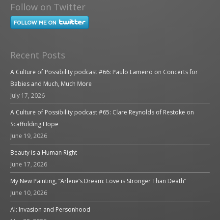
Follow on Twitter
Recent Posts
A Culture of Possibility podcast #66: Paulo Lameiro on Concerts for
Babies and Much, Much More
July 17, 2026
A Culture of Possibility podcast #65: Clare Reynolds of Restoke on
Scaffolding Hope
June 19, 2026
Beauty is a Human Right
June 17, 2026
My New Painting, “Arlene’s Dream: Love is Stronger Than Death”
June 10, 2026
AI: Invasion and Personhood