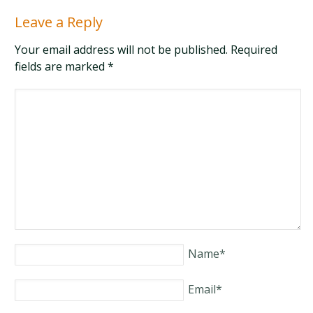
Leave a Reply
Your email address will not be published. Required
fields are marked
*
Name
*
Email
*