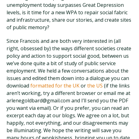
unemployment today surpasses Great Depression
levels, is it time for a new WPA to repair social fabric
and infrastructure, share our stories, and create sites
of public memory?
Since Francois and are both very interested in (all
right, obsessed by) the ways different societies create
policy and action to support social good, between us
we’ve done quite a bit of study of public service
employment. We held a few conversations about the
issues and edited them down into a dialogue you can
download
formatted for the UK
or
the US
(if the links
aren’t working, try a different browser or email me at
arlenegoldbard@gmail.com and I’ll send you the PDF
you want via email). Or if you prefer, you can read an
excerpt each day at our blogs. We agree on a lot, but
happily, not everything, and our disagreements may
be illuminating. We hope the writing will save you
many hours of wonkishness, bringing you up to date