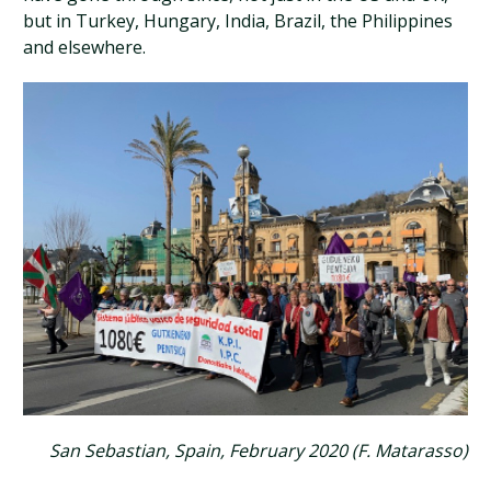
but in Turkey, Hungary, India, Brazil, the Philippines
and elsewhere.
San Sebastian, Spain, February 2020 (F. Matarasso)