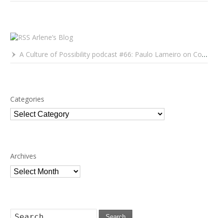
Arlene’s Blog
A Culture of Possibility podcast #66: Paulo Lameiro on Concerts for Babies and Much, Much More
Categories
Categories
Archives
Archives
Search