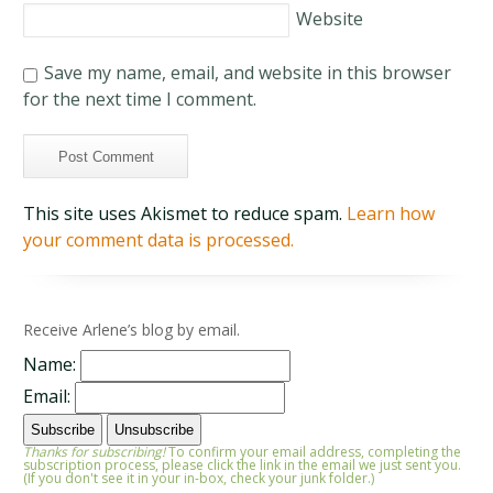
Website
Save my name, email, and website in this browser
for the next time I comment.
This site uses Akismet to reduce spam.
Learn how
your comment data is processed.
Receive Arlene’s blog by email.
Name:
Email:
Thanks for subscribing!
To confirm your email address, completing the
subscription process, please click the link in the email we just sent you.
(If you don't see it in your in-box, check your junk folder.)