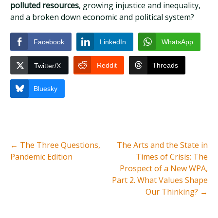
polluted resources
, growing injustice and inequality,
and a broken down economic and political system?
Facebook
LinkedIn
WhatsApp
Reddit
Threads
Twitter/X
Bluesky
←
The Three Questions,
The Arts and the State in
Pandemic Edition
Times of Crisis: The
Prospect of a New WPA,
Part 2. What Values Shape
Our Thinking?
→