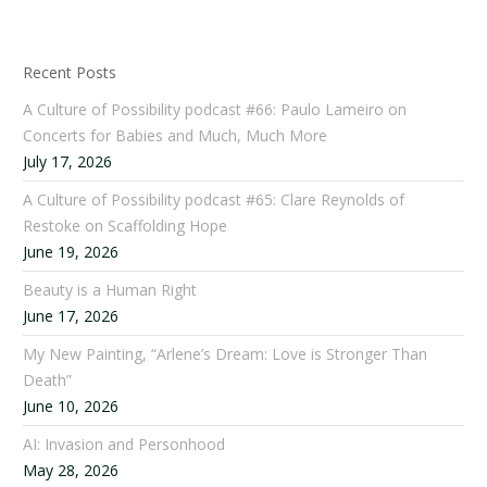
Recent Posts
A Culture of Possibility podcast #66: Paulo Lameiro on
Concerts for Babies and Much, Much More
July 17, 2026
A Culture of Possibility podcast #65: Clare Reynolds of
Restoke on Scaffolding Hope
June 19, 2026
Beauty is a Human Right
June 17, 2026
My New Painting, “Arlene’s Dream: Love is Stronger Than
Death”
June 10, 2026
AI: Invasion and Personhood
May 28, 2026