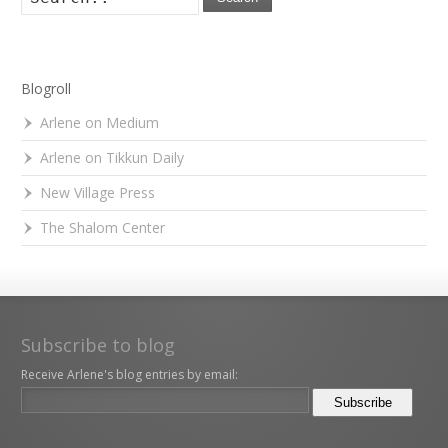
Blogroll
Arlene on Medium
Arlene on Tikkun Daily
New Village Press
The Shalom Center
Subscribe to blog
Receive Arlene's blog entries by email: