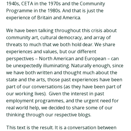
1940s, CETA in the 1970s and the Community
Programme in the 1980s. And that is just the
experience of Britain and America.
We have been talking throughout this crisis about
community art, cultural democracy, and array of
threats to much that we both hold dear. We share
experiences and values, but our different
perspectives – North American and European – can
be unexpectedly illuminating. Naturally enough, since
we have both written and thought much about the
state and the arts, those past experiences have been
part of our conversations (as they have been part of
our working lives). Given the interest in past
employment programmes, and the urgent need for
real world help, we decided to share some of our
thinking through our respective blogs.
This text is the result. It is a conversation between