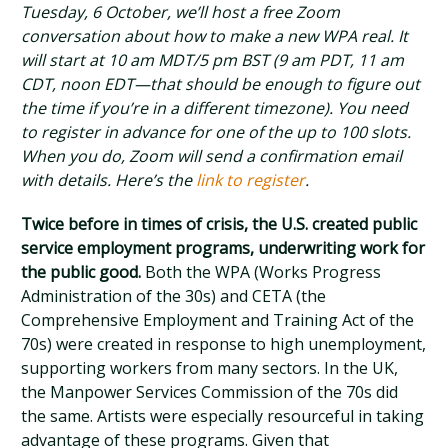
Tuesday, 6 October, we’ll host a free Zoom
conversation about how to make a new WPA real. It
will start at 10 am MDT/5 pm BST (9 am PDT, 11 am
CDT, noon EDT—that should be enough to figure out
the time if you’re in a different timezone). You need
to register in advance for one of the up to 100 slots.
When you do, Zoom will send a confirmation email
with details. Here’s the
link to register
.
Twice before in times of crisis, the U.S. created public
service employment programs, underwriting work for
the public good.
Both the WPA (Works Progress
Administration of the 30s) and CETA (the
Comprehensive Employment and Training Act of the
70s) were created in response to high unemployment,
supporting workers from many sectors. In the UK,
the Manpower Services Commission of the 70s did
the same. Artists were especially resourceful in taking
advantage of these programs. Given that