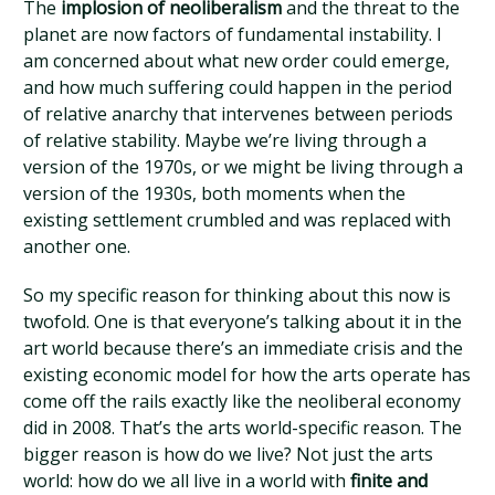
The
implosion of neoliberalism
and the threat to the
planet are now factors of fundamental instability. I
am concerned about what new order could emerge,
and how much suffering could happen in the period
of relative anarchy that intervenes between periods
of relative stability. Maybe we’re living through a
version of the 1970s, or we might be living through a
version of the 1930s, both moments when the
existing settlement crumbled and was replaced with
another one.
So my specific reason for thinking about this now is
twofold. One is that everyone’s talking about it in the
art world because there’s an immediate crisis and the
existing economic model for how the arts operate has
come off the rails exactly like the neoliberal economy
did in 2008. That’s the arts world-specific reason. The
bigger reason is how do we live? Not just the arts
world: how do we all live in a world with
finite and