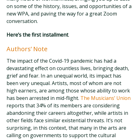
on some of the history, issues, and opportunities of a
new WPA, and paving the way for a great Zoom
conversation.
Here’s the first installment
.
Authors’ Note
The impact of the Covid-19 pandemic has had a
devastating effect on countless lives, bringing death,
grief and fear. In an unequal world, its impact has
been very unequal. Artists, most of whom are not
high earners, are among those whose ability to work
has been arrested in mid-flight.
The Musicians’ Union
reports that 34% of its members are considering
abandoning their careers altogether, while artists in
other fields face similar existential threats. It’s not
surprising, in this context, that many in the arts are
calling on governments to support the cultural