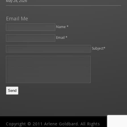
May 28, 2026
Email Me
Name *
Email *
Please leave this field empty.
Subject*
Copyright © 2011 Arlene Goldbard. All Rights