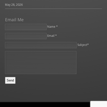
May 28, 2026
Email Me
Name *
Email *
Please leave this field empty.
Subject*