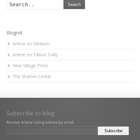
Search
Blogroll
Arlene on Medium
Arlene on Tikkun Daily
New Village Press
The Shalom Center
Subscribe to blog
Receive Arlene's blog entries by email: