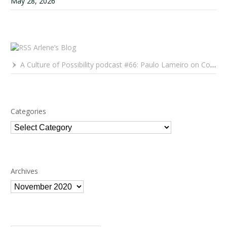
May 28, 2026
Arlene’s Blog
A Culture of Possibility podcast #66: Paulo Lameiro on Concerts for Babies and Much, Much More
Categories
Categories
Archives
Archives