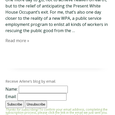
but to the relief of anticipating the Present White
House Occupant’s exit. For me, that’s also one day
closer to the reality of a new WPA, a public service
employment program to enlist all kinds of workers in
rescuing the public good from the …
Read more »
Receive Arlene’s blog by email.
Name:
Email:
Thanks for subscribing!
To confirm your email address, completing the
subscription process, please click the link in the email we just sent you.