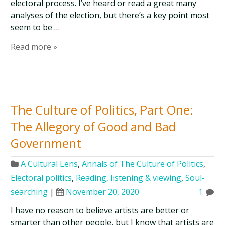
electoral process. I’ve heard or read a great many
analyses of the election, but there’s a key point most
seem to be …
Read more »
The Culture of Politics, Part One:
The Allegory of Good and Bad
Government
A Cultural Lens
,
Annals of The Culture of Politics
,
Electoral politics
,
Reading, listening & viewing
,
Soul-
searching
|
November 20, 2020
1
I have no reason to believe artists are better or
smarter than other people, but I know that artists are