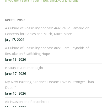
(If you don't see it in your in-box, check your junk folder.)
Recent Posts
A Culture of Possibility podcast #66: Paulo Lameiro on
Concerts for Babies and Much, Much More
July 17, 2026
A Culture of Possibility podcast #65: Clare Reynolds of
Restoke on Scaffolding Hope
June 19, 2026
Beauty is a Human Right
June 17, 2026
My New Painting, “Arlene’s Dream: Love is Stronger Than
Death”
June 10, 2026
AI: Invasion and Personhood