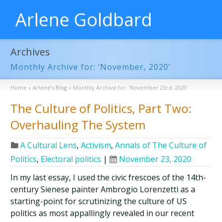
Arlene Goldbard
Archives
Monthly Archive for: ‘November, 2020’
Home
»
Arlene’s Blog
»
Monthly Archive for: 'November 23rd, 2020'
The Culture of Politics, Part Two:
Overhauling The System
A Cultural Lens
,
Activism
,
Annals of The Culture of
Politics
,
Electoral politics
|
November 23, 2020
In my last essay, I used the civic frescoes of the 14th-
century Sienese painter Ambrogio Lorenzetti as a
starting-point for scrutinizing the culture of US
politics as most appallingly revealed in our recent