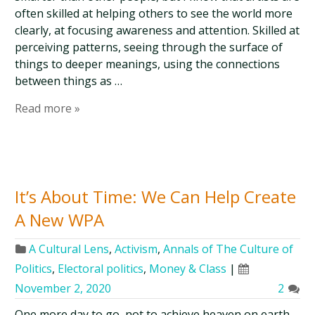
often skilled at helping others to see the world more
clearly, at focusing awareness and attention. Skilled at
perceiving patterns, seeing through the surface of
things to deeper meanings, using the connections
between things as …
Read more »
It’s About Time: We Can Help Create
A New WPA
A Cultural Lens
,
Activism
,
Annals of The Culture of
Politics
,
Electoral politics
,
Money & Class
|
November 2, 2020
2
One more day to go, not to achieve heaven on earth,