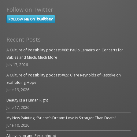
Follow on Twitter
Recent Posts
A Culture of Possibility podcast #66: Paulo Lameiro on Concerts for
Babies and Much, Much More
July 17, 2026
A Culture of Possibility podcast #65: Clare Reynolds of Restoke on
Scaffolding Hope
June 19, 2026
Beauty is a Human Right
June 17, 2026
My New Painting, “Arlene’s Dream: Love is Stronger Than Death”
June 10, 2026
AI: Invasion and Personhood