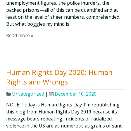
unemployment figures, the police murders, the
packed prisons—all of this can be quantified and at
least on the level of sheer numbers, comprehended.
But what boggles my mind is …
Read more »
Human Rights Day 2020: Human
Rights and Wrongs
Uncategorized
|
December 10, 2020
NOTE: Today is Human Rights Day. I’m republishing
this blog from Human Rights Day 2019 because its
message bears repeating. Incidents of racialized
violence in the US are as numerous as grains of sand,