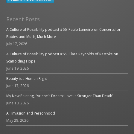
Recent Posts
A Culture of Possibility podcast #66: Paulo Lameiro on Concerts for
Babies and Much, Much More
July 17, 2026
A Culture of Possibility podcast #65: Clare Reynolds of Restoke on
Scaffolding Hope
June 19, 2026
Beauty is a Human Right
June 17, 2026
My New Painting, “Arlene’s Dream: Love is Stronger Than Death”
June 10, 2026
AI: Invasion and Personhood
May 28, 2026