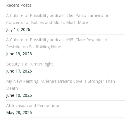
Recent Posts
A Culture of Possibility podcast #66: Paulo Lameiro on
Concerts for Babies and Much, Much More
July 17, 2026
A Culture of Possibility podcast #65: Clare Reynolds of
Restoke on Scaffolding Hope
June 19, 2026
Beauty is a Human Right
June 17, 2026
My New Painting, “Arlene’s Dream: Love is Stronger Than
Death”
June 10, 2026
AI: Invasion and Personhood
May 28, 2026