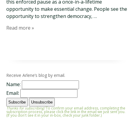
this enforced pause as a once-in-a-lifetime
opportunity to make essential change. People see the
opportunity to strengthen democracy, …
Read more »
Receive Arlene’s blog by email.
Name:
Email:
Thanks for subscribing!
To confirm your email address, completing the
subscription process, please click the link in the email we just sent you.
(If you don't see it in your in-box, check your junk folder.)