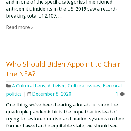
and in one of the specific categories I mentioned,
anti-semitic incidents in the US, 2019 saw a record-
breaking total of 2,107, …
Read more »
Who Should Biden Appoint to Chair
the NEA?
A Cultural Lens
,
Activism
,
Cultural issues
,
Electoral
politics
|
December 8, 2020
1
One thing we’ve been hearing a lot about since the
quadruple pandemic hit is the hope that instead of
trying to restore our civic and market systems to their
former flawed and inequitable state, we should see