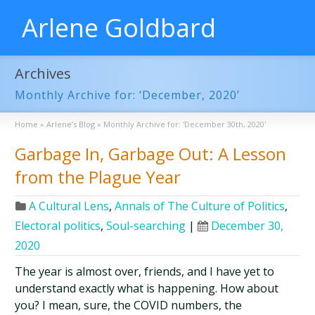
Arlene Goldbard
Archives
Monthly Archive for: ‘December, 2020’
Home
»
Arlene’s Blog
»
Monthly Archive for: 'December 30th, 2020'
Garbage In, Garbage Out: A Lesson
from the Plague Year
A Cultural Lens
,
Annals of The Culture of Politics
,
Electoral politics
,
Soul-searching
|
December 30,
2020
The year is almost over, friends, and I have yet to
understand exactly what is happening. How about
you? I mean, sure, the COVID numbers, the