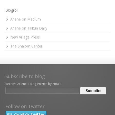
Blogroll
Arlene on Medium
Arlene on Tikkun Daily
New Village Press
The Shalom Center
Subscribe to blog
Receive Arlene's blog entries by email:
Follow on Twitter