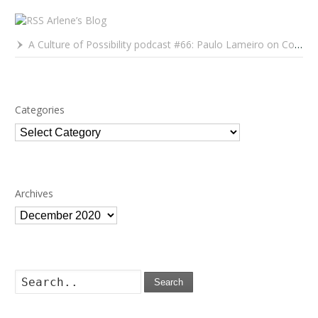
Arlene’s Blog
A Culture of Possibility podcast #66: Paulo Lameiro on Concerts for Babies and Much, Much More
Categories
Categories
Archives
Archives
Search