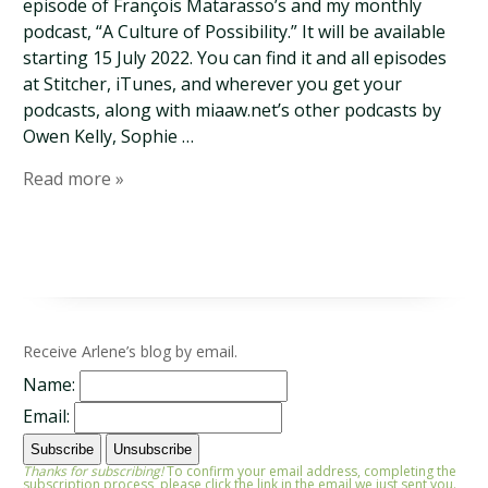
episode of François Matarasso’s and my monthly
podcast, “A Culture of Possibility.” It will be available
starting 15 July 2022. You can find it and all episodes
at Stitcher, iTunes, and wherever you get your
podcasts, along with miaaw.net’s other podcasts by
Owen Kelly, Sophie …
Read more »
Receive Arlene’s blog by email.
Name:
Email:
Thanks for subscribing!
To confirm your email address, completing the
subscription process, please click the link in the email we just sent you.