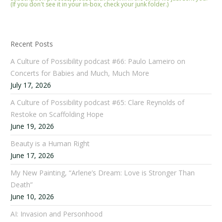
(If you don't see it in your in-box, check your junk folder.)
Recent Posts
A Culture of Possibility podcast #66: Paulo Lameiro on
Concerts for Babies and Much, Much More
July 17, 2026
A Culture of Possibility podcast #65: Clare Reynolds of
Restoke on Scaffolding Hope
June 19, 2026
Beauty is a Human Right
June 17, 2026
My New Painting, “Arlene’s Dream: Love is Stronger Than
Death”
June 10, 2026
AI: Invasion and Personhood