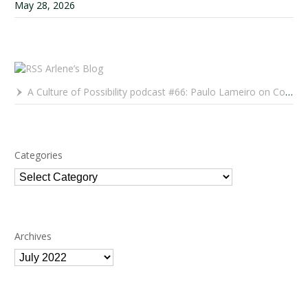
May 28, 2026
Arlene’s Blog
A Culture of Possibility podcast #66: Paulo Lameiro on Concerts for Babies and Much, Much More
Categories
Categories
Archives
Archives