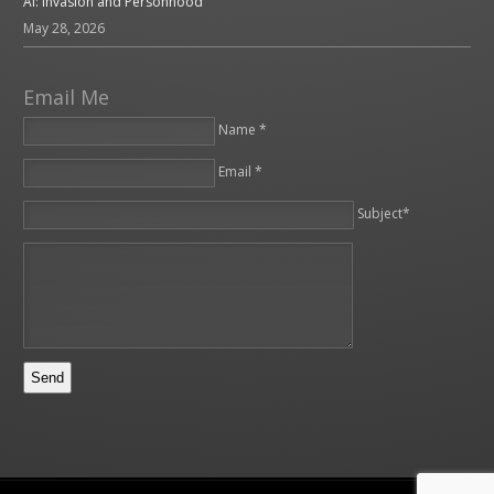
AI: Invasion and Personhood
May 28, 2026
Email Me
Name *
Email *
Please leave this field empty.
Subject*