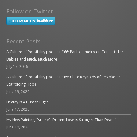
Follow on Twitter
Recent Posts
A Culture of Possibility podcast #66: Paulo Lameiro on Concerts for
Babies and Much, Much More
July 17, 2026
A Culture of Possibility podcast #65: Clare Reynolds of Restoke on
Scaffolding Hope
June 19, 2026
Beauty is a Human Right
June 17, 2026
My New Painting, “Arlene’s Dream: Love is Stronger Than Death”
June 10, 2026