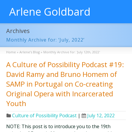
Arlene Goldbard
Archives
Monthly Archive for: ‘July, 2022’
Home
»
Arlene’s Blog
»
Monthly Archive for: 'July 12th, 2022'
A Culture of Possibility Podcast #19:
David Ramy and Bruno Homem of
SAMP in Portugal on Co-creating
Original Opera with Incarcerated
Youth
Culture of Possibility Podcast
|
July 12, 2022
NOTE: This post is to introduce you to the 19th