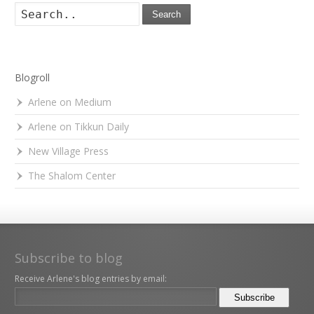
Search
Blogroll
Arlene on Medium
Arlene on Tikkun Daily
New Village Press
The Shalom Center
Subscribe to blog
Receive Arlene's blog entries by email: