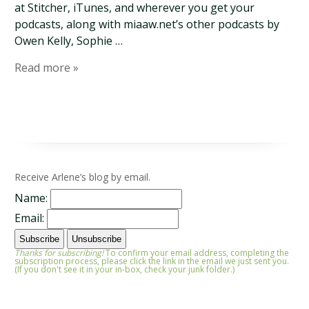
at Stitcher, iTunes, and wherever you get your
podcasts, along with miaaw.net’s other podcasts by
Owen Kelly, Sophie …
Read more »
Receive Arlene’s blog by email.
Name:
Email:
Thanks for subscribing!
To confirm your email address, completing the
subscription process, please click the link in the email we just sent you.
(If you don't see it in your in-box, check your junk folder.)