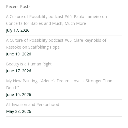
Recent Posts
A Culture of Possibility podcast #66: Paulo Lameiro on
Concerts for Babies and Much, Much More
July 17, 2026
A Culture of Possibility podcast #65: Clare Reynolds of
Restoke on Scaffolding Hope
June 19, 2026
Beauty is a Human Right
June 17, 2026
My New Painting, “Arlene’s Dream: Love is Stronger Than
Death”
June 10, 2026
AI: Invasion and Personhood
May 28, 2026