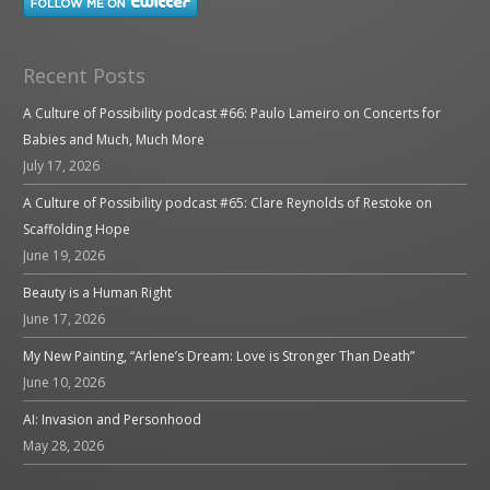
Recent Posts
A Culture of Possibility podcast #66: Paulo Lameiro on Concerts for
Babies and Much, Much More
July 17, 2026
A Culture of Possibility podcast #65: Clare Reynolds of Restoke on
Scaffolding Hope
June 19, 2026
Beauty is a Human Right
June 17, 2026
My New Painting, “Arlene’s Dream: Love is Stronger Than Death”
June 10, 2026
AI: Invasion and Personhood
May 28, 2026