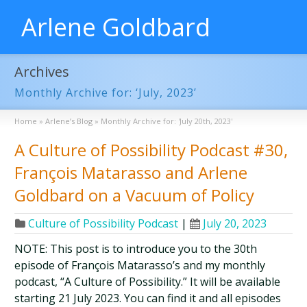
Arlene Goldbard
Archives
Monthly Archive for: ‘July, 2023’
Home
»
Arlene’s Blog
»
Monthly Archive for: 'July 20th, 2023'
A Culture of Possibility Podcast #30,
François Matarasso and Arlene
Goldbard on a Vacuum of Policy
Culture of Possibility Podcast
|
July 20, 2023
NOTE: This post is to introduce you to the 30th
episode of François Matarasso’s and my monthly
podcast, “A Culture of Possibility.” It will be available
starting 21 July 2023. You can find it and all episodes