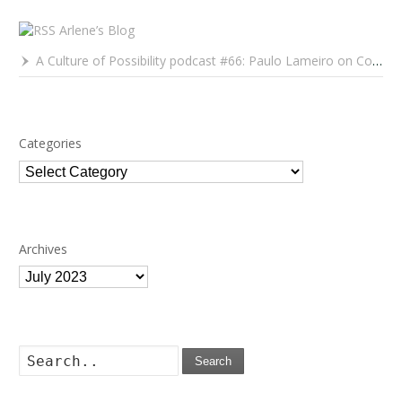
Arlene’s Blog
A Culture of Possibility podcast #66: Paulo Lameiro on Concerts for Babies and Much, Much More
Categories
Categories
Archives
Archives
Search