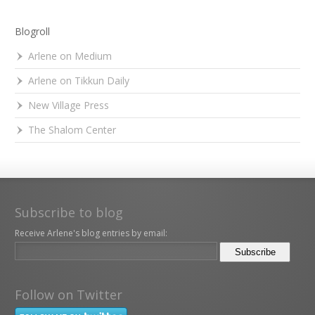
Blogroll
Arlene on Medium
Arlene on Tikkun Daily
New Village Press
The Shalom Center
Subscribe to blog
Receive Arlene's blog entries by email:
Follow on Twitter