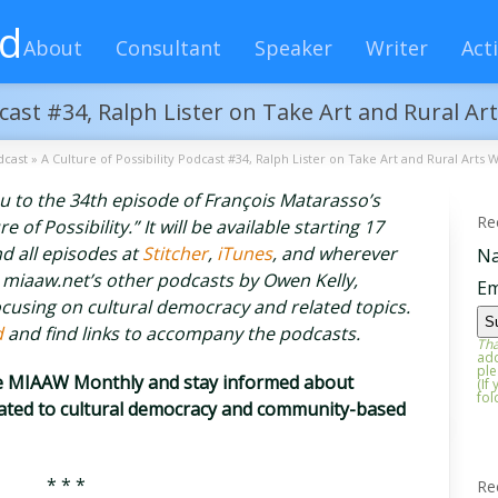
rd
About
Consultant
Speaker
Writer
Acti
dcast #34, Ralph Lister on Take Art and Rural Ar
dcast
»
A Culture of Possibility Podcast #34, Ralph Lister on Take Art and Rural Arts 
you to the 34th episode of François Matarasso’s
Re
of Possibility.” It will be available starting 17
d all episodes at
Stitcher
,
iTunes
, and wherever
N
 miaaw.net’s other podcasts by Owen Kelly,
Em
cusing on cultural democracy and related topics.
d
and find links to accompany the podcasts.
Tha
add
ple
he MIAAW Monthly and stay informed about
(If
fol
elated to cultural democracy and community-based
* * *
Re