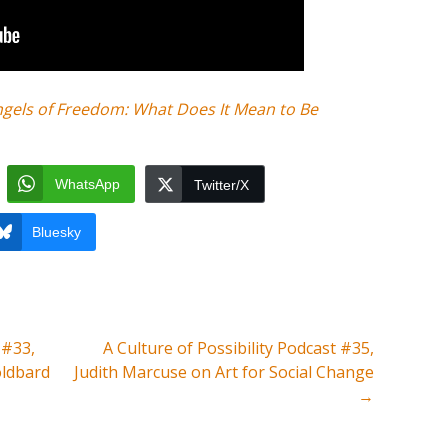
ngels of Freedom: What Does It Mean to Be
WhatsApp
Twitter/X
Bluesky
 #33,
A Culture of Possibility Podcast #35,
oldbard
Judith Marcuse on Art for Social Change
→