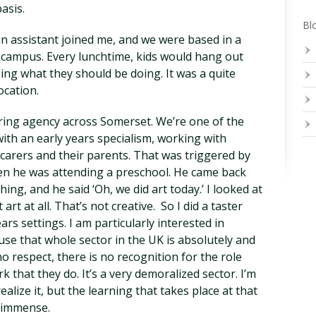
asis.
Blo
an assistant joined me, and we were based in a
 campus. Every lunchtime, kids would hang out
ing what they should be doing. It was a quite
ocation.
uring agency across Somerset. We’re one of the
ith an early years specialism, working with
 carers and their parents. That was triggered by
n he was attending a preschool. He came back
hing, and he said ‘Oh, we did art today.’ I looked at
rt at all. That’s not creative. So I did a taster
rs settings. I am particularly interested in
use that whole sector in the UK is absolutely and
o respect, there is no recognition for the role
rk that they do. It’s a very demoralized sector. I’m
lize it, but the learning that takes place at that
y immense.