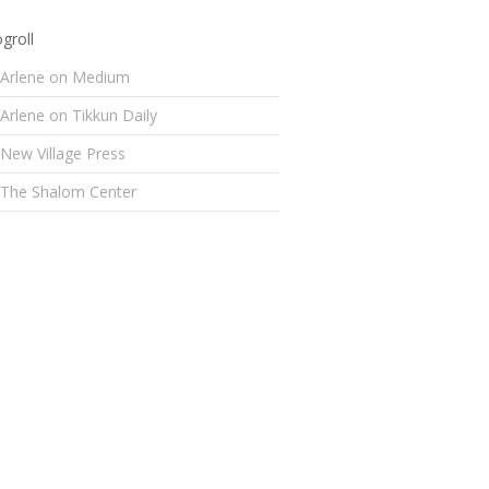
groll
Arlene on Medium
Arlene on Tikkun Daily
New Village Press
The Shalom Center