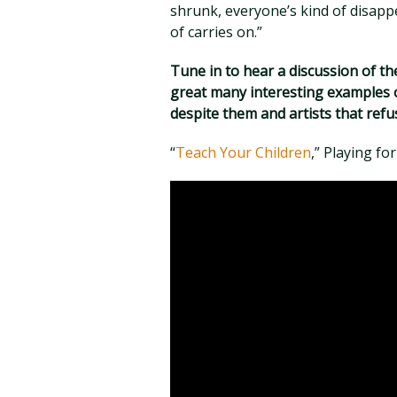
shrunk, everyone’s kind of disapp
of carries on.”
Tune in to hear a discussion of the
great many interesting examples o
despite them and artists that refu
“
Teach Your Children
,” Playing fo