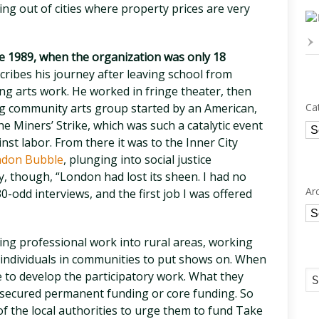
ing out of cities where property prices are very
e 1989, when the organization was only 18
scribes his journey after leaving school from
g arts work. He worked in fringe theater, then
ng community arts group started by an American,
Ca
e Miners’ Strike, which was such a catalytic event
Ca
st labor. From there it was to the Inner City
don Bubble
, plunging into social justice
, though, “London had lost its sheen. I had no
Ar
0-odd interviews, and the first job I was offered
Ar
ring professional work into rural areas, working
 individuals in communities to put shows on. When
 to develop the participatory work. What they
’t secured permanent funding or core funding. So
of the local authorities to urge them to fund Take