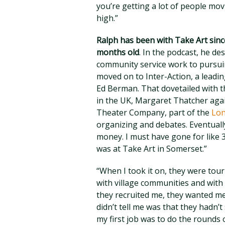
you’re getting a lot of people mov
high.”
Ralph has been with Take Art sinc
months old
. In the podcast, he de
community service work to pursuin
moved on to Inter-Action, a leadi
Ed Berman. That dovetailed with th
in the UK, Margaret Thatcher again
Theater Company, part of the
Lon
organizing and debates. Eventually
money. I must have gone for like 3
was at Take Art in Somerset.”
“When I took it on, they were tou
with village communities and with
they recruited me, they wanted me
didn’t tell me was that they hadn
my first job was to do the rounds 