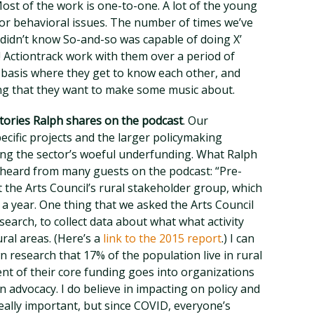
ost of the work is one-to-one. A lot of the young
or behavioral issues. The number of times we’ve
I didn’t know So-and-so was capable of doing X’
! Actiontrack work with them over a period of
 basis where they get to know each other, and
ing that they want to make some music about.
stories Ralph shares on the podcast
. Our
ific projects and the larger policymaking
ding the sector’s woeful underfunding. What Ralph
 heard from many guests on the podcast: “Pre-
rt the Arts Council’s rural stakeholder group, which
a year. One thing that we asked the Arts Council
search, to collect data about what what activity
ral areas. (Here’s a
link to the 2015 report
.) I can
wn research that 17% of the population live in rural
ent of their core funding goes into organizations
 in advocacy. I do believe in impacting on policy and
 really important, but since COVID, everyone’s