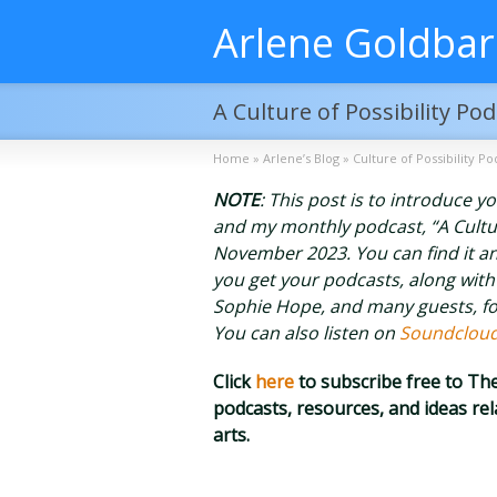
Arlene Goldba
A Culture of Possibility Po
Home
»
Arlene’s Blog
»
Culture of Possibility Po
NOTE
: This post is to introduce 
and my monthly podcast, “A Culture 
November 2023. You can find it an
you get your podcasts, along with
Sophie Hope, and many guests, fo
You can also listen on
Soundclou
Click
here
to subscribe free to T
podcasts, resources, and ideas r
arts.