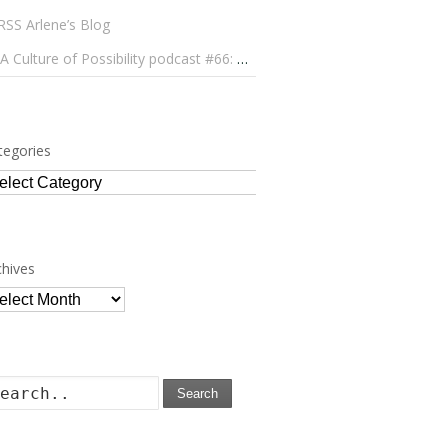
Arlene’s Blog
A Culture of Possibility podcast #66: Paulo Lameiro on Concerts for Babies and Much, Much More
tegories
tegories
chives
chives
Search