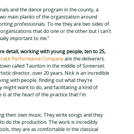
als and the dance program in the county, a
wo main planks of the organization around
orting professionals. To me they are two sides of
organizations that do one or the other but I can’t
lly important to me.”
e detail, working with young people, ten to 25,
ntrack Performance Company
are the deliverers.
 town called Taunton in the middle of Somerset.
istic director, over 20 years. Nick is an incredible
king with people, finding out what they’re
y might want to do, and facilitating a kind of
is at the heart of the practice that I’m
g their own music. They write songs and they
o do the production. The work is incredibly
ools, they are as comfortable in the classical