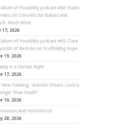
Culture of Possibility podcast #66: Paulo
meiro on Concerts for Babies and
ch, Much More
y 17, 2026
ulture of Possibility podcast #65: Clare
ynolds of Restoke on Scaffolding Hope
ne 19, 2026
auty is a Human Right
ne 17, 2026
 New Painting, “Arlene’s Dream: Love is
ronger Than Death”
ne 10, 2026
: Invasion and Personhood
y 28, 2026