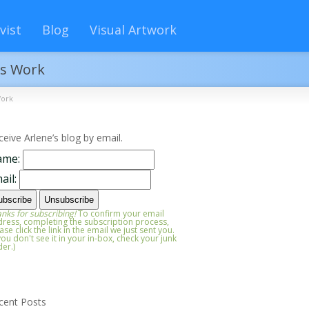
vist
Blog
Visual Artwork
ts Work
Work
ceive Arlene’s blog by email.
ame:
ail:
nks for subscribing!
To confirm your email
ress, completing the subscription process,
ase click the link in the email we just sent you.
 you don't see it in your in-box, check your junk
der.)
cent Posts