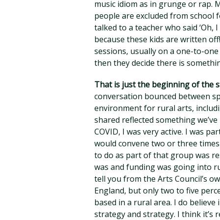
music idiom as in grunge or rap. M
people are excluded from school f
talked to a teacher who said ‘Oh, 
because these kids are written off
sessions, usually on a one-to-one
then they decide there is someth
That is just the beginning of the 
conversation bounced between spec
environment for rural arts, inclu
shared reflected something we’ve
COVID, I was very active. I was pa
would convene two or three times 
to do as part of that group was re
was and funding was going into ru
tell you from the Arts Council’s o
England, but only two to five perc
based in a rural area. I do believe
strategy and strategy. I think it’s