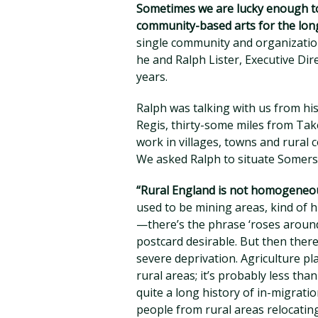
Sometimes we are lucky enough to
community-based arts for the lon
single community and organization
he and Ralph Lister, Executive Di
years.
Ralph was talking with us from hi
Regis, thirty-some miles from Tak
work in villages, towns and rural
We asked Ralph to situate Somerse
“Rural England is not homogeneou
used to be mining areas, kind of h
—there’s the phrase ‘roses around 
postcard desirable. But then there
severe deprivation. Agriculture pl
rural areas; it’s probably less tha
quite a long history of in-migrati
people from rural areas relocating