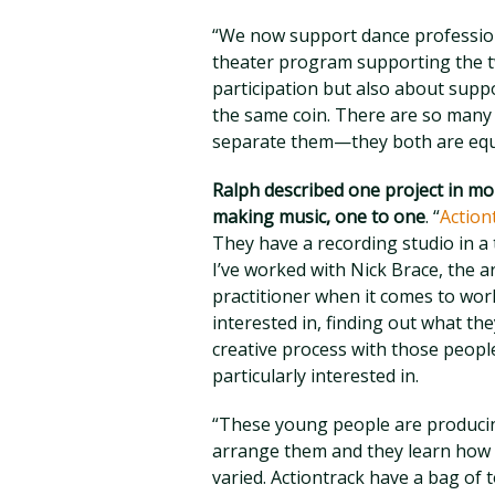
“We now support dance profession
theater program supporting the t
participation but also about supp
the same coin. There are so many 
separate them—they both are equa
Ralph described one project in mor
making music, one to one
. “
Actio
They have a recording studio in a
I’ve worked with Nick Brace, the art
practitioner when it comes to wor
interested in, finding out what the
creative process with those people 
particularly interested in.
“These young people are producin
arrange them and they learn how t
varied. Actiontrack have a bag of t