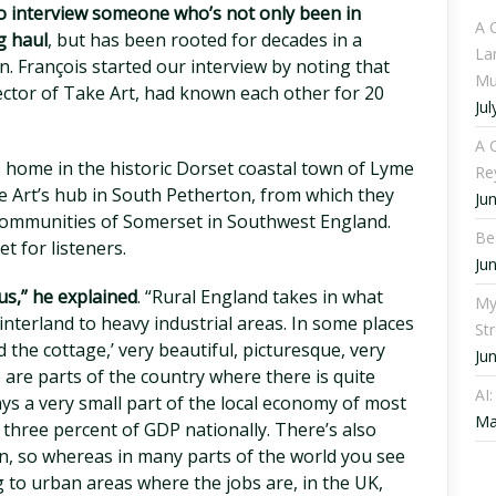
 interview someone who’s not only been in
A 
g haul
, but has been rooted for decades in a
La
. François started our interview by noting that
Mu
rector of Take Art, had known each other for 20
Jul
A C
s home in the historic Dorset coastal town of Lyme
Re
e Art’s hub in South Petherton, from which they
Ju
 communities of Somerset in Southwest England.
Be
t for listeners.
Ju
s,” he explained
. “Rural England takes in what
My
interland to heavy industrial areas. In some places
St
the cottage,’ very beautiful, picturesque, very
Ju
 are parts of the country where there is quite
AI
ays a very small part of the local economy of most
Ma
n three percent of GDP nationally. There’s also
on, so whereas in many parts of the world you see
 to urban areas where the jobs are, in the UK,