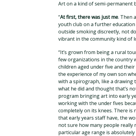
Art on a kind of semi-permanent b
“
At first, there was just me
. Then 
youth club on a further education
outside smoking discreetly, not do
vibrant in the community kind of l
“It’s grown from being a rural to
few organizations in the country w
children aged under five and their
the experience of my own son whe
with a spirograph, like a drawing t
what he did and thought that’s not a
program bringing art into early yea
working with the under fives beca
completely on its knees. There is n
that early years staff have, the wo
not sure how many people really rea
particular age range is absolutel