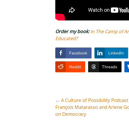
Order my book:
In The Camp of A
Educated?
Facebook
LinkedIn
Reddit
Threads
←
A Culture of Possibility Podcast
François Matarasso and Arlene G
on Democracy