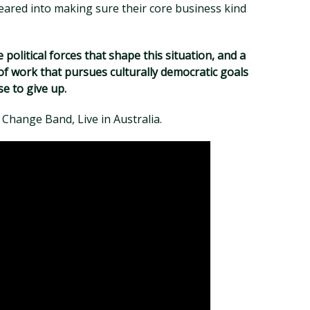
eared into making sure their core business kind
 political forces that shape this situation, and a
f work that pursues culturally democratic goals
se to give up.
r Change Band, Live in Australia.