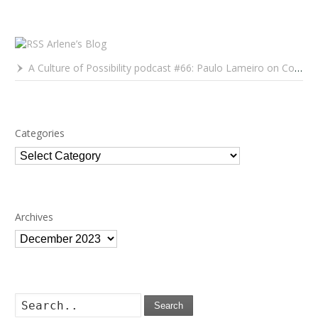
Arlene’s Blog
A Culture of Possibility podcast #66: Paulo Lameiro on Concerts for Babies and Much, Much More
Categories
Categories
Archives
Archives
Search