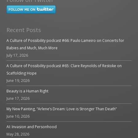
Recent Posts
A Culture of Possibility podcast #66: Paulo Lameiro on Concerts for
Babies and Much, Much More
July 17, 2026
A Culture of Possibility podcast #65: Clare Reynolds of Restoke on
Scaffolding Hope
June 19, 2026
Beauty is a Human Right
June 17, 2026
My New Painting, “Arlene’s Dream: Love is Stronger Than Death”
June 10, 2026
AI: Invasion and Personhood
May 28, 2026