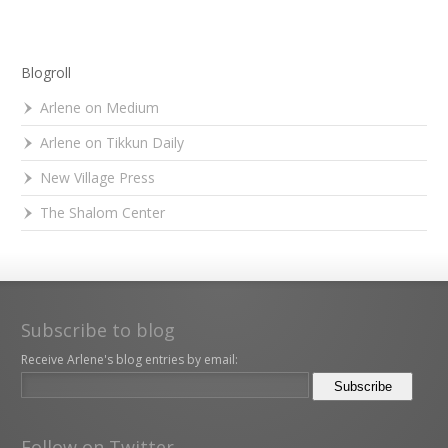
Blogroll
Arlene on Medium
Arlene on Tikkun Daily
New Village Press
The Shalom Center
Subscribe to blog
Receive Arlene's blog entries by email:
Follow on Twitter