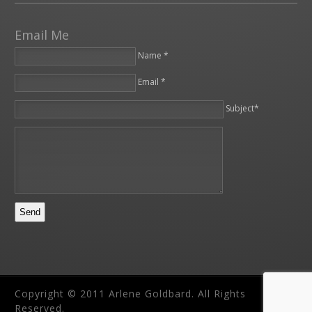
Email Me
Name *
Email *
Please leave this field empty.
Subject*
Copyright © 2011 Arlene Goldbard. All Rights
Reserved.