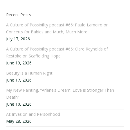
Recent Posts
A Culture of Possibility podcast #66: Paulo Lameiro on
Concerts for Babies and Much, Much More
July 17, 2026
A Culture of Possibility podcast #65: Clare Reynolds of
Restoke on Scaffolding Hope
June 19, 2026
Beauty is a Human Right
June 17, 2026
My New Painting, “Arlene’s Dream: Love is Stronger Than
Death”
June 10, 2026
AI: Invasion and Personhood
May 28, 2026