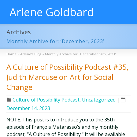
Arlene Goldbard
Archives
Monthly Archive for: ‘December, 2023’
Home
»
Arlene’s Blog
»
Monthly Archive for: 'December 14th, 2023'
A Culture of Possibility Podcast #35,
Judith Marcuse on Art for Social
Change
Culture of Possibility Podcast
,
Uncategorized
|
December 14, 2023
NOTE: This post is to introduce you to the 35th
episode of François Matarasso’s and my monthly
podcast, “A Culture of Possibility.” It will be available