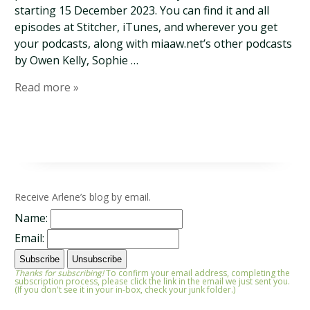
starting 15 December 2023. You can find it and all
episodes at Stitcher, iTunes, and wherever you get
your podcasts, along with miaaw.net’s other podcasts
by Owen Kelly, Sophie …
Read more »
Receive Arlene’s blog by email.
Name:
Email:
Thanks for subscribing!
To confirm your email address, completing the
subscription process, please click the link in the email we just sent you.
(If you don't see it in your in-box, check your junk folder.)