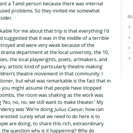
want a Tamil person because there was internal
caused problems. So they invited me somewhat
Blo
sider.
able for me about that trip is that everything I’d
suggested that it was in the middle of a terrible
estroyed and were very weak because of the
al drama department at the local university, the 10,
ies, the local playwrights, poets, artmakers, and
ry, artistic kind of particularly theatre-making
ldren’s theatre movement in that community. I
tioner, but what was remarkable is the fact that in
re you might assume that people have stopped
 bombs, the room was shaking as the work was
No, no, no, we still want to make theater.’ My
endency was ‘We’re doing
Julius Caesar
, how can
nterested: surely what we need to do here is to
le are doing, to share this rich, extraordinary
 the question why is it happening? Why do