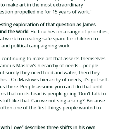
to make art in the most extraordinary
estion propelled me for 15 years of work.”
esting exploration of that question as James
und the world.
He touches on a range of priorities,
work to creating safe space for children to
 and political campaigning work.
 continuing to make art that asserts themselves
e famous Maslow’s hierarchy of needs—people
ut surely they need food and water, then they
his… On Maslow’s hierarchy of needs, it’s got self-
oes there. People assume you can’t do that until
ns that on its head is people going ‘Don’t talk to
tuff like that. Can we not sing a song?’ Because
ften one of the first things people wanted to
with Love” describes three shifts in his own