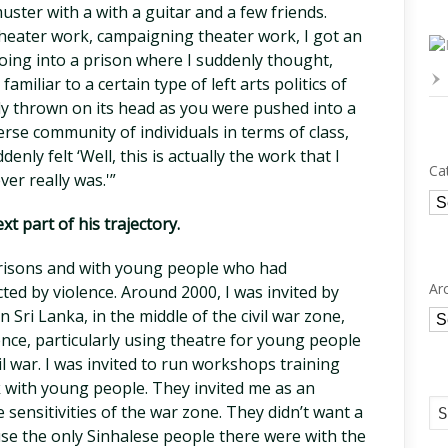
uster with a with a guitar and a few friends.
theater work, campaigning theater work, I got an
 going into a prison where I suddenly thought,
 familiar to a certain type of left arts politics of
ly thrown on its head as you were pushed into a
rse community of individuals in terms of class,
ddenly felt ‘Well, this is actually the work that I
Ca
er really was.'”
Ca
t part of his trajectory.
prisons and with young people who had
Ar
cted by violence. Around 2000, I was invited by
Sri Lanka, in the middle of the civil war zone,
Ar
nce, particularly using theatre for young people
vil war. I was invited to run workshops training
k with young people. They invited me as an
 sensitivities of the war zone. They didn’t want a
se the only Sinhalese people there were with the