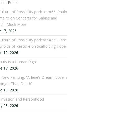
cent Posts
Culture of Possibility podcast #66: Paulo
meiro on Concerts for Babies and
ch, Much More
y 17, 2026
ulture of Possibility podcast #65: Clare
ynolds of Restoke on Scaffolding Hope
ne 19, 2026
auty is a Human Right
ne 17, 2026
 New Painting, “Arlene’s Dream: Love is
ronger Than Death”
ne 10, 2026
: Invasion and Personhood
y 28, 2026