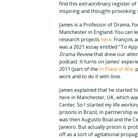
find this extraordinary register o
inspiring and thought-provoking st
James is a Professor of Drama, fo
Manchester in England. You can l
research projects
here
. François a
was a 2021 essay entitled “To App
Drama Review
that drew our atten
podcast. It turns on James’ experi
2011 (part of the
In Place of War
p
work and to do it with love.
James explained that he started h
here in Manchester, UK, which was
Center. So I started my life workin
prisons in Brazil, in partnership 
was then Augusto Boal and the Ce
Janeiro. But actually prison is pr
off as a sort of agitational propa