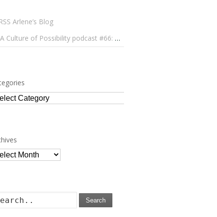
Arlene’s Blog
A Culture of Possibility podcast #66: Paulo Lameiro on Concerts for Babies and Much, Much More
tegories
tegories
chives
chives
Search