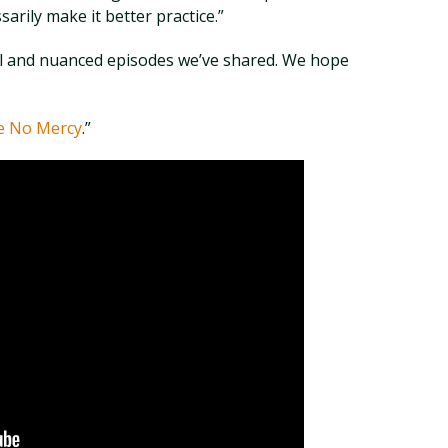
sarily make it better practice.”
ul and nuanced episodes we’ve shared. We hope
e No Mercy
.”