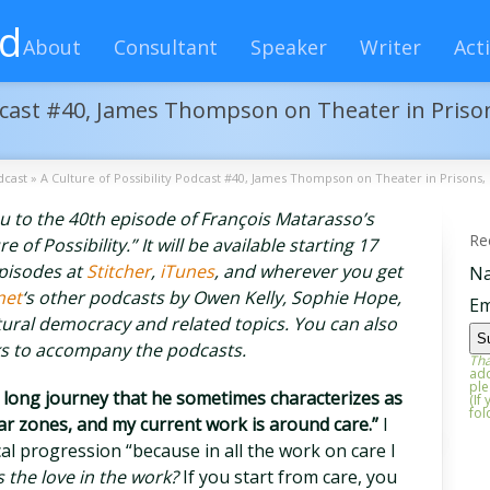
rd
About
Consultant
Speaker
Writer
Acti
odcast #40, James Thompson on Theater in Prison
dcast
»
A Culture of Possibility Podcast #40, James Thompson on Theater in Prisons, 
you to the 40th episode of François Matarasso’s
Re
of Possibility.” It will be available starting 17
episodes at
Stitcher
,
iTunes
, and wherever you get
N
net
‘s other podcasts by Owen Kelly, Sophie Hope,
Em
ural democracy and related topics. You can also
ks to accompany the podcasts.
Tha
add
ple
ong journey that he sometimes characterizes as
(If
fol
war zones, and my current work is around care.”
I
cal progression “because in all the work on care I
 the love in the work?
If you start from care, you