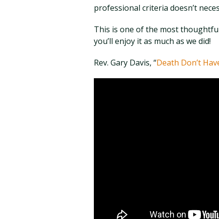
professional criteria doesn’t neces
This is one of the most thoughtf
you’ll enjoy it as much as we did!
Rev. Gary Davis, “
Death Don’t Hav