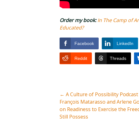
Order my book:
In The Camp of A
Educated?
Facebook
LinkedIn
Reddit
Threads
←
A Culture of Possibility Podcast
François Matarasso and Arlene G
on Readiness to Exercise the Fre
Still Possess