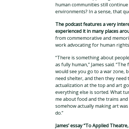
human communities still continue 
environments? In a sense, that qu
The podcast features a very inter
experienced it in many places aro
from commemorative and memorial 
work advocating for human rights
“There is something about people
as fully human,” James said. “Th
would see you go to a war zone, b
need shelter, and then they need t
actualization at the top and art g
everything else is sorted. What tur
me about food and the trains and s
somehow actually making art was o
do.”
James’ essay “To Applied Theatre, 