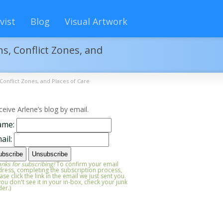
vist
Blog
Visual Artwork
s, Conflict Zones, and
Conflict Zones, and Places of Care
ceive Arlene’s blog by email.
ame:
ail:
nks for subscribing!
To confirm your email
ress, completing the subscription process,
ase click the link in the email we just sent you.
 you don't see it in your in-box, check your junk
der.)