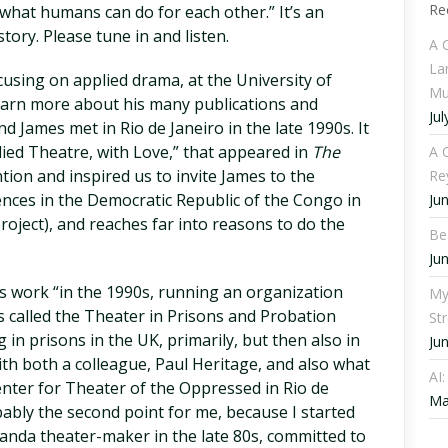
Re
f what humans can do for each other.” It’s an
ory. Please tune in and listen.
A 
La
cusing on applied drama, at the University of
Mu
earn more about his many publications and
Jul
nd James met in Rio de Janeiro in the late 1990s. It
lied Theatre, with Love,” that appeared in
The
A C
tion and inspired us to invite James to the
Re
ences in the Democratic Republic of the Congo in
Ju
roject), and reaches far into reasons to do the
Be
Ju
is work “in the 1990s, running an organization
My
 called the Theater in Prisons and Probation
St
g in prisons in the UK, primarily, but then also in
Ju
with both a colleague, Paul Heritage, and also what
AI
nter for Theater of the Oppressed in Rio de
Ma
obably the second point for me, because I started
ganda theater-maker in the late 80s, committed to