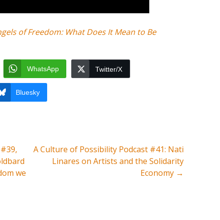
ngels of Freedom: What Does It Mean to Be
WhatsApp
Twitter/X
Bluesky
 #39,
A Culture of Possibility Podcast #41: Nati
oldbard
Linares on Artists and the Solidarity
edom we
Economy
→