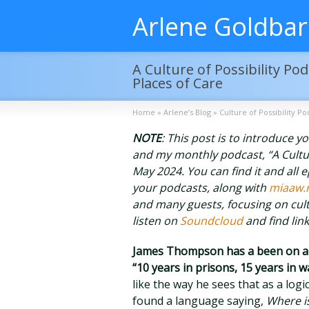
Arlene Goldba
A Culture of Possibility P
Places of Care
Home
»
Arlene’s Blog
»
Culture of Possibility Po
NOTE
: This post is to introduce 
and my monthly podcast, “A Culture 
May 2024. You can find it and all 
your podcasts, along with
miaaw.
and many guests, focusing on cult
listen on
Soundcloud
and find lin
James Thompson has a been on a l
“10 years in prisons, 15 years in 
like the way he sees that as a logi
found a language saying,
Where is