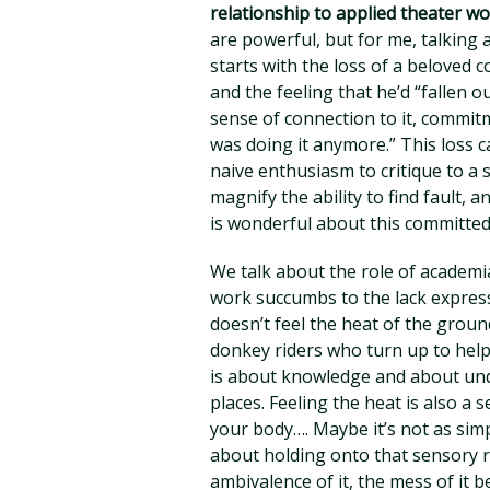
relationship to applied theater w
are powerful, but for me, talking 
starts with the loss of a beloved 
and the feeling that he’d “fallen o
sense of connection to it, commitmen
was doing it anymore.” This loss c
naive enthusiasm to critique to a 
magnify the ability to find fault, 
is wonderful about this committe
We talk about the role of academ
work succumbs to the lack expres
doesn’t feel the heat of the groun
donkey riders who turn up to help
is about knowledge and about un
places. Feeling the heat is also a 
your body…. Maybe it’s not as sim
about holding onto that sensory ri
ambivalence of it, the mess of it 