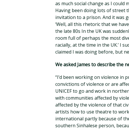
as much social change as I could m
Having been doing lots of street 
invitation to a prison. And it was
‘Well, all this rhetoric that we have
the late 80s In the UK was sudden
room full of perhaps the most dive
racially, at the time in the UK.’ I su
claimed I was doing before, but nev
We asked James to describe the nex
“I’d been working on violence in 
convictions of violence or are affe
UNICEF to go and work in northern 
with communities affected by viole
affected by the violence of that ci
artists how to use theatre to wor
international partly because of the
southern Sinhalese person, becau