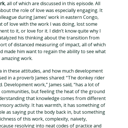
ork
, all of which are discussed in this episode. All
about the role of love was especially engaging. It
colleague during James’ work in eastern Congo,
ut of love with the work I was doing, lost some
t to it, or love for it. I didn’t know quite why I
atalyzed his thinking about the transition from
sort of distanced measuring of impact, all of which
and made him want to regain the ability to see what
d amazing work.
ia in these attitudes, and how much development
sed in a proverb James shared: “The donkey rider
d. Development work,” James said, “has a lot of
 communities, but feeling the heat of the ground
derstanding that knowledge comes from different
sensory activity. It has warmth, it has something of
ple as saying put the body back in, but something
chness of this work, complexity, naivety,
because resolving into neat codes of practice and