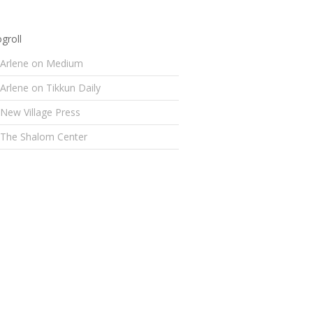
groll
Arlene on Medium
Arlene on Tikkun Daily
New Village Press
The Shalom Center