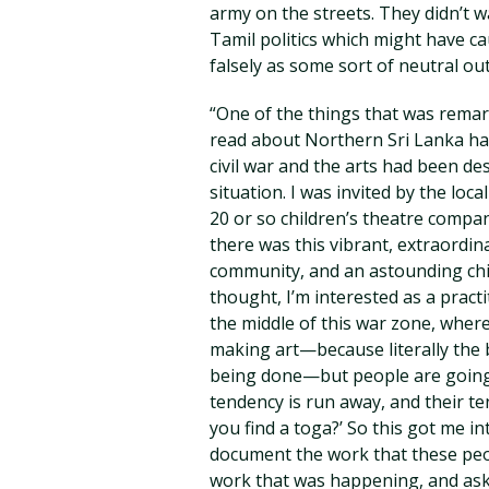
army on the streets. They didn’t 
Tamil politics which might have 
falsely as some sort of neutral out
“One of the things that was remark
read about Northern Sri Lanka had 
civil war and the arts had been d
situation. I was invited by the loc
20 or so children’s theatre compan
there was this vibrant, extraordina
community, and an astounding chi
thought, I’m interested as a practi
the middle of this war zone, whe
making art—because literally the
being done—but people are going ‘
tendency is run away, and their t
you find a toga?’ So this got me i
document the work that these peop
work that was happening, and ask