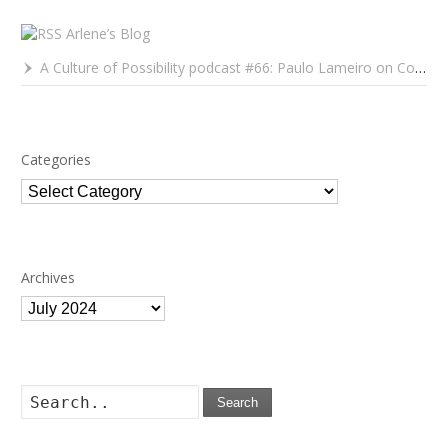
Arlene’s Blog
A Culture of Possibility podcast #66: Paulo Lameiro on Concerts for Babies and Much, Much More
Categories
Categories
Archives
Archives
Search