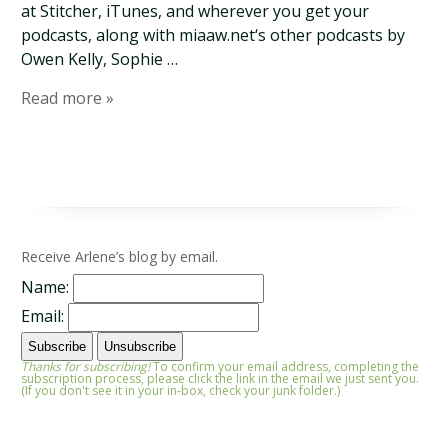
at Stitcher, iTunes, and wherever you get your
podcasts, along with miaaw.net‘s other podcasts by
Owen Kelly, Sophie …
Read more »
Receive Arlene’s blog by email.
Name:
Email:
Thanks for subscribing!
To confirm your email address, completing the
subscription process, please click the link in the email we just sent you.
(If you don't see it in your in-box, check your junk folder.)