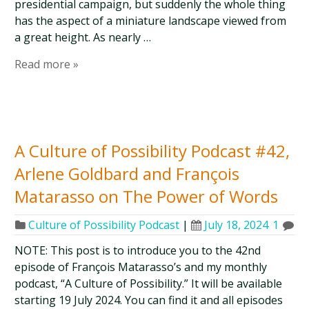
presidential campaign, but suddenly the whole thing
has the aspect of a miniature landscape viewed from
a great height. As nearly …
Read more »
A Culture of Possibility Podcast #42,
Arlene Goldbard and François
Matarasso on The Power of Words
Culture of Possibility Podcast
|
July 18, 2024
1
NOTE: This post is to introduce you to the 42nd
episode of François Matarasso’s and my monthly
podcast, “A Culture of Possibility.” It will be available
starting 19 July 2024. You can find it and all episodes