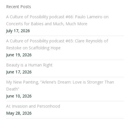
Recent Posts
A Culture of Possibility podcast #66: Paulo Lameiro on
Concerts for Babies and Much, Much More
July 17, 2026
A Culture of Possibility podcast #65: Clare Reynolds of
Restoke on Scaffolding Hope
June 19, 2026
Beauty is a Human Right
June 17, 2026
My New Painting, “Arlene’s Dream: Love is Stronger Than
Death”
June 10, 2026
AI: Invasion and Personhood
May 28, 2026