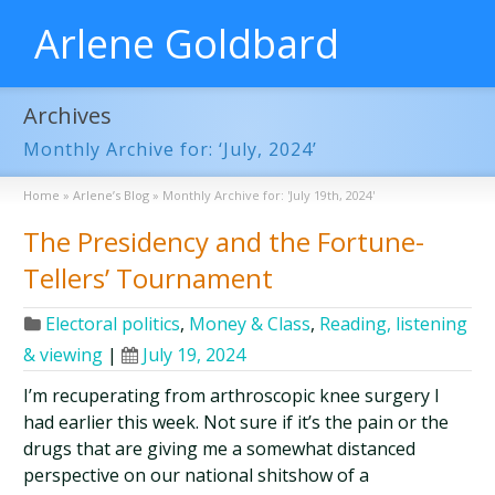
Arlene Goldbard
Archives
Monthly Archive for: ‘July, 2024’
Home
»
Arlene’s Blog
»
Monthly Archive for: 'July 19th, 2024'
The Presidency and the Fortune-
Tellers’ Tournament
Electoral politics
,
Money & Class
,
Reading, listening
& viewing
|
July 19, 2024
I’m recuperating from arthroscopic knee surgery I
had earlier this week. Not sure if it’s the pain or the
drugs that are giving me a somewhat distanced
perspective on our national shitshow of a