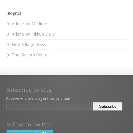
Blogroll
Arlene on Medium
Arlene on Tikkun Daily
New Village Press
The Shalom Center
Subscribe to blog
Receive Arlene's blog entries by email:
Follow on Twitter