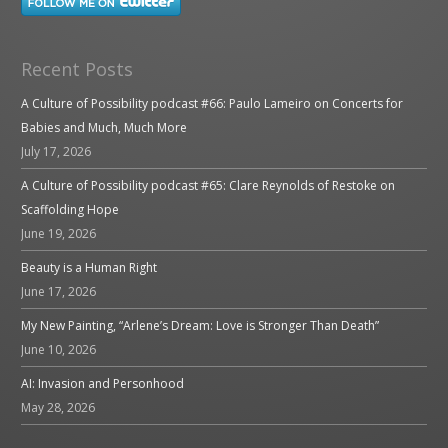
Recent Posts
A Culture of Possibility podcast #66: Paulo Lameiro on Concerts for
Babies and Much, Much More
July 17, 2026
A Culture of Possibility podcast #65: Clare Reynolds of Restoke on
Scaffolding Hope
June 19, 2026
Beauty is a Human Right
June 17, 2026
My New Painting, “Arlene’s Dream: Love is Stronger Than Death”
June 10, 2026
AI: Invasion and Personhood
May 28, 2026