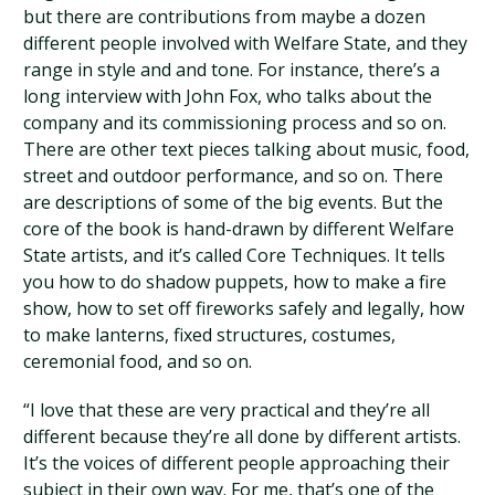
but there are contributions from maybe a dozen
different people involved with Welfare State, and they
range in style and and tone. For instance, there’s a
long interview with John Fox, who talks about the
company and its commissioning process and so on.
There are other text pieces talking about music, food,
street and outdoor performance, and so on. There
are descriptions of some of the big events. But the
core of the book is hand-drawn by different Welfare
State artists, and it’s called Core Techniques. It tells
you how to do shadow puppets, how to make a fire
show, how to set off fireworks safely and legally, how
to make lanterns, fixed structures, costumes,
ceremonial food, and so on.
“I love that these are very practical and they’re all
different because they’re all done by different artists.
It’s the voices of different people approaching their
subject in their own way. For me, that’s one of the