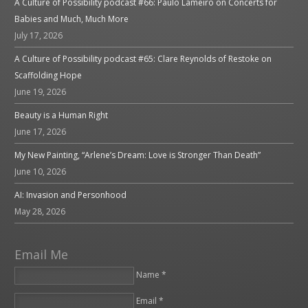
A Culture of Possibility podcast #66: Paulo Lameiro on Concerts for
Babies and Much, Much More
July 17, 2026
A Culture of Possibility podcast #65: Clare Reynolds of Restoke on
Scaffolding Hope
June 19, 2026
Beauty is a Human Right
June 17, 2026
My New Painting, “Arlene’s Dream: Love is Stronger Than Death”
June 10, 2026
AI: Invasion and Personhood
May 28, 2026
Email Me
Name *
Email *