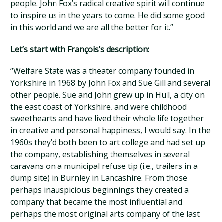
people. John Fox’s radical creative spirit will continue
to inspire us in the years to come. He did some good
in this world and we are all the better for it.”
Let’s start with François’s description:
“Welfare State was a theater company founded in
Yorkshire in 1968 by John Fox and Sue Gill and several
other people. Sue and John grew up in Hull, a city on
the east coast of Yorkshire, and were childhood
sweethearts and have lived their whole life together
in creative and personal happiness, I would say. In the
1960s they’d both been to art college and had set up
the company, establishing themselves in several
caravans on a municipal refuse tip (i.e., trailers in a
dump site) in Burnley in Lancashire. From those
perhaps inauspicious beginnings they created a
company that became the most influential and
perhaps the most original arts company of the last