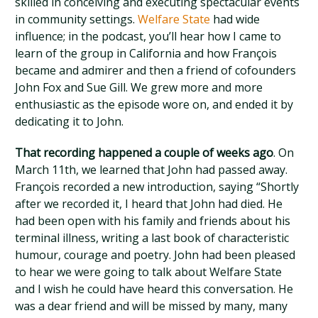
skilled in conceiving and executing spectacular events
in community settings.
Welfare State
had wide
influence; in the podcast, you’ll hear how I came to
learn of the group in California and how François
became and admirer and then a friend of cofounders
John Fox and Sue Gill. We grew more and more
enthusiastic as the episode wore on, and ended it by
dedicating it to John.
That recording happened a couple of weeks ago
. On
March 11th, we learned that John had passed away.
François recorded a new introduction, saying “Shortly
after we recorded it, I heard that John had died. He
had been open with his family and friends about his
terminal illness, writing a last book of characteristic
humour, courage and poetry. John had been pleased
to hear we were going to talk about Welfare State
and I wish he could have heard this conversation. He
was a dear friend and will be missed by many, many