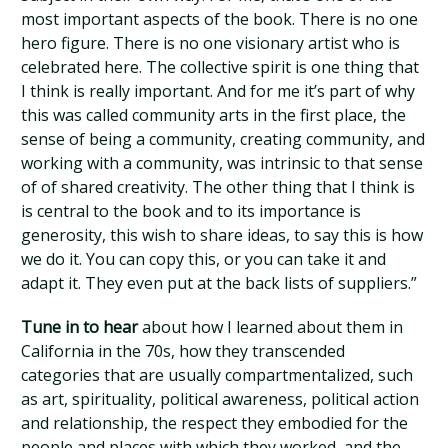
most important aspects of the book. There is no one
hero figure. There is no one visionary artist who is
celebrated here. The collective spirit is one thing that
I think is really important. And for me it’s part of why
this was called community arts in the first place, the
sense of being a community, creating community, and
working with a community, was intrinsic to that sense
of of shared creativity. The other thing that I think is
is central to the book and to its importance is
generosity, this wish to share ideas, to say this is how
we do it. You can copy this, or you can take it and
adapt it. They even put at the back lists of suppliers.”
Tune in to hear
about how I learned about them in
California in the 70s, how they transcended
categories that are usually compartmentalized, such
as art, spirituality, political awareness, political action
and relationship, the respect they embodied for the
people and places with which they worked, and the