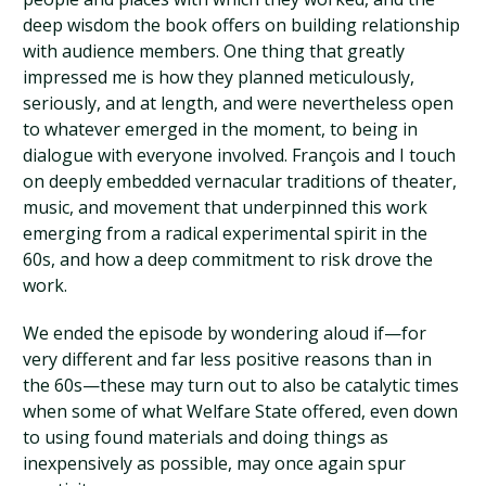
deep wisdom the book offers on building relationship
with audience members. One thing that greatly
impressed me is how they planned meticulously,
seriously, and at length, and were nevertheless open
to whatever emerged in the moment, to being in
dialogue with everyone involved. François and I touch
on deeply embedded vernacular traditions of theater,
music, and movement that underpinned this work
emerging from a radical experimental spirit in the
60s, and how a deep commitment to risk drove the
work.
We ended the episode by wondering aloud if—for
very different and far less positive reasons than in
the 60s—these may turn out to also be catalytic times
when some of what Welfare State offered, even down
to using found materials and doing things as
inexpensively as possible, may once again spur