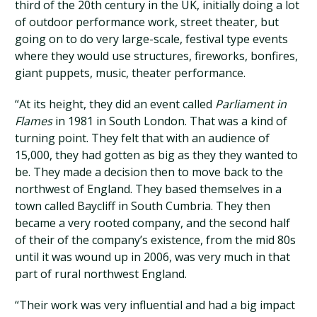
third of the 20th century in the UK, initially doing a lot
of outdoor performance work, street theater, but
going on to do very large-scale, festival type events
where they would use structures, fireworks, bonfires,
giant puppets, music, theater performance.
“At its height, they did an event called
Parliament in
Flames
in 1981 in South London. That was a kind of
turning point. They felt that with an audience of
15,000, they had gotten as big as they they wanted to
be. They made a decision then to move back to the
northwest of England. They based themselves in a
town called Baycliff in South Cumbria. They then
became a very rooted company, and the second half
of their of the company’s existence, from the mid 80s
until it was wound up in 2006, was very much in that
part of rural northwest England.
“Their work was very influential and had a big impact