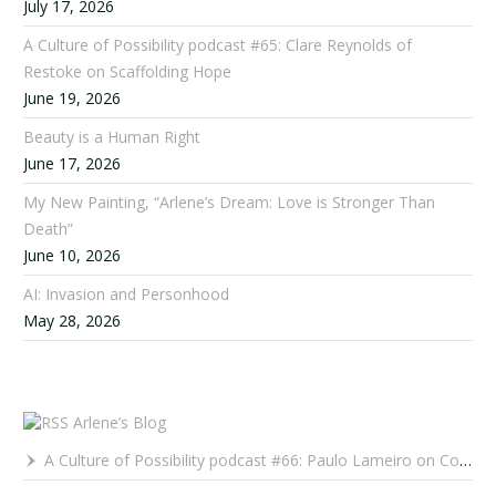
July 17, 2026
A Culture of Possibility podcast #65: Clare Reynolds of
Restoke on Scaffolding Hope
June 19, 2026
Beauty is a Human Right
June 17, 2026
My New Painting, “Arlene’s Dream: Love is Stronger Than
Death”
June 10, 2026
AI: Invasion and Personhood
May 28, 2026
Arlene’s Blog
A Culture of Possibility podcast #66: Paulo Lameiro on Concerts for Babies and Much, Much More