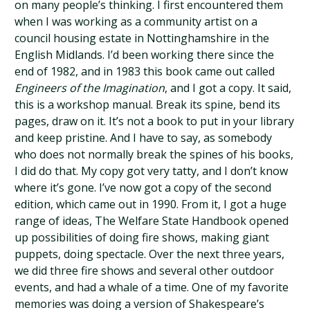
on many people’s thinking. I first encountered them
when I was working as a community artist on a
council housing estate in Nottinghamshire in the
English Midlands. I’d been working there since the
end of 1982, and in 1983 this book came out called
Engineers of the Imagination
, and I got a copy. It said,
this is a workshop manual. Break its spine, bend its
pages, draw on it. It’s not a book to put in your library
and keep pristine. And I have to say, as somebody
who does not normally break the spines of his books,
I did do that. My copy got very tatty, and I don’t know
where it’s gone. I’ve now got a copy of the second
edition, which came out in 1990. From it, I got a huge
range of ideas, The Welfare State Handbook opened
up possibilities of doing fire shows, making giant
puppets, doing spectacle. Over the next three years,
we did three fire shows and several other outdoor
events, and had a whale of a time. One of my favorite
memories was doing a version of Shakespeare’s