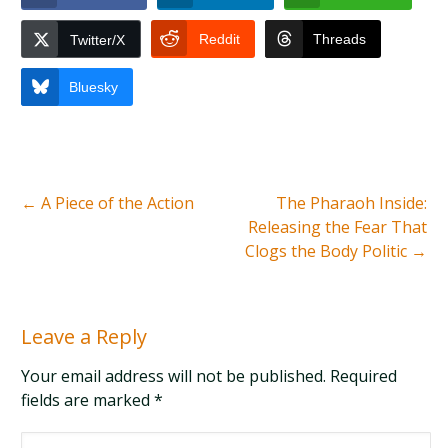
Reddit
Threads
Twitter/X
Bluesky
←
A Piece of the Action
The Pharaoh Inside:
Releasing the Fear That
Clogs the Body Politic
→
Leave a Reply
Your email address will not be published. Required
fields are marked
*