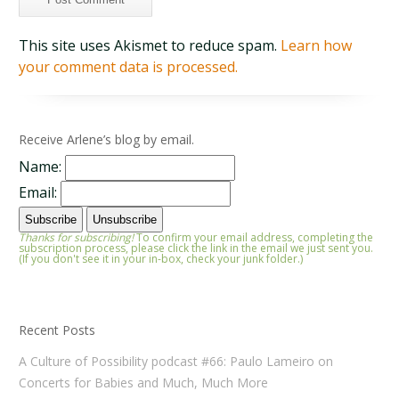
This site uses Akismet to reduce spam.
Learn how
your comment data is processed.
Receive Arlene’s blog by email.
Name:
Email:
Thanks for subscribing!
To confirm your email address, completing the
subscription process, please click the link in the email we just sent you.
(If you don't see it in your in-box, check your junk folder.)
Recent Posts
A Culture of Possibility podcast #66: Paulo Lameiro on
Concerts for Babies and Much, Much More