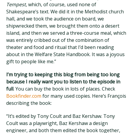
Tempest
, which, of course, used none of
Shakespeare’s text. We did it in the Methodist church
hall, and we took the audience on board, we
shipwrecked them, we brought them onto a desert
island, and then we served a three-course meal, which
was entirely cribbed out of the combination of
theater and food and ritual that I’d been reading
about in the Welfare State Handbook. It was a joyous
gift to people like me.”
I’m trying to keeping this blog from being too long
because I really want you to listen to the episode in
full
. You can buy the book in lots of places. Check
Bookfinder.com
for many used copies. Here’s François
describing the book:
“It’s edited by Tony Coult and Baz Kershaw. Tony
Coult was a playwright, Baz Kershaw a design
engineer, and both them edited the book together,