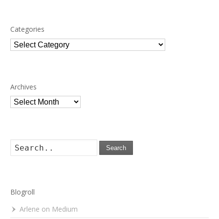
Categories
Categories
Archives
Archives
Search
Blogroll
Arlene on Medium