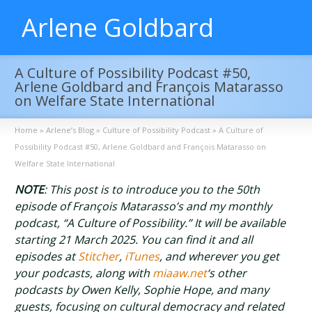
Arlene Goldbard
A Culture of Possibility Podcast #50,
Arlene Goldbard and François Matarasso
on Welfare State International
Home
»
Arlene’s Blog
»
Culture of Possibility Podcast
»
A Culture of
Possibility Podcast #50, Arlene Goldbard and François Matarasso on
Welfare State International
NOTE
: This post is to introduce you to the 50th
episode of François Matarasso’s and my monthly
podcast, “A Culture of Possibility.” It will be available
starting 21 March 2025. You can find it and all
episodes at
Stitcher
,
iTunes
, and wherever you get
your podcasts, along with
miaaw.net
‘s other
podcasts by Owen Kelly, Sophie Hope, and many
guests, focusing on cultural democracy and related