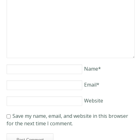
Name
*
Email
*
Website
Save my name, email, and website in this browser
for the next time I comment.