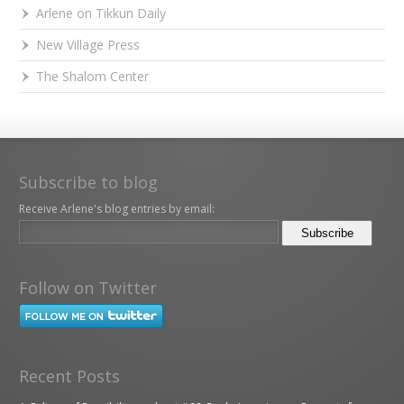
Arlene on Tikkun Daily
New Village Press
The Shalom Center
Subscribe to blog
Receive Arlene's blog entries by email:
Follow on Twitter
Recent Posts