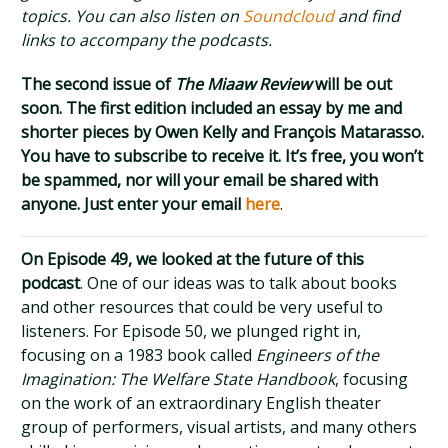
topics. You can also listen on
Soundcloud
and find
links to accompany the podcasts.
The second issue of
The Miaaw Review
will be out
soon. The first edition included an essay by me and
shorter pieces by Owen Kelly and François Matarasso.
You have to subscribe to receive it. It’s free, you won’t
be spammed, nor will your email be shared with
anyone. Just enter your email
here
.
On Episode 49, we looked at the future of this
podcast
. One of our ideas was to talk about books
and other resources that could be very useful to
listeners. For Episode 50, we plunged right in,
focusing on a 1983 book called
Engineers of the
Imagination: The Welfare State Handbook
, focusing
on the work of an extraordinary English theater
group of performers, visual artists, and many others