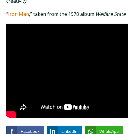
creativity.
“
Iron Man
,” taken from the 1978 album
Welfare State
.
Facebook
LinkedIn
WhatsApp