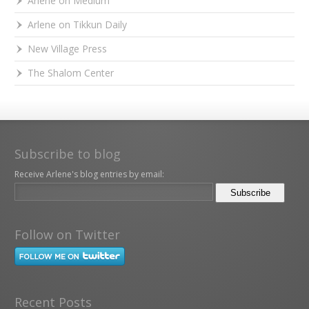
Arlene on Medium
Arlene on Tikkun Daily
New Village Press
The Shalom Center
Subscribe to blog
Receive Arlene's blog entries by email:
Follow on Twitter
Recent Posts