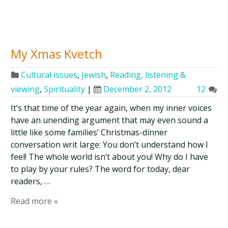
My Xmas Kvetch
Cultural issues
,
Jewish
,
Reading, listening &
viewing
,
Spirituality
|
December 2, 2012
12
It’s that time of the year again, when my inner voices
have an unending argument that may even sound a
little like some families’ Christmas-dinner
conversation writ large: You don’t understand how I
feel! The whole world isn’t about you! Why do I have
to play by your rules? The word for today, dear
readers, …
Read more »