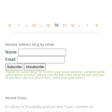
...
...
16
...
10
15
17
18
Receive Arlene’s blog by email.
Name:
Email:
Thanks for subscribing!
To confirm your email address, completing the
subscription process, please click the link in the email we just sent you.
(If you don't see it in your in-box, check your junk folder.)
Recent Posts
A Culture of Possibility podcast #66: Paulo Lameiro on