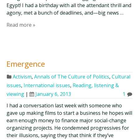
Egypt! I had a birthday with all the attendant thrill and
agony, met a bunch of deadlines, and—big news …
Read more »
Emergence
Activism
,
Annals of The Culture of Politics
,
Cultural
issues
,
International issues
,
Reading, listening &
viewing
|
January 6, 2013
1
I had a conversation last week with someone who
gave up making films to start a business he hopes will
earn enough money to finance major social-change
organizing projects. He condemned progressives for
their illusions, saying they that think if they’ve