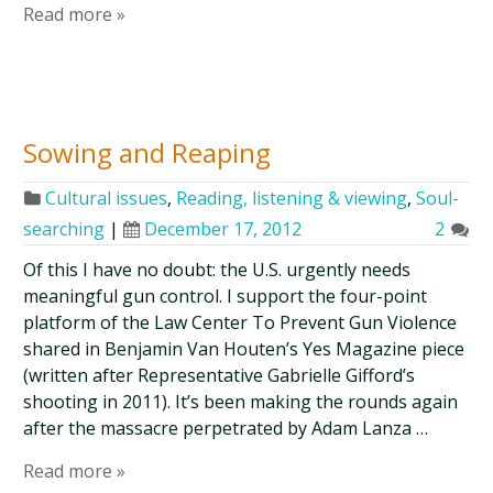
Read more »
Sowing and Reaping
Cultural issues
,
Reading, listening & viewing
,
Soul-
searching
|
December 17, 2012
2
Of this I have no doubt: the U.S. urgently needs
meaningful gun control. I support the four-point
platform of the Law Center To Prevent Gun Violence
shared in Benjamin Van Houten’s Yes Magazine piece
(written after Representative Gabrielle Gifford’s
shooting in 2011). It’s been making the rounds again
after the massacre perpetrated by Adam Lanza …
Read more »