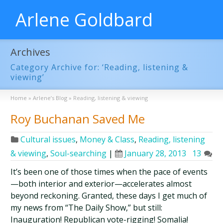
Arlene Goldbard
Archives
Category Archive for: ‘Reading, listening &
viewing’
Home
»
Arlene’s Blog
»
Reading, listening & viewing
Roy Buchanan Saved Me
Cultural issues
,
Money & Class
,
Reading, listening
& viewing
,
Soul-searching
|
January 28, 2013
13
It’s been one of those times when the pace of events
—both interior and exterior—accelerates almost
beyond reckoning. Granted, these days I get much of
my news from “The Daily Show,” but still:
Inauguration! Republican vote-rigging! Somalia!