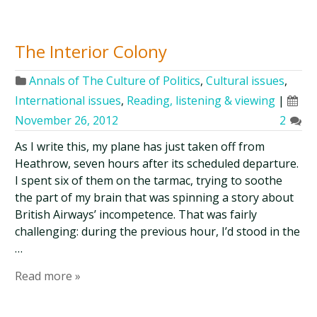
The Interior Colony
Annals of The Culture of Politics
,
Cultural issues
,
International issues
,
Reading, listening & viewing
|
November 26, 2012
2
As I write this, my plane has just taken off from
Heathrow, seven hours after its scheduled departure.
I spent six of them on the tarmac, trying to soothe
the part of my brain that was spinning a story about
British Airways’ incompetence. That was fairly
challenging: during the previous hour, I’d stood in the
…
Read more »