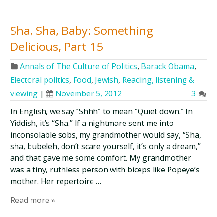
Sha, Sha, Baby: Something
Delicious, Part 15
Annals of The Culture of Politics
,
Barack Obama
,
Electoral politics
,
Food
,
Jewish
,
Reading, listening &
viewing
|
November 5, 2012
3
In English, we say “Shhh” to mean “Quiet down.” In
Yiddish, it’s “Sha.” If a nightmare sent me into
inconsolable sobs, my grandmother would say, “Sha,
sha, bubeleh, don’t scare yourself, it’s only a dream,”
and that gave me some comfort. My grandmother
was a tiny, ruthless person with biceps like Popeye’s
mother. Her repertoire …
Read more »