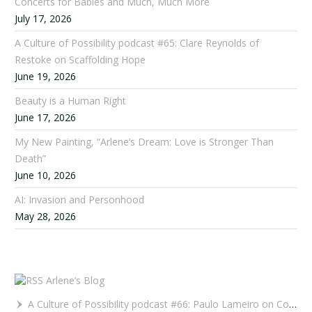
Concerts for Babies and Much, Much More
July 17, 2026
A Culture of Possibility podcast #65: Clare Reynolds of
Restoke on Scaffolding Hope
June 19, 2026
Beauty is a Human Right
June 17, 2026
My New Painting, “Arlene’s Dream: Love is Stronger Than
Death”
June 10, 2026
AI: Invasion and Personhood
May 28, 2026
Arlene’s Blog
A Culture of Possibility podcast #66: Paulo Lameiro on Concerts for Babies and Much, Much More