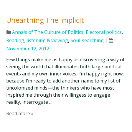
Unearthing The Implicit
Annals of The Culture of Politics
,
Electoral politics
,
Reading, listening & viewing
,
Soul-searching
|
November 12, 2012
Few things make me as happy as discovering a way of
seeing the world that illuminates both large political
events and my own inner voices. I’m happy right now,
because I’m ready to add another name to my list of
uncolonized minds—the thinkers who have most
inspired me through their willingess to engage
reality, interrogate …
Read more »