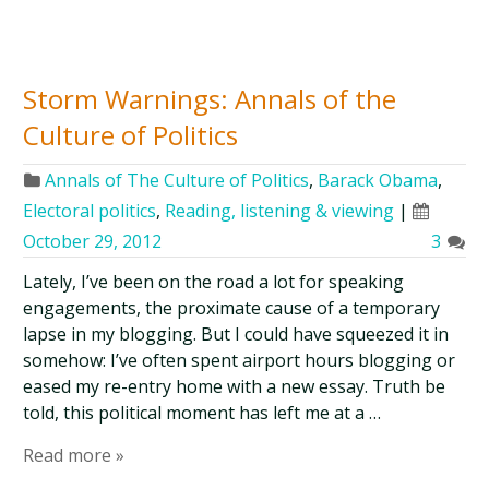
Storm Warnings: Annals of the
Culture of Politics
Annals of The Culture of Politics
,
Barack Obama
,
Electoral politics
,
Reading, listening & viewing
|
October 29, 2012
3
Lately, I’ve been on the road a lot for speaking
engagements, the proximate cause of a temporary
lapse in my blogging. But I could have squeezed it in
somehow: I’ve often spent airport hours blogging or
eased my re-entry home with a new essay. Truth be
told, this political moment has left me at a …
Read more »