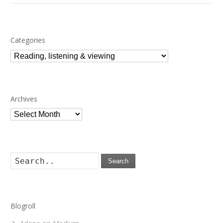
Categories
Categories
Archives
Archives
Search
Blogroll