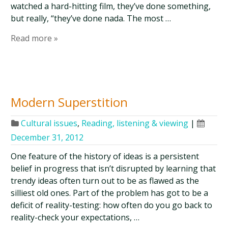
watched a hard-hitting film, they’ve done something,
but really, “they’ve done nada. The most …
Read more »
Modern Superstition
Cultural issues
,
Reading, listening & viewing
|
December 31, 2012
One feature of the history of ideas is a persistent
belief in progress that isn’t disrupted by learning that
trendy ideas often turn out to be as flawed as the
silliest old ones. Part of the problem has got to be a
deficit of reality-testing: how often do you go back to
reality-check your expectations, …