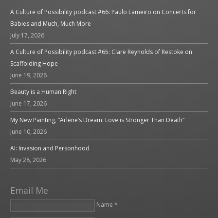
A Culture of Possibility podcast #66: Paulo Lameiro on Concerts for
Babies and Much, Much More
July 17, 2026
A Culture of Possibility podcast #65: Clare Reynolds of Restoke on
Scaffolding Hope
June 19, 2026
Beauty is a Human Right
June 17, 2026
My New Painting, “Arlene’s Dream: Love is Stronger Than Death”
June 10, 2026
AI: Invasion and Personhood
May 28, 2026
Email Me
Name *