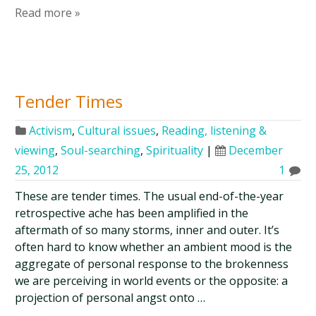
Read more »
Tender Times
Activism
,
Cultural issues
,
Reading, listening &
viewing
,
Soul-searching
,
Spirituality
|
December
25, 2012
1
These are tender times. The usual end-of-the-year
retrospective ache has been amplified in the
aftermath of so many storms, inner and outer. It’s
often hard to know whether an ambient mood is the
aggregate of personal response to the brokenness
we are perceiving in world events or the opposite: a
projection of personal angst onto …