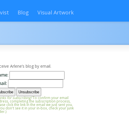
vist
Blog
Visual Artwork
ceive Arlene’s blog by email.
ame:
ail:
nks for subscribing!
To confirm your email
ress, completing the subscription process,
ase click the link in the email we just sent you.
 you don't see it in your in-box, check your junk
der.)