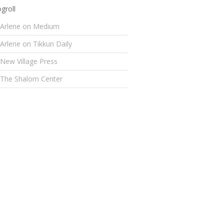
groll
Arlene on Medium
Arlene on Tikkun Daily
New Village Press
The Shalom Center