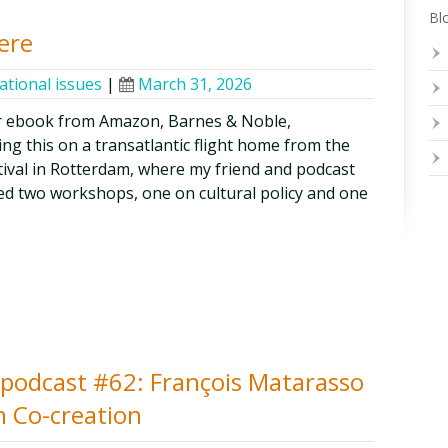
Blo
ere
ational issues
|
March 31, 2026
r ebook from Amazon, Barnes & Noble,
ng this on a transatlantic flight home from the
ival in Rotterdam, where my friend and podcast
ed two workshops, one on cultural policy and one
y podcast #62: François Matarasso
n Co-creation