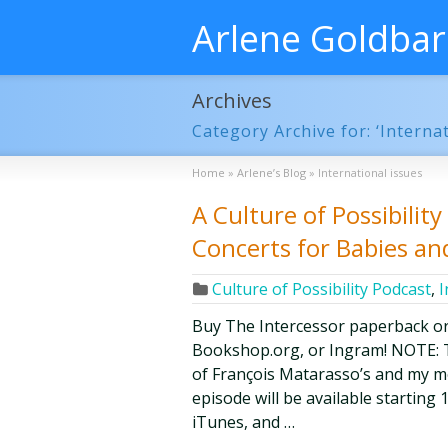
Arlene Goldba
Archives
Category Archive for: ‘Internat
Home
»
Arlene’s Blog
»
International issues
A Culture of Possibilit
Concerts for Babies a
Culture of Possibility Podcast
,
I
Buy The Intercessor paperback o
Bookshop.org, or Ingram! NOTE: Th
of François Matarasso’s and my mon
episode will be available starting 1
iTunes, and …