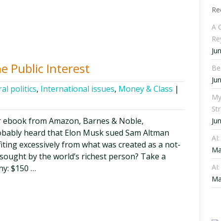
Re
A C
Re
Ju
he Public Interest
Be
Ju
al politics
,
International issues
,
Money & Class
|
My
St
r ebook from Amazon, Barnes & Noble,
Ju
obably heard that Elon Musk sued Sam Altman
AI
iting excessively from what was created as a not-
Ma
 sought by the world’s richest person? Take a
AI:
ny: $150 …
Ma