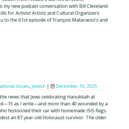
o my new podcast conversation with Bill Cleveland
lls for Activist Artists and Cultural Organizers:
ou to the 61st episode of François Matarasso’s and
ational issues
,
Jewish
|
December 16, 2025
the news that Jews celebrating Hanukkah at
lled—15 as I write—and more than 40 wounded by a
o festooned their car with homemade ISIS flags.
ldest an 87 year-old Holocaust survivor. The older