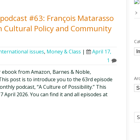
y podcast #63: François Matarasso
n Cultural Policy and Community
Ca
Ca
nternational issues
,
Money & Class
|
April 17,
1
r ebook from Amazon, Barnes & Noble,
Ar
is post is to introduce you to the 63rd episode
thly podcast, “A Culture of Possibility.” This
Ar
7 April 2026. You can find it and all episodes at