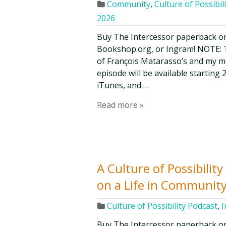
Community
,
Culture of Possibil
2026
Buy The Intercessor paperback o
Bookshop.org, or Ingram! NOTE: Th
of François Matarasso’s and my mon
episode will be available starting 
iTunes, and …
Read more »
A Culture of Possibili
on a Life in Community
Culture of Possibility Podcast
,
I
Buy The Intercessor paperback o