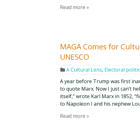
Read more »
MAGA Comes for Cultur
UNESCO
A Cultural Lens
,
Electoral politi
A year before Trump was first inau
to quote Marx. Now I just can’t he
itself,” wrote Karl Marx in 1852, “
to Napoleon I and his nephew Lo
Read more »