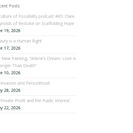
cent Posts
ulture of Possibility podcast #65: Clare
ynolds of Restoke on Scaffolding Hope
ne 19, 2026
auty is a Human Right
ne 17, 2026
 New Painting, “Arlene’s Dream: Love is
ronger Than Death”
ne 10, 2026
: Invasion and Personhood
y 28, 2026
 Private Profit and the Public Interest
y 22, 2026