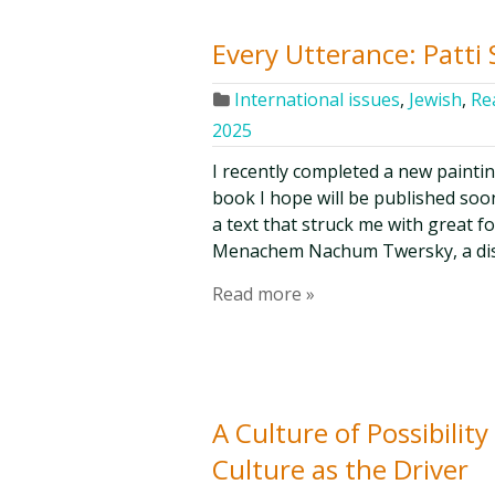
Every Utterance: Patti
International issues
,
Jewish
,
Re
2025
I recently completed a new paintin
book I hope will be published soon
a text that struck me with great f
Menachem Nachum Twersky, a disc
Read more »
A Culture of Possibilit
Culture as the Driver