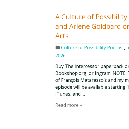
A Culture of Possibilit
and Arlene Goldbard o
Arts
Culture of Possibility Podcast
,
I
2026
Buy The Intercessor paperback o
Bookshop.org, or Ingram! NOTE: Th
of François Matarasso’s and my mon
episode will be available starting 1
iTunes, and …
Read more »