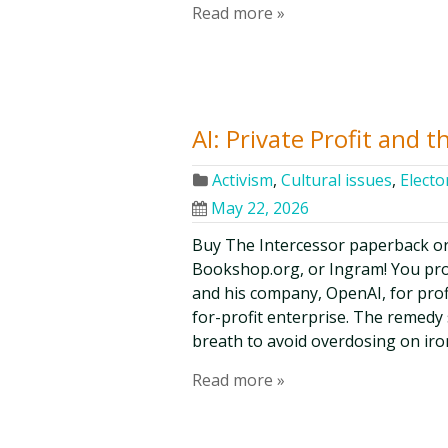
Read more »
AI: Private Profit and t
Activism
,
Cultural issues
,
Elector
May 22, 2026
Buy The Intercessor paperback o
Bookshop.org, or Ingram! You pr
and his company, OpenAI, for prof
for-profit enterprise. The remedy
breath to avoid overdosing on iro
Read more »