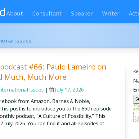
rd
About
Consultant
Speaker
Writer
Acti
ional issues’
y podcast #66: Paulo Lameiro on
Re
nd Much, Much More
N
nternational issues
|
July 17, 2026
Em
r ebook from Amazon, Barnes & Noble,
Tha
is post is to introduce you to the 66th episode
add
ple
thly podcast, “A Culture of Possibility.” This
(If
fol
7 July 2026. You can find it and all episodes at