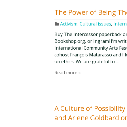
The Power of Being Th
Activism
,
Cultural issues
,
Intern
Buy The Intercessor paperback o
Bookshop.org, or Ingram! I’m writi
International Community Arts Fest
cohost François Matarasso and I l
on ethics. We are grateful to …
Read more »
A Culture of Possibilit
and Arlene Goldbard o