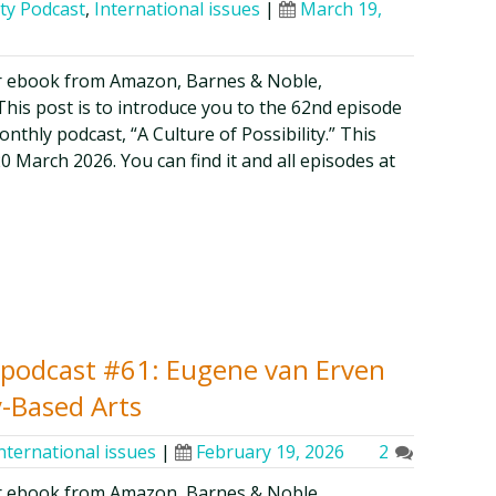
ity Podcast
,
International issues
|
March 19,
r ebook from Amazon, Barnes & Noble,
is post is to introduce you to the 62nd episode
thly podcast, “A Culture of Possibility.” This
20 March 2026. You can find it and all episodes at
ty podcast #61: Eugene van Erven
-Based Arts
nternational issues
|
February 19, 2026
2
r ebook from Amazon, Barnes & Noble,