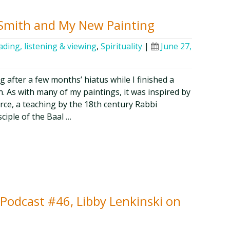
 Smith and My New Painting
ading, listening & viewing
,
Spirituality
|
June 27,
g after a few months’ hiatus while I finished a
. As with many of my paintings, it was inspired by
orce, a teaching by the 18th century Rabbi
iple of the Baal …
y Podcast #46, Libby Lenkinski on