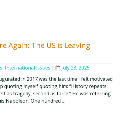
e Again: The US is Leaving
cs
,
International issues
|
July 23, 2025
gurated in 2017 was the last time I felt motivated
lp quoting myself quoting him: “History repeats
first as tragedy, second as farce.” He was referring
uis Napoleon. One hundred …