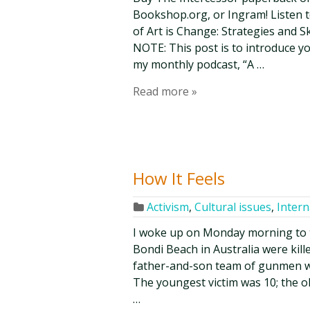
Bookshop.org, or Ingram! Listen t
of Art is Change: Strategies and Ski
NOTE: This post is to introduce y
my monthly podcast, “A …
Read more »
How It Feels
Activism
,
Cultural issues
,
Intern
I woke up on Monday morning to 
Bondi Beach in Australia were ki
father-and-son team of gunmen wh
The youngest victim was 10; the o
…