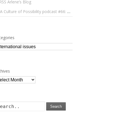
Arlene’s Blog
A Culture of Possibility podcast #66: Paulo Lameiro on Concerts for Babies and Much, Much More
tegories
tegories
chives
chives
Search