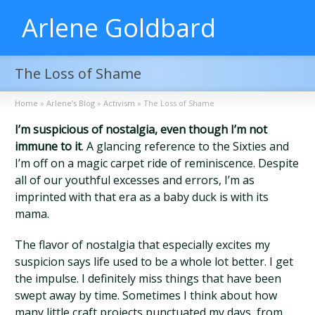
Arlene Goldbard
The Loss of Shame
Home
»
Arlene’s Blog
»
Activism
»
The Loss of Shame
I’m suspicious of nostalgia, even though I’m not
immune to it
. A glancing reference to the Sixties and
I’m off on a magic carpet ride of reminiscence. Despite
all of our youthful excesses and errors, I’m as
imprinted with that era as a baby duck is with its
mama.
The flavor of nostalgia that especially excites my
suspicion says life used to be a whole lot better. I get
the impulse. I definitely miss things that have been
swept away by time. Sometimes I think about how
many little craft projects punctuated my days, from