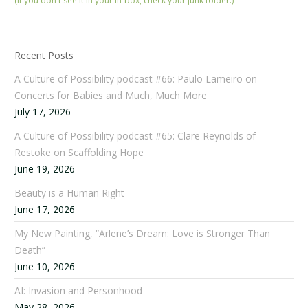
(If you don't see it in your in-box, check your junk folder.)
Recent Posts
A Culture of Possibility podcast #66: Paulo Lameiro on
Concerts for Babies and Much, Much More
July 17, 2026
A Culture of Possibility podcast #65: Clare Reynolds of
Restoke on Scaffolding Hope
June 19, 2026
Beauty is a Human Right
June 17, 2026
My New Painting, “Arlene’s Dream: Love is Stronger Than
Death”
June 10, 2026
AI: Invasion and Personhood
May 28, 2026