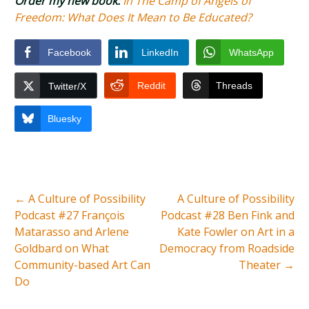
Order my new book:
In The Camp of Angels of
Freedom: What Does It Mean to Be Educated?
Facebook
LinkedIn
WhatsApp
Reddit
Threads
Twitter/X
Bluesky
←
A Culture of Possibility
A Culture of Possibility
Podcast #27 François
Podcast #28 Ben Fink and
Matarasso and Arlene
Kate Fowler on Art in a
Goldbard on What
Democracy from Roadside
Community-based Art Can
Theater
→
Do