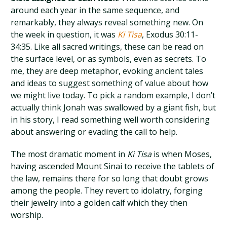
around each year in the same sequence, and
remarkably, they always reveal something new. On
the week in question, it was
Ki Tisa
, Exodus 30:11-
34:35. Like all sacred writings, these can be read on
the surface level, or as symbols, even as secrets. To
me, they are deep metaphor, evoking ancient tales
and ideas to suggest something of value about how
we might live today. To pick a random example, I don’t
actually think Jonah was swallowed by a giant fish, but
in his story, I read something well worth considering
about answering or evading the call to help.
The most dramatic moment in
Ki Tisa
is when Moses,
having ascended Mount Sinai to receive the tablets of
the law, remains there for so long that doubt grows
among the people. They revert to idolatry, forging
their jewelry into a golden calf which they then
worship.