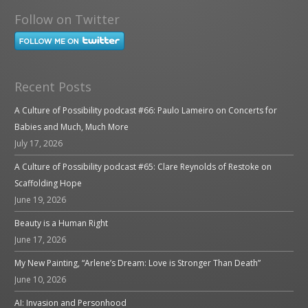
Follow on Twitter
Recent Posts
A Culture of Possibility podcast #66: Paulo Lameiro on Concerts for
Babies and Much, Much More
July 17, 2026
A Culture of Possibility podcast #65: Clare Reynolds of Restoke on
Scaffolding Hope
June 19, 2026
Beauty is a Human Right
June 17, 2026
My New Painting, “Arlene’s Dream: Love is Stronger Than Death”
June 10, 2026
AI: Invasion and Personhood