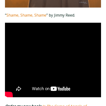
“
Shame, Shame, Shame
” by Jimmy Reed.