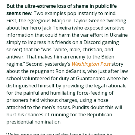
But the ultra-extreme loss of shame in public life
seems new.
Two examples pop instantly to mind.
First, the egregious Marjorie Taylor Greene tweeting
about her hero Jack Teixeira (who exposed sensitive
information that could harm the war effort in Ukraine
simply to impress his friends on a Discord gaming
server) that he “was “white, male, christian, and
antiwar. That makes him an enemy to the Biden
regime.” Second, yesterday’s
Washington Post
story
about the repugnant Ron deSantis, who just after law
school volunteered for duty at Guantanamo where he
distinguished himself by providing the legal rationale
for the painful and humiliating force-feeding of
prisoners held without charges, using a hose
attached to the men’s noses. Pundits doubt this will
hurt his chances of running for the Republican
presidential nomination.