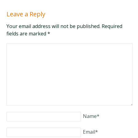
Leave a Reply
Your email address will not be published. Required
fields are marked
*
Name
*
Email
*