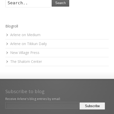
Search
Blogroll
Arlene on Medium
Arlene on Tikkun Daily
New Village Press
The Shalom Center
Subscribe to blog
Receive Arlene's blog entries by email: