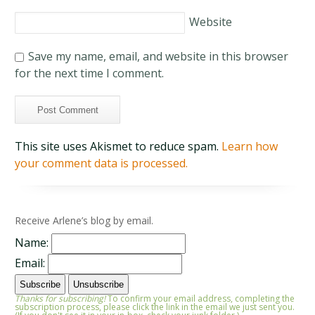
Website
Save my name, email, and website in this browser
for the next time I comment.
This site uses Akismet to reduce spam.
Learn how
your comment data is processed.
Receive Arlene’s blog by email.
Name:
Email:
Thanks for subscribing!
To confirm your email address, completing the
subscription process, please click the link in the email we just sent you.