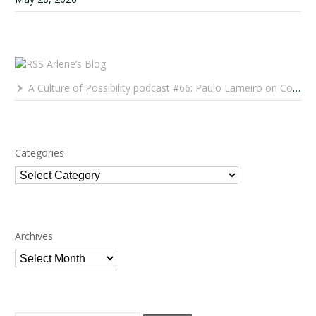
Arlene’s Blog
A Culture of Possibility podcast #66: Paulo Lameiro on Concerts for Babies and Much, Much More
Categories
Categories
Archives
Archives