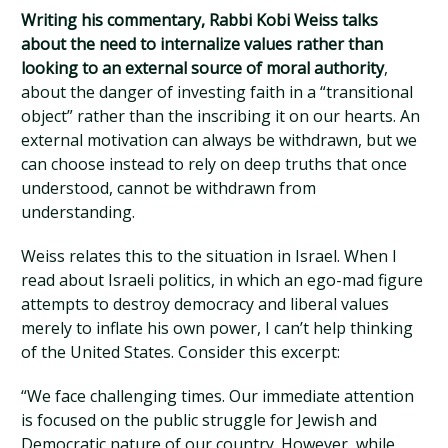
Writing his commentary, Rabbi Kobi Weiss talks
about the need to internalize values rather than
looking to an external source of moral authority
,
about the danger of investing faith in a “transitional
object” rather than the inscribing it on our hearts. An
external motivation can always be withdrawn, but we
can choose instead to rely on deep truths that once
understood, cannot be withdrawn from
understanding.
Weiss relates this to the situation in Israel. When I
read about Israeli politics, in which an ego-mad figure
attempts to destroy democracy and liberal values
merely to inflate his own power, I can’t help thinking
of the United States. Consider this excerpt:
“We face challenging times. Our immediate attention
is focused on the public struggle for Jewish and
Democratic nature of our country. However, while