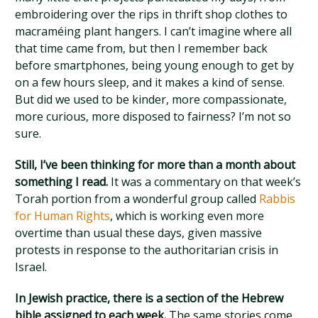
embroidering over the rips in thrift shop clothes to
macraméing plant hangers. I can’t imagine where all
that time came from, but then I remember back
before smartphones, being young enough to get by
on a few hours sleep, and it makes a kind of sense.
But did we used to be kinder, more compassionate,
more curious, more disposed to fairness? I’m not so
sure.
Still, I’ve been thinking for more than a month about
something I read.
It was a commentary on that week’s
Torah portion from a wonderful group called
Rabbis
for Human Rights
, which is working even more
overtime than usual these days, given massive
protests in response to the authoritarian crisis in
Israel.
In Jewish practice, there is a section of the Hebrew
bible assigned to each week.
The same stories come