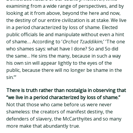
examining from a wide range of perspectives, and by
looking at it from above, beyond the here and now,
the destiny of our entire civilization is at stake. We live
in a period characterized by loss of shame. Elected
public officials lie and manipulate without even a hint
of shame…. According to ‘
Orchot Tzaddikim
,’ ‘The one
who shames says: what have I done? So and So did
the same… He sins the many, because in such a way
his own sin will appear lightly to the eyes of the
public, because there will no longer be shame in the
sin.’”
There is truth rather than nostalgia in observing that
“we live in a period characterized by loss of shame.”
Not that those who came before us were never
shameless: the creators of manifest destiny, the
defenders of slavery, the McCarthyites and so many
more make that abundantly true.