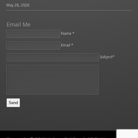
May 28, 2026
Email Me
Name *
Email *
Please leave this field empty.
Subject*