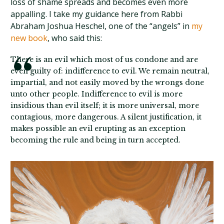
loss of shame spreads and becomes even more
appalling. I take my guidance here from Rabbi
Abraham Joshua Heschel, one of the “angels” in
my
new book
, who said this:
There is an evil which most of us condone and are
even guilty of: indifference to evil. We remain neutral,
impartial, and not easily moved by the wrongs done
unto other people. Indifference to evil is more
insidious than evil itself; it is more universal, more
contagious, more dangerous. A silent justification, it
makes possible an evil erupting as an exception
becoming the rule and being in turn accepted.