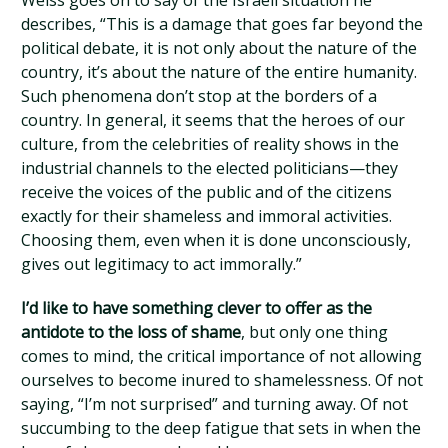
Weiss goes on to say of the Israeli situation he
describes, “This is a damage that goes far beyond the
political debate, it is not only about the nature of the
country, it’s about the nature of the entire humanity.
Such phenomena don’t stop at the borders of a
country. In general, it seems that the heroes of our
culture, from the celebrities of reality shows in the
industrial channels to the elected politicians—they
receive the voices of the public and of the citizens
exactly for their shameless and immoral activities.
Choosing them, even when it is done unconsciously,
gives out legitimacy to act immorally.”
I’d like to have something clever to offer as the
antidote to the loss of shame
, but only one thing
comes to mind, the critical importance of not allowing
ourselves to become inured to shamelessness. Of not
saying, “I’m not surprised” and turning away. Of not
succumbing to the deep fatigue that sets in when the