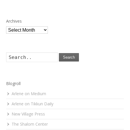
Archives
Archives
Search
Blogroll
Arlene on Medium
Arlene on Tikkun Daily
New Village Press
The Shalom Center