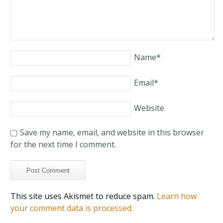
Name
*
Email
*
Website
Save my name, email, and website in this browser
for the next time I comment.
This site uses Akismet to reduce spam.
Learn how
your comment data is processed.