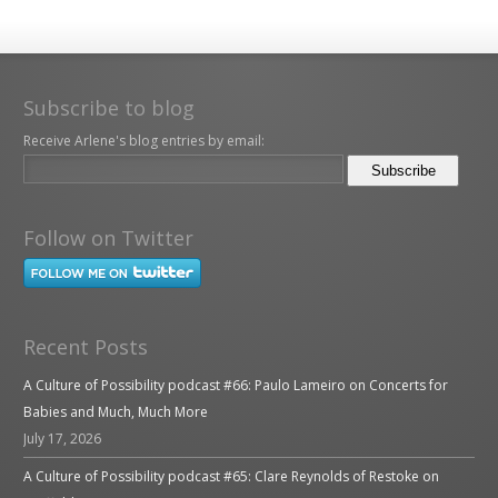
Subscribe to blog
Receive Arlene's blog entries by email:
Follow on Twitter
Recent Posts
A Culture of Possibility podcast #66: Paulo Lameiro on Concerts for
Babies and Much, Much More
July 17, 2026
A Culture of Possibility podcast #65: Clare Reynolds of Restoke on