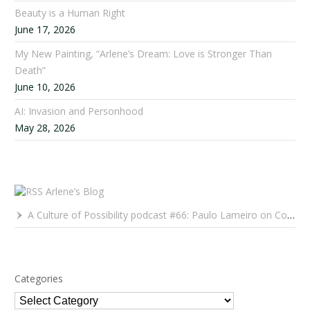
Beauty is a Human Right
June 17, 2026
My New Painting, “Arlene’s Dream: Love is Stronger Than
Death”
June 10, 2026
AI: Invasion and Personhood
May 28, 2026
Arlene’s Blog
A Culture of Possibility podcast #66: Paulo Lameiro on Concerts for Babies and Much, Much More
Categories
Categories