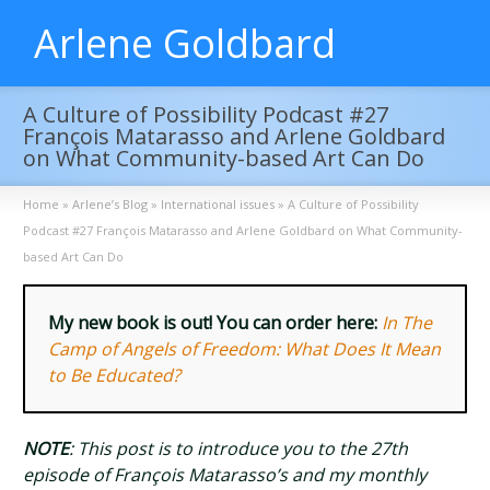
Arlene Goldbard
A Culture of Possibility Podcast #27
François Matarasso and Arlene Goldbard
on What Community-based Art Can Do
Home
»
Arlene’s Blog
»
International issues
»
A Culture of Possibility
Podcast #27 François Matarasso and Arlene Goldbard on What Community-
based Art Can Do
My new book is out! You can order here:
In The
Camp of Angels of Freedom: What Does It Mean
to Be Educated?
NOTE
: This post is to introduce you to the 27th
episode of François Matarasso’s and my monthly