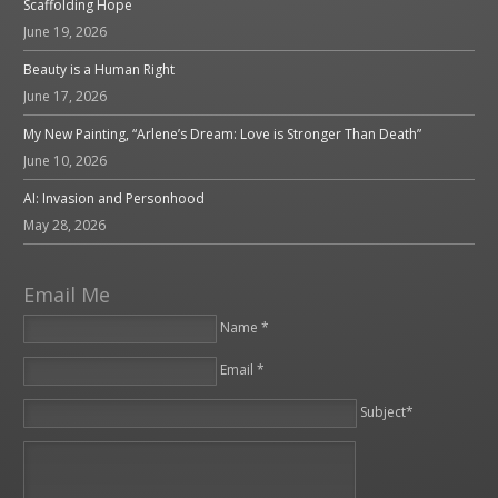
Scaffolding Hope
June 19, 2026
Beauty is a Human Right
June 17, 2026
My New Painting, “Arlene’s Dream: Love is Stronger Than Death”
June 10, 2026
AI: Invasion and Personhood
May 28, 2026
Email Me
Name *
Email *
Please leave this field empty.
Subject*