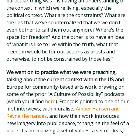
particular thing was—is having an understanding of
the context in which we’re living, especially the
political context. What are the constraints? What are
the lies that we’ve so internalized that we we don’t
even bother to call them out anymore? Where’s the
space for freedom? And the other is to have an idea
of what it is like to live within the truth, what that
freedom would be for our actions as artists and
otherwise, to not be constrained by those lies.”
We went on to practice what we were preaching,
talking about the current context within the US and
Europe for community-based arts work
, drawing on
some of the prior “A Culture of Possibility” podcasts
(which you’ll find
here
). François pointed to one of our
first interviews, with muralists
Amber Hansen and
Reyna Hernandez
, and how their work introduces
new imagery into public space, “changing the feel of a
place. It’s normalizing a set of values, a set of ideas,