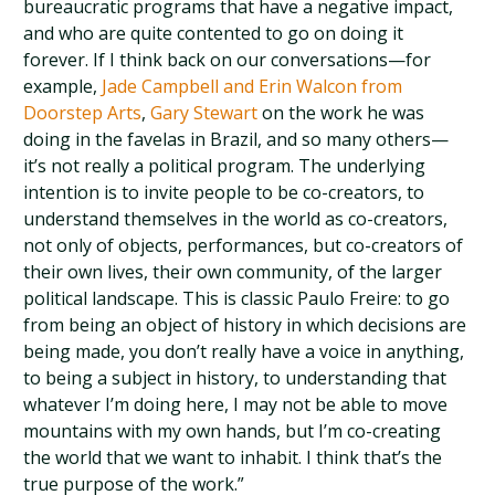
bureaucratic programs that have a negative impact,
and who are quite contented to go on doing it
forever. If I think back on our conversations—for
example,
Jade Campbell and Erin Walcon from
Doorstep Arts
,
Gary Stewart
on the work he was
doing in the favelas in Brazil, and so many others—
it’s not really a political program. The underlying
intention is to invite people to be co-creators, to
understand themselves in the world as co-creators,
not only of objects, performances, but co-creators of
their own lives, their own community, of the larger
political landscape. This is classic Paulo Freire: to go
from being an object of history in which decisions are
being made, you don’t really have a voice in anything,
to being a subject in history, to understanding that
whatever I’m doing here, I may not be able to move
mountains with my own hands, but I’m co-creating
the world that we want to inhabit. I think that’s the
true purpose of the work.”