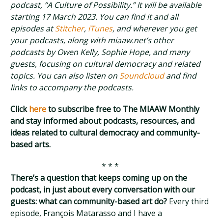
podcast, “A Culture of Possibility.” It will be available
starting 17 March 2023. You can find it and all
episodes at
Stitcher
,
iTunes
, and wherever you get
your podcasts, along with miaaw.net’s other
podcasts by Owen Kelly, Sophie Hope, and many
guests, focusing on cultural democracy and related
topics. You can also listen on
Soundcloud
and find
links to accompany the podcasts.
Click
here
to subscribe free to The MIAAW Monthly
and stay informed about podcasts, resources, and
ideas related to cultural democracy and community-
based arts.
* * *
There’s a question that keeps coming up on the
podcast, in just about every conversation with our
guests: what can community-based art do?
Every third
episode, François Matarasso and I have a