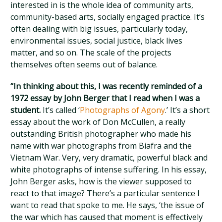
interested in is the whole idea of community arts,
community-based arts, socially engaged practice. It’s
often dealing with big issues, particularly today,
environmental issues, social justice, black lives
matter, and so on. The scale of the projects
themselves often seems out of balance.
“In thinking about this, I was recently reminded of a
1972 essay by John Berger that I read when I was a
student.
It’s called ‘
Photographs of Agony
.’ It’s a short
essay about the work of Don McCullen, a really
outstanding British photographer who made his
name with war photographs from Biafra and the
Vietnam War. Very, very dramatic, powerful black and
white photographs of intense suffering. In his essay,
John Berger asks, how is the viewer supposed to
react to that image? There’s a particular sentence I
want to read that spoke to me. He says, ‘the issue of
the war which has caused that moment is effectively