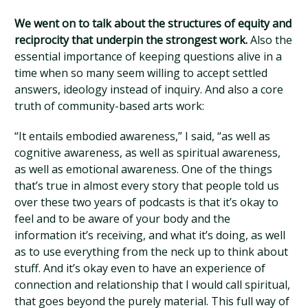
We went on to talk about the structures of equity and
reciprocity that underpin the strongest work.
Also the
essential importance of keeping questions alive in a
time when so many seem willing to accept settled
answers, ideology instead of inquiry. And also a core
truth of community-based arts work:
“It entails embodied awareness,” I said, “as well as
cognitive awareness, as well as spiritual awareness,
as well as emotional awareness. One of the things
that’s true in almost every story that people told us
over these two years of podcasts is that it’s okay to
feel and to be aware of your body and the
information it’s receiving, and what it’s doing, as well
as to use everything from the neck up to think about
stuff. And it’s okay even to have an experience of
connection and relationship that I would call spiritual,
that goes beyond the purely material. This full way of