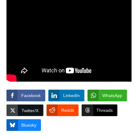
Facebook
LinkedIn
WhatsApp
Reddit
Threads
Twitter/X
Bluesky