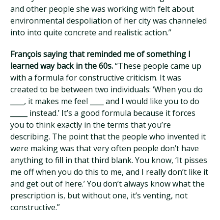
and other people she was working with felt about
environmental despoliation of her city was channeled
into into quite concrete and realistic action.”
François saying that reminded me of something I
learned way back in the 60s.
“These people came up
with a formula for constructive criticism. It was
created to be between two individuals: ‘When you do
____, it makes me feel ____ and I would like you to do
_____ instead.’ It’s a good formula because it forces
you to think exactly in the terms that you’re
describing. The point that the people who invented it
were making was that very often people don’t have
anything to fill in that third blank. You know, ‘It pisses
me off when you do this to me, and I really don’t like it
and get out of here.’ You don’t always know what the
prescription is, but without one, it’s venting, not
constructive.”