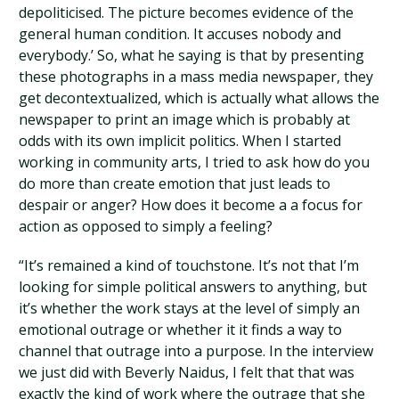
depoliticised. The picture becomes evidence of the
general human condition. It accuses nobody and
everybody.’ So, what he saying is that by presenting
these photographs in a mass media newspaper, they
get decontextualized, which is actually what allows the
newspaper to print an image which is probably at
odds with its own implicit politics. When I started
working in community arts, I tried to ask how do you
do more than create emotion that just leads to
despair or anger? How does it become a a focus for
action as opposed to simply a feeling?
“It’s remained a kind of touchstone. It’s not that I’m
looking for simple political answers to anything, but
it’s whether the work stays at the level of simply an
emotional outrage or whether it it finds a way to
channel that outrage into a purpose. In the interview
we just did with Beverly Naidus, I felt that that was
exactly the kind of work where the outrage that she