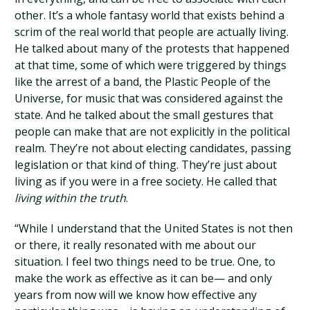
other. It’s a whole fantasy world that exists behind a
scrim of the real world that people are actually living.
He talked about many of the protests that happened
at that time, some of which were triggered by things
like the arrest of a band, the Plastic People of the
Universe, for music that was considered against the
state. And he talked about the small gestures that
people can make that are not explicitly in the political
realm. They’re not about electing candidates, passing
legislation or that kind of thing. They’re just about
living as if you were in a free society. He called that
living within the truth
.
“While I understand that the United States is not then
or there, it really resonated with me about our
situation. I feel two things need to be true. One, to
make the work as effective as it can be— and only
years from now will we know how effective any