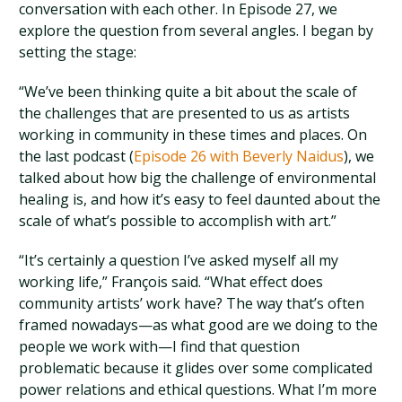
conversation with each other. In Episode 27, we
explore the question from several angles. I began by
setting the stage:
“We’ve been thinking quite a bit about the scale of
the challenges that are presented to us as artists
working in community in these times and places. On
the last podcast (
Episode 26 with Beverly Naidus
), we
talked about how big the challenge of environmental
healing is, and how it’s easy to feel daunted about the
scale of what’s possible to accomplish with art.”
“It’s certainly a question I’ve asked myself all my
working life,” François said. “What effect does
community artists’ work have? The way that’s often
framed nowadays—as what good are we doing to the
people we work with—I find that question
problematic because it glides over some complicated
power relations and ethical questions. What I’m more