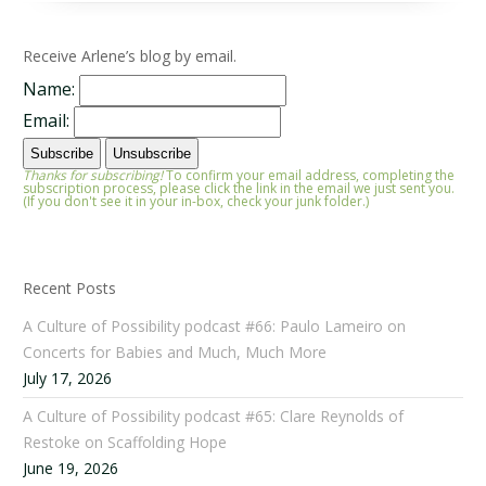
Receive Arlene’s blog by email.
Name:
Email:
Thanks for subscribing!
To confirm your email address, completing the
subscription process, please click the link in the email we just sent you.
(If you don't see it in your in-box, check your junk folder.)
Recent Posts
A Culture of Possibility podcast #66: Paulo Lameiro on
Concerts for Babies and Much, Much More
July 17, 2026
A Culture of Possibility podcast #65: Clare Reynolds of
Restoke on Scaffolding Hope
June 19, 2026