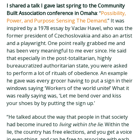
I shared a talk I gave last spring to the Community
Built Association conference in Omaha
: “
Possibility,
Power, and Purpose: Sensing The Demand
.” It was
inspired by a 1978 essay by Vaclav Havel, who was the
former president of Czechoslovakia and also an artist
and a playwright. One point really grabbed me and
has been very meaningful to me ever since. He said
that especially in the post-totalitarian, highly
bureaucratized authoritarian state, you were asked
to perform a lot of rituals of obedience. An example
he gave was every grocer having to put a sign in their
windows saying ‘Workers of the world unite!’ What it
was really saying was, ‘Let me bend over and kiss
your shoes by by putting the sign up.’
“He talked about the way that people in that society
had become inured to
living within the lie
. Within the
lie, the country has free elections, and you get a voice
in everything, and can be free to associate with each