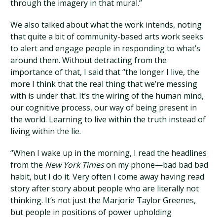
through the imagery in that mural.”
We also talked about what the work intends, noting
that quite a bit of community-based arts work seeks
to alert and engage people in responding to what’s
around them. Without detracting from the
importance of that, I said that “the longer I live, the
more I think that the real thing that we’re messing
with is under that. It’s the wiring of the human mind,
our cognitive process, our way of being present in
the world. Learning to live within the truth instead of
living within the lie.
“When I wake up in the morning, I read the headlines
from the
New York Times
on my phone—bad bad bad
habit, but I do it. Very often I come away having read
story after story about people who are literally not
thinking. It’s not just the Marjorie Taylor Greenes,
but people in positions of power upholding