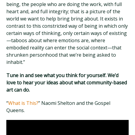
being, the people who are doing the work, with full
heart and, and full integrity; that is a picture of the
world we want to help bring bring about. It exists in
contrast to this constricted way of being in which only
certain ways of thinking, only certain ways of existing
—taboos about where emotions are, where
embodied reality can enter the social context—that
shrunken personhood that we’re being asked to
inhabit.”
Tune in and see what you think for yourself. We’d
love to hear your ideas about what community-based
art can do.
“
What is This?
” Naomi Shelton and the Gospel
Queens.