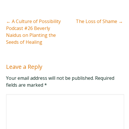
←
A Culture of Possibility
The Loss of Shame
→
Podcast #26 Beverly
Naidus on Planting the
Seeds of Healing
Leave a Reply
Your email address will not be published. Required
fields are marked
*