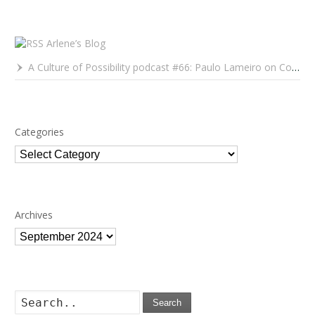
Arlene’s Blog
A Culture of Possibility podcast #66: Paulo Lameiro on Concerts for Babies and Much, Much More
Categories
Categories
Archives
Archives
Search