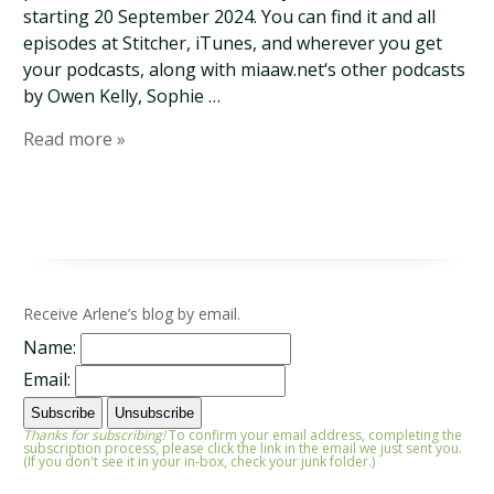
starting 20 September 2024. You can find it and all
episodes at Stitcher, iTunes, and wherever you get
your podcasts, along with miaaw.net‘s other podcasts
by Owen Kelly, Sophie …
Read more »
Receive Arlene’s blog by email.
Name:
Email:
Thanks for subscribing!
To confirm your email address, completing the
subscription process, please click the link in the email we just sent you.
(If you don't see it in your in-box, check your junk folder.)