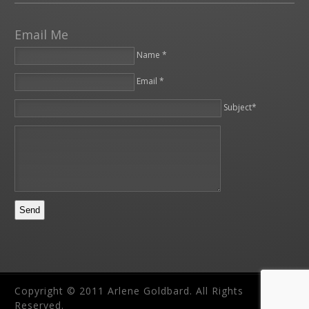
Email Me
Name *
Email *
Please leave this field empty.
Subject*
Copyright © 2011 Arlene Goldbard. All Rights
Reserved.