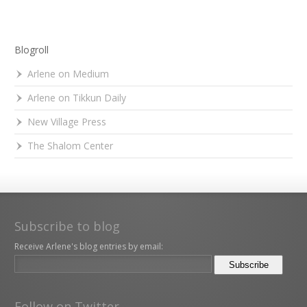
Blogroll
Arlene on Medium
Arlene on Tikkun Daily
New Village Press
The Shalom Center
Subscribe to blog
Receive Arlene's blog entries by email:
Follow on Twitter