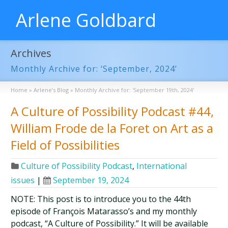
Arlene Goldbard
Archives
Monthly Archive for: ‘September, 2024’
Home
»
Arlene’s Blog
»
Monthly Archive for: 'September 19th, 2024'
A Culture of Possibility Podcast #44,
William Frode de la Foret on Art as a
Field of Possibilities
Culture of Possibility Podcast
,
International
issues
|
September 19, 2024
NOTE: This post is to introduce you to the 44th
episode of François Matarasso’s and my monthly
podcast, “A Culture of Possibility.” It will be available