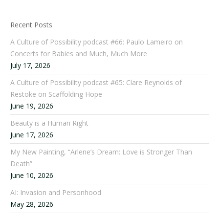
Recent Posts
A Culture of Possibility podcast #66: Paulo Lameiro on
Concerts for Babies and Much, Much More
July 17, 2026
A Culture of Possibility podcast #65: Clare Reynolds of
Restoke on Scaffolding Hope
June 19, 2026
Beauty is a Human Right
June 17, 2026
My New Painting, “Arlene’s Dream: Love is Stronger Than
Death”
June 10, 2026
AI: Invasion and Personhood
May 28, 2026