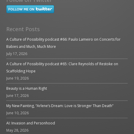
Recent Posts
A Culture of Possibility podcast #66: Paulo Lameiro on Concerts for
Babies and Much, Much More
July 17, 2026
A Culture of Possibility podcast #65: Clare Reynolds of Restoke on
Scaffolding Hope
June 19, 2026
Beauty is a Human Right
June 17, 2026
My New Painting, “Arlene’s Dream: Love is Stronger Than Death”
June 10, 2026
AI: Invasion and Personhood
May 28, 2026