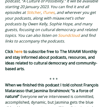
podcast, “A Culture of Possibility.” It will be available
starting 20 January 2023. You can find it and all
episodes at
Stitcher
,
iTunes
, and wherever you get
your podcasts, along with miaaw.net’s other
podcasts by Owen Kelly, Sophie Hope, and many
guests, focusing on cultural democracy and related
topics. You can also listen on
Soundcloud
and find
links to accompany the podcasts.
Click
here
to subscribe free to The MIAAW Monthly
and stay informed about podcasts, resources, and
ideas related to cultural democracy and community-
based arts.
* * *
When we finished this podcast I told cohost François
Matarasso that Jasmina Ibrahimovic “is a force of
nature!”
Everyone we’ve interviewed is committed,
accomplished, dynamic, but Jasmina gets the blue