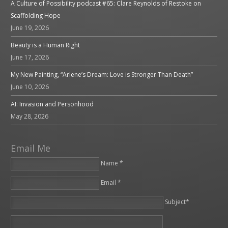
A Culture of Possibility podcast #65: Clare Reynolds of Restoke on
Scaffolding Hope
June 19, 2026
Beauty is a Human Right
June 17, 2026
My New Painting, “Arlene’s Dream: Love is Stronger Than Death”
June 10, 2026
AI: Invasion and Personhood
May 28, 2026
Email Me
Name *
Email *
Please leave this field empty.
Subject*