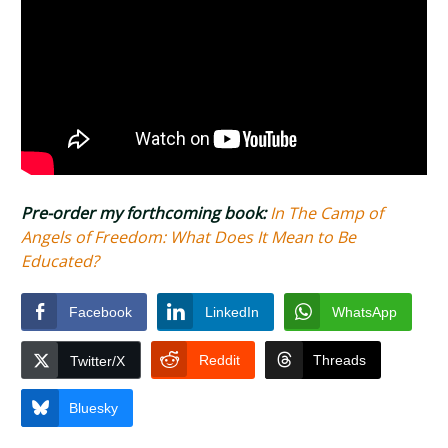
Pre-order my forthcoming book:
In The Camp of
Angels of Freedom: What Does It Mean to Be
Educated?
Facebook
LinkedIn
WhatsApp
Reddit
Threads
Twitter/X
Bluesky