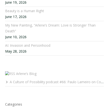
June 19, 2026
Beauty is a Human Right
June 17, 2026
My New Painting, “Arlene’s Dream: Love is Stronger Than
Death”
June 10, 2026
AI: Invasion and Personhood
May 28, 2026
Arlene’s Blog
A Culture of Possibility podcast #66: Paulo Lameiro on Concerts for Babies and Much, Much More
Categories