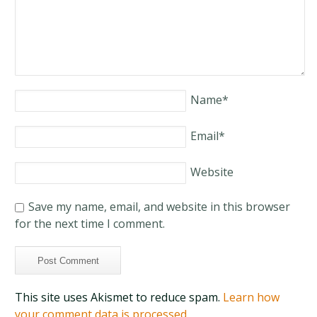
Name
*
Email
*
Website
Save my name, email, and website in this browser
for the next time I comment.
This site uses Akismet to reduce spam.
Learn how
your comment data is processed.