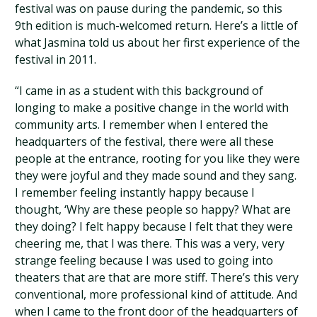
festival was on pause during the pandemic, so this
9th edition is much-welcomed return. Here’s a little of
what Jasmina told us about her first experience of the
festival in 2011.
“I came in as a student with this background of
longing to make a positive change in the world with
community arts. I remember when I entered the
headquarters of the festival, there were all these
people at the entrance, rooting for you like they were
they were joyful and they made sound and they sang.
I remember feeling instantly happy because I
thought, ‘Why are these people so happy? What are
they doing? I felt happy because I felt that they were
cheering me, that I was there. This was a very, very
strange feeling because I was used to going into
theaters that are that are more stiff. There’s this very
conventional, more professional kind of attitude. And
when I came to the front door of the headquarters of