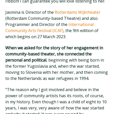
ribbon! I can guarantee you will love listening to her.
Jasmina is Director of the
Rotterdams Wijktheater
(Rotterdam Community-based Theatre) and also
Programmer and Director of the
International
Community Arts Festival (ICAF)
, the 9th edition of
which begins on 27 March 2023.
When we asked for the story of her engagement in
community-based theater, she connected the
personal and political
, beginning with being born in
the former Yugoslavia and, when the war started,
moving to Slovenia with her mother, and then coming
to the Netherlands as war refugees in 1994.
“The reason why I got involved and believe in the
power of community artists has its roots, of course,
in my history. Even though I was a child of eight to 10
years, I was very, very aware of how the war started