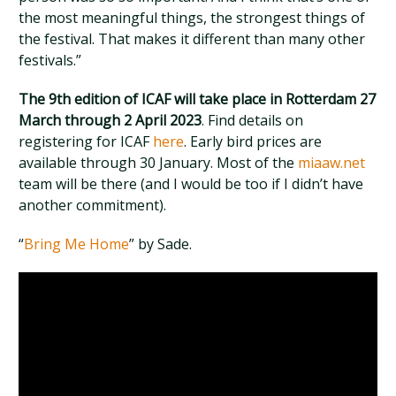
the most meaningful things, the strongest things of
the festival. That makes it different than many other
festivals.”
The 9th edition of ICAF will take place in Rotterdam 27
March through 2 April 2023
. Find details on
registering for ICAF
here
. Early bird prices are
available through 30 January. Most of the
miaaw.net
team will be there (and I would be too if I didn’t have
another commitment).
“
Bring Me Home
” by Sade.