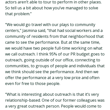
actors aren’t able to tour to perform in other places.
So tell us a bit about how you’ve managed to solve
that problem.”
“We would go travel with our plays to community
centers,” Jasmina said, “that had social workers and a
community of residents from that neighborhood that
came to see the performance. But at the same time,
we would have two people full-time working on what
we call outreach. I think 95% of our PR budget goes to
outreach, going outside of our office, connecting to
communities, to groups of people and individuals that
we think should see the performance. And then we
offer the performance at a very low price and often
even for free to those people.
“What is interesting about outreach is that it’s very
relationship-based. One of our former colleagues was
a very great outreach person. People would come to