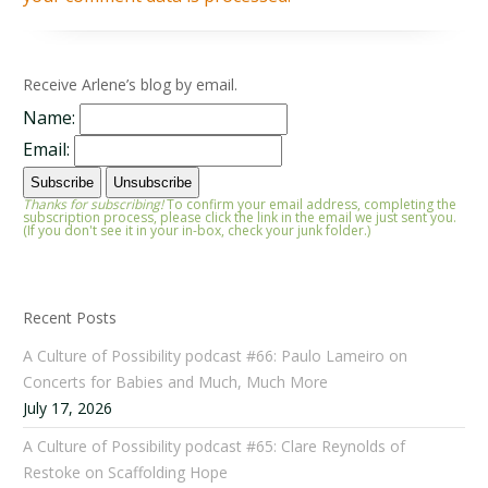
Receive Arlene’s blog by email.
Name:
Email:
Thanks for subscribing!
To confirm your email address, completing the
subscription process, please click the link in the email we just sent you.
(If you don't see it in your in-box, check your junk folder.)
Recent Posts
A Culture of Possibility podcast #66: Paulo Lameiro on
Concerts for Babies and Much, Much More
July 17, 2026
A Culture of Possibility podcast #65: Clare Reynolds of
Restoke on Scaffolding Hope