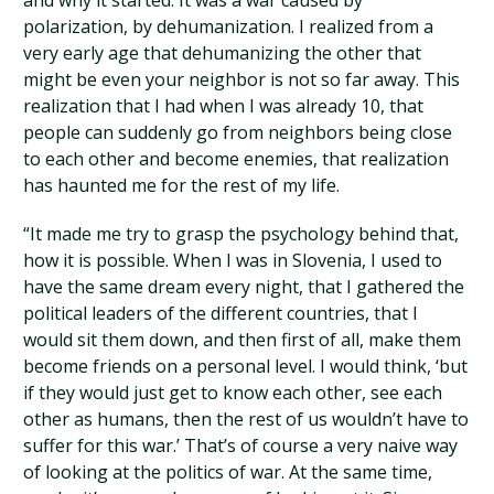
and why it started. It was a war caused by
polarization, by dehumanization. I realized from a
very early age that dehumanizing the other that
might be even your neighbor is not so far away. This
realization that I had when I was already 10, that
people can suddenly go from neighbors being close
to each other and become enemies, that realization
has haunted me for the rest of my life.
“It made me try to grasp the psychology behind that,
how it is possible. When I was in Slovenia, I used to
have the same dream every night, that I gathered the
political leaders of the different countries, that I
would sit them down, and then first of all, make them
become friends on a personal level. I would think, ‘but
if they would just get to know each other, see each
other as humans, then the rest of us wouldn’t have to
suffer for this war.’ That’s of course a very naive way
of looking at the politics of war. At the same time,