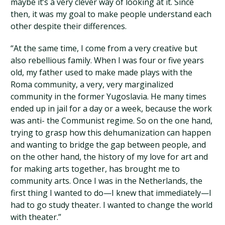
maybe it’s a very clever way of looking at it. Since
then, it was my goal to make people understand each
other despite their differences.
“At the same time, I come from a very creative but
also rebellious family. When I was four or five years
old, my father used to make made plays with the
Roma community, a very, very marginalized
community in the former Yugoslavia. He many times
ended up in jail for a day or a week, because the work
was anti- the Communist regime. So on the one hand,
trying to grasp how this dehumanization can happen
and wanting to bridge the gap between people, and
on the other hand, the history of my love for art and
for making arts together, has brought me to
community arts. Once I was in the Netherlands, the
first thing I wanted to do—I knew that immediately—I
had to go study theater. I wanted to change the world
with theater.”