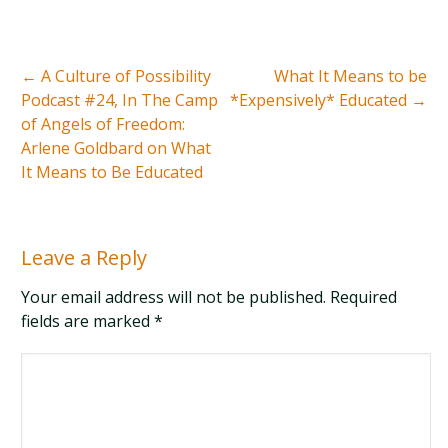
←
A Culture of Possibility
What It Means to be
Podcast #24, In The Camp
*Expensively* Educated
→
of Angels of Freedom:
Arlene Goldbard on What
It Means to Be Educated
Leave a Reply
Your email address will not be published. Required
fields are marked
*