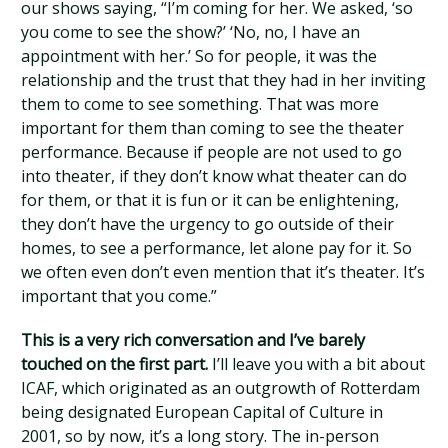
our shows saying, “I’m coming for her. We asked, ‘so
you come to see the show?’ ‘No, no, I have an
appointment with her.’ So for people, it was the
relationship and the trust that they had in her inviting
them to come to see something. That was more
important for them than coming to see the theater
performance. Because if people are not used to go
into theater, if they don’t know what theater can do
for them, or that it is fun or it can be enlightening,
they don’t have the urgency to go outside of their
homes, to see a performance, let alone pay for it. So
we often even don’t even mention that it’s theater. It’s
important that you come.”
This is a very rich conversation and I’ve barely
touched on the first part.
I’ll leave you with a bit about
ICAF, which originated as an outgrowth of Rotterdam
being designated European Capital of Culture in
2001, so by now, it’s a long story. The in-person