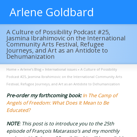
Arlene Goldbard
A Culture of Possibility Podcast #25,
Jasmina Ibrahimovic on the International
Community Arts Festival, Refugee
Journeys, and Art as an Antidote to
Dehumanization
Home
»
Arlene’s Blog
»
International issues
»
A Culture of Possibility
Podcast #25, Jasmina Ibrahimovic on the International Community Arts
Festival, Refugee Journeys, and Art as an Antidote to Dehumanization
Pre-order my forthcoming book:
In The Camp of
Angels of Freedom: What Does It Mean to Be
Educated?
NOTE
: This post is to introduce you to the 25th
episode of François Matarasso’s and my monthly