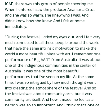
ICAF, there was this group of people cheering me.
When I entered I saw the producer Anamaria Cruz,
and she was so warm, she knew who I was. And I
didn’t know how she knew. And I felt at home
immediately.
“During the festival, I cried my eyes out. And I felt very
much connected to all these people around the world
that have the same intrinsic motivation to make the
world a more beautiful place with art. I remember one
performance of Big hART from Australia. It was about
one of the indigenous communities in the center of
Australia. It was one of the most beautiful
performances that I’ve seen in my life. At the same
time, I was so intrigued by how much thought went
into creating the atmosphere of the festival. And so
the festival was about community arts, but it was
community art itself. And how it made me feel as a
person was so so important. And I think that’s one of