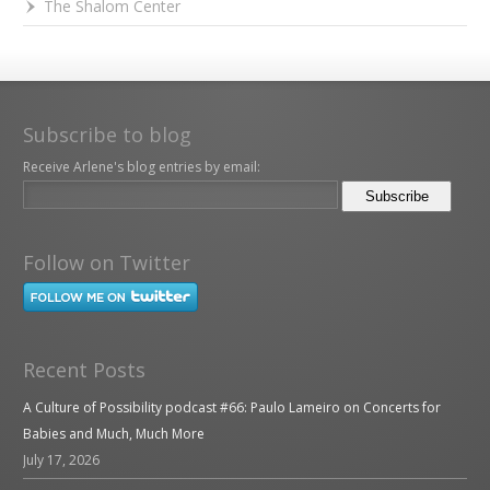
The Shalom Center
Subscribe to blog
Receive Arlene's blog entries by email:
Follow on Twitter
Recent Posts
A Culture of Possibility podcast #66: Paulo Lameiro on Concerts for
Babies and Much, Much More
July 17, 2026