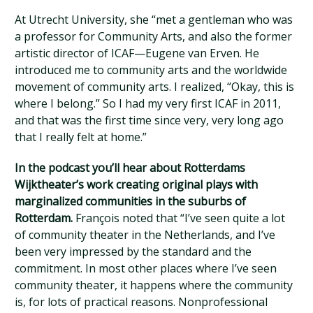
At Utrecht University, she “met a gentleman who was
a professor for Community Arts, and also the former
artistic director of ICAF—Eugene van Erven. He
introduced me to community arts and the worldwide
movement of community arts. I realized, “Okay, this is
where I belong.” So I had my very first ICAF in 2011,
and that was the first time since very, very long ago
that I really felt at home.”
In the podcast you’ll hear about Rotterdams
Wijktheater’s work creating original plays with
marginalized communities in the suburbs of
Rotterdam.
François noted that “I’ve seen quite a lot
of community theater in the Netherlands, and I’ve
been very impressed by the standard and the
commitment. In most other places where I’ve seen
community theater, it happens where the community
is, for lots of practical reasons. Nonprofessional