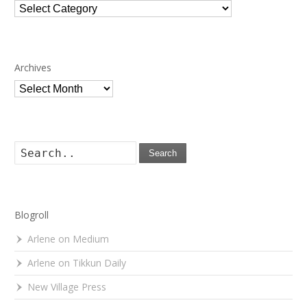
Categories
Archives
Archives
Search
Blogroll
Arlene on Medium
Arlene on Tikkun Daily
New Village Press