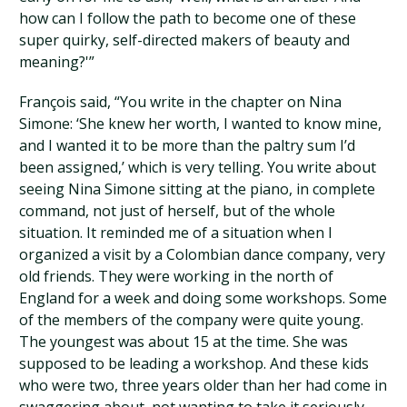
how can I follow the path to become one of these
super quirky, self-directed makers of beauty and
meaning?'”
François said, “You write in the chapter on Nina
Simone: ‘She knew her worth, I wanted to know mine,
and I wanted it to be more than the paltry sum I’d
been assigned,’ which is very telling. You write about
seeing Nina Simone sitting at the piano, in complete
command, not just of herself, but of the whole
situation. It reminded me of a situation when I
organized a visit by a Colombian dance company, very
old friends. They were working in the north of
England for a week and doing some workshops. Some
of the members of the company were quite young.
The youngest was about 15 at the time. She was
supposed to be leading a workshop. And these kids
who were two, three years older than her had come in