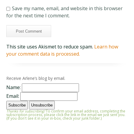
Save my name, email, and website in this browser
for the next time I comment.
This site uses Akismet to reduce spam.
Learn how
your comment data is processed.
Receive Arlene’s blog by email.
Name:
Email:
Thanks for subscribing!
To confirm your email address, completing the
subscription process, please click the link in the email we just sent you.
(If you don't see it in your in-box, check your junk folder.)