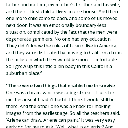
father and mother, my mother’s brother and his wife,
and their oldest child all lived in one house. And then
one more child came to each, and some of us moved
next door. It was an emotionally boundary-less
situation, complicated by the fact that the men were
degenerate gamblers. No one had any education.
They didn’t know the rules of how to live in America,
and they were dislocated by moving to California from
the milieu in which they would be more comfortable.
So I grew up this little alien baby in this California
suburban place.”
“
There were two things that enabled me to survive.
One was a brain, which was a big stroke of luck for
me, because if I hadn’t had it, I think I would still be
there. And the other one was a knack for making
images from the earliest age. So all the teachers said,
‘Arlene can draw, Arlene can paint.’ It was very easy
early on for me to ask, ‘Well, what is an artist? And