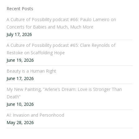
Recent Posts
A Culture of Possibility podcast #66: Paulo Lameiro on
Concerts for Babies and Much, Much More
July 17, 2026
A Culture of Possibility podcast #65: Clare Reynolds of
Restoke on Scaffolding Hope
June 19, 2026
Beauty is a Human Right
June 17, 2026
My New Painting, “Arlene’s Dream: Love is Stronger Than
Death”
June 10, 2026
AI: Invasion and Personhood
May 28, 2026