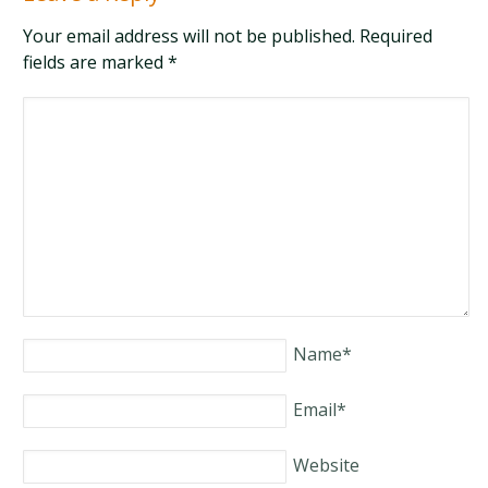
Your email address will not be published. Required
fields are marked
*
Name
*
Email
*
Website