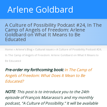
Arlene Goldbard
A Culture of Possibility Podcast #24, In The
Camp of Angels of Freedom: Arlene
Goldbard on What It Means to Be
Educated
Home
»
Arlene’s Blog
»
Cultural issues
»
A Culture of Possibility Podcast #24,
In The Camp of Angels of Freedom: Arlene Goldbard on What It Means to
Be Educated
Pre-order my forthcoming book:
In The Camp of
Angels of Freedom: What Does It Mean to Be
Educated?
NOTE
: This post is to introduce you to the 24th
episode of François Matarasso’s and my monthly
podcast, “A Culture of Possibility.” It will be available