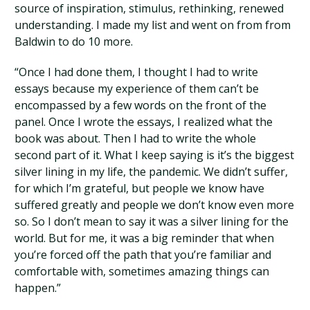
source of inspiration, stimulus, rethinking, renewed
understanding. I made my list and went on from from
Baldwin to do 10 more.
“Once I had done them, I thought I had to write
essays because my experience of them can’t be
encompassed by a few words on the front of the
panel. Once I wrote the essays, I realized what the
book was about. Then I had to write the whole
second part of it. What I keep saying is it’s the biggest
silver lining in my life, the pandemic. We didn’t suffer,
for which I’m grateful, but people we know have
suffered greatly and people we don’t know even more
so. So I don’t mean to say it was a silver lining for the
world. But for me, it was a big reminder that when
you’re forced off the path that you’re familiar and
comfortable with, sometimes amazing things can
happen.”