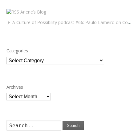
Arlene’s Blog
A Culture of Possibility podcast #66: Paulo Lameiro on Concerts for Babies and Much, Much More
Categories
Categories
Archives
Archives
Search