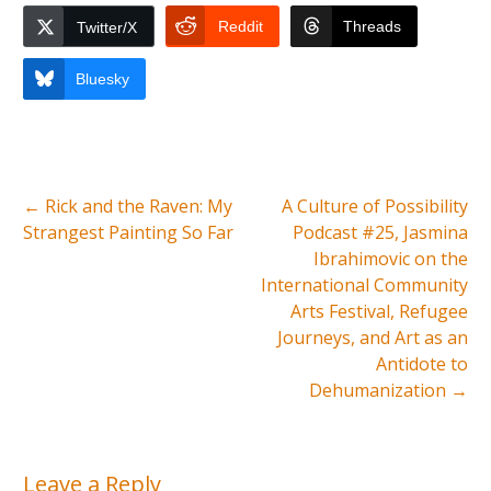
Reddit
Threads
Twitter/X
Bluesky
←
Rick and the Raven: My
A Culture of Possibility
Strangest Painting So Far
Podcast #25, Jasmina
Ibrahimovic on the
International Community
Arts Festival, Refugee
Journeys, and Art as an
Antidote to
Dehumanization
→
Leave a Reply