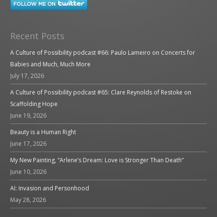
Recent Posts
A Culture of Possibility podcast #66: Paulo Lameiro on Concerts for
Babies and Much, Much More
July 17, 2026
A Culture of Possibility podcast #65: Clare Reynolds of Restoke on
Scaffolding Hope
June 19, 2026
Beauty is a Human Right
June 17, 2026
My New Painting, “Arlene’s Dream: Love is Stronger Than Death”
June 10, 2026
AI: Invasion and Personhood
May 28, 2026