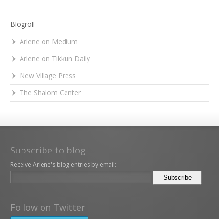
Blogroll
Arlene on Medium
Arlene on Tikkun Daily
New Village Press
The Shalom Center
Subscribe to blog
Receive Arlene's blog entries by email:
Follow on Twitter