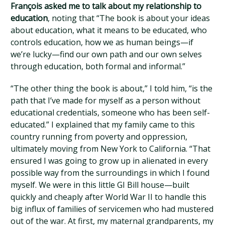
François asked me to talk about my relationship to
education
, noting that “The book is about your ideas
about education, what it means to be educated, who
controls education, how we as human beings—if
we’re lucky—find our own path and our own selves
through education, both formal and informal.”
“The other thing the book is about,” I told him, “is the
path that I’ve made for myself as a person without
educational credentials, someone who has been self-
educated.” I explained that my family came to this
country running from poverty and oppression,
ultimately moving from New York to California. “That
ensured I was going to grow up in alienated in every
possible way from the surroundings in which I found
myself. We were in this little GI Bill house—built
quickly and cheaply after World War II to handle this
big influx of families of servicemen who had mustered
out of the war. At first, my maternal grandparents, my