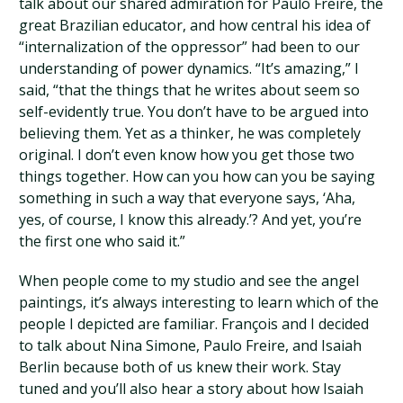
talk about our shared admiration for Paulo Freire, the
great Brazilian educator, and how central his idea of
“internalization of the oppressor” had been to our
understanding of power dynamics. “It’s amazing,” I
said, “that the things that he writes about seem so
self-evidently true. You don’t have to be argued into
believing them. Yet as a thinker, he was completely
original. I don’t even know how you get those two
things together. How can you how can you be saying
something in such a way that everyone says, ‘Aha,
yes, of course, I know this already.’? And yet, you’re
the first one who said it.”
When people come to my studio and see the angel
paintings, it’s always interesting to learn which of the
people I depicted are familiar. François and I decided
to talk about Nina Simone, Paulo Freire, and Isaiah
Berlin because both of us knew their work. Stay
tuned and you’ll also hear a story about how Isaiah