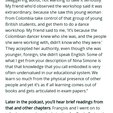
swaggering about, not wanting to take it seriously.
My friend who’d observed the workshop said it was
extraordinary, because she saw this young woman
from Colombia take control of that group of young
British students, and get them to do a dance
workshop. My friend said to me, ‘It’s because the
Colombian dancer knew who she was, and the people
she were working with, didn’t know who they were.’
They accepted her authority, even though she was
younger, foreign, she didn’t speak English. Some of
what I get from your description of Nina Simone is
that that knowledge that you call embodied is very
often undervalued in our educational system. We
learn so much from the physical presence of other
people and yet it’s as if all learning comes out of
books and gets articulated in exam papers.”
Later in the podcast, you’ll hear brief readings from
that and other chapters.
François and I went on to