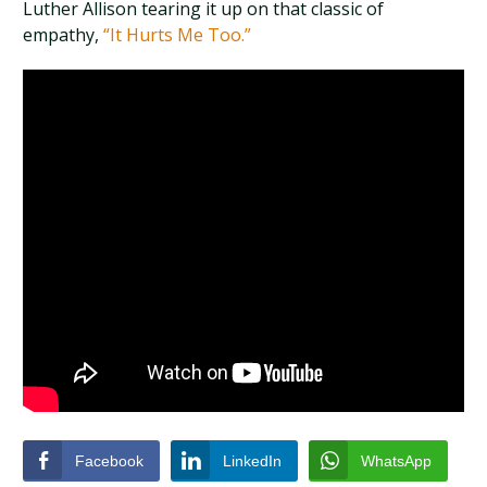
Luther Allison tearing it up on that classic of
empathy,
“It Hurts Me Too.”
Facebook
LinkedIn
WhatsApp