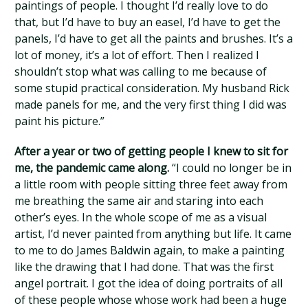
paintings of people. I thought I’d really love to do
that, but I’d have to buy an easel, I’d have to get the
panels, I’d have to get all the paints and brushes. It’s a
lot of money, it’s a lot of effort. Then I realized I
shouldn’t stop what was calling to me because of
some stupid practical consideration. My husband Rick
made panels for me, and the very first thing I did was
paint his picture.”
After a year or two of getting people I knew to sit for
me, the pandemic came along.
“I could no longer be in
a little room with people sitting three feet away from
me breathing the same air and staring into each
other’s eyes. In the whole scope of me as a visual
artist, I’d never painted from anything but life. It came
to me to do James Baldwin again, to make a painting
like the drawing that I had done. That was the first
angel portrait. I got the idea of doing portraits of all
of these people whose whose work had been a huge