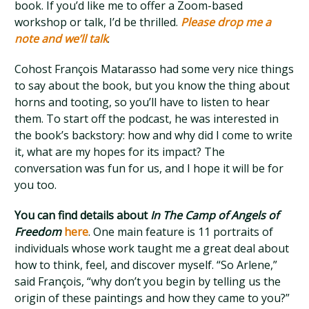
book. If you’d like me to offer a Zoom-based
workshop or talk, I’d be thrilled.
Please drop me a
note and we’ll talk
.
Cohost François Matarasso had some very nice things
to say about the book, but you know the thing about
horns and tooting, so you’ll have to listen to hear
them. To start off the podcast, he was interested in
the book’s backstory: how and why did I come to write
it, what are my hopes for its impact? The
conversation was fun for us, and I hope it will be for
you too.
You can find details about
In The Camp of Angels of
Freedom
here
. One main feature is 11 portraits of
individuals whose work taught me a great deal about
how to think, feel, and discover myself. “So Arlene,”
said François, “why don’t you begin by telling us the
origin of these paintings and how they came to you?”