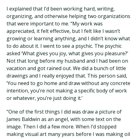
I explained that I’d been working hard, writing,
organizing, and otherwise helping two organizations
that were important to me. “My work was
appreciated, it felt effective, but I felt like I wasn’t
growing or learning anything, and I didn’t know what
to do about it. I went to see a psychic. The psychic
asked ‘What gives you joy, what gives you pleasure?’
Not that long before my husband and I had been on
vacation and got rained out. We did a bunch of little
drawings and I really enjoyed that. This person said,
‘You need to go home and draw without any concrete
intention, you’re not making a specific body of work
or whatever, you’re just doing it.’
“One of the first things I did was draw a picture of
James Baldwin as an angel, with some text on the
image. Then I did a few more. When I’d stopped
making visual art many years before I was making oil