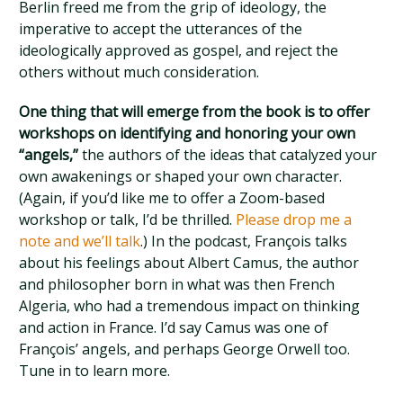
Berlin freed me from the grip of ideology, the
imperative to accept the utterances of the
ideologically approved as gospel, and reject the
others without much consideration.
One thing that will emerge from the book is to offer
workshops on identifying and honoring your own
“angels,”
the authors of the ideas that catalyzed your
own awakenings or shaped your own character.
(Again, if you’d like me to offer a Zoom-based
workshop or talk, I’d be thrilled.
Please drop me a
note and we’ll talk
.) In the podcast, François talks
about his feelings about Albert Camus, the author
and philosopher born in what was then French
Algeria, who had a tremendous impact on thinking
and action in France. I’d say Camus was one of
François’ angels, and perhaps George Orwell too.
Tune in to learn more.