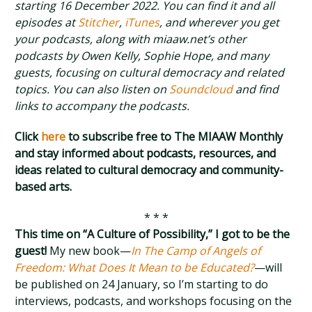
starting 16 December 2022. You can find it and all
episodes at
Stitcher
,
iTunes
, and wherever you get
your podcasts, along with miaaw.net’s other
podcasts by Owen Kelly, Sophie Hope, and many
guests, focusing on cultural democracy and related
topics. You can also listen on
Soundcloud
and find
links to accompany the podcasts.
Click
here
to subscribe free to The MIAAW Monthly
and stay informed about podcasts, resources, and
ideas related to cultural democracy and community-
based arts.
* * *
This time on “A Culture of Possibility,” I got to be the
guest!
My new book—
In The Camp of Angels of
Freedom: What Does It Mean to be Educated?
—will
be published on 24 January, so I’m starting to do
interviews, podcasts, and workshops focusing on the