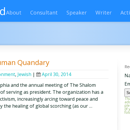
rd
About
Consultant
Speaker
Writer
Acti
Human Quandary
Re
onment
,
Jewish
|
April 30, 2014
N
Em
lphia and the annual meeting of The Shalom
 of serving as president. The organization has a
activism, increasingly arcing toward peace and
Tha
add
say the healing of global scorching (as our …
ple
(If
fol