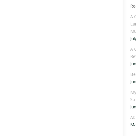
Re
A 
La
Mu
Jul
A C
Re
Ju
Be
Ju
My
St
Ju
AI
Ma