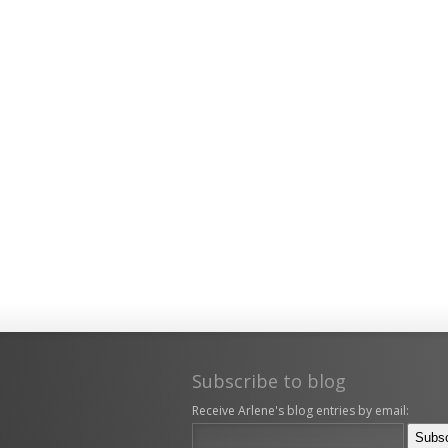
Subscribe to blog
Receive Arlene's blog entries by email: