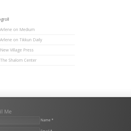
groll
Arlene on Medium
Arlene on Tikkun Daily
New Village Press
The Shalom Center
il Me
Name *