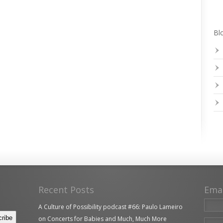
Blo
Recent Posts
Ema
A Culture of Possibility podcast #66: Paulo Lameiro
on Concerts for Babies and Much, Much More