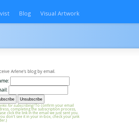
vist
Blog
Visual Artwork
ceive Arlene’s blog by email.
ame:
ail:
nks for subscribing!
To confirm your email
ress, completing the subscription process,
ase click the link in the email we just sent you.
 you don't see it in your in-box, check your junk
der.)