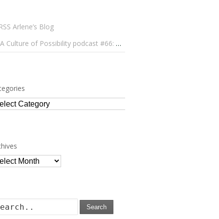
Arlene’s Blog
A Culture of Possibility podcast #66: Paulo Lameiro on Concerts for Babies and Much, Much More
tegories
tegories
chives
chives
Search