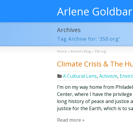
Arlene Goldba
Archives
Tag Archive for: ‘350.org’
Home
»
Arlene’s Blog
»
350.org
Climate Crisis & The 
A Cultural Lens
,
Activism
,
Envir
I’m on my way home from Philade
Center, where I have the privilege
long history of peace and justice 
justice for the Earth, which is to 
Read more »