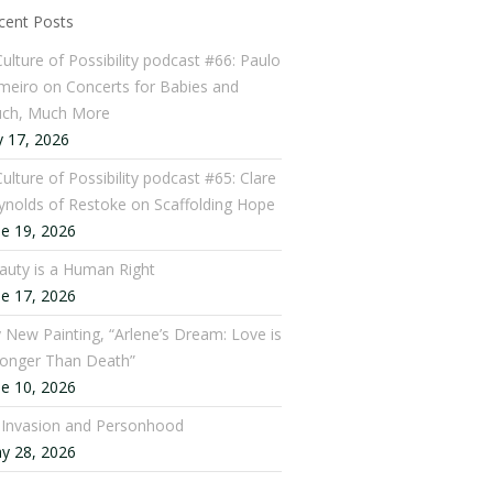
cent Posts
Culture of Possibility podcast #66: Paulo
meiro on Concerts for Babies and
ch, Much More
y 17, 2026
ulture of Possibility podcast #65: Clare
ynolds of Restoke on Scaffolding Hope
ne 19, 2026
auty is a Human Right
ne 17, 2026
 New Painting, “Arlene’s Dream: Love is
ronger Than Death”
ne 10, 2026
: Invasion and Personhood
y 28, 2026