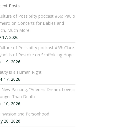
cent Posts
Culture of Possibility podcast #66: Paulo
meiro on Concerts for Babies and
ch, Much More
y 17, 2026
ulture of Possibility podcast #65: Clare
ynolds of Restoke on Scaffolding Hope
ne 19, 2026
auty is a Human Right
ne 17, 2026
 New Painting, “Arlene’s Dream: Love is
ronger Than Death”
ne 10, 2026
: Invasion and Personhood
y 28, 2026