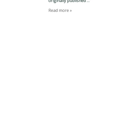
originally published …
Read more »