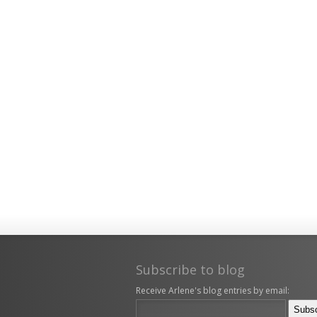
Subscribe to blog
Receive Arlene's blog entries by email: