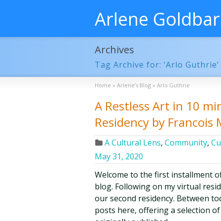
Arlene Goldba
Archives
Tag Archive for: ‘Arlo Guthrie’
Home
»
Arlene’s Blog
»
Arlo Guthrie
A Restless Art in 10 min
Residency by Francois
A Cultural Lens
,
Community
,
Cu
May 31, 2020
Welcome to the first installment o
blog. Following on my virtual resi
our second residency. Between tod
posts here, offering a selection o