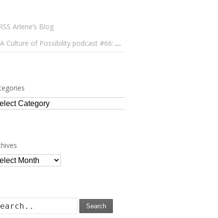
Arlene’s Blog
A Culture of Possibility podcast #66: Paulo Lameiro on Concerts for Babies and Much, Much More
tegories
tegories
chives
chives
Search