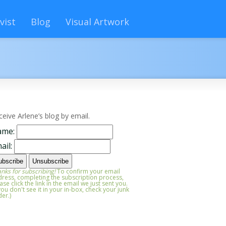
vist
Blog
Visual Artwork
ceive Arlene’s blog by email.
ame:
ail:
nks for subscribing!
To confirm your email
ress, completing the subscription process,
ase click the link in the email we just sent you.
 you don't see it in your in-box, check your junk
der.)