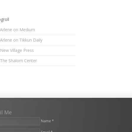
groll
Arlene on Medium
Arlene on Tikkun Daily
New Village Press
The Shalom Center
il Me
Name *