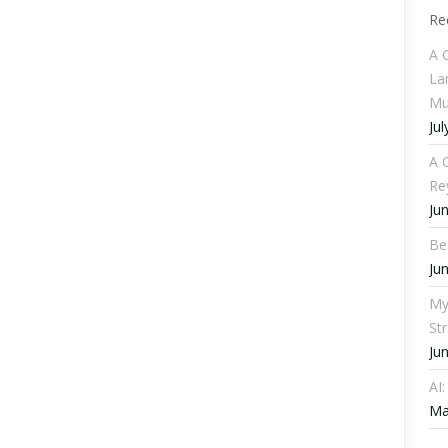
Re
A 
La
Mu
Jul
A C
Re
Ju
Be
Ju
My
St
Ju
AI
Ma