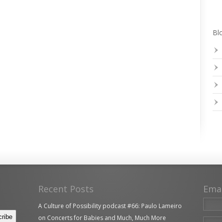
Blo
Recent Posts
Ema
A Culture of Possibility podcast #66: Paulo Lameiro
on Concerts for Babies and Much, Much More