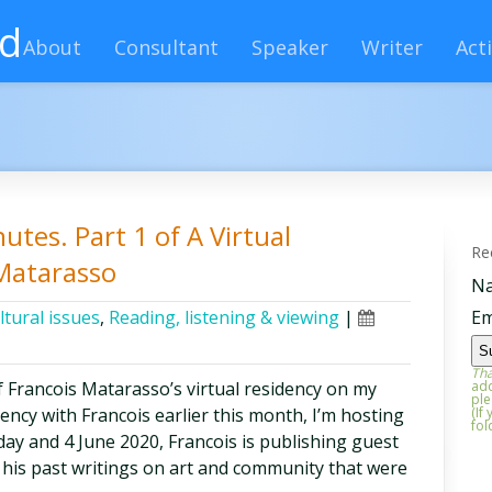
rd
About
Consultant
Speaker
Writer
Acti
utes. Part 1 of A Virtual
Re
 Matarasso
N
ltural issues
,
Reading, listening & viewing
|
Em
Tha
f Francois Matarasso’s virtual residency on my
add
ple
dency with Francois earlier this month, I’m hosting
(If
fol
ay and 4 June 2020, Francois is publishing guest
f his past writings on art and community that were