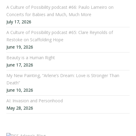
A Culture of Possibility podcast #66: Paulo Lameiro on
Concerts for Babies and Much, Much More
July 17, 2026
A Culture of Possibility podcast #65: Clare Reynolds of
Restoke on Scaffolding Hope
June 19, 2026
Beauty is a Human Right
June 17, 2026
My New Painting, “Arlene’s Dream: Love is Stronger Than
Death”
June 10, 2026
AI: Invasion and Personhood
May 28, 2026
Arlene’s Blog