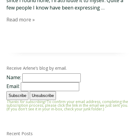
since I found none, I’ll attribute it to myself. Quite a
few people I know have been expressing …
Read more »
Receive Arlene’s blog by email.
Name:
Email:
Thanks for subscribing!
To confirm your email address, completing the
subscription process, please click the link in the email we just sent you.
(If you don't see it in your in-box, check your junk folder.)
Recent Posts