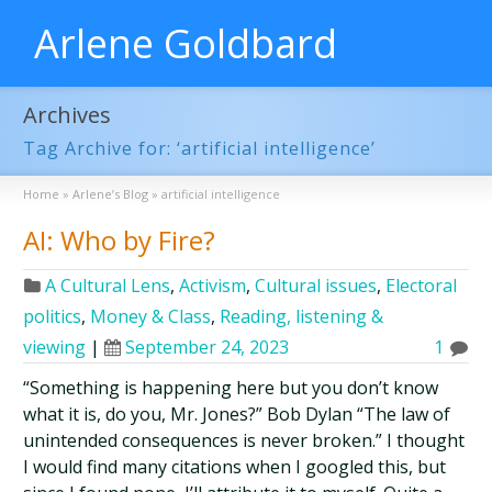
Arlene Goldbard
Archives
Tag Archive for: ‘artificial intelligence’
Home
»
Arlene’s Blog
»
artificial intelligence
AI: Who by Fire?
A Cultural Lens
,
Activism
,
Cultural issues
,
Electoral
politics
,
Money & Class
,
Reading, listening &
viewing
|
September 24, 2023
1
“Something is happening here but you don’t know
what it is, do you, Mr. Jones?” Bob Dylan “The law of
unintended consequences is never broken.” I thought
I would find many citations when I googled this, but