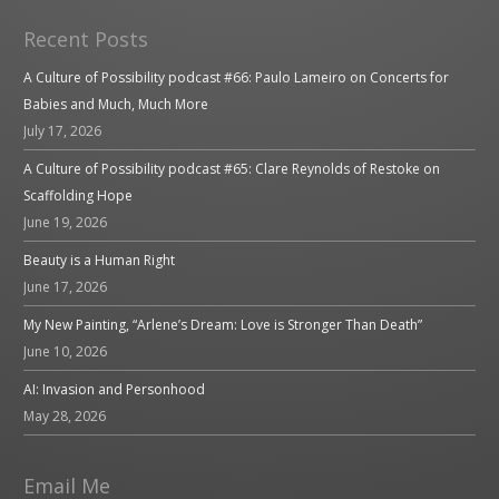
Recent Posts
A Culture of Possibility podcast #66: Paulo Lameiro on Concerts for
Babies and Much, Much More
July 17, 2026
A Culture of Possibility podcast #65: Clare Reynolds of Restoke on
Scaffolding Hope
June 19, 2026
Beauty is a Human Right
June 17, 2026
My New Painting, “Arlene’s Dream: Love is Stronger Than Death”
June 10, 2026
AI: Invasion and Personhood
May 28, 2026
Email Me