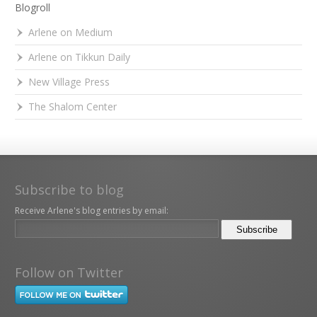
Blogroll
Arlene on Medium
Arlene on Tikkun Daily
New Village Press
The Shalom Center
Subscribe to blog
Receive Arlene's blog entries by email:
Follow on Twitter