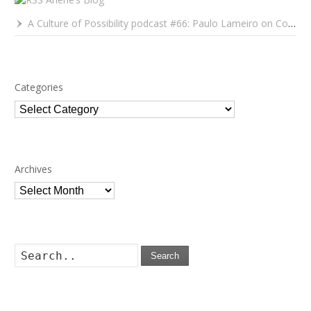
A Culture of Possibility podcast #66: Paulo Lameiro on Concerts for Babies and Much, Much More
Categories
Categories
Archives
Archives
Search