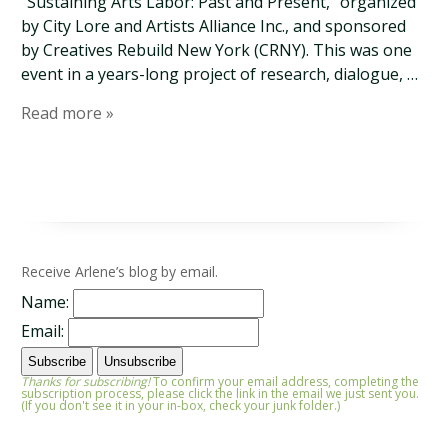
“Sustaining Arts Labor: Past and Present,” organized
by City Lore and Artists Alliance Inc., and sponsored
by Creatives Rebuild New York (CRNY). This was one
event in a years-long project of research, dialogue, …
Read more »
Receive Arlene’s blog by email.
Name:
Email:
Thanks for subscribing!
To confirm your email address, completing the
subscription process, please click the link in the email we just sent you.
(If you don't see it in your in-box, check your junk folder.)