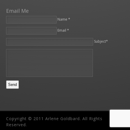
Email Me
Name *
Email *
Please leave this field empty.
Subject*
Copyright © 2011 Arlene Goldbard. All Rights
Reserved.