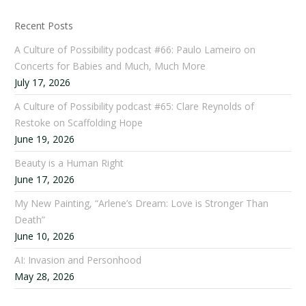
Recent Posts
A Culture of Possibility podcast #66: Paulo Lameiro on
Concerts for Babies and Much, Much More
July 17, 2026
A Culture of Possibility podcast #65: Clare Reynolds of
Restoke on Scaffolding Hope
June 19, 2026
Beauty is a Human Right
June 17, 2026
My New Painting, “Arlene’s Dream: Love is Stronger Than
Death”
June 10, 2026
AI: Invasion and Personhood
May 28, 2026