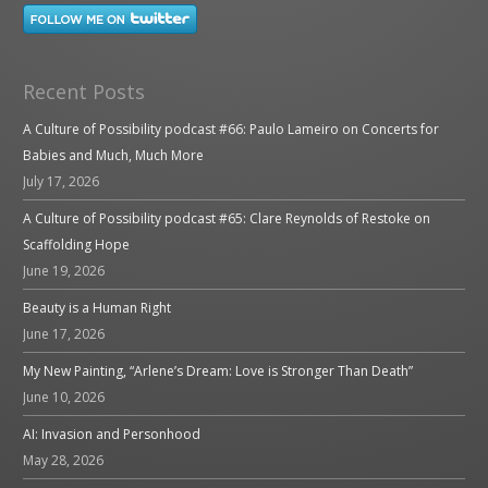
Recent Posts
A Culture of Possibility podcast #66: Paulo Lameiro on Concerts for
Babies and Much, Much More
July 17, 2026
A Culture of Possibility podcast #65: Clare Reynolds of Restoke on
Scaffolding Hope
June 19, 2026
Beauty is a Human Right
June 17, 2026
My New Painting, “Arlene’s Dream: Love is Stronger Than Death”
June 10, 2026
AI: Invasion and Personhood
May 28, 2026