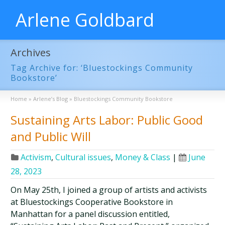
Arlene Goldbard
Archives
Tag Archive for: ‘Bluestockings Community
Bookstore’
Home
»
Arlene’s Blog
»
Bluestockings Community Bookstore
Sustaining Arts Labor: Public Good
and Public Will
Activism
,
Cultural issues
,
Money & Class
|
June
28, 2023
On May 25th, I joined a group of artists and activists
at Bluestockings Cooperative Bookstore in
Manhattan for a panel discussion entitled,