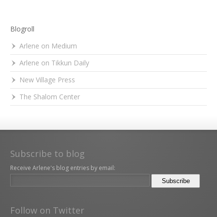
Blogroll
Arlene on Medium
Arlene on Tikkun Daily
New Village Press
The Shalom Center
Subscribe to blog
Receive Arlene's blog entries by email:
Follow on Twitter