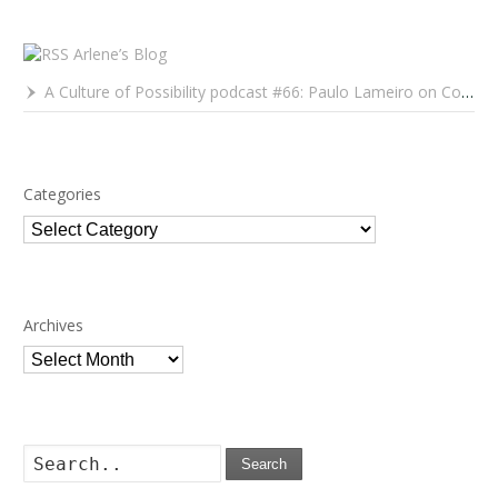
Arlene’s Blog
A Culture of Possibility podcast #66: Paulo Lameiro on Concerts for Babies and Much, Much More
Categories
Categories
Archives
Archives
Search