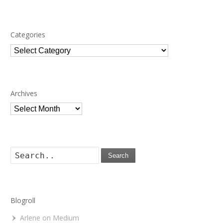
Categories
Categories
Archives
Archives
Search
Blogroll
Arlene on Medium