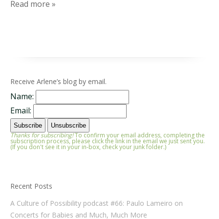
Read more »
Receive Arlene’s blog by email.
Name:
Email:
Thanks for subscribing!
To confirm your email address, completing the
subscription process, please click the link in the email we just sent you.
(If you don't see it in your in-box, check your junk folder.)
Recent Posts
A Culture of Possibility podcast #66: Paulo Lameiro on
Concerts for Babies and Much, Much More