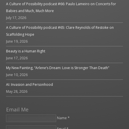
A Culture of Possibility podcast #66: Paulo Lameiro on Concerts for
Babies and Much, Much More
July 17, 2026
A Culture of Possibility podcast #65: Clare Reynolds of Restoke on
Scaffolding Hope
June 19, 2026
Beauty is a Human Right
June 17, 2026
My New Painting, “Arlene’s Dream: Love is Stronger Than Death”
June 10, 2026
AI: Invasion and Personhood
May 28, 2026
Email Me
Name *
Email *