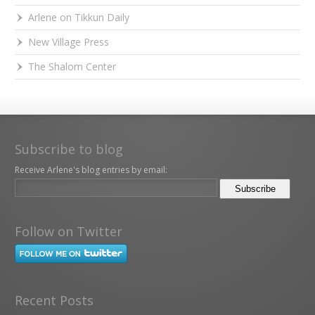
Arlene on Tikkun Daily
New Village Press
The Shalom Center
Subscribe to blog
Receive Arlene's blog entries by email:
Follow on Twitter
Recent Posts