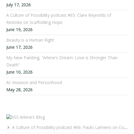
July 17, 2026
A Culture of Possibility podcast #65: Clare Reynolds of
Restoke on Scaffolding Hope
June 19, 2026
Beauty is a Human Right
June 17, 2026
My New Painting, “Arlene’s Dream: Love is Stronger Than
Death”
June 10, 2026
AI: Invasion and Personhood
May 28, 2026
Arlene’s Blog
A Culture of Possibility podcast #66: Paulo Lameiro on Concerts for Babies and Much, Much More