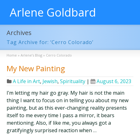
Arlene Goldbard
Archives
Tag Archive for: ‘Cerro Colorado’
Home
»
Arlene’s Blog
»
Cerro Colorado
My New Painting
A Life in Art
,
Jewish
,
Spirituality
|
August 6, 2023
I’m letting my hair go gray. My hair is not the main
thing I want to focus on in telling you about my new
painting, but as this ever-changing reality presents
itself to me every time I pass a mirror, it bears
mentioning. Also, if like me, you always got a
gratifyingly surprised reaction when …