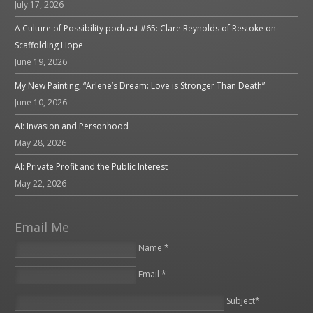
July 17, 2026
A Culture of Possibility podcast #65: Clare Reynolds of Restoke on
Scaffolding Hope
June 19, 2026
My New Painting, “Arlene’s Dream: Love is Stronger Than Death”
June 10, 2026
AI: Invasion and Personhood
May 28, 2026
AI: Private Profit and the Public Interest
May 22, 2026
Email Me
Name *
Email *
Please leave this field empty.
Subject*