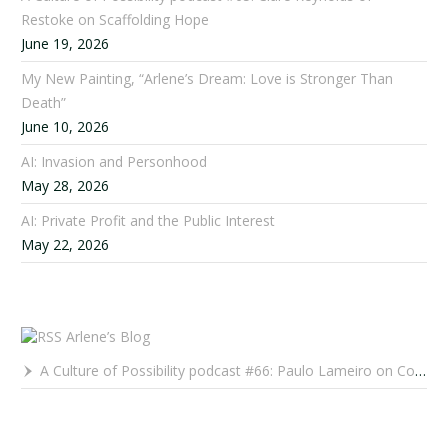
Restoke on Scaffolding Hope
June 19, 2026
My New Painting, “Arlene’s Dream: Love is Stronger Than
Death”
June 10, 2026
AI: Invasion and Personhood
May 28, 2026
AI: Private Profit and the Public Interest
May 22, 2026
Arlene’s Blog
A Culture of Possibility podcast #66: Paulo Lameiro on Concerts for Babies and Much, Much More