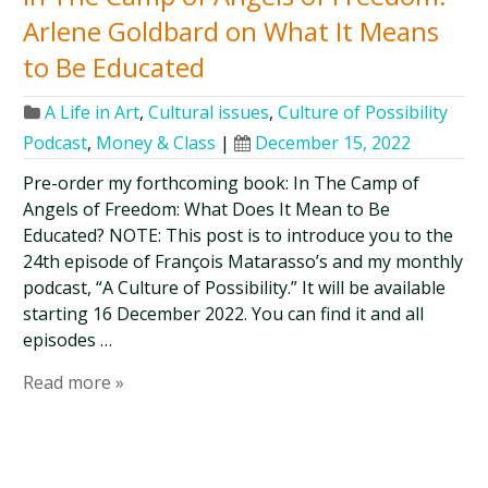
Arlene Goldbard on What It Means
to Be Educated
A Life in Art
,
Cultural issues
,
Culture of Possibility
Podcast
,
Money & Class
|
December 15, 2022
Pre-order my forthcoming book: In The Camp of
Angels of Freedom: What Does It Mean to Be
Educated? NOTE: This post is to introduce you to the
24th episode of François Matarasso’s and my monthly
podcast, “A Culture of Possibility.” It will be available
starting 16 December 2022. You can find it and all
episodes …
Read more »