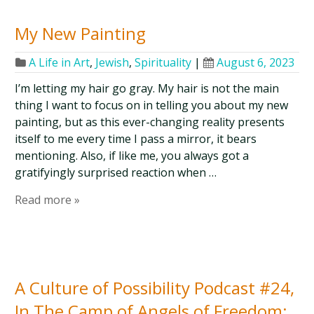
My New Painting
A Life in Art
,
Jewish
,
Spirituality
|
August 6, 2023
I’m letting my hair go gray. My hair is not the main
thing I want to focus on in telling you about my new
painting, but as this ever-changing reality presents
itself to me every time I pass a mirror, it bears
mentioning. Also, if like me, you always got a
gratifyingly surprised reaction when …
Read more »
A Culture of Possibility Podcast #24,
In The Camp of Angels of Freedom: