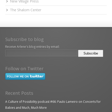
New Village Press
The Shalom Center
Subscribe to blog
Receive Arlene's blog entries by email:
Follow on Twitter
Recent Posts
A Culture of Possibility podcast #66: Paulo Lameiro on Concerts for
Babies and Much, Much More