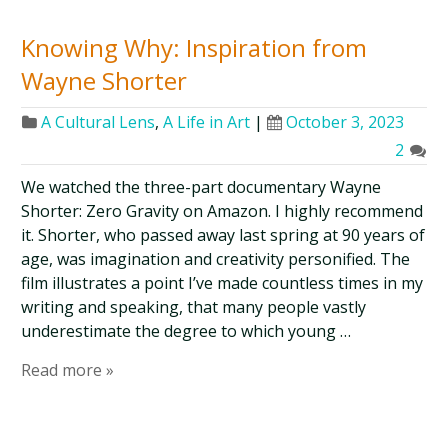
Knowing Why: Inspiration from
Wayne Shorter
A Cultural Lens
,
A Life in Art
|
October 3, 2023
2
We watched the three-part documentary Wayne
Shorter: Zero Gravity on Amazon. I highly recommend
it. Shorter, who passed away last spring at 90 years of
age, was imagination and creativity personified. The
film illustrates a point I’ve made countless times in my
writing and speaking, that many people vastly
underestimate the degree to which young …
Read more »