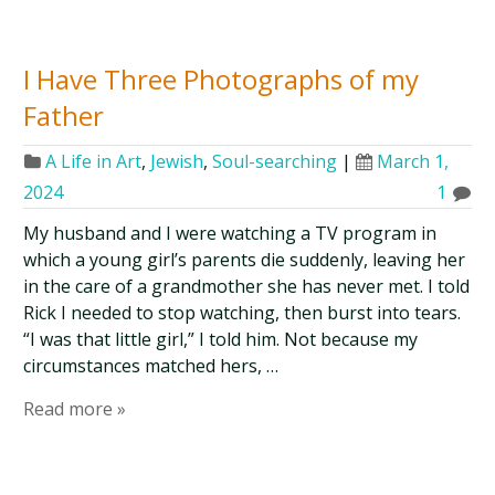
I Have Three Photographs of my
Father
A Life in Art
,
Jewish
,
Soul-searching
|
March 1,
2024
1
My husband and I were watching a TV program in
which a young girl’s parents die suddenly, leaving her
in the care of a grandmother she has never met. I told
Rick I needed to stop watching, then burst into tears.
“I was that little girl,” I told him. Not because my
circumstances matched hers, …
Read more »