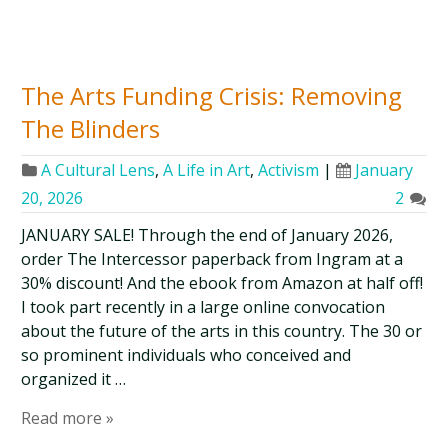
The Arts Funding Crisis: Removing
The Blinders
A Cultural Lens
,
A Life in Art
,
Activism
|
January
20, 2026
2
JANUARY SALE! Through the end of January 2026,
order The Intercessor paperback from Ingram at a
30% discount! And the ebook from Amazon at half off!
I took part recently in a large online convocation
about the future of the arts in this country. The 30 or
so prominent individuals who conceived and
organized it …
Read more »