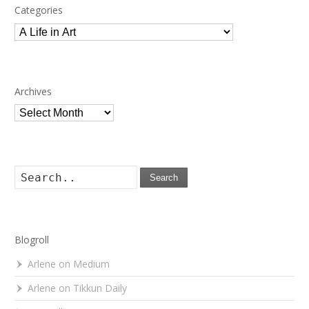
Categories
Categories
Archives
Archives
Search
Blogroll
Arlene on Medium
Arlene on Tikkun Daily