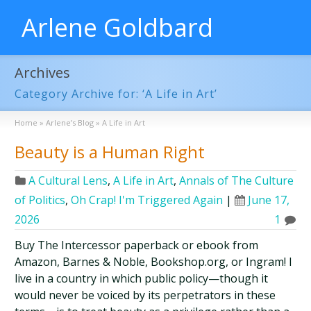
Arlene Goldbard
Archives
Category Archive for: ‘A Life in Art’
Home
»
Arlene’s Blog
»
A Life in Art
Beauty is a Human Right
A Cultural Lens
,
A Life in Art
,
Annals of The Culture
of Politics
,
Oh Crap! I'm Triggered Again
|
June 17,
2026
1
Buy The Intercessor paperback or ebook from
Amazon, Barnes & Noble, Bookshop.org, or Ingram! I
live in a country in which public policy—though it
would never be voiced by its perpetrators in these