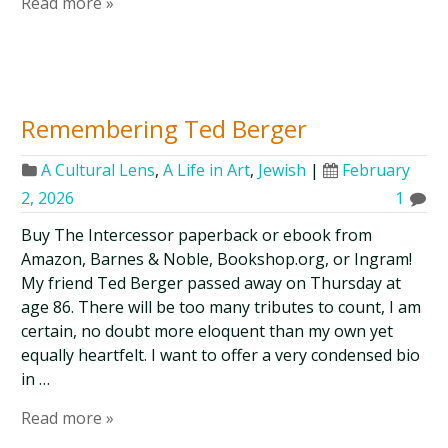
Read more »
Remembering Ted Berger
A Cultural Lens
,
A Life in Art
,
Jewish
|
February
2, 2026
1
Buy The Intercessor paperback or ebook from
Amazon, Barnes & Noble, Bookshop.org, or Ingram!
My friend Ted Berger passed away on Thursday at
age 86. There will be too many tributes to count, I am
certain, no doubt more eloquent than my own yet
equally heartfelt. I want to offer a very condensed bio
in …
Read more »