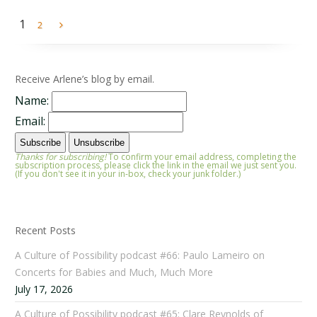
1
2
Receive Arlene’s blog by email.
Name:
Email:
Thanks for subscribing!
To confirm your email address, completing the
subscription process, please click the link in the email we just sent you.
(If you don't see it in your in-box, check your junk folder.)
Recent Posts
A Culture of Possibility podcast #66: Paulo Lameiro on
Concerts for Babies and Much, Much More
July 17, 2026
A Culture of Possibility podcast #65: Clare Reynolds of