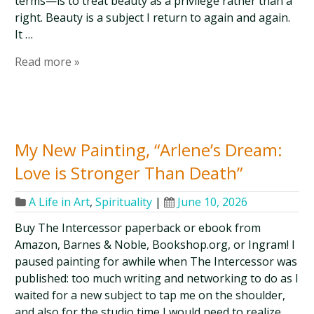
terms—is to treat beauty as a privilege rather than a
right. Beauty is a subject I return to again and again.
It …
Read more »
My New Painting, “Arlene’s Dream:
Love is Stronger Than Death”
A Life in Art
,
Spirituality
|
June 10, 2026
Buy The Intercessor paperback or ebook from
Amazon, Barnes & Noble, Bookshop.org, or Ingram! I
paused painting for awhile when The Intercessor was
published: too much writing and networking to do as I
waited for a new subject to tap me on the shoulder,
and also for the studio time I would need to realize …