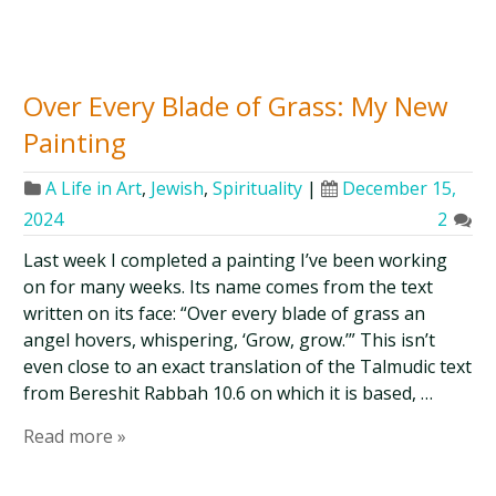
Over Every Blade of Grass: My New
Painting
A Life in Art
,
Jewish
,
Spirituality
|
December 15,
2024
2
Last week I completed a painting I’ve been working
on for many weeks. Its name comes from the text
written on its face: “Over every blade of grass an
angel hovers, whispering, ‘Grow, grow.’” This isn’t
even close to an exact translation of the Talmudic text
from Bereshit Rabbah 10.6 on which it is based, …
Read more »