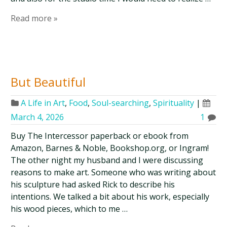
Read more »
But Beautiful
A Life in Art
,
Food
,
Soul-searching
,
Spirituality
|
March 4, 2026
1
Buy The Intercessor paperback or ebook from
Amazon, Barnes & Noble, Bookshop.org, or Ingram!
The other night my husband and I were discussing
reasons to make art. Someone who was writing about
his sculpture had asked Rick to describe his
intentions. We talked a bit about his work, especially
his wood pieces, which to me …