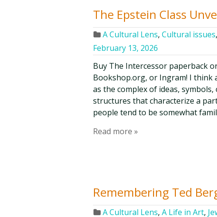
The Epstein Class Unve
A Cultural Lens
,
Cultural issues
February 13, 2026
Buy The Intercessor paperback o
Bookshop.org, or Ingram! I think a
as the complex of ideas, symbols, c
structures that characterize a par
people tend to be somewhat famil
Read more »
Remembering Ted Ber
A Cultural Lens
,
A Life in Art
,
Je