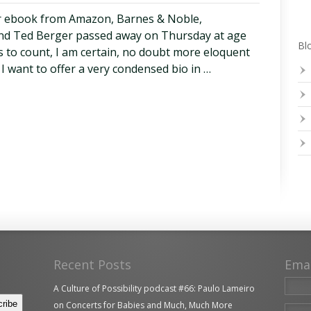
r ebook from Amazon, Barnes & Noble,
end Ted Berger passed away on Thursday at age
Blo
s to count, I am certain, no doubt more eloquent
 I want to offer a very condensed bio in …
Recent Posts
Ema
A Culture of Possibility podcast #66: Paulo Lameiro
on Concerts for Babies and Much, Much More