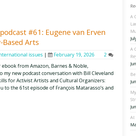
Re
A 
La
ty podcast #61: Eugene van Erven
Mu
Jul
-Based Arts
A C
nternational issues
|
February 19, 2026
2
Re
Ju
r ebook from Amazon, Barnes & Noble,
o my new podcast conversation with Bill Cleveland
Be
lls for Activist Artists and Cultural Organizers:
Ju
ou to the 61st episode of François Matarasso’s and
My
St
Ju
AI
Ma