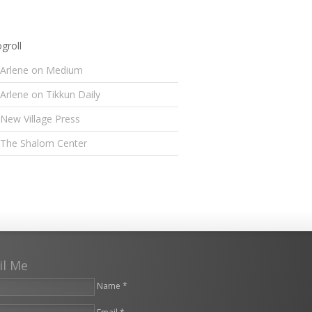
groll
Arlene on Medium
Arlene on Tikkun Daily
New Village Press
The Shalom Center
il Me
Name *