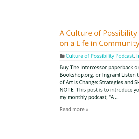
A Culture of Possibili
on a Life in Community
Culture of Possibility Podcast
,
I
Buy The Intercessor paperback o
Bookshop.org, or Ingram! Listen t
of Art is Change: Strategies and Ski
NOTE: This post is to introduce y
my monthly podcast, “A …
Read more »