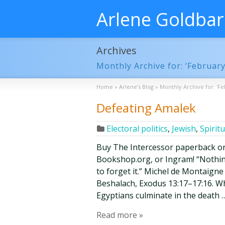
Arlene Goldba
Archives
Monthly Archive for: ‘February
Home
»
Arlene’s Blog
»
Monthly Archive for: 'Fe
Defeating Amalek
Electoral politics
,
Jewish
,
Spiritu
Buy The Intercessor paperback o
Bookshop.org, or Ingram! “Nothing
to forget it.” Michel de Montaign
Beshalach, Exodus 13:17–17:16. Whe
Egyptians culminate in the death 
Read more »