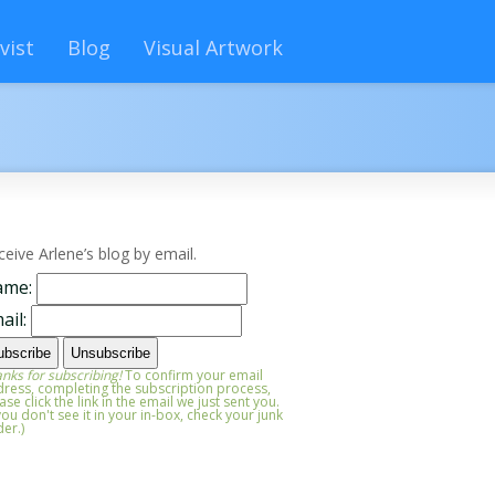
vist
Blog
Visual Artwork
ceive Arlene’s blog by email.
ame:
ail:
nks for subscribing!
To confirm your email
ress, completing the subscription process,
ase click the link in the email we just sent you.
 you don't see it in your in-box, check your junk
der.)