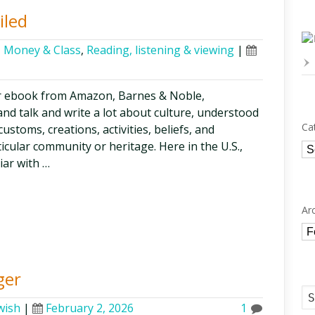
iled
,
Money & Class
,
Reading, listening & viewing
|
r ebook from Amazon, Barnes & Noble,
nd talk and write a lot about culture, understood
Ca
ustoms, creations, activities, beliefs, and
ticular community or heritage. Here in the U.S.,
Ca
iar with …
Ar
Ar
ger
wish
|
February 2, 2026
1