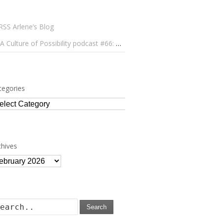
Arlene’s Blog
A Culture of Possibility podcast #66: Paulo Lameiro on Concerts for Babies and Much, Much More
tegories
tegories
chives
chives
Search