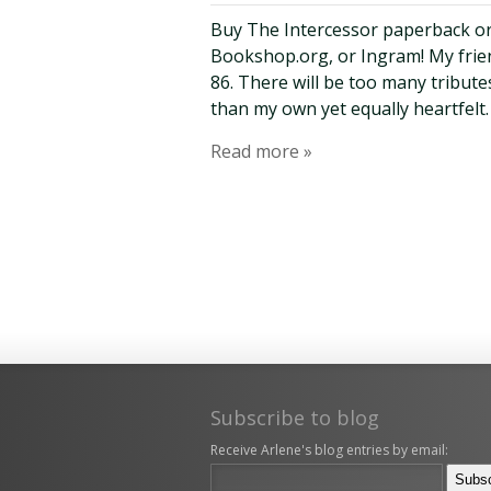
Buy The Intercessor paperback o
Bookshop.org, or Ingram! My fri
86. There will be too many tribute
than my own yet equally heartfelt.
Read more »
Subscribe to blog
Receive Arlene's blog entries by email: