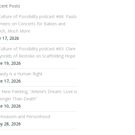
cent Posts
Culture of Possibility podcast #66: Paulo
meiro on Concerts for Babies and
ch, Much More
y 17, 2026
ulture of Possibility podcast #65: Clare
ynolds of Restoke on Scaffolding Hope
ne 19, 2026
auty is a Human Right
ne 17, 2026
 New Painting, “Arlene’s Dream: Love is
ronger Than Death”
ne 10, 2026
: Invasion and Personhood
y 28, 2026