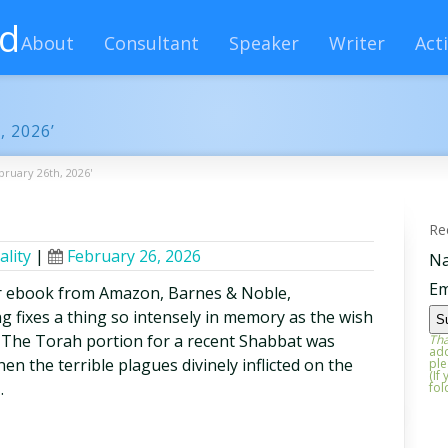
rd
About
Consultant
Speaker
Writer
Acti
, 2026’
bruary 26th, 2026'
Re
ality
|
February 26, 2026
N
Em
r ebook from Amazon, Barnes & Noble,
 fixes a thing so intensely in memory as the wish
e The Torah portion for a recent Shabbat was
Tha
add
n the terrible plagues divinely inflicted on the
ple
(If
…
fol