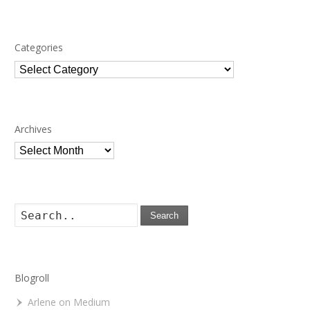
Categories
Categories
Archives
Archives
Search
Blogroll
Arlene on Medium