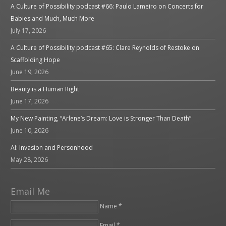
A Culture of Possibility podcast #66: Paulo Lameiro on Concerts for
Babies and Much, Much More
July 17, 2026
A Culture of Possibility podcast #65: Clare Reynolds of Restoke on
Scaffolding Hope
June 19, 2026
Beauty is a Human Right
June 17, 2026
My New Painting, “Arlene’s Dream: Love is Stronger Than Death”
June 10, 2026
AI: Invasion and Personhood
May 28, 2026
Email Me
Name *
Email *