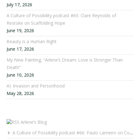
July 17, 2026
A Culture of Possibility podcast #65: Clare Reynolds of
Restoke on Scaffolding Hope
June 19, 2026
Beauty is a Human Right
June 17, 2026
My New Painting, “Arlene’s Dream: Love is Stronger Than
Death”
June 10, 2026
AI: Invasion and Personhood
May 28, 2026
Arlene’s Blog
A Culture of Possibility podcast #66: Paulo Lameiro on Concerts for Babies and Much, Much More