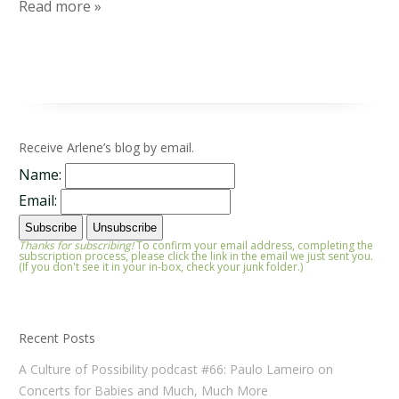
Read more »
Receive Arlene’s blog by email.
Name:
Email:
Thanks for subscribing!
To confirm your email address, completing the
subscription process, please click the link in the email we just sent you.
(If you don't see it in your in-box, check your junk folder.)
Recent Posts
A Culture of Possibility podcast #66: Paulo Lameiro on
Concerts for Babies and Much, Much More