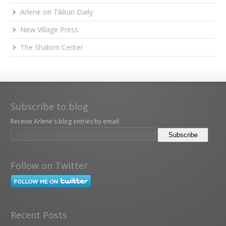
Arlene on Tikkun Daily
New Village Press
The Shalom Center
Subscribe to blog
Receive Arlene's blog entries by email:
Follow on Twitter
Recent Posts