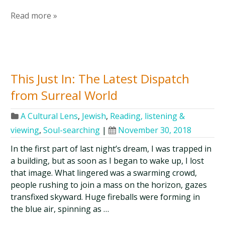
Read more »
This Just In: The Latest Dispatch
from Surreal World
A Cultural Lens
,
Jewish
,
Reading, listening &
viewing
,
Soul-searching
|
November 30, 2018
In the first part of last night’s dream, I was trapped in
a building, but as soon as I began to wake up, I lost
that image. What lingered was a swarming crowd,
people rushing to join a mass on the horizon, gazes
transfixed skyward. Huge fireballs were forming in
the blue air, spinning as …