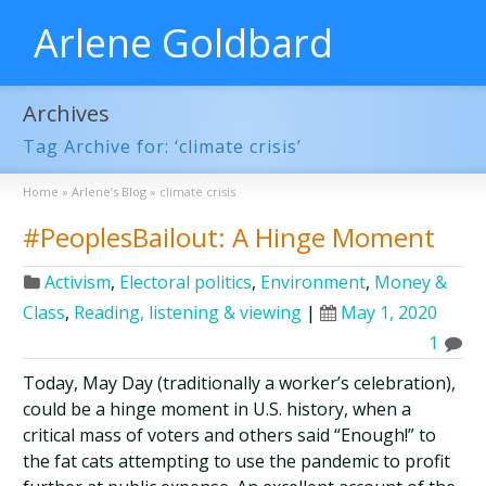
Arlene Goldbard
Archives
Tag Archive for: ‘climate crisis’
Home
»
Arlene’s Blog
»
climate crisis
#PeoplesBailout: A Hinge Moment
Activism
,
Electoral politics
,
Environment
,
Money &
Class
,
Reading, listening & viewing
|
May 1, 2020
1
Today, May Day (traditionally a worker’s celebration),
could be a hinge moment in U.S. history, when a
critical mass of voters and others said “Enough!” to
the fat cats attempting to use the pandemic to profit