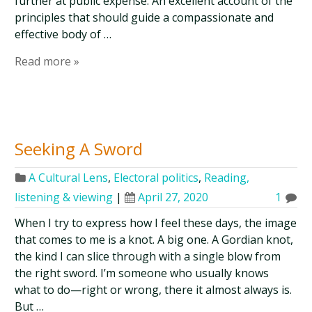
further at public expense. An excellent account of the
principles that should guide a compassionate and
effective body of …
Read more »
Seeking A Sword
A Cultural Lens
,
Electoral politics
,
Reading,
listening & viewing
|
April 27, 2020
1
When I try to express how I feel these days, the image
that comes to me is a knot. A big one. A Gordian knot,
the kind I can slice through with a single blow from
the right sword. I’m someone who usually knows
what to do—right or wrong, there it almost always is.
But …