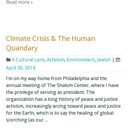
Read more »
Climate Crisis & The Human
Quandary
A Cultural Lens
,
Activism
,
Environment
,
Jewish
|
April 30, 2014
I’m on my way home from Philadelphia and the
annual meeting of The Shalom Center, where I have
the privilege of serving as president. The
organization has a long history of peace and justice
activism, increasingly arcing toward peace and justice
for the Earth, which is to say the healing of global
scorching (as our …