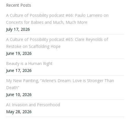
Recent Posts
A Culture of Possibility podcast #66: Paulo Lameiro on
Concerts for Babies and Much, Much More
July 17, 2026
A Culture of Possibility podcast #65: Clare Reynolds of
Restoke on Scaffolding Hope
June 19, 2026
Beauty is a Human Right
June 17, 2026
My New Painting, “Arlene’s Dream: Love is Stronger Than
Death”
June 10, 2026
AI: Invasion and Personhood
May 28, 2026