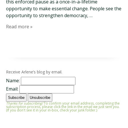
this enforced pause as a once-in-a-lifetime
opportunity to make essential change. People see the
opportunity to strengthen democracy, …
Read more »
Receive Arlene’s blog by email.
Name:
Email:
Thanks for subscribing!
To confirm your email address, completing the
subscription process, please click the link in the email we just sent you.
(If you don't see it in your in-box, check your junk folder.)