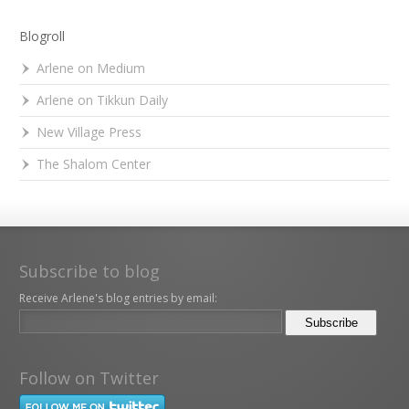
Blogroll
Arlene on Medium
Arlene on Tikkun Daily
New Village Press
The Shalom Center
Subscribe to blog
Receive Arlene's blog entries by email:
Follow on Twitter