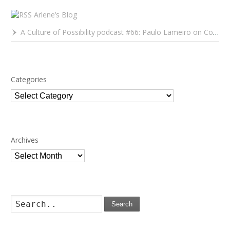
Arlene’s Blog
A Culture of Possibility podcast #66: Paulo Lameiro on Concerts for Babies and Much, Much More
Categories
Categories
Archives
Archives
Search