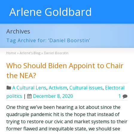
Arlene Goldbard
Archives
Tag Archive for: ‘Daniel Boorstin’
Home
»
Arlene’s Blog
»
Daniel Boorstin
Who Should Biden Appoint to Chair
the NEA?
A Cultural Lens
,
Activism
,
Cultural issues
,
Electoral
politics
|
December 8, 2020
1
One thing we’ve been hearing a lot about since the
quadruple pandemic hit is the hope that instead of
trying to restore our civic and market systems to their
former flawed and inequitable state, we should see