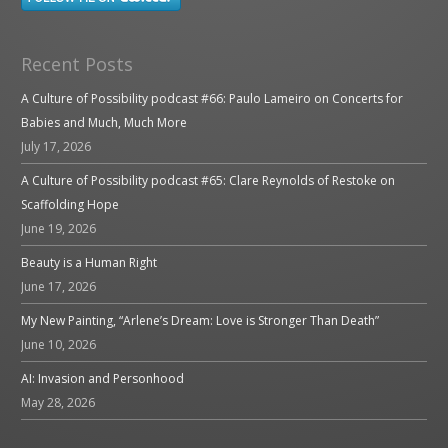
Recent Posts
A Culture of Possibility podcast #66: Paulo Lameiro on Concerts for
Babies and Much, Much More
July 17, 2026
A Culture of Possibility podcast #65: Clare Reynolds of Restoke on
Scaffolding Hope
June 19, 2026
Beauty is a Human Right
June 17, 2026
My New Painting, “Arlene’s Dream: Love is Stronger Than Death”
June 10, 2026
AI: Invasion and Personhood
May 28, 2026