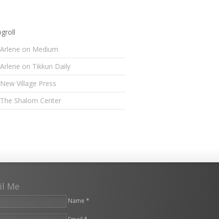
groll
Arlene on Medium
Arlene on Tikkun Daily
New Village Press
The Shalom Center
il Me
Name *