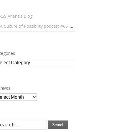
Arlene’s Blog
A Culture of Possibility podcast #66: Paulo Lameiro on Concerts for Babies and Much, Much More
tegories
tegories
chives
chives
Search