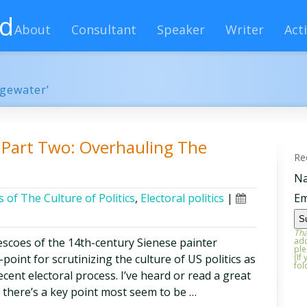
rd
About
Consultant
Speaker
Writer
Acti
dgewater’
s, Part Two: Overhauling The
Re
N
 of The Culture of Politics
,
Electoral politics
|
Em
Tha
frescoes of the 14th-century Sienese painter
add
ple
oint for scrutinizing the culture of US politics as
(If
fol
ecent electoral process. I’ve heard or read a great
t there’s a key point most seem to be …