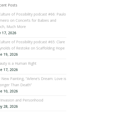
cent Posts
Culture of Possibility podcast #66: Paulo
meiro on Concerts for Babies and
ch, Much More
y 17, 2026
ulture of Possibility podcast #65: Clare
ynolds of Restoke on Scaffolding Hope
ne 19, 2026
auty is a Human Right
ne 17, 2026
 New Painting, “Arlene’s Dream: Love is
ronger Than Death”
ne 10, 2026
: Invasion and Personhood
y 28, 2026