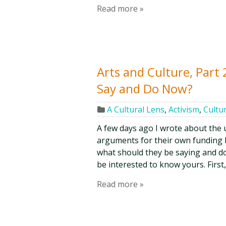
Read more »
Arts and Culture, Part
Say and Do Now?
A Cultural Lens
,
Activism
,
Cultur
A few days ago I wrote about the 
arguments for their own funding 
what should they be saying and do
be interested to know yours. First, 
Read more »