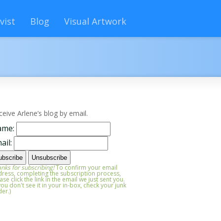
vist
Blog
Visual Artwork
ceive Arlene’s blog by email.
ame:
ail:
nks for subscribing!
To confirm your email
ress, completing the subscription process,
ase click the link in the email we just sent you.
 you don't see it in your in-box, check your junk
der.)