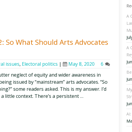
Re
A 
La
Mu
Jul
 2: So What Should Arts Advocates
A C
Re
Ju
al issues
,
Electoral politics
|
May 8, 2020
6
Be
utter neglect of equity and wider awareness in
Ju
being issued by “mainstream” arts advocates. “So
ing?” some readers asked. This is my answer. I’d
My
a little context. There’s a persistent …
St
Ju
AI
Ma