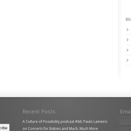
Blo
Recent Posts
Ema
A Culture of Possibility podcast #66: Paulo Lameiro
on Concerts for Babies and Much, Much More