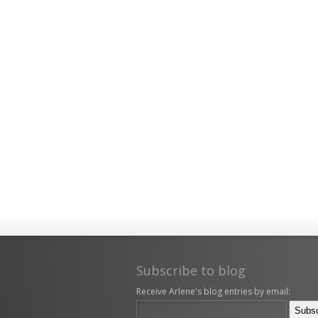
Subscribe to blog
Receive Arlene's blog entries by email: