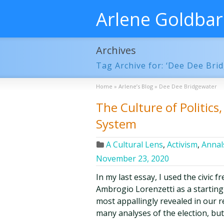
Arlene Goldba
Archives
Tag Archive for: ‘Dee Dee Bri
Home
»
Arlene’s Blog
»
Dee Dee Bridgewater
The Culture of Politic
System
A Cultural Lens
,
Activism
,
Annals
November 23, 2020
In my last essay, I used the civic 
Ambrogio Lorenzetti as a starting-p
most appallingly revealed in our r
many analyses of the election, bu