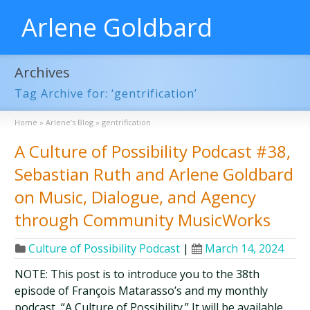
Arlene Goldbard
Archives
Tag Archive for: ‘gentrification’
Home
»
Arlene’s Blog
»
gentrification
A Culture of Possibility Podcast #38,
Sebastian Ruth and Arlene Goldbard
on Music, Dialogue, and Agency
through Community MusicWorks
Culture of Possibility Podcast
|
March 14, 2024
NOTE: This post is to introduce you to the 38th
episode of François Matarasso’s and my monthly
podcast, “A Culture of Possibility.” It will be available