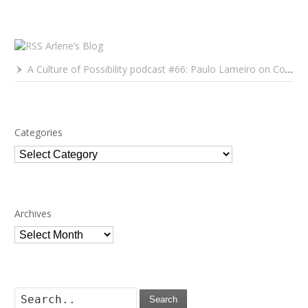
Arlene’s Blog
A Culture of Possibility podcast #66: Paulo Lameiro on Concerts for Babies and Much, Much More
Categories
Categories
Archives
Archives
Search