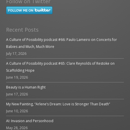
Follow on Twitter
Recent Posts
A Culture of Possibility podcast #66: Paulo Lameiro on Concerts for
Babies and Much, Much More
July 17, 2026
A Culture of Possibility podcast #65: Clare Reynolds of Restoke on
Scaffolding Hope
June 19, 2026
Beauty is a Human Right
June 17, 2026
My New Painting, “Arlene’s Dream: Love is Stronger Than Death”
June 10, 2026
AI: Invasion and Personhood
May 28, 2026