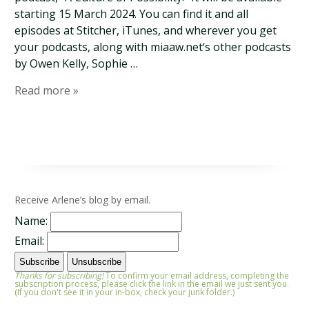
starting 15 March 2024. You can find it and all
episodes at Stitcher, iTunes, and wherever you get
your podcasts, along with miaaw.net‘s other podcasts
by Owen Kelly, Sophie …
Read more »
Receive Arlene’s blog by email.
Name:
Email:
Thanks for subscribing!
To confirm your email address, completing the
subscription process, please click the link in the email we just sent you.
(If you don't see it in your in-box, check your junk folder.)