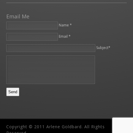
Email Me
Name *
Email *
Please leave this field empty.
Subject*
Copyright © 2011 Arlene Goldbard. All Rights
Reserved.