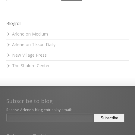
Blogroll
Arlene on Medium
Arlene on Tikkun Daily
New Village Press
The Shalom Center
Subscribe to blog
Receive Arlene's blog entries by email: