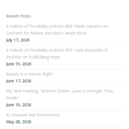
Recent Posts
A Culture of Possibility podcast #66: Paulo Lameiro on
Concerts for Babies and Much, Much More
July 17, 2026
A Culture of Possibility podcast #65: Clare Reynolds of
Restoke on Scaffolding Hope
June 19, 2026
Beauty is a Human Right
June 17, 2026
My New Painting, “Arlene’s Dream: Love is Stronger Than
Death”
June 10, 2026
AI: Invasion and Personhood
May 28, 2026