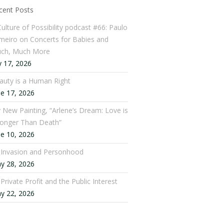
cent Posts
Culture of Possibility podcast #66: Paulo
meiro on Concerts for Babies and
ch, Much More
y 17, 2026
auty is a Human Right
ne 17, 2026
 New Painting, “Arlene’s Dream: Love is
ronger Than Death”
ne 10, 2026
: Invasion and Personhood
y 28, 2026
 Private Profit and the Public Interest
y 22, 2026