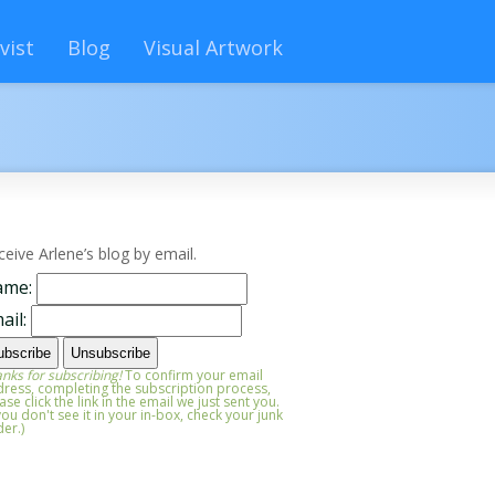
vist
Blog
Visual Artwork
ceive Arlene’s blog by email.
ame:
ail:
nks for subscribing!
To confirm your email
ress, completing the subscription process,
ase click the link in the email we just sent you.
 you don't see it in your in-box, check your junk
der.)