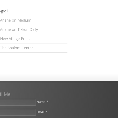
groll
Arlene on Medium
Arlene on Tikkun Daily
New Village Press
The Shalom Center
il Me
Name *
Email *