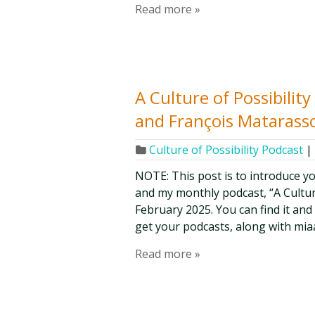
Read more »
A Culture of Possibilit
and François Matarasso
Culture of Possibility Podcast
|
NOTE: This post is to introduce y
and my monthly podcast, “A Culture 
February 2025. You can find it and
get your podcasts, along with mia
Read more »