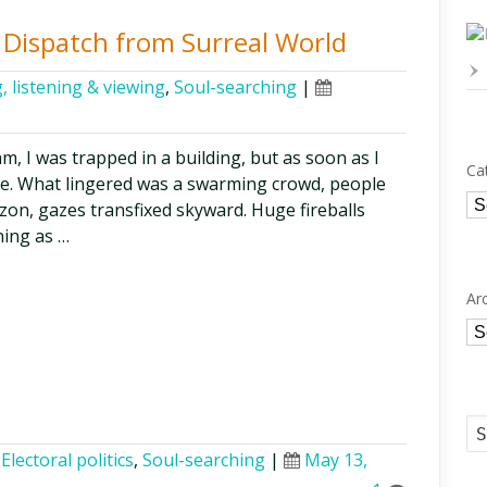
t Dispatch from Surreal World
, listening & viewing
,
Soul-searching
|
eam, I was trapped in a building, but as soon as I
Ca
ge. What lingered was a swarming crowd, people
Ca
zon, gazes transfixed skyward. Huge fireballs
ning as …
Ar
Ar
,
Electoral politics
,
Soul-searching
|
May 13,