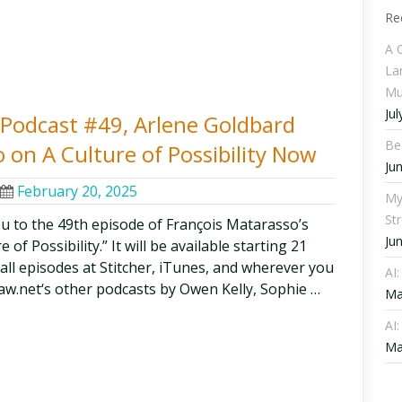
Re
A 
La
Mu
Jul
y Podcast #49, Arlene Goldbard
Be
 on A Culture of Possibility Now
Ju
February 20, 2025
My
St
ou to the 49th episode of François Matarasso’s
Ju
of Possibility.” It will be available starting 21
 all episodes at Stitcher, iTunes, and wherever you
AI
aw.net‘s other podcasts by Owen Kelly, Sophie …
Ma
AI:
Ma