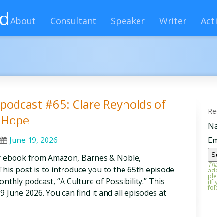
rd
About
Consultant
Speaker
Writer
Acti
y podcast #65: Clare Reynolds of
Re
g Hope
N
June 19, 2026
Em
r ebook from Amazon, Barnes & Noble,
Tha
is post is to introduce you to the 65th episode
add
ple
thly podcast, “A Culture of Possibility.” This
(If
fol
19 June 2026. You can find it and all episodes at