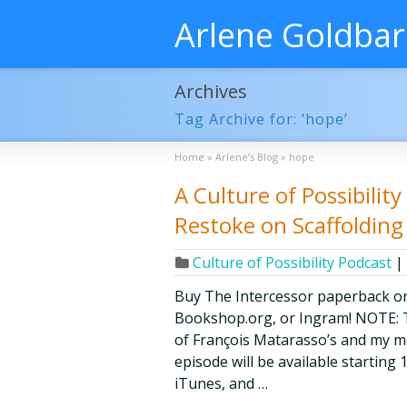
Arlene Goldba
Archives
Tag Archive for: ‘hope’
Home
»
Arlene’s Blog
»
hope
A Culture of Possibilit
Restoke on Scaffoldin
Culture of Possibility Podcast
|
Buy The Intercessor paperback o
Bookshop.org, or Ingram! NOTE: Th
of François Matarasso’s and my mon
episode will be available starting 
iTunes, and …