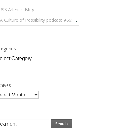
Arlene’s Blog
A Culture of Possibility podcast #66: Paulo Lameiro on Concerts for Babies and Much, Much More
tegories
tegories
chives
chives
Search