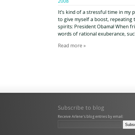
2008
It’s kind of a stressful time in my
to give myself a boost, repeating 
spirits: President Obama! When frie
words of rational exuberance, suc
Read more »
Subscribe to blog
Receive Arlene's blog entries by email: