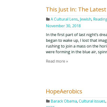
This Just In: The Lates
A Cultural Lens
,
Jewish
,
Reading
November 30, 2018
In the first part of last night’s dr
began to wake up, I lost that ima
rushing to join a mass on the hori
were forming in the blue air, spin
Read more »
HopeAerobics
Barack Obama
,
Cultural issues