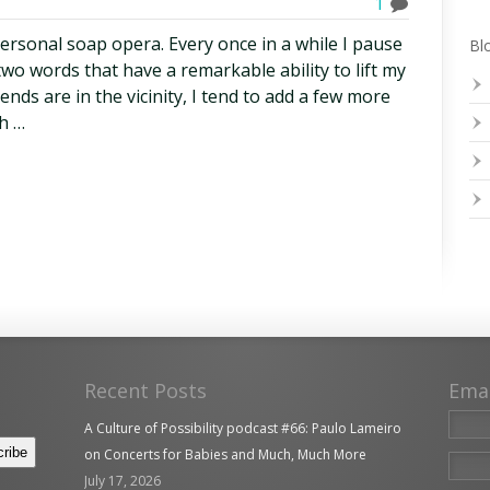
1
 personal soap opera. Every once in a while I pause
Blo
two words that have a remarkable ability to lift my
nds are in the vicinity, I tend to add a few more
h …
Recent Posts
Ema
A Culture of Possibility podcast #66: Paulo Lameiro
on Concerts for Babies and Much, Much More
July 17, 2026