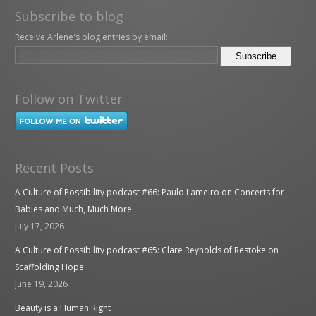
Subscribe to blog
Receive Arlene's blog entries by email:
Follow on Twitter
Recent Posts
A Culture of Possibility podcast #66: Paulo Lameiro on Concerts for
Babies and Much, Much More
July 17, 2026
A Culture of Possibility podcast #65: Clare Reynolds of Restoke on
Scaffolding Hope
June 19, 2026
Beauty is a Human Right