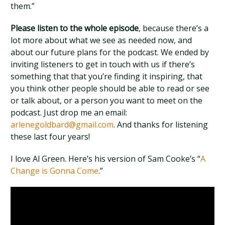
them.”
Please listen to the whole episode
, because there’s a
lot more about what we see as needed now, and
about our future plans for the podcast. We ended by
inviting listeners to get in touch with us if there’s
something that that you’re finding it inspiring, that
you think other people should be able to read or see
or talk about, or a person you want to meet on the
podcast. Just drop me an email:
arlenegoldbard@gmail.com
. And thanks for listening
these last four years!
I love Al Green. Here’s his version of Sam Cooke’s “
A
Change is Gonna Come
.”