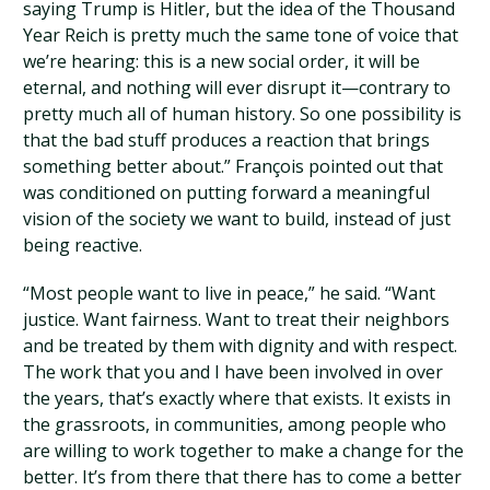
saying Trump is Hitler, but the idea of the Thousand
Year Reich is pretty much the same tone of voice that
we’re hearing: this is a new social order, it will be
eternal, and nothing will ever disrupt it—contrary to
pretty much all of human history. So one possibility is
that the bad stuff produces a reaction that brings
something better about.” François pointed out that
was conditioned on putting forward a meaningful
vision of the society we want to build, instead of just
being reactive.
“Most people want to live in peace,” he said. “Want
justice. Want fairness. Want to treat their neighbors
and be treated by them with dignity and with respect.
The work that you and I have been involved in over
the years, that’s exactly where that exists. It exists in
the grassroots, in communities, among people who
are willing to work together to make a change for the
better. It’s from there that there has to come a better