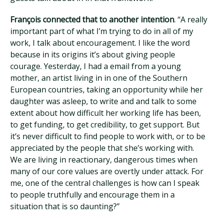
François connected that to another intention
. “A really
important part of what I’m trying to do in all of my
work, I talk about encouragement. I like the word
because in its origins it’s about giving people
courage. Yesterday, I had a email from a young
mother, an artist living in in one of the Southern
European countries, taking an opportunity while her
daughter was asleep, to write and and talk to some
extent about how difficult her working life has been,
to get funding, to get credibility, to get support. But
it’s never difficult to find people to work with, or to be
appreciated by the people that she’s working with.
We are living in reactionary, dangerous times when
many of our core values are overtly under attack. For
me, one of the central challenges is how can I speak
to people truthfully and encourage them in a
situation that is so daunting?”