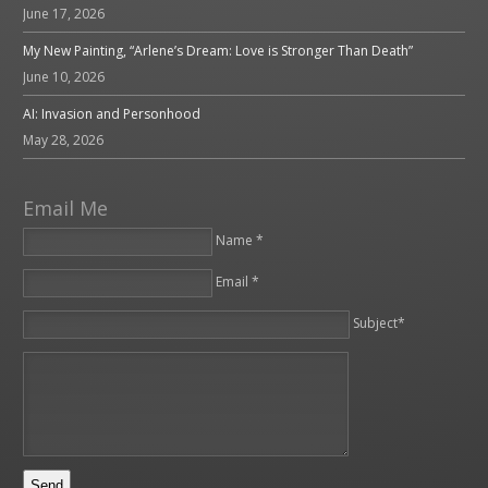
June 17, 2026
My New Painting, “Arlene’s Dream: Love is Stronger Than Death”
June 10, 2026
AI: Invasion and Personhood
May 28, 2026
Email Me
Name *
Email *
Please leave this field empty.
Subject*