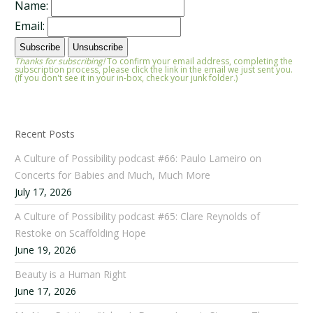
Name:
Email:
Thanks for subscribing!
To confirm your email address, completing the
subscription process, please click the link in the email we just sent you.
(If you don't see it in your in-box, check your junk folder.)
Recent Posts
A Culture of Possibility podcast #66: Paulo Lameiro on
Concerts for Babies and Much, Much More
July 17, 2026
A Culture of Possibility podcast #65: Clare Reynolds of
Restoke on Scaffolding Hope
June 19, 2026
Beauty is a Human Right
June 17, 2026