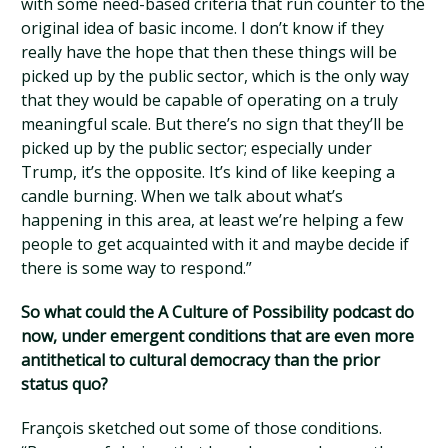
with some need-based criteria that run counter to the
original idea of basic income. I don’t know if they
really have the hope that then these things will be
picked up by the public sector, which is the only way
that they would be capable of operating on a truly
meaningful scale. But there’s no sign that they’ll be
picked up by the public sector; especially under
Trump, it’s the opposite. It’s kind of like keeping a
candle burning. When we talk about what’s
happening in this area, at least we’re helping a few
people to get acquainted with it and maybe decide if
there is some way to respond.”
So what could the A Culture of Possibility podcast do
now, under emergent conditions that are even more
antithetical to cultural democracy than the prior
status quo?
François sketched out some of those conditions.