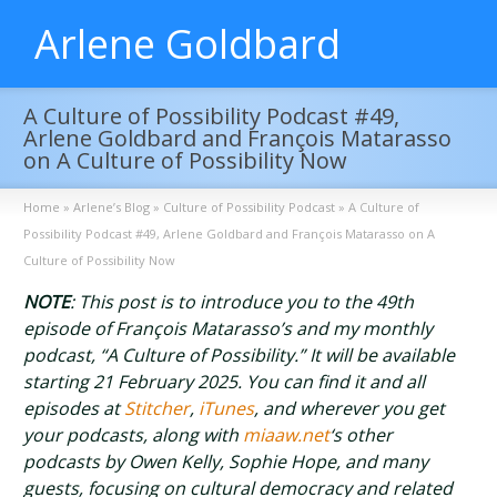
Arlene Goldbard
A Culture of Possibility Podcast #49,
Arlene Goldbard and François Matarasso
on A Culture of Possibility Now
Home
»
Arlene’s Blog
»
Culture of Possibility Podcast
»
A Culture of
Possibility Podcast #49, Arlene Goldbard and François Matarasso on A
Culture of Possibility Now
NOTE
: This post is to introduce you to the 49th
episode of François Matarasso’s and my monthly
podcast, “A Culture of Possibility.” It will be available
starting 21 February 2025. You can find it and all
episodes at
Stitcher
,
iTunes
, and wherever you get
your podcasts, along with
miaaw.net
‘s other
podcasts by Owen Kelly, Sophie Hope, and many
guests, focusing on cultural democracy and related