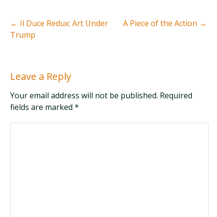
←
Il Duce Redux: Art Under
A Piece of the Action
→
Trump
Leave a Reply
Your email address will not be published. Required
fields are marked
*