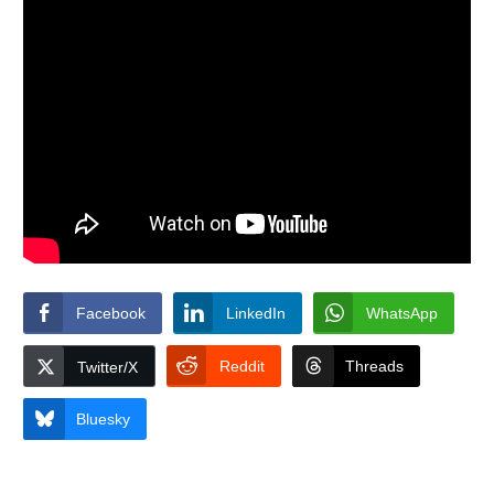
Facebook
LinkedIn
WhatsApp
Reddit
Threads
Twitter/X
Bluesky