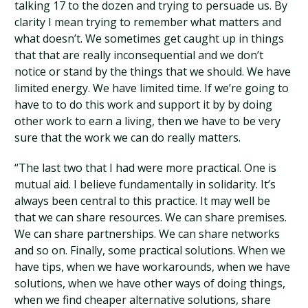
talking 17 to the dozen and trying to persuade us. By
clarity I mean trying to remember what matters and
what doesn’t. We sometimes get caught up in things
that that are really inconsequential and we don’t
notice or stand by the things that we should. We have
limited energy. We have limited time. If we’re going to
have to to do this work and support it by by doing
other work to earn a living, then we have to be very
sure that the work we can do really matters.
“The last two that I had were more practical. One is
mutual aid. I believe fundamentally in solidarity. It’s
always been central to this practice. It may well be
that we can share resources. We can share premises.
We can share partnerships. We can share networks
and so on. Finally, some practical solutions. When we
have tips, when we have workarounds, when we have
solutions, when we have other ways of doing things,
when we find cheaper alternative solutions, share