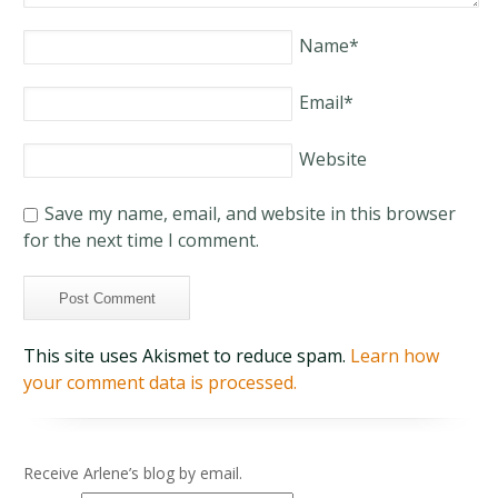
Name
*
Email
*
Website
Save my name, email, and website in this browser
for the next time I comment.
This site uses Akismet to reduce spam.
Learn how
your comment data is processed.
Receive Arlene’s blog by email.