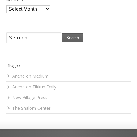
Archives
Search
Blogroll
Arlene on Medium
Arlene on Tikkun Daily
New Village Press
The Shalom Center