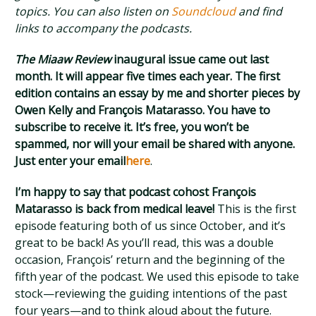
topics. You can also listen on
Soundcloud
and find
links to accompany the podcasts.
The Miaaw Review
inaugural issue came out last
month. It will appear five times each year. The first
edition contains an essay by me and shorter pieces by
Owen Kelly and François Matarasso. You have to
subscribe to receive it. It’s free, you won’t be
spammed, nor will your email be shared with anyone.
Just enter your email
here
.
I’m happy to say that podcast cohost François
Matarasso is back from medical leave!
This is the first
episode featuring both of us since October, and it’s
great to be back! As you’ll read, this was a double
occasion, François’ return and the beginning of the
fifth year of the podcast. We used this episode to take
stock—reviewing the guiding intentions of the past
four years—and to think aloud about the future.