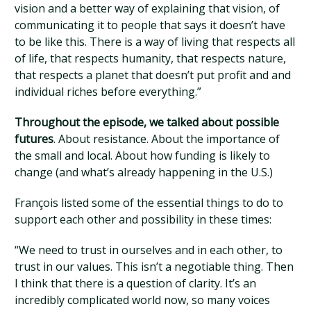
vision and a better way of explaining that vision, of
communicating it to people that says it doesn’t have
to be like this. There is a way of living that respects all
of life, that respects humanity, that respects nature,
that respects a planet that doesn’t put profit and and
individual riches before everything.”
Throughout the episode, we talked about possible
futures
. About resistance. About the importance of
the small and local. About how funding is likely to
change (and what’s already happening in the U.S.)
François listed some of the essential things to do to
support each other and possibility in these times:
“We need to trust in ourselves and in each other, to
trust in our values. This isn’t a negotiable thing. Then
I think that there is a question of clarity. It’s an
incredibly complicated world now, so many voices