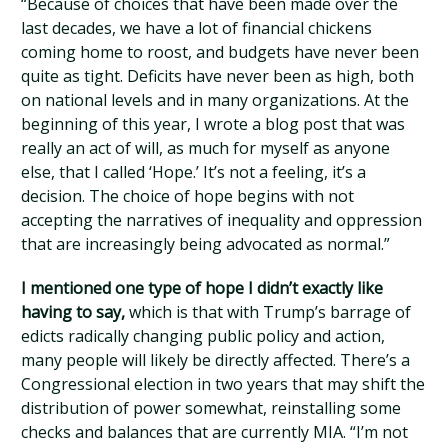
“Because of choices that have been made over the
last decades, we have a lot of financial chickens
coming home to roost, and budgets have never been
quite as tight. Deficits have never been as high, both
on national levels and in many organizations. At the
beginning of this year, I wrote a blog post that was
really an act of will, as much for myself as anyone
else, that I called ‘Hope.’ It’s not a feeling, it’s a
decision. The choice of hope begins with not
accepting the narratives of inequality and oppression
that are increasingly being advocated as normal.”
I mentioned one type of hope I didn’t exactly like
having to say,
which is that with Trump’s barrage of
edicts radically changing public policy and action,
many people will likely be directly affected. There’s a
Congressional election in two years that may shift the
distribution of power somewhat, reinstalling some
checks and balances that are currently MIA. “I’m not