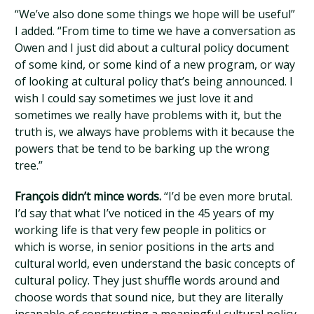
“We’ve also done some things we hope will be useful”
I added. “From time to time we have a conversation as
Owen and I just did about a cultural policy document
of some kind, or some kind of a new program, or way
of looking at cultural policy that’s being announced. I
wish I could say sometimes we just love it and
sometimes we really have problems with it, but the
truth is, we always have problems with it because the
powers that be tend to be barking up the wrong
tree.”
François didn’t mince words.
“I’d be even more brutal.
I’d say that what I’ve noticed in the 45 years of my
working life is that very few people in politics or
which is worse, in senior positions in the arts and
cultural world, even understand the basic concepts of
cultural policy. They just shuffle words around and
choose words that sound nice, but they are literally