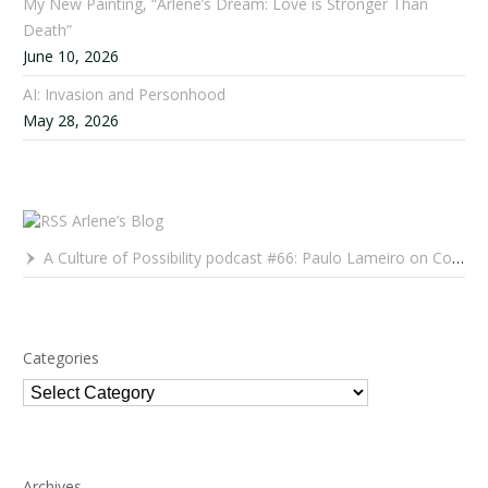
My New Painting, “Arlene’s Dream: Love is Stronger Than
Death”
June 10, 2026
AI: Invasion and Personhood
May 28, 2026
Arlene’s Blog
A Culture of Possibility podcast #66: Paulo Lameiro on Concerts for Babies and Much, Much More
Categories
Categories
Archives