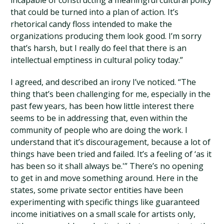
incapable of constructing a meaningful cultural policy
that could be turned into a plan of action. It’s
rhetorical candy floss intended to make the
organizations producing them look good. I’m sorry
that’s harsh, but I really do feel that there is an
intellectual emptiness in cultural policy today.”
I agreed, and described an irony I’ve noticed. “The
thing that’s been challenging for me, especially in the
past few years, has been how little interest there
seems to be in addressing that, even within the
community of people who are doing the work. I
understand that it’s discouragement, because a lot of
things have been tried and failed. It’s a feeling of ‘as it
has been so it shall always be.'” There’s no opening
to get in and move something around. Here in the
states, some private sector entities have been
experimenting with specific things like guaranteed
income initiatives on a small scale for artists only,