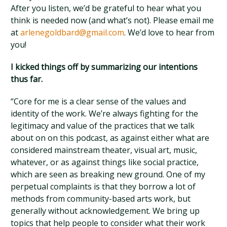
After you listen, we’d be grateful to hear what you
think is needed now (and what’s not). Please email me
at
arlenegoldbard@gmail.com
. We’d love to hear from
you!
I kicked things off by summarizing our intentions
thus far.
“Core for me is a clear sense of the values and
identity of the work. We’re always fighting for the
legitimacy and value of the practices that we talk
about on on this podcast, as against either what are
considered mainstream theater, visual art, music,
whatever, or as against things like social practice,
which are seen as breaking new ground. One of my
perpetual complaints is that they borrow a lot of
methods from community-based arts work, but
generally without acknowledgement. We bring up
topics that help people to consider what their work