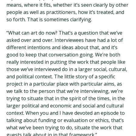
means, where it fits, whether it’s seen clearly by other
people as well as practitioners, how it’s treated, and
so forth. That is sometimes clarifying.
“What can art do now? That’s a question that we’ve
asked over and over. Interviewees have had a lot of
different intentions and ideas about that, and it’s
good to keep that conversation going. We’re both
really interested in putting the work that people like
those we’ve interviewed do in a larger social, cultural,
and political context. The little story of a specific
project in a particular place with particular aims, as
we talk to the person that we’re interviewing, we’re
trying to situate that in the spirit of the times, in the
larger political and economic and social and cultural
context. When you and I have devoted an episode to
talking about funding or evaluation or ethics, that’s
what we’ve been trying to do, situate the work that
guests talk about in in that framework.”