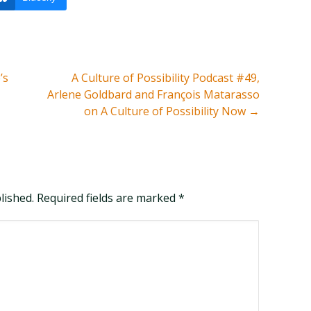
’s
A Culture of Possibility Podcast #49,
Arlene Goldbard and François Matarasso
on A Culture of Possibility Now
→
blished. Required fields are marked
*