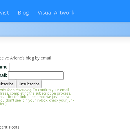
vist
Blog
Visual Artwork
ceive Arlene’s blog by email.
ame:
ail:
nks for subscribing!
To confirm your email
ress, completing the subscription process,
ase click the link in the email we just sent you.
 you don't see it in your in-box, check your junk
der.)
cent Posts