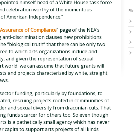
n appointed himself head of a White House task force
rand celebration worthy of the momentous
Blo
y of American Independence.”
Assurance of Compliance
” page
of the NEA’s
g anti-discrimination clauses new prohibitions
the “biological truth” that there can be only two
ee to which arts organizations include and
ity, and given the representation of sexual
art world, we can assume that future grants will
sts and projects characterized by white, straight,
ews.
e sector funding, particularly by foundations, to
eated, rescuing projects rooted in communities of
der and sexual diversity from draconian cuts. That
king funds scarcer for others too. So even though
ts is a pathetically small agency which has never
r capita to support arts projects of all kinds