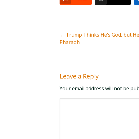
←
Trump Thinks He’s God, but He
Pharaoh
Leave a Reply
Your email address will not be pu