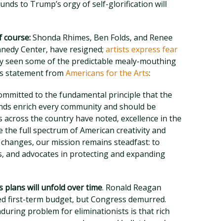
funds to Trump’s orgy of self-glorification will
f course:
Shonda Rhimes, Ben Folds, and Renee
ennedy Center, have resigned;
artists express fear
ady seen some of the predictable mealy-mouthing
is statement from
Americans for the Arts
:
ommitted to the fundamental principle that the
unds enrich every community and should be
ers across the country have noted, excellence in the
the full spectrum of American creativity and
l changes, our mission remains steadfast: to
ns, and advocates in protecting and expanding
 plans will unfold over time
. Ronald Reagan
ed first-term budget, but Congress demurred.
nduring problem for eliminationists is that rich