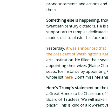
pronouncements and actions and h
them.
Something else is happening, th
twentieth century dictators. He is 
support art to temples dedicated t
models did, to plaster his face an
Yesterday,
it was announced that 
the president of Washington’s Ke
arts institution. He filled their se
appointing their wives (Elaine C
seats, for instance by appointing
whole list
here
. Don’t miss Melan
Here’s Trump’s statement on the o
a Great Honor to be Chairman of 
Board of Trustees. We will make T
place!” This is kind of a low-rent