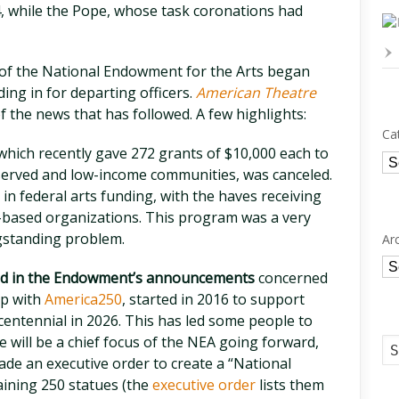
, while the Pope, whose task coronations had
 of the National Endowment for the Arts began
ing in for departing officers.
American Theatre
 the news that has followed. A few highlights:
Ca
which recently gave 272 grants of $10,000 each to
Ca
rserved and low-income communities, was canceled.
n federal arts funding, with the haves receiving
-based organizations. This program was a very
ngstanding problem.
Ar
Ar
ned in the Endowment’s announcements
concerned
ip with
America250
, started in 2016 to support
ntennial in 2026. This has led some people to
 will be a chief focus of the NEA going forward,
ade an executive order to create a “National
ining 250 statues (the
executive order
lists them