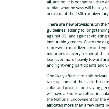
all, and no, it is not satire), the
to plan what he says will be a “g
occasion of the 250th anniversar
There are new provisions on the “
guidelines, adding to longstandin
against DEI and against violating 
immutable genders. Given the degr
represent racial diversity and equ
minorities in every corner of the 
lean ever more heavily toward arti
and right-wing participants and vi
One likely effect is to shift privat
take up some of the slack thus cr
color and projects portraying gen
will have a knock-on effect in ma
the National Endowment for the Ar
allocated more than a few cents pe