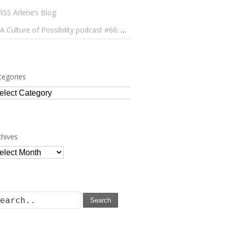
Arlene’s Blog
A Culture of Possibility podcast #66: Paulo Lameiro on Concerts for Babies and Much, Much More
tegories
tegories
chives
chives
Search