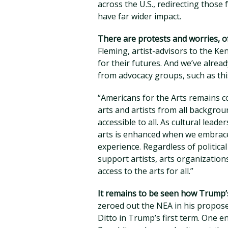
across the U.S., redirecting those 
have far wider impact.
There are protests and worries, o
Fleming, artist-advisors to the K
for their futures. And we’ve alre
from advocacy groups, such as th
“Americans for the Arts remains c
arts and artists from all backgro
accessible to all. As cultural lead
arts is enhanced when we embrace 
experience. Regardless of politica
support artists, arts organizatio
access to the arts for all.”
It remains to be seen how Trump’s
zeroed out the NEA in his propos
Ditto in Trump’s first term. One e