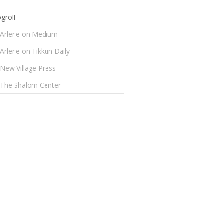
groll
Arlene on Medium
Arlene on Tikkun Daily
New Village Press
The Shalom Center