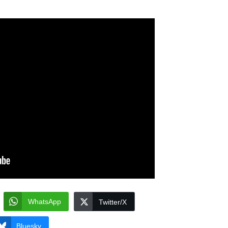
WhatsApp
Twitter/X
Bluesky