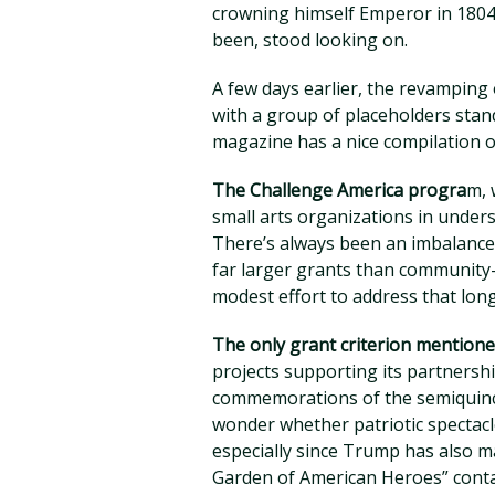
crowning himself Emperor in 1804
been, stood looking on.
A few days earlier, the revamping
with a group of placeholders stand
magazine has a nice compilation of
The Challenge America progra
m, 
small arts organizations in unde
There’s always been an imbalance i
far larger grants than community
modest effort to address that lo
The only grant criterion mentio
projects supporting its partnersh
commemorations of the semiquince
wonder whether patriotic spectacle
especially since Trump has also m
Garden of American Heroes” conta