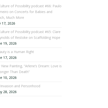
Culture of Possibility podcast #66: Paulo
meiro on Concerts for Babies and
ch, Much More
y 17, 2026
ulture of Possibility podcast #65: Clare
ynolds of Restoke on Scaffolding Hope
ne 19, 2026
auty is a Human Right
ne 17, 2026
 New Painting, “Arlene’s Dream: Love is
ronger Than Death”
ne 10, 2026
: Invasion and Personhood
y 28, 2026