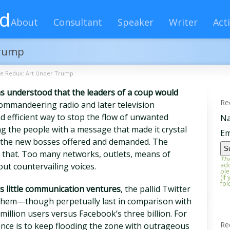
rd
About
Consultant
Speaker
Writer
Acti
Trump
ce Redux: Art Under Trump
was understood that the leaders of a coup would
Re
commandeering radio and later television
d efficient way to stop the flow of unwanted
N
ng the people with a message that made it crystal
Em
 the new bosses offered and demanded. The
l that. Too many networks, outlets, means of
Tha
ut countervailing voices.
add
ple
(If
fol
s little communication ventures
, the pallid Twitter
g them—though perpetually last in comparison with
million users versus Facebook’s three billion. For
Re
ence is to keep flooding the zone with outrageous