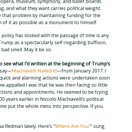
 opera, museum, symphony, and ballet boards
g, and what they want carries political weight.
 that problem by maintaining funding for the
of it as possible as a monument to himself.
l policy has looked with the passage of time is any
 Trump as a spectacularly self-regarding buffoon,
 bad smell. May it be so.
o see what I’d written at the beginning of Trump’s
essay—
Machiavelli Nailed It!
—from January 2017. I
 quick and alarming actions were undertaken soon
ow appalled I was that he was then facing so little
actions and appointments. He seemed to be trying
 years earlier in Niccolo Machiavelli’s political
 me put the whole mess into perspective. If you
hua Redman lately. Here’s “
Where Are You?
” sung