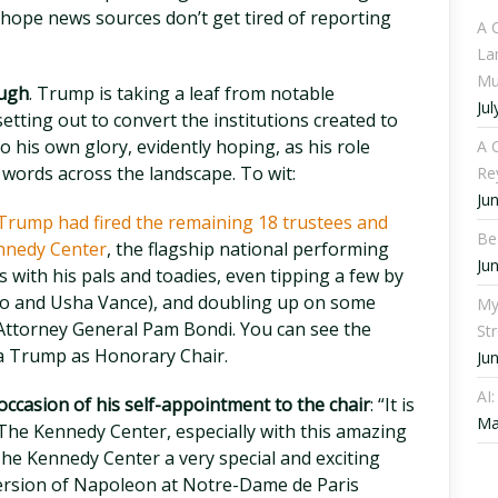
ope news sources don’t get tired of reporting
A 
La
Mu
ough
. Trump is taking a leaf from notable
Jul
setting out to convert the institutions created to
o his own glory, evidently hoping, as his role
A C
d words across the landscape. To wit:
Re
Ju
Trump had fired the remaining 18 trustees and
Be
nnedy Center
, the flagship national performing
Ju
ats with his pals and toadies, even tipping a few by
hao and Usha Vance), and doubling up on some
My
 Attorney General Pam Bondi. You can see the
St
ia Trump as Honorary Chair.
Ju
AI
ccasion of his self-appointment to the chair
: “It is
Ma
The Kennedy Center, especially with this amazing
he Kennedy Center a very special and exciting
 version of Napoleon at Notre-Dame de Paris