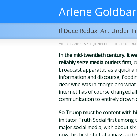
Arlene Goldba
Il Duce Redux: Art Under 
Home
»
Arlene’s Blog
»
Electoral politics
»
Il Du
In the mid-twentieth century, it 
reliably seize media outlets first
, 
broadcast apparatus as a quick an
information and discourse, floodi
clear who was in charge and what
internet has of course changed al
communication to entirely drown o
So Trump must be content with hi
imitator Truth Social first amon
major social media, with about six 
now, his best shot at a mass audi