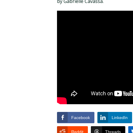
by Gabrielle Cavassa.
Facebook
LinkedIn
Reddit
Threads