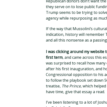
Republican donors don’t want the
they serve on to lose public fundin
Trump seems to be trying to solve
agency while repurposing as much 
If the way that Mussolini’s cultura
indication, history will remember
and all this nonsense as a passing
I was clicking around my website t
first term
, and came across this 
was surprised to recall how many
after his first inauguration, and h
Congressional opposition to his 
to follow the playbook set down 500
treatise,
The Prince
, which helped
have time, give that essay a read.
I’ve been listening to a lot of Jos