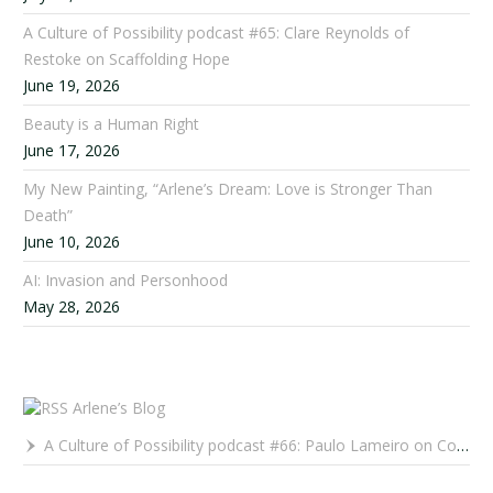
A Culture of Possibility podcast #65: Clare Reynolds of
Restoke on Scaffolding Hope
June 19, 2026
Beauty is a Human Right
June 17, 2026
My New Painting, “Arlene’s Dream: Love is Stronger Than
Death”
June 10, 2026
AI: Invasion and Personhood
May 28, 2026
Arlene’s Blog
A Culture of Possibility podcast #66: Paulo Lameiro on Concerts for Babies and Much, Much More