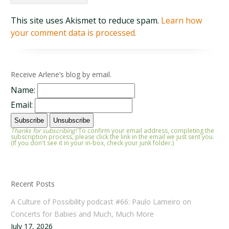
This site uses Akismet to reduce spam.
Learn how
your comment data is processed.
Receive Arlene’s blog by email.
Name:
Email:
Thanks for subscribing!
To confirm your email address, completing the
subscription process, please click the link in the email we just sent you.
(If you don't see it in your in-box, check your junk folder.)
Recent Posts
A Culture of Possibility podcast #66: Paulo Lameiro on
Concerts for Babies and Much, Much More
July 17, 2026