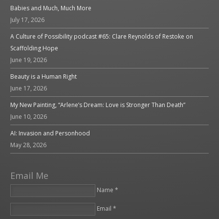
Babies and Much, Much More
July 17, 2026
A Culture of Possibility podcast #65: Clare Reynolds of Restoke on
Scaffolding Hope
June 19, 2026
Beauty is a Human Right
June 17, 2026
My New Painting, “Arlene’s Dream: Love is Stronger Than Death”
June 10, 2026
AI: Invasion and Personhood
May 28, 2026
Email Me
Name *
Email *