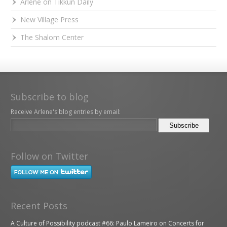
Arlene on Tikkun Daily
New Village Press
The Shalom Center
Subscribe to blog
Receive Arlene's blog entries by email:
Follow on Twitter
Recent Posts
A Culture of Possibility podcast #66: Paulo Lameiro on Concerts for