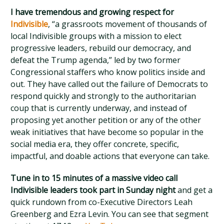
I have tremendous and growing respect for
Indivisible
, “a grassroots movement of thousands of
local Indivisible groups with a mission to elect
progressive leaders, rebuild our democracy, and
defeat the Trump agenda,” led by two former
Congressional staffers who know politics inside and
out. They have called out the failure of Democrats to
respond quickly and strongly to the authoritarian
coup that is currently underway, and instead of
proposing yet another petition or any of the other
weak initiatives that have become so popular in the
social media era, they offer concrete, specific,
impactful, and doable actions that everyone can take.
Tune in to 15 minutes of a massive video call
Indivisible leaders took part in Sunday night
and get a
quick rundown from co-Executive Directors Leah
Greenberg and Ezra Levin. You can see that segment