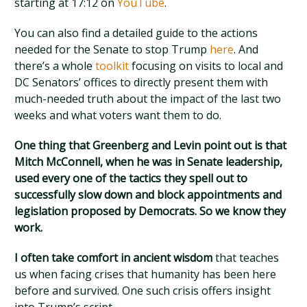
starting at 17:12 on
YouTube
.
You can also find a detailed guide to the actions
needed for the Senate to stop Trump
here
. And
there’s a whole
toolkit
focusing on visits to local and
DC Senators’ offices to directly present them with
much-needed truth about the impact of the last two
weeks and what voters want them to do.
One thing that Greenberg and Levin point out is that
Mitch McConnell, when he was in Senate leadership,
used every one of the tactics they spell out to
successfully slow down and block appointments and
legislation proposed by Democrats. So we know they
work.
I often take comfort in ancient wisdom
that teaches
us when facing crises that humanity has been here
before and survived. One such crisis offers insight