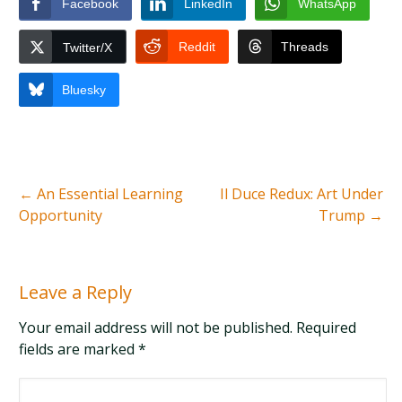
Facebook
LinkedIn
WhatsApp
Reddit
Threads
Twitter/X
Bluesky
←
An Essential Learning
Il Duce Redux: Art Under
Opportunity
Trump
→
Leave a Reply
Your email address will not be published. Required
fields are marked
*