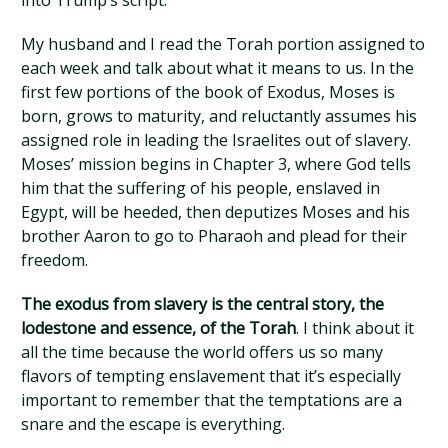
into Trump’s script.
My husband and I read the Torah portion assigned to
each week and talk about what it means to us. In the
first few portions of the book of Exodus, Moses is
born, grows to maturity, and reluctantly assumes his
assigned role in leading the Israelites out of slavery.
Moses’ mission begins in Chapter 3, where God tells
him that the suffering of his people, enslaved in
Egypt, will be heeded, then deputizes Moses and his
brother Aaron to go to Pharaoh and plead for their
freedom.
The exodus from slavery is the central story, the
lodestone and essence, of the Torah
. I think about it
all the time because the world offers us so many
flavors of tempting enslavement that it’s especially
important to remember that the temptations are a
snare and the escape is everything.