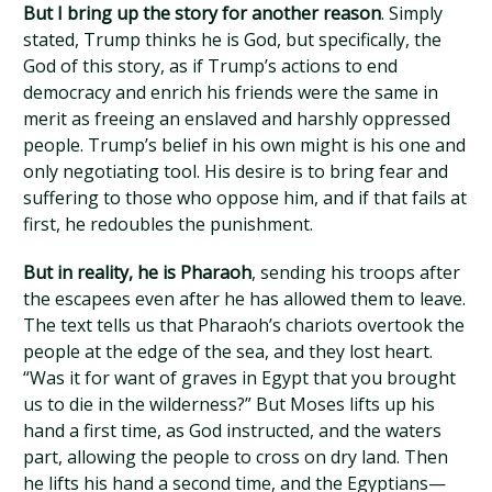
But I bring up the story for another reason
. Simply
stated, Trump thinks he is God, but specifically, the
God of this story, as if Trump’s actions to end
democracy and enrich his friends were the same in
merit as freeing an enslaved and harshly oppressed
people. Trump’s belief in his own might is his one and
only negotiating tool. His desire is to bring fear and
suffering to those who oppose him, and if that fails at
first, he redoubles the punishment.
But in reality, he is Pharaoh
, sending his troops after
the escapees even after he has allowed them to leave.
The text tells us that Pharaoh’s chariots overtook the
people at the edge of the sea, and they lost heart.
“Was it for want of graves in Egypt that you brought
us to die in the wilderness?” But Moses lifts up his
hand a first time, as God instructed, and the waters
part, allowing the people to cross on dry land. Then
he lifts his hand a second time, and the Egyptians—