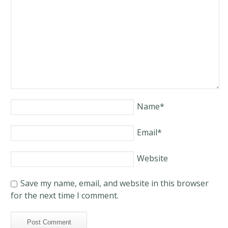
Name
*
Email
*
Website
Save my name, email, and website in this browser
for the next time I comment.