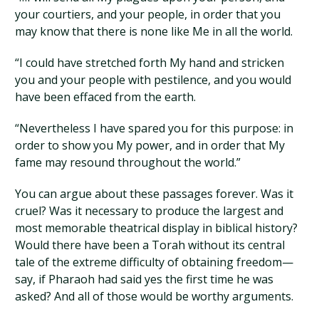
your courtiers, and your people, in order that you
may know that there is none like Me in all the world.
“I could have stretched forth My hand and stricken
you and your people with pestilence, and you would
have been effaced from the earth.
“Nevertheless I have spared you for this purpose: in
order to show you My power, and in order that My
fame may resound throughout the world.”
You can argue about these passages forever. Was it
cruel? Was it necessary to produce the largest and
most memorable theatrical display in biblical history?
Would there have been a Torah without its central
tale of the extreme difficulty of obtaining freedom—
say, if Pharaoh had said yes the first time he was
asked? And all of those would be worthy arguments.