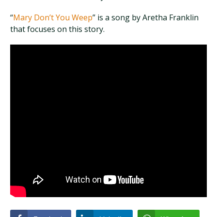
“
Mary Don’t You Weep
” is a song by Aretha Franklin
that focuses on this story.