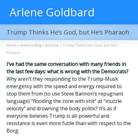
Arlene Goldbard
Trump Thinks He’s God, but He’s Pharaoh
Home
»
Arlene’s Blog
»
Activism
»
Trump Thinks He’s God, but He’s
Pharaoh
I’ve had the same conversation with many friends in
the last few days: what is wrong with the Democrats?
Why aren’t they responding to the Trump-Musk
emergency with the speed and energy required to
stop them from (to use Steve Bannon’s repugnant
language) “flooding the zone with shit” at “muzzle
velocity” and drowning the body politic? It’s as if
everyone believes Trump is all-powerful and
resistance is even more futile than with respect to the
Borg.