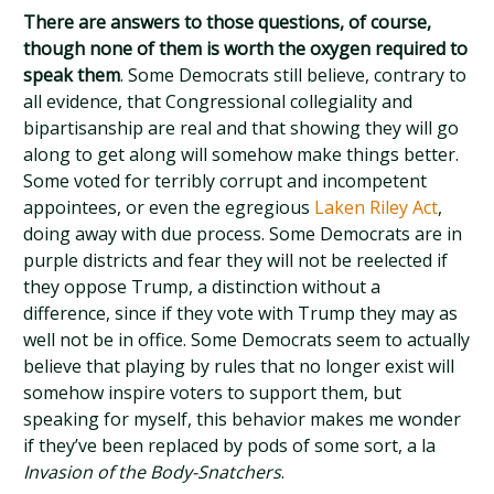
There are answers to those questions, of course,
though none of them is worth the oxygen required to
speak them
. Some Democrats still believe, contrary to
all evidence, that Congressional collegiality and
bipartisanship are real and that showing they will go
along to get along will somehow make things better.
Some voted for terribly corrupt and incompetent
appointees, or even the egregious
Laken Riley Act
,
doing away with due process. Some Democrats are in
purple districts and fear they will not be reelected if
they oppose Trump, a distinction without a
difference, since if they vote with Trump they may as
well not be in office. Some Democrats seem to actually
believe that playing by rules that no longer exist will
somehow inspire voters to support them, but
speaking for myself, this behavior makes me wonder
if they’ve been replaced by pods of some sort, a la
Invasion of the Body-Snatchers
.