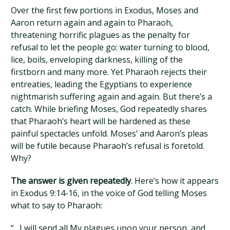
Over the first few portions in Exodus, Moses and
Aaron return again and again to Pharaoh,
threatening horrific plagues as the penalty for
refusal to let the people go: water turning to blood,
lice, boils, enveloping darkness, killing of the
firstborn and many more. Yet Pharaoh rejects their
entreaties, leading the Egyptians to experience
nightmarish suffering again and again. But there’s a
catch. While briefing Moses, God repeatedly shares
that Pharaoh’s heart will be hardened as these
painful spectacles unfold. Moses’ and Aaron’s pleas
will be futile because Pharaoh’s refusal is foretold.
Why?
The answer is given repeatedly
. Here’s how it appears
in Exodus 9:14-16, in the voice of God telling Moses
what to say to Pharaoh:
“…I will send all My plagues upon your person, and