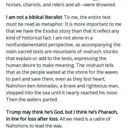
horses, chariots, and riders and all—were drowned.
I am not a biblical literalist
. To me, the entire text
must be read as metaphor. It is more important to me
that we have the Exodus story than that it reflect any
kind of historical fact. I am not alone in a
nonfundamentalist perspective, as accompanying the
main sacred texts are mountains of
midrash
, stories
that explain or add to the texts, expressing the
human desire to make meaning. The
midrash
tells
that as the people waited at the shore for the waves
to part and save them, even as they lost heart,
Nahshon ben Aminadav, a brave and righteous man,
stepped into the sea until it nearly reached his nose.
Then the waters parted.
Trump may think he’s God, but I think he’s Pharaoh,
in line for loss after loss
. All we need is a cadre of
Nahshons to lead the way.