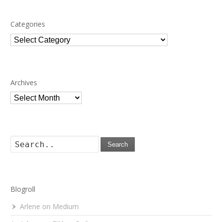
Categories
Categories
Archives
Archives
Search
Blogroll
Arlene on Medium