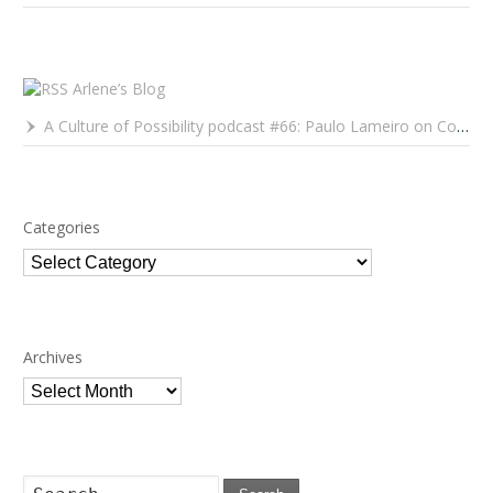
Arlene’s Blog
A Culture of Possibility podcast #66: Paulo Lameiro on Concerts for Babies and Much, Much More
Categories
Categories
Archives
Archives