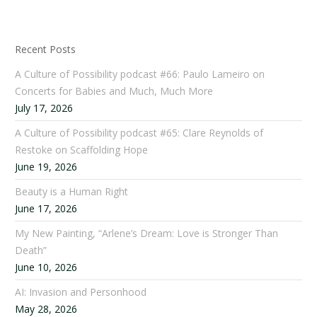
Recent Posts
A Culture of Possibility podcast #66: Paulo Lameiro on
Concerts for Babies and Much, Much More
July 17, 2026
A Culture of Possibility podcast #65: Clare Reynolds of
Restoke on Scaffolding Hope
June 19, 2026
Beauty is a Human Right
June 17, 2026
My New Painting, “Arlene’s Dream: Love is Stronger Than
Death”
June 10, 2026
AI: Invasion and Personhood
May 28, 2026