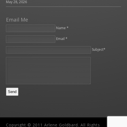
May 28, 2026
Email Me
Name *
Email *
Please leave this field empty.
Subject*
Copyright © 2011 Arlene Goldbard. All Rights