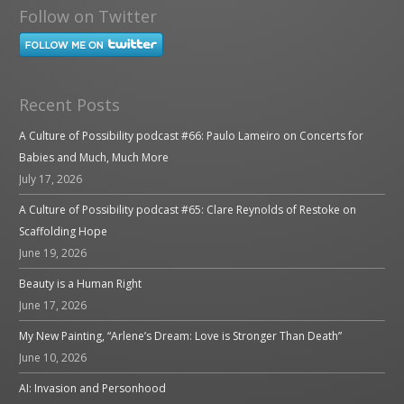
Follow on Twitter
Recent Posts
A Culture of Possibility podcast #66: Paulo Lameiro on Concerts for
Babies and Much, Much More
July 17, 2026
A Culture of Possibility podcast #65: Clare Reynolds of Restoke on
Scaffolding Hope
June 19, 2026
Beauty is a Human Right
June 17, 2026
My New Painting, “Arlene’s Dream: Love is Stronger Than Death”
June 10, 2026
AI: Invasion and Personhood