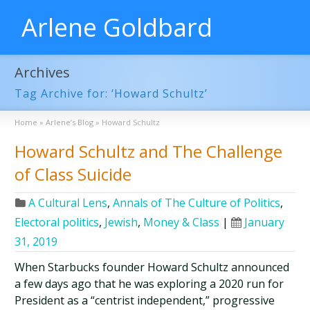
Arlene Goldbard
Archives
Tag Archive for: ‘Howard Schultz’
Home
»
Arlene’s Blog
»
Howard Schultz
Howard Schultz and The Challenge
of Class Suicide
A Cultural Lens
,
Annals of The Culture of Politics
,
Electoral politics
,
Jewish
,
Money & Class
|
January
31, 2019
When Starbucks founder Howard Schultz announced
a few days ago that he was exploring a 2020 run for
President as a “centrist independent,” progressive