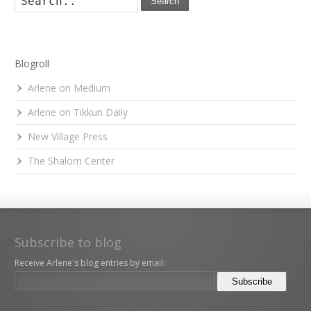
Search
Blogroll
Arlene on Medium
Arlene on Tikkun Daily
New Village Press
The Shalom Center
Subscribe to blog
Receive Arlene's blog entries by email: