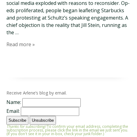
social media exploded with reasons to reconsider. Op-
eds proliferated, people began leafleting Starbucks
and protesting at Schultz’s speaking engagements. A
chief objection is the reality that Jill Stein, running as
the …
Read more »
Receive Arlene’s blog by email.
Name:
Email:
Thanks for subscribing!
To confirm your email address, completing the
subscription process, please click the link in the email we just sent you.
(If you don't see it in your in-box, check your junk folder.)