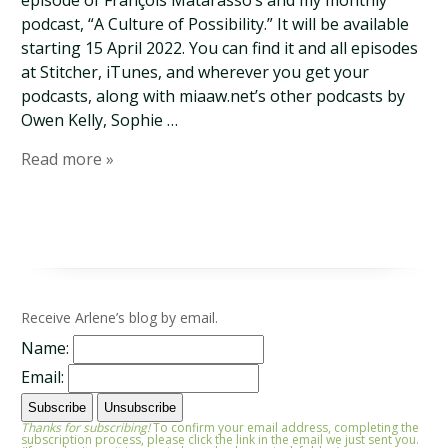
episode of François Matarasso’s and my monthly
podcast, “A Culture of Possibility.” It will be available
starting 15 April 2022. You can find it and all episodes
at Stitcher, iTunes, and wherever you get your
podcasts, along with miaaw.net’s other podcasts by
Owen Kelly, Sophie …
Read more »
Receive Arlene’s blog by email.
Name:
Email:
Thanks for subscribing!
To confirm your email address, completing the
subscription process, please click the link in the email we just sent you.