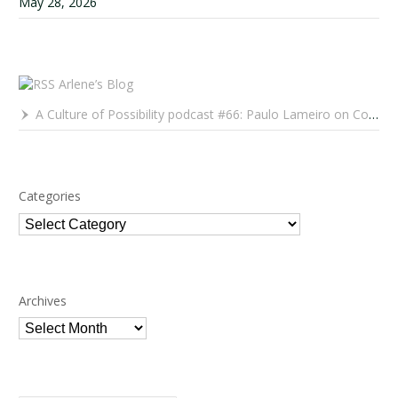
May 28, 2026
Arlene’s Blog
A Culture of Possibility podcast #66: Paulo Lameiro on Concerts for Babies and Much, Much More
Categories
Categories
Archives
Archives