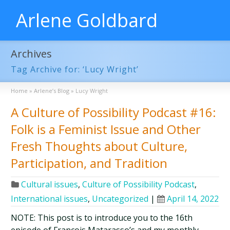
Arlene Goldbard
Archives
Tag Archive for: ‘Lucy Wright’
Home
»
Arlene’s Blog
»
Lucy Wright
A Culture of Possibility Podcast #16:
Folk is a Feminist Issue and Other
Fresh Thoughts about Culture,
Participation, and Tradition
Cultural issues
,
Culture of Possibility Podcast
,
International issues
,
Uncategorized
|
April 14, 2022
NOTE: This post is to introduce you to the 16th