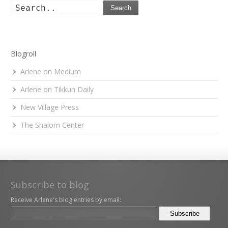
Search
Blogroll
Arlene on Medium
Arlene on Tikkun Daily
New Village Press
The Shalom Center
Subscribe to blog
Receive Arlene's blog entries by email: