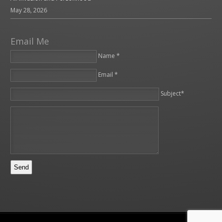
May 28, 2026
Email Me
Name *
Email *
Please leave this field empty.
Subject*