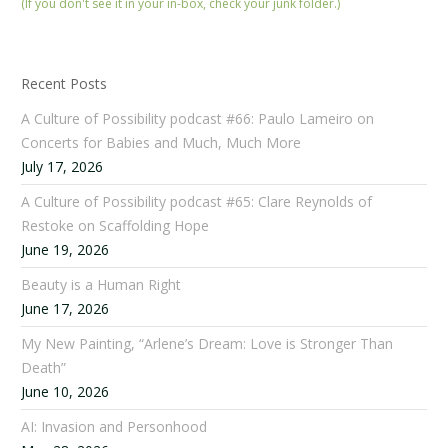
(If you don't see it in your in-box, check your junk folder.)
Recent Posts
A Culture of Possibility podcast #66: Paulo Lameiro on
Concerts for Babies and Much, Much More
July 17, 2026
A Culture of Possibility podcast #65: Clare Reynolds of
Restoke on Scaffolding Hope
June 19, 2026
Beauty is a Human Right
June 17, 2026
My New Painting, “Arlene’s Dream: Love is Stronger Than
Death”
June 10, 2026
AI: Invasion and Personhood