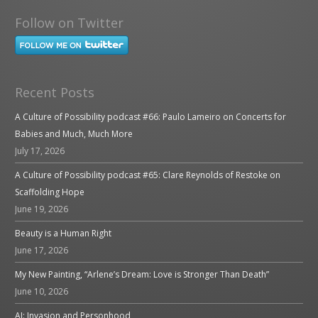
Follow on Twitter
Recent Posts
A Culture of Possibility podcast #66: Paulo Lameiro on Concerts for
Babies and Much, Much More
July 17, 2026
A Culture of Possibility podcast #65: Clare Reynolds of Restoke on
Scaffolding Hope
June 19, 2026
Beauty is a Human Right
June 17, 2026
My New Painting, “Arlene’s Dream: Love is Stronger Than Death”
June 10, 2026
AI: Invasion and Personhood