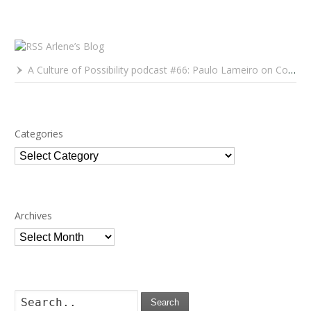
Arlene’s Blog
A Culture of Possibility podcast #66: Paulo Lameiro on Concerts for Babies and Much, Much More
Categories
Categories
Archives
Archives
Search