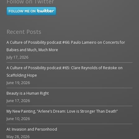
Follow on Twitter
Recent Posts
A Culture of Possibility podcast #66: Paulo Lameiro on Concerts for
Babies and Much, Much More
July 17, 2026
A Culture of Possibility podcast #65: Clare Reynolds of Restoke on
Scaffolding Hope
June 19, 2026
Beauty is a Human Right
June 17, 2026
My New Painting, “Arlene’s Dream: Love is Stronger Than Death”
June 10, 2026
AI: Invasion and Personhood
May 28, 2026