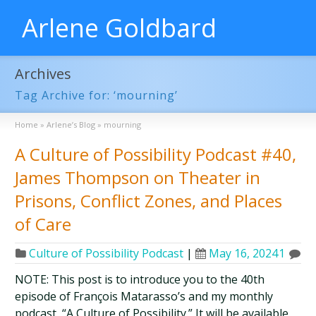
Arlene Goldbard
Archives
Tag Archive for: ‘mourning’
Home
»
Arlene’s Blog
»
mourning
A Culture of Possibility Podcast #40,
James Thompson on Theater in
Prisons, Conflict Zones, and Places
of Care
Culture of Possibility Podcast
|
May 16, 2024
1
NOTE: This post is to introduce you to the 40th
episode of François Matarasso’s and my monthly
podcast, “A Culture of Possibility.” It will be available