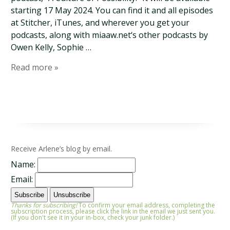
starting 17 May 2024. You can find it and all episodes
at Stitcher, iTunes, and wherever you get your
podcasts, along with miaaw.net‘s other podcasts by
Owen Kelly, Sophie …
Read more »
Receive Arlene’s blog by email.
Name:
Email:
Thanks for subscribing!
To confirm your email address, completing the
subscription process, please click the link in the email we just sent you.
(If you don't see it in your in-box, check your junk folder.)