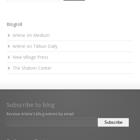
Blogroll
Arlene on Medium
Arlene on Tikkun Daily
New Village Press
The Shalom Center
Subscribe to blog
Receive Arlene's blog entries by email: