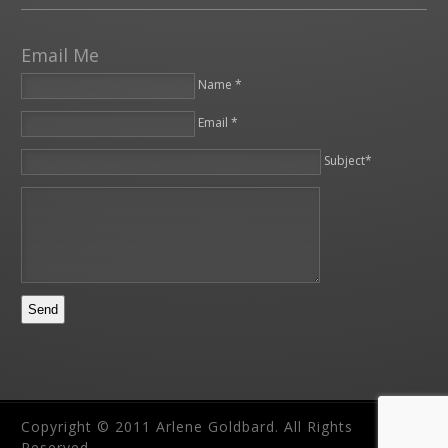
Email Me
Name *
Email *
Please leave this field empty.
Subject*
Copyright © 2011 Arlene Goldbard. All Rights
Reserved.