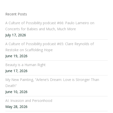
Recent Posts
A Culture of Possibility podcast #66: Paulo Lameiro on
Concerts for Babies and Much, Much More
July 17, 2026
A Culture of Possibility podcast #65: Clare Reynolds of
Restoke on Scaffolding Hope
June 19, 2026
Beauty is a Human Right
June 17, 2026
My New Painting, “Arlene’s Dream: Love is Stronger Than
Death”
June 10, 2026
AI: Invasion and Personhood
May 28, 2026