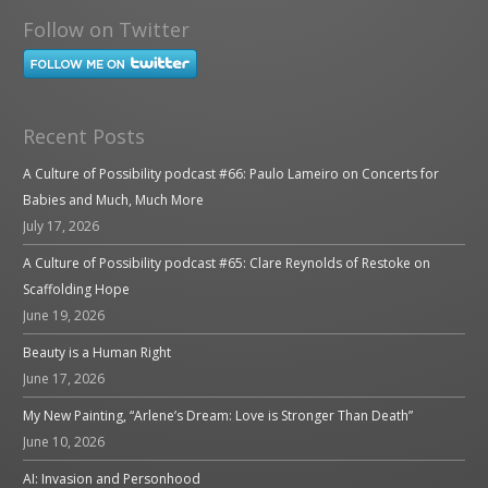
Follow on Twitter
Recent Posts
A Culture of Possibility podcast #66: Paulo Lameiro on Concerts for
Babies and Much, Much More
July 17, 2026
A Culture of Possibility podcast #65: Clare Reynolds of Restoke on
Scaffolding Hope
June 19, 2026
Beauty is a Human Right
June 17, 2026
My New Painting, “Arlene’s Dream: Love is Stronger Than Death”
June 10, 2026
AI: Invasion and Personhood