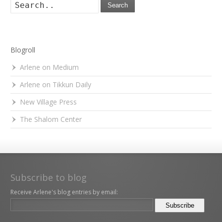
Search
Blogroll
Arlene on Medium
Arlene on Tikkun Daily
New Village Press
The Shalom Center
Subscribe to blog
Receive Arlene's blog entries by email: