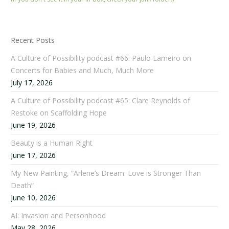
Recent Posts
A Culture of Possibility podcast #66: Paulo Lameiro on
Concerts for Babies and Much, Much More
July 17, 2026
A Culture of Possibility podcast #65: Clare Reynolds of
Restoke on Scaffolding Hope
June 19, 2026
Beauty is a Human Right
June 17, 2026
My New Painting, “Arlene’s Dream: Love is Stronger Than
Death”
June 10, 2026
AI: Invasion and Personhood
May 28, 2026