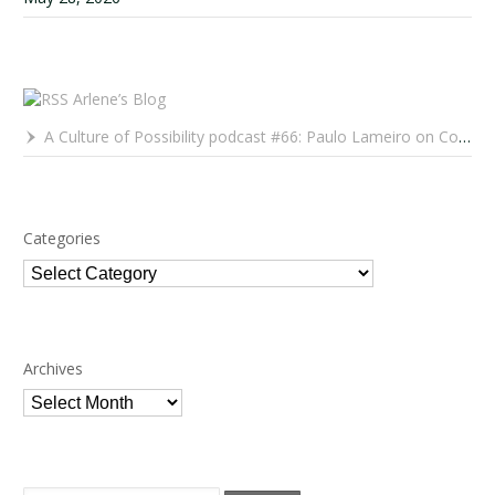
Arlene’s Blog
A Culture of Possibility podcast #66: Paulo Lameiro on Concerts for Babies and Much, Much More
Categories
Categories
Archives
Archives