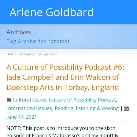
Arlene Goldbard
Archives
Tag Archive for: ‘protest’
Home
»
Arlene’s Blog
»
protest
A Culture of Possibility Podcast #6:
Jade Campbell and Erin Walcon of
Doorstep Arts in Torbay, England
Cultural issues
,
Culture of Possibility Podcast
,
International issues
,
Reading, listening & viewing
|
June 17, 2021
NOTE: This post is to introduce you to the sixth
episode of François Matarasso’s and my monthly