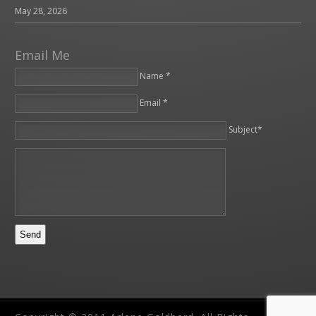
May 28, 2026
Email Me
Name *
Email *
Please leave this field empty.
Subject*