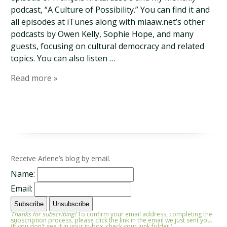
podcast, “A Culture of Possibility.” You can find it and
all episodes at iTunes along with miaaw.net’s other
podcasts by Owen Kelly, Sophie Hope, and many
guests, focusing on cultural democracy and related
topics. You can also listen …
Read more »
Receive Arlene’s blog by email.
Name:
Email:
Thanks for subscribing!
To confirm your email address, completing the
subscription process, please click the link in the email we just sent you.
(If you don't see it in your in-box, check your junk folder.)