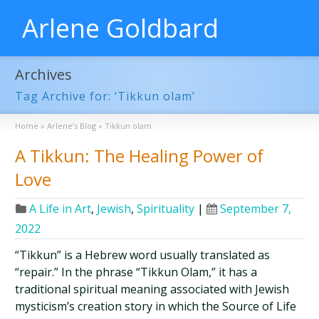
Arlene Goldbard
Archives
Tag Archive for: ‘Tikkun olam’
Home
»
Arlene’s Blog
»
Tikkun olam
A Tikkun: The Healing Power of
Love
A Life in Art
,
Jewish
,
Spirituality
|
September 7,
2022
“Tikkun” is a Hebrew word usually translated as
“repair.” In the phrase “Tikkun Olam,” it has a
traditional spiritual meaning associated with Jewish
mysticism’s creation story in which the Source of Life