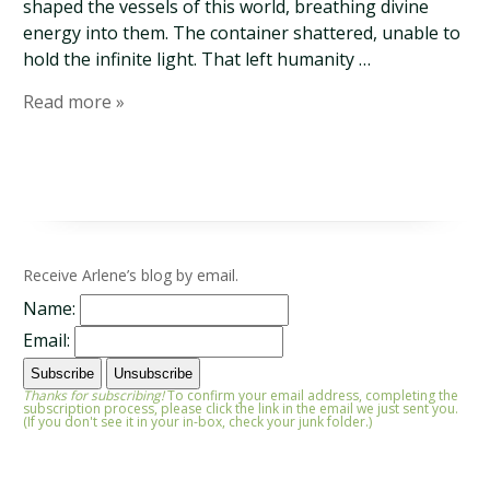
shaped the vessels of this world, breathing divine
energy into them. The container shattered, unable to
hold the infinite light. That left humanity …
Read more »
Receive Arlene’s blog by email.
Name:
Email:
Thanks for subscribing!
To confirm your email address, completing the
subscription process, please click the link in the email we just sent you.
(If you don't see it in your in-box, check your junk folder.)