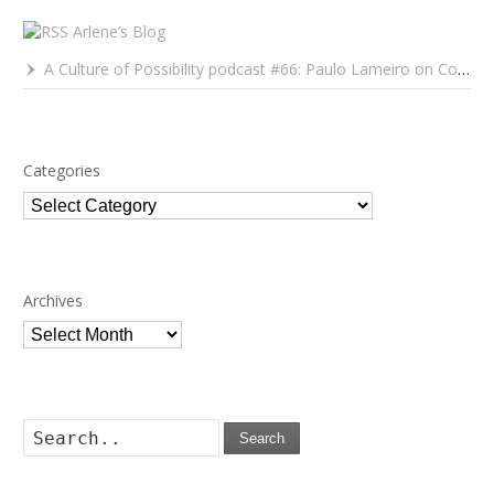
Arlene’s Blog
A Culture of Possibility podcast #66: Paulo Lameiro on Concerts for Babies and Much, Much More
Categories
Categories
Archives
Archives
Search