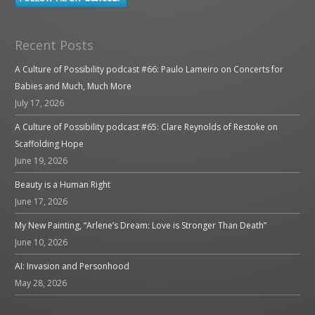
Recent Posts
A Culture of Possibility podcast #66: Paulo Lameiro on Concerts for
Babies and Much, Much More
July 17, 2026
A Culture of Possibility podcast #65: Clare Reynolds of Restoke on
Scaffolding Hope
June 19, 2026
Beauty is a Human Right
June 17, 2026
My New Painting, “Arlene’s Dream: Love is Stronger Than Death”
June 10, 2026
AI: Invasion and Personhood
May 28, 2026