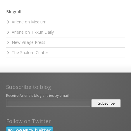
Blogroll
Arlene on Medium
Arlene on Tikkun Daily
New Village Press
The Shalom Center
Subscribe to blog
Receive Arlene's blog entries by email:
Follow on Twitter