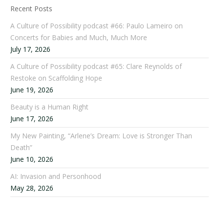
Recent Posts
A Culture of Possibility podcast #66: Paulo Lameiro on
Concerts for Babies and Much, Much More
July 17, 2026
A Culture of Possibility podcast #65: Clare Reynolds of
Restoke on Scaffolding Hope
June 19, 2026
Beauty is a Human Right
June 17, 2026
My New Painting, “Arlene’s Dream: Love is Stronger Than
Death”
June 10, 2026
AI: Invasion and Personhood
May 28, 2026