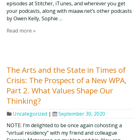
episodes at Stitcher, iTunes, and wherever you get
your podcasts, along with miaaw.net’s other podcasts
by Owen Kelly, Sophie …
Read more »
The Arts and the State in Times of
Crisis: The Prospect of a New WPA,
Part 2. What Values Shape Our
Thinking?
Uncategorized
|
September 30, 2020
NOTE: I’m delighted to be once again cohosting a
“virtual residency” with my friend and colleague