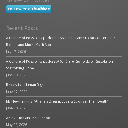
Recent Posts
A Culture of Possibility podcast #66: Paulo Lameiro on Concerts for
Babies and Much, Much More
July 17, 2026
A Culture of Possibility podcast #65: Clare Reynolds of Restoke on
Scaffolding Hope
June 19, 2026
Beauty is a Human Right
June 17, 2026
My New Painting, “Arlene’s Dream: Love is Stronger Than Death”
June 10, 2026
AI: Invasion and Personhood
May 28, 2026