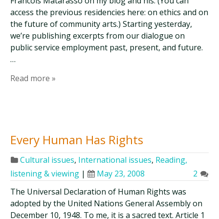
Francois Matarasso on my blog and his. (You can
access the previous residencies here: on ethics and on
the future of community arts.) Starting yesterday,
we’re publishing excerpts from our dialogue on
public service employment past, present, and future.
…
Read more »
Every Human Has Rights
Cultural issues
,
International issues
,
Reading,
listening & viewing
|
May 23, 2008
2
The Universal Declaration of Human Rights was
adopted by the United Nations General Assembly on
December 10, 1948. To me, it is a sacred text. Article 1