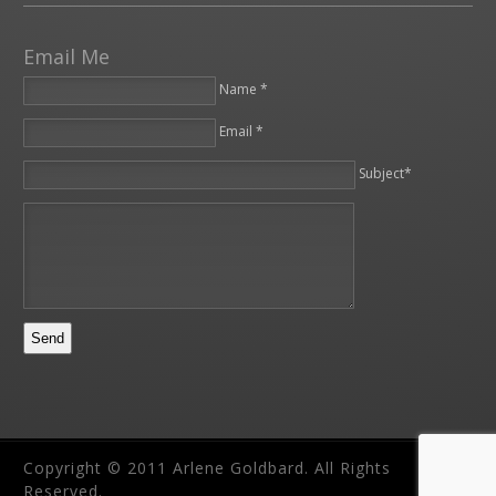
Email Me
Name *
Email *
Please leave this field empty.
Subject*
Copyright © 2011 Arlene Goldbard. All Rights
Reserved.