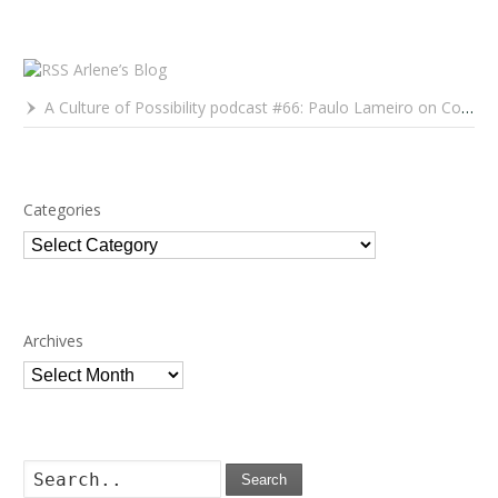
Arlene’s Blog
A Culture of Possibility podcast #66: Paulo Lameiro on Concerts for Babies and Much, Much More
Categories
Categories
Archives
Archives
Search