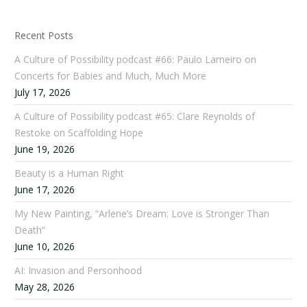
Recent Posts
A Culture of Possibility podcast #66: Paulo Lameiro on
Concerts for Babies and Much, Much More
July 17, 2026
A Culture of Possibility podcast #65: Clare Reynolds of
Restoke on Scaffolding Hope
June 19, 2026
Beauty is a Human Right
June 17, 2026
My New Painting, “Arlene’s Dream: Love is Stronger Than
Death”
June 10, 2026
AI: Invasion and Personhood
May 28, 2026