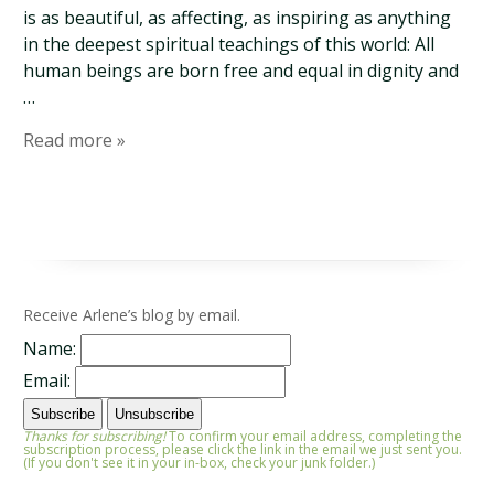
is as beautiful, as affecting, as inspiring as anything
in the deepest spiritual teachings of this world: All
human beings are born free and equal in dignity and
…
Read more »
Receive Arlene’s blog by email.
Name:
Email:
Thanks for subscribing!
To confirm your email address, completing the
subscription process, please click the link in the email we just sent you.
(If you don't see it in your in-box, check your junk folder.)