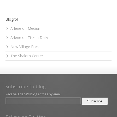
Blogroll
Arlene on Medium
Arlene on Tikkun Daily
New Village Press
The Shalom Center
Subscribe to blog
Receive Arlene's blog entries by email:
Follow on Twitter