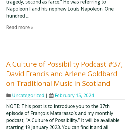
tragedy, second as farce.” He was referring to
Napoleon I and his nephew Louis Napoleon. One
hundred …
Read more »
A Culture of Possibility Podcast #37,
David Francis and Arlene Goldbard
on Traditional Music in Scotland
Uncategorized
|
February 15, 2024
NOTE: This post is to introduce you to the 37th
episode of François Matarasso’s and my monthly
podcast, “A Culture of Possibility.” It will be available
starting 19 January 2023. You can find it and all