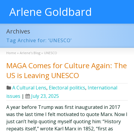
Arlene Goldbard
Archives
Tag Archive for: ‘UNESCO’
Home
»
Arlene’s Blog
»
UNESCO
MAGA Comes for Culture Again: The
US is Leaving UNESCO
A Cultural Lens
,
Electoral politics
,
International
issues
|
July 23, 2025
A year before Trump was first inaugurated in 2017
was the last time I felt motivated to quote Marx. Now I
just can’t help quoting myself quoting him: “History
repeats itself,” wrote Karl Marx in 1852, “first as