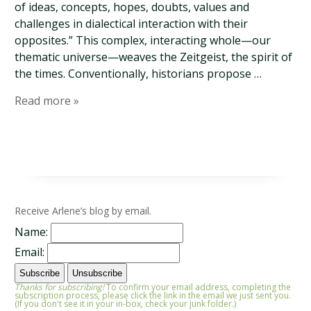
of ideas, concepts, hopes, doubts, values and
challenges in dialectical interaction with their
opposites.” This complex, interacting whole—our
thematic universe—weaves the Zeitgeist, the spirit of
the times. Conventionally, historians propose …
Read more »
Receive Arlene’s blog by email.
Name:
Email:
Thanks for subscribing!
To confirm your email address, completing the
subscription process, please click the link in the email we just sent you.
(If you don't see it in your in-box, check your junk folder.)