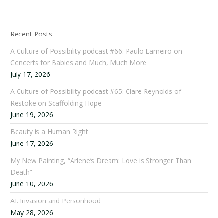
Recent Posts
A Culture of Possibility podcast #66: Paulo Lameiro on
Concerts for Babies and Much, Much More
July 17, 2026
A Culture of Possibility podcast #65: Clare Reynolds of
Restoke on Scaffolding Hope
June 19, 2026
Beauty is a Human Right
June 17, 2026
My New Painting, “Arlene’s Dream: Love is Stronger Than
Death”
June 10, 2026
AI: Invasion and Personhood
May 28, 2026