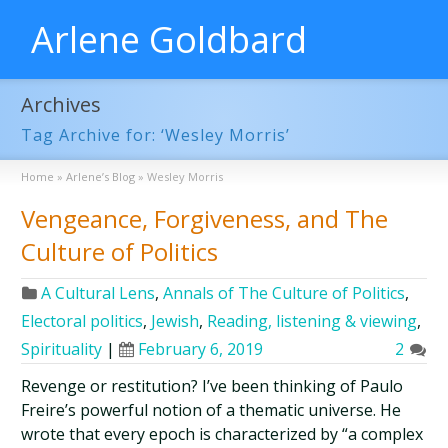
Arlene Goldbard
Archives
Tag Archive for: ‘Wesley Morris’
Home
»
Arlene’s Blog
»
Wesley Morris
Vengeance, Forgiveness, and The
Culture of Politics
A Cultural Lens
,
Annals of The Culture of Politics
,
Electoral politics
,
Jewish
,
Reading, listening & viewing
,
Spirituality
|
February 6, 2019
2
Revenge or restitution? I’ve been thinking of Paulo
Freire’s powerful notion of a thematic universe. He
wrote that every epoch is characterized by “a complex