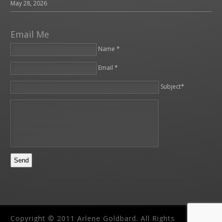
May 28, 2026
Email Me
Name *
Email *
Please leave this field empty.
Subject*
Copyright © 2011 Arlene Goldbard. All Rights