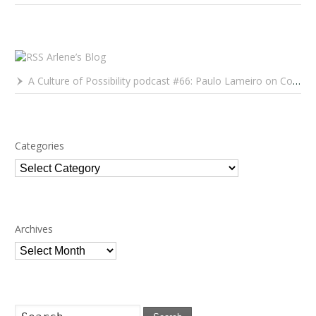
Arlene’s Blog
A Culture of Possibility podcast #66: Paulo Lameiro on Concerts for Babies and Much, Much More
Categories
Categories
Archives
Archives