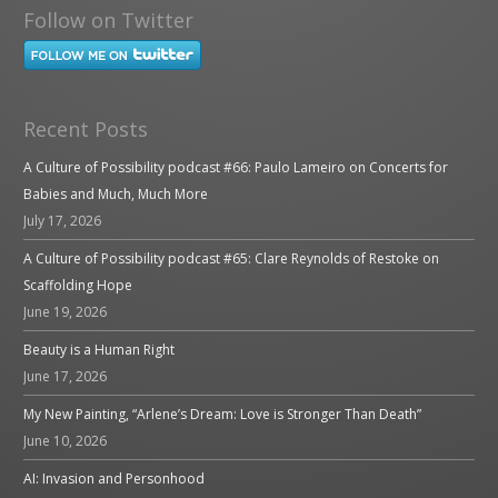
Follow on Twitter
Recent Posts
A Culture of Possibility podcast #66: Paulo Lameiro on Concerts for
Babies and Much, Much More
July 17, 2026
A Culture of Possibility podcast #65: Clare Reynolds of Restoke on
Scaffolding Hope
June 19, 2026
Beauty is a Human Right
June 17, 2026
My New Painting, “Arlene’s Dream: Love is Stronger Than Death”
June 10, 2026
AI: Invasion and Personhood