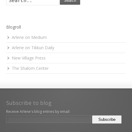
Search
Blogroll
Arlene on Medium
Arlene on Tikkun Daily
New Village Press
The Shalom Center
Subscribe to blog
Receive Arlene's blog entries by email: