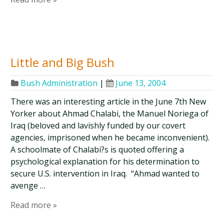
Little and Big Bush
Bush Administration
|
June 13, 2004
There was an interesting article in the June 7th New
Yorker about Ahmad Chalabi, the Manuel Noriega of
Iraq (beloved and lavishly funded by our covert
agencies, imprisoned when he became inconvenient).
A schoolmate of Chalabi?s is quoted offering a
psychological explanation for his determination to
secure U.S. intervention in Iraq. “Ahmad wanted to
avenge …
Read more »