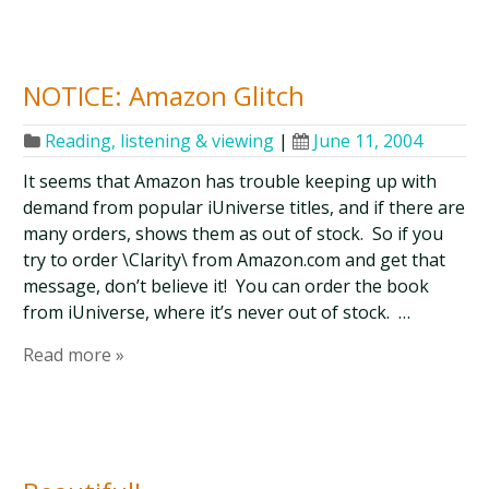
NOTICE: Amazon Glitch
Reading, listening & viewing
|
June 11, 2004
It seems that Amazon has trouble keeping up with
demand from popular iUniverse titles, and if there are
many orders, shows them as out of stock. So if you
try to order \Clarity\ from Amazon.com and get that
message, don’t believe it! You can order the book
from iUniverse, where it’s never out of stock. …
Read more »