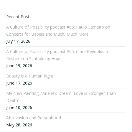
Recent Posts
A Culture of Possibility podcast #66: Paulo Lameiro on
Concerts for Babies and Much, Much More
July 17, 2026
A Culture of Possibility podcast #65: Clare Reynolds of
Restoke on Scaffolding Hope
June 19, 2026
Beauty is a Human Right
June 17, 2026
My New Painting, “Arlene’s Dream: Love is Stronger Than
Death”
June 10, 2026
AI: Invasion and Personhood
May 28, 2026