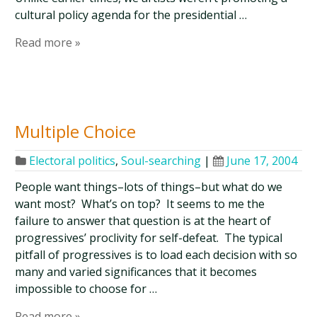
cultural policy agenda for the presidential …
Read more »
Multiple Choice
Electoral politics
,
Soul-searching
|
June 17, 2004
People want things–lots of things–but what do we
want most? What’s on top? It seems to me the
failure to answer that question is at the heart of
progressives’ proclivity for self-defeat. The typical
pitfall of progressives is to load each decision with so
many and varied significances that it becomes
impossible to choose for …
Read more »