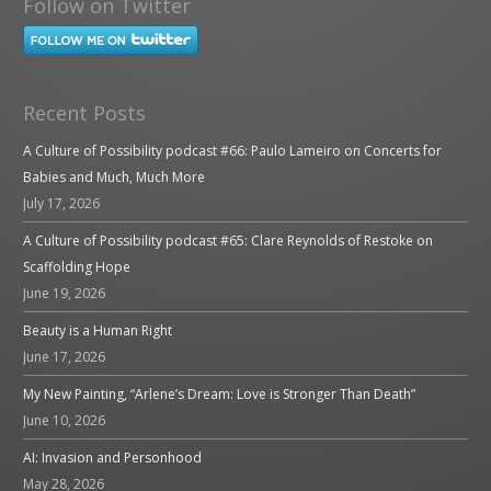
Follow on Twitter
Recent Posts
A Culture of Possibility podcast #66: Paulo Lameiro on Concerts for
Babies and Much, Much More
July 17, 2026
A Culture of Possibility podcast #65: Clare Reynolds of Restoke on
Scaffolding Hope
June 19, 2026
Beauty is a Human Right
June 17, 2026
My New Painting, “Arlene’s Dream: Love is Stronger Than Death”
June 10, 2026
AI: Invasion and Personhood
May 28, 2026