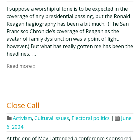
I suppose a worshipful tone is to be expected in the
coverage of any presidential passing, but the Ronald
Reagan hagiography has been a bit much. (The San
Francisco Chronicle‘s coverage of Reagan as the
avatar of family dysfunction was a point of light,
however.) But what has really gotten me has been the
headlines. …
Read more »
Close Call
Activism
,
Cultural issues
,
Electoral politics
|
June
6, 2004
At the end of May I attended a conference sponsored