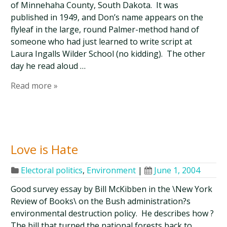
of Minnehaha County, South Dakota. It was
published in 1949, and Don’s name appears on the
flyleaf in the large, round Palmer-method hand of
someone who had just learned to write script at
Laura Ingalls Wilder School (no kidding). The other
day he read aloud …
Read more »
Love is Hate
Electoral politics
,
Environment
|
June 1, 2004
Good survey essay by Bill McKibben in the \New York
Review of Books\ on the Bush administration?s
environmental destruction policy. He describes how ?
The bill that turned the national forests back to