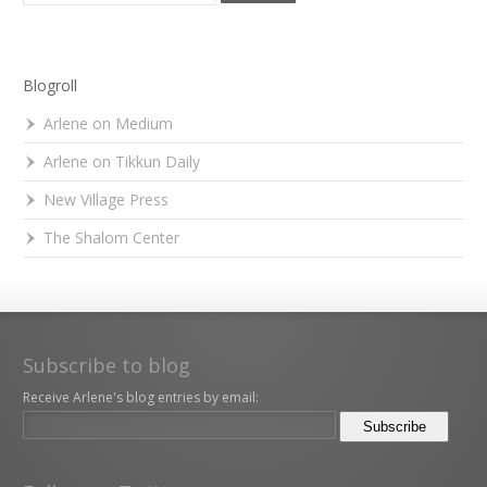
Blogroll
Arlene on Medium
Arlene on Tikkun Daily
New Village Press
The Shalom Center
Subscribe to blog
Receive Arlene's blog entries by email: