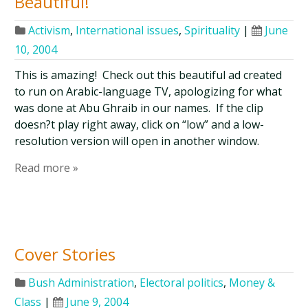
Beautiful!
Activism
,
International issues
,
Spirituality
|
June
10, 2004
This is amazing! Check out this beautiful ad created
to run on Arabic-language TV, apologizing for what
was done at Abu Ghraib in our names. If the clip
doesn?t play right away, click on “low” and a low-
resolution version will open in another window.
Read more »
Cover Stories
Bush Administration
,
Electoral politics
,
Money &
Class
|
June 9, 2004