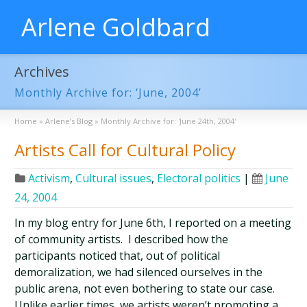
Arlene Goldbard
Archives
Monthly Archive for: ‘June, 2004’
Home
»
Arlene’s Blog
»
Monthly Archive for: 'June 24th, 2004'
Artists Call for Cultural Policy
Activism
,
Cultural issues
,
Electoral politics
|
June
24, 2004
In my blog entry for June 6th, I reported on a meeting
of community artists. I described how the
participants noticed that, out of political
demoralization, we had silenced ourselves in the
public arena, not even bothering to state our case.
Unlike earlier times, we artists weren’t promoting a