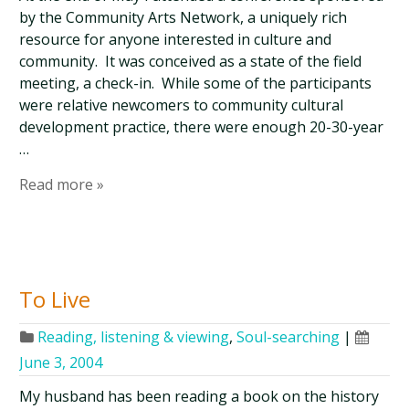
by the Community Arts Network, a uniquely rich
resource for anyone interested in culture and
community. It was conceived as a state of the field
meeting, a check-in. While some of the participants
were relative newcomers to community cultural
development practice, there were enough 20-30-year
…
Read more »
To Live
Reading, listening & viewing
,
Soul-searching
|
June 3, 2004
My husband has been reading a book on the history