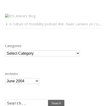
Arlene’s Blog
A Culture of Possibility podcast #66: Paulo Lameiro on Concerts for Babies and Much, Much More
Categories
Categories
Archives
Archives
Search