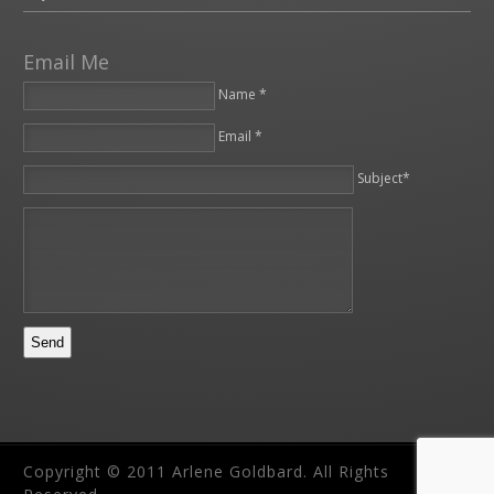
Email Me
Name *
Email *
Please leave this field empty.
Subject*
Copyright © 2011 Arlene Goldbard. All Rights