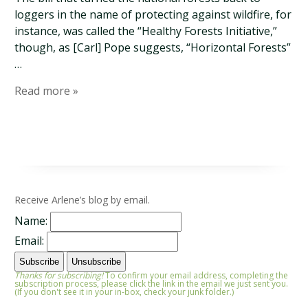
loggers in the name of protecting against wildfire, for
instance, was called the “Healthy Forests Initiative,”
though, as [Carl] Pope suggests, “Horizontal Forests”
…
Read more »
Receive Arlene’s blog by email.
Name:
Email:
Thanks for subscribing!
To confirm your email address, completing the
subscription process, please click the link in the email we just sent you.
(If you don't see it in your in-box, check your junk folder.)